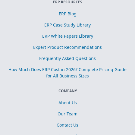
ERP RESOURCES
ERP Blog
ERP Case Study Library
ERP White Papers Library
Expert Product Recommendations
Frequently Asked Questions
How Much Does ERP Cost in 2026? Complete Pricing Guide
for All Business Sizes
COMPANY
About Us
Our Team
Contact Us