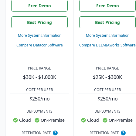
Free Demo
Free Demo
Best Pricing
Best Pricing
More System Information
More System Information
Compare Datacor Software
Compare DELMIAworks Software
PRICE RANGE
PRICE RANGE
$30K - $1,000K
$25K - $300K
COST PER USER
COST PER USER
$250/mo
$250/mo
DEPLOYMENTS
DEPLOYMENTS
Cloud
On-Premise
Cloud
On-Premise
RETENTION RATE
?
RETENTION RATE
?