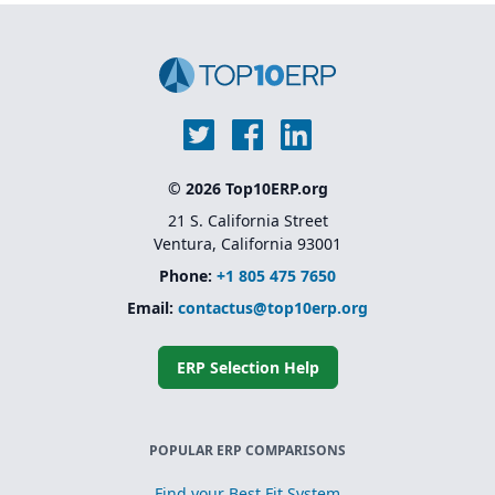
Unified platform (ERP +
MES + QMS) without the
need for multiple third-
party add-ons.
© 2026 Top10ERP.org
21 S. California Street
Ventura, California 93001
Phone:
+1 805 475 7650
Email:
contactus@top10erp.org
ERP Selection Help
POPULAR ERP COMPARISONS
Find your Best Fit System