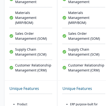
Management
Management
Materials
Materials
Management
Management
(MRP/BOM)
(MRP/BOM)
Sales Order
Sales Order
Management (SOM)
Management (SOM)
Supply Chain
Supply Chain
Management (SCM)
Management (SCM)
Customer Relationship
Customer Relationship
Management (CRM)
Management (CRM)
Unique Features
Unique Features
Product
ERP purpose-built for