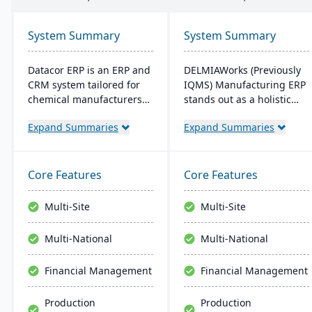
System Summary
System Summary
Datacor ERP is an ERP and
DELMIAWorks (Previously
CRM system tailored for
IQMS) Manufacturing ERP
chemical manufacturers
stands out as a holistic
and distributors. Offering
ERP and MES solution
Expand Summaries
Expand Summaries
both on-premise and
tailored specifically for the
hosted options, it includes
manufacturing industry,
features like product
addressing the unique
lifecycle management,
needs and challenges
Core Features
Core Features
cfr21Part 11 compliance,
faced by manufacturers
and multi-currency
globally. Notably, its
Multi-Site
Multi-Site
support. It's a leading
single-source
choice for North American
development ensures that
Multi-National
Multi-National
chemical businesses, with
the system is less complex
local expertise in
and more cost-effective
Financial Management
Financial Management
implementation and
than multi-solution
support.
alternatives.
Production
Production