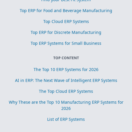
Top ERP for Food and Beverage Manufacturing
Top Cloud ERP Systems
Top ERP for Discrete Manufacturing
Top ERP Systems for Small Business
TOP CONTENT
The Top 10 ERP Systems for 2026
AI in ERP: The Next Wave of Intelligent ERP Systems
The Top Cloud ERP Systems
Why These are the Top 10 Manufacturing ERP Systems for
2026
List of ERP Systems