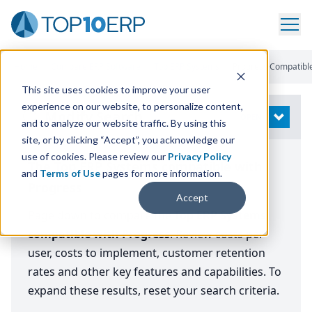
Home
/
Compare ERP Software
/
Top ERP Systems
/
Progress Compatibl
This site uses cookies to improve your user
experience on our website, to personalize content,
Modify Search
OPEN
and to analyze our website traffic. By using this
site, or by clicking “Accept”, you acknowledge our
use of cookies. Please review our
Privacy Policy
The Top ERP Systems compatible with
and
Terms of Use
pages for more information.
Progress
Accept
Page down to compare the
Top ERP Systems
compatible with Progress
. Review costs per
user, costs to implement, customer retention
rates and other key features and capabilities. To
expand these results, reset your search criteria.