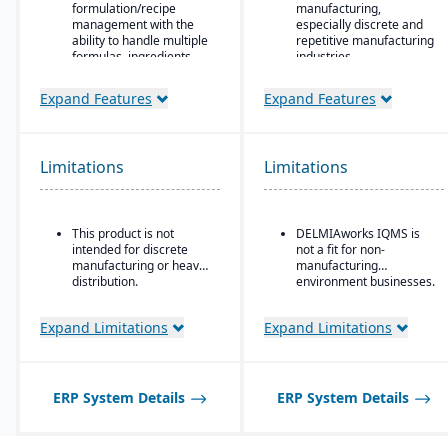
formulation/recipe
manufacturing,
management with the
especially discrete and
ability to handle multiple
repetitive manufacturing
formulas, ingredients,
industries.
and versions.
Strong shop floor and
Expand Features
Expand Features
Regulatory compliance
production monitoring
features: SDS, safety and
with real-time data
hazard documentation,
collection from
labeling, traceability
machines.
Limitations
(“cradle-to-grave” lot
Limitations
Robust MES
tracking), etc.
(Manufacturing
Deployment flexibility:
Execution System)
On-premise or
integration — one of the
This product is not
DELMIAworks IQMS is
hosted/cloud options.
strongest in its class.
intended for discrete
not a fit for non-
manufacturing or heavy
manufacturing
Advanced quality
distribution.
environment businesses.
management system
(QMS) with built-in
compliance and
Expand Limitations
Expand Limitations
traceability tools.
Strong support for
plastics, automotive,
medical devices, and
ERP System Details
ERP System Details
other regulated
industries.