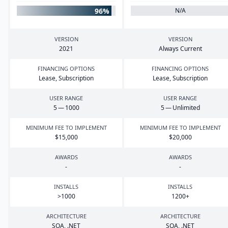
96%
N/A
VERSION
VERSION
2021
Always Current
FINANCING OPTIONS
FINANCING OPTIONS
Lease, Subscription
Lease, Subscription
USER RANGE
USER RANGE
5
—
1000
5
— Unlimited
MINIMUM FEE TO IMPLEMENT
MINIMUM FEE TO IMPLEMENT
$
15
,
000
$
20
,
000
AWARDS
AWARDS
-
-
INSTALLS
INSTALLS
>
1000
1200
+
ARCHITECTURE
ARCHITECTURE
SOA
, .
NET
SOA
, .
NET