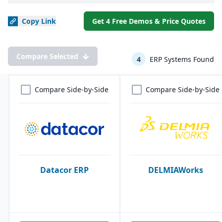
Copy
Link
Get 4 Free Demos & Price Quotes
Compare Selected
4
ERP Systems Found
Compare Side-by-Side
Compare Side-by-Side
Datacor ERP
DELMIAWorks