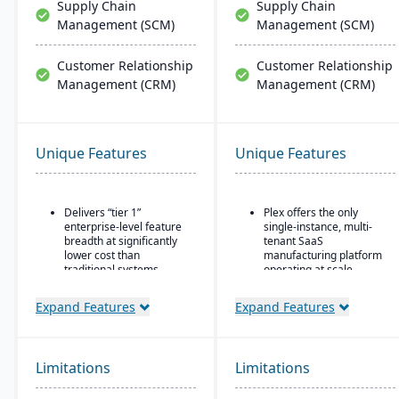
Supply Chain
Supply Chain
Management (SCM)
Management (SCM)
Customer Relationship
Customer Relationship
Management (CRM)
Management (CRM)
Unique Features
Unique Features
Delivers “tier 1”
Plex offers the only
enterprise-level feature
single-instance, multi-
breadth at significantly
tenant SaaS
lower cost than
manufacturing platform
traditional systems
operating at scale
Built on a long history,
Includes advanced
Expand Features
Expand Features
combined with fully
manufacturing execution
modernized cloud/SaaS
systems, quality, and
technology
supply chain
management
Direct, friendly, and
Limitations
Limitations
capabilities.
transparent approach
No charge for additional