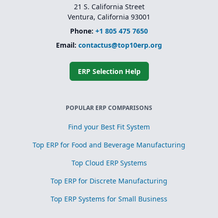
21 S. California Street
Ventura, California 93001
Phone:
+1 805 475 7650
Email:
contactus@top10erp.org
ERP Selection Help
POPULAR ERP COMPARISONS
Find your Best Fit System
Top ERP for Food and Beverage Manufacturing
Top Cloud ERP Systems
Top ERP for Discrete Manufacturing
Top ERP Systems for Small Business