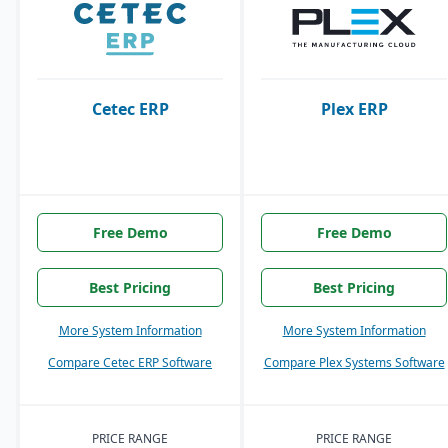
Cetec ERP
Plex ERP
Free Demo
Free Demo
Best Pricing
Best Pricing
More System Information
More System Information
Compare Cetec ERP Software
Compare Plex Systems Software
PRICE RANGE
PRICE RANGE