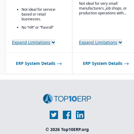
Owns the technology (no
users (even for
Not ideal for very small
reliance on “bolt-ons”)
customers, suppliers, or
manufacturers, job shops, or
Not ideal for service-
partners)
production operations with
Offers software directly
based or retail
minimal complexity.
with no markup (not
businesses.
through third-party
No “HR” or “Payroll”
VARs)
inside the platform;
Provides close, attentive
requires integrating to a
in-house support
third-party payroll
Expand Limitations
Expand Limitations
system.
ERP System Details
ERP System Details
© 2026 Top10ERP.org