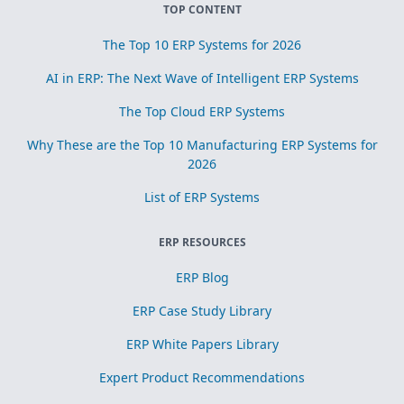
TOP CONTENT
The Top 10 ERP Systems for 2026
AI in ERP: The Next Wave of Intelligent ERP Systems
The Top Cloud ERP Systems
Why These are the Top 10 Manufacturing ERP Systems for
2026
List of ERP Systems
ERP RESOURCES
ERP Blog
ERP Case Study Library
ERP White Papers Library
Expert Product Recommendations