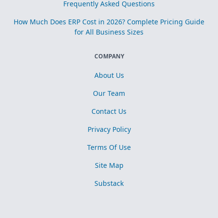
Frequently Asked Questions
How Much Does ERP Cost in 2026? Complete Pricing Guide
for All Business Sizes
COMPANY
About Us
Our Team
Contact Us
Privacy Policy
Terms Of Use
Site Map
Substack