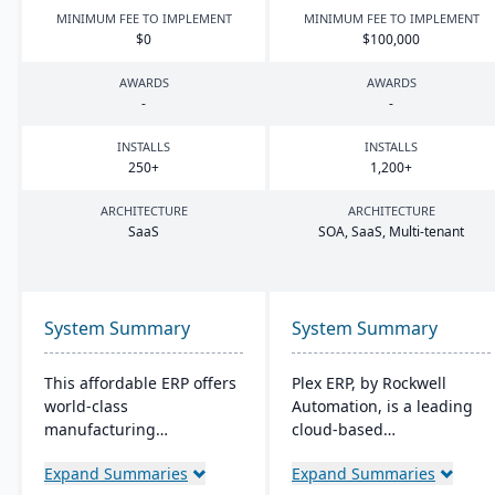
MINIMUM FEE TO IMPLEMENT
MINIMUM FEE TO IMPLEMENT
$
0
$
100
,
000
AWARDS
AWARDS
-
-
INSTALLS
INSTALLS
250
+
1
,
200
+
ARCHITECTURE
ARCHITECTURE
SaaS
SOA
, SaaS, Multi-tenant
System Summary
System Summary
This affordable ERP offers
Plex ERP, by Rockwell
world-class
Automation, is a leading
manufacturing
cloud-based
management at an
manufacturing solution
Expand Summaries
Expand Summaries
amazing price tag (just
that unifies production,