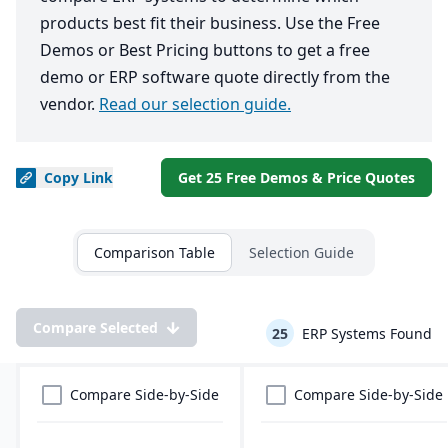
products best fit their business. Use the Free
Demos or Best Pricing buttons to get a free
demo or ERP software quote directly from the
vendor.
Read our selection guide.
Copy
Link
Get 25 Free Demos & Price Quotes
Comparison Table
Selection Guide
Compare Selected
25
ERP Systems Found
Compare Side-by-Side
Compare Side-by-Side