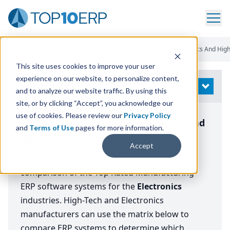
Home
/
Compare ERP Software
/
Top ERP Systems
/
Electronics And Hig
This site uses cookies to improve your user
experience on our website, to personalize content,
Modify Search
OPEN
and to analyze our website traffic. By using this
site, or by clicking “Accept”, you acknowledge our
use of cookies. Please review our
Privacy Policy
The Top ERP Systems for Electronics and
and
Terms of Use
pages for more information.
High-Tech Industries
Accept
Below is a comprehensive, independent
comparison of the Top Rated Manufacturing
ERP software systems for the
Electronics
industries. High-Tech and Electronics
manufacturers can use the matrix below to
compare ERP systems to determine which