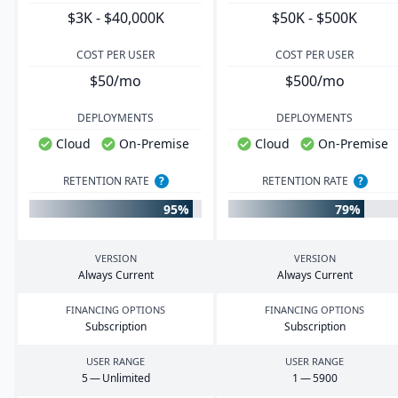
$3K - $40,000K
$50K - $500K
COST PER USER
COST PER USER
$50/mo
$500/mo
DEPLOYMENTS
DEPLOYMENTS
Cloud
On-Premise
Cloud
On-Premise
RETENTION RATE
?
RETENTION RATE
?
95%
79%
VERSION
VERSION
Always Current
Always Current
FINANCING OPTIONS
FINANCING OPTIONS
Subscription
Subscription
USER RANGE
USER RANGE
5
— Unlimited
1
—
5900