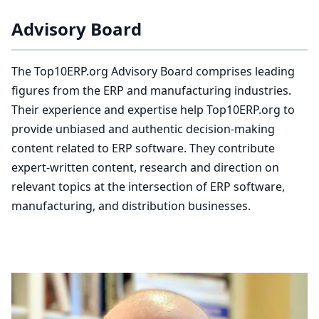
Advisory Board
The Top10ERP.org Advisory Board comprises leading
figures from the ERP and manufacturing industries.
Their experience and expertise help Top10ERP.org to
provide unbiased and authentic decision-making
content related to ERP software. They contribute
expert-written content, research and direction on
relevant topics at the intersection of ERP software,
manufacturing, and distribution businesses.