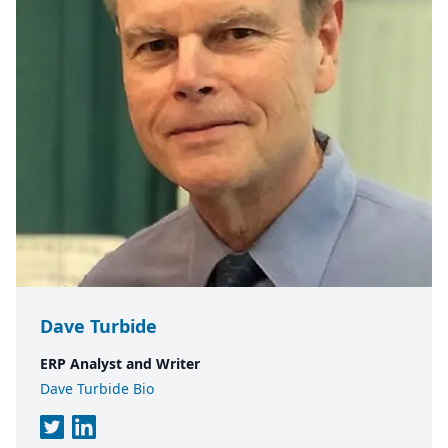
Dave Turbide
ERP Analyst and Writer
Dave Turbide Bio