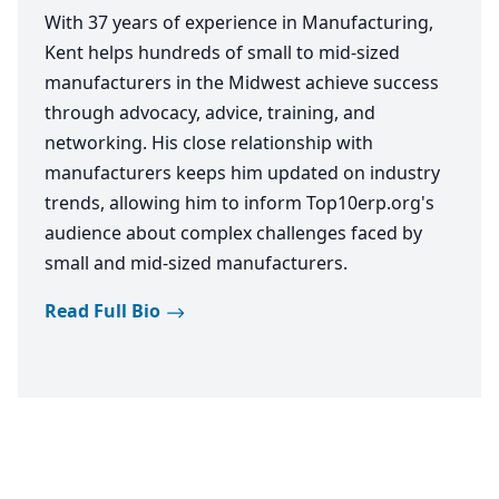
With 37 years of experience in Manufacturing,
Kent helps hundreds of small to mid-sized
manufacturers in the Midwest achieve success
through advocacy, advice, training, and
networking. His close relationship with
manufacturers keeps him updated on industry
trends, allowing him to inform Top10erp.org's
audience about complex challenges faced by
small and mid-sized manufacturers.
Read Full Bio