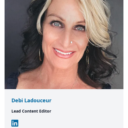
Debi Ladouceur
Lead Content Editor