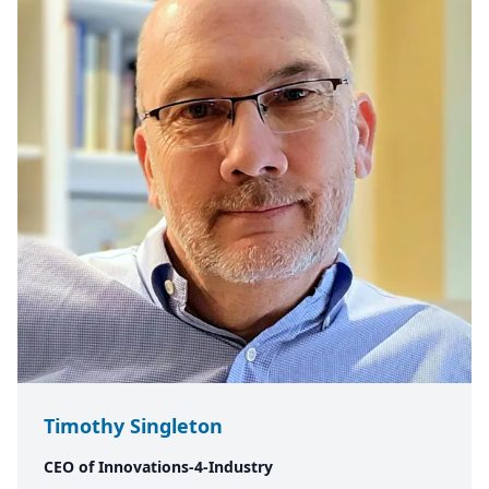
Timothy Singleton
CEO of Innovations-4-Industry