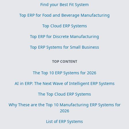
Find your Best Fit System
Top ERP for Food and Beverage Manufacturing
Top Cloud ERP Systems
Top ERP for Discrete Manufacturing
Top ERP Systems for Small Business
TOP CONTENT
The Top 10 ERP Systems for 2026
AI in ERP: The Next Wave of Intelligent ERP Systems
The Top Cloud ERP Systems
Why These are the Top 10 Manufacturing ERP Systems for
2026
List of ERP Systems