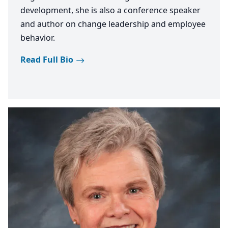
development, she is also a conference speaker
and author on change leadership and employee
behavior.
Read Full Bio