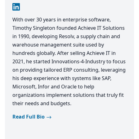
With over 30 years in enterprise software,
Timothy Singleton founded Achieve IT Solutions
in 1990, developing Resolv, a supply chain and
warehouse management suite used by
hundreds globally. After selling Achieve IT in
2021, he started Innovations-4-Industry to focus
on providing tailored ERP consulting, leveraging
his deep experience with systems like SAP,
Microsoft, Infor and Oracle to help
organizations implement solutions that truly fit
their needs and budgets.
Read Full Bio