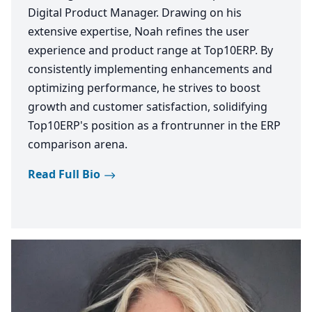
Digital Product Manager. Drawing on his
extensive expertise, Noah refines the user
experience and product range at Top10ERP. By
consistently implementing enhancements and
optimizing performance, he strives to boost
growth and customer satisfaction, solidifying
Top10ERP's position as a frontrunner in the ERP
comparison arena.
Read Full Bio