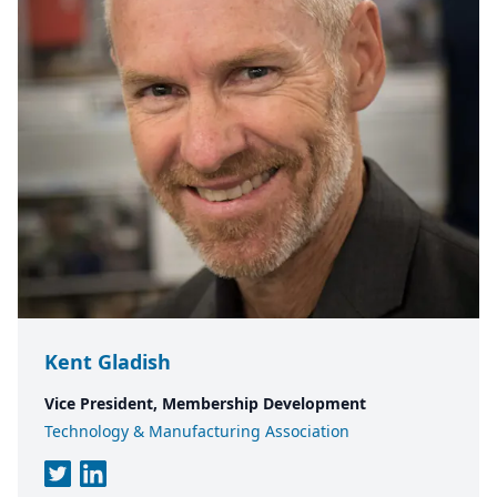
Kent Gladish
Vice President, Membership Development
Technology & Manufacturing Association