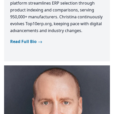
platform streamlines ERP selection through
product indexing and comparisons, serving
950,000+ manufacturers. Christina continuously
evolves Top10erp.org, keeping pace with digital
advancements and industry changes.
Read Full Bio