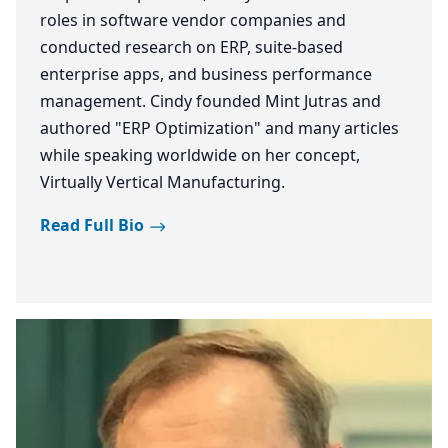
roles in software vendor companies and
conducted research on ERP, suite-based
enterprise apps, and business performance
management. Cindy founded Mint Jutras and
authored "ERP Optimization" and many articles
while speaking worldwide on her concept,
Virtually Vertical Manufacturing.
Read Full Bio