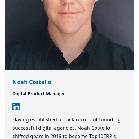
Noah Costello
Digital Product Manager
Having established a track record of founding
successful digital agencies, Noah Costello
shifted gears in 2019 to become Top10ERP's