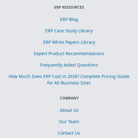
ERP RESOURCES
ERP Blog
ERP Case Study Library
ERP White Papers Library
Expert Product Recommendations
Frequently Asked Questions
How Much Does ERP Cost in 2026? Complete Pricing Guide
for All Business Sizes
COMPANY
About Us
Our Team
Contact Us