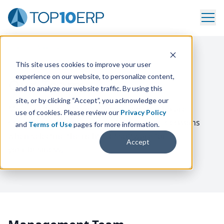
Home
/
About Us
/
Our Team
This site uses cookies to improve your user
experience on our website, to personalize content,
Our Team
and to analyze our website traffic. By using this
site, or by clicking “Accept”, you acknowledge our
Meet our team of experienced experts who are
use of cookies. Please review our
Privacy Policy
dedicated to helping you make informed decisions
and
Terms of Use
pages for more information.
when selecting the right
ERP
software for
Accept
your business.