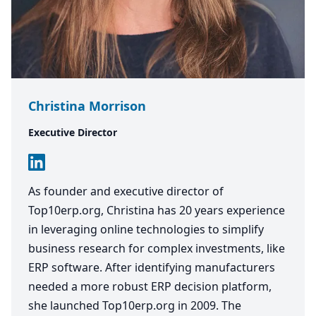
Christina Morrison
Executive Director
As founder and executive director of
Top10erp.org, Christina has 20 years experience
in leveraging online technologies to simplify
business research for complex investments, like
ERP software. After identifying manufacturers
needed a more robust ERP decision platform,
she launched Top10erp.org in 2009. The