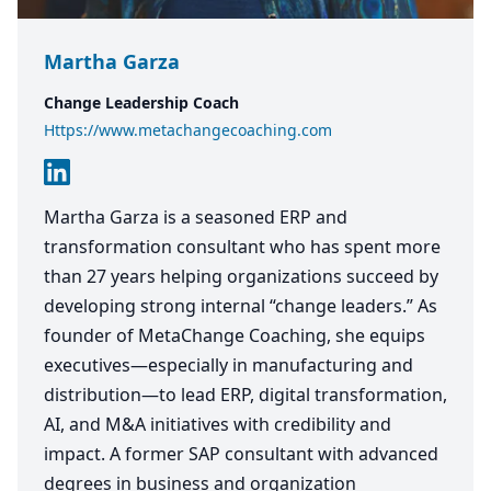
Martha Garza
Change Leadership Coach
Https://www.metachangecoaching.com
Martha Garza is a seasoned ERP and
transformation consultant who has spent more
than 27 years helping organizations succeed by
developing strong internal “change leaders.” As
founder of MetaChange Coaching, she equips
executives—especially in manufacturing and
distribution—to lead ERP, digital transformation,
AI, and M&A initiatives with credibility and
impact. A former SAP consultant with advanced
degrees in business and organization