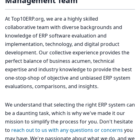
Management Team
At Top10ERP.org, we are a highly skilled
collaborative team with diverse backgrounds and
knowledge of ERP software evaluation and
implementation, technology, and digital product
development. Our collective experience provides the
perfect balance of business acumen, technical
expertise and industry knowledge to provide the best
one-stop-shop of objective and unbiased ERP system
evaluations, comparisons, and insights.
We understand that selecting the right ERP system can
be a daunting task, which is why we've made it our
mission to simplify the process for you. Don't hesitate
to
reach out to us with any questions or concerns
you
may have. We're passionate about what we do, and we