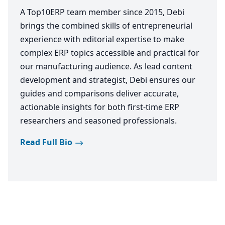
A Top10ERP team member since 2015, Debi
brings the combined skills of entrepreneurial
experience with editorial expertise to make
complex ERP topics accessible and practical for
our manufacturing audience. As lead content
development and strategist, Debi ensures our
guides and comparisons deliver accurate,
actionable insights for both first-time ERP
researchers and seasoned professionals.
Read Full Bio