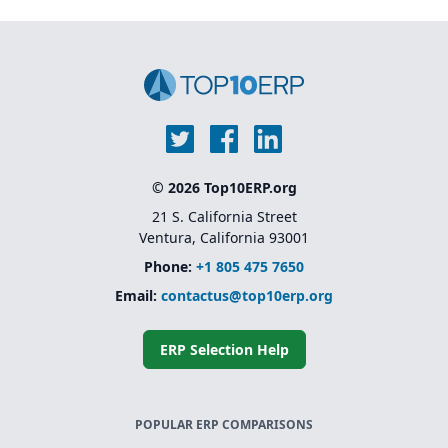
© 2026 Top10ERP.org
21 S. California Street
Ventura, California 93001
Phone:
+1 805 475 7650
Email:
contactus@top10erp.org
ERP Selection Help
POPULAR ERP COMPARISONS