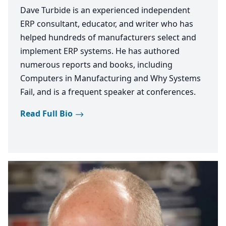
Dave Turbide is an experienced independent
ERP consultant, educator, and writer who has
helped hundreds of manufacturers select and
implement ERP systems. He has authored
numerous reports and books, including
Computers in Manufacturing and Why Systems
Fail, and is a frequent speaker at conferences.
Read Full Bio