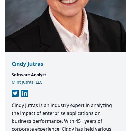
Cindy Jutras
Software Analyst
Mint Jutras, LLC
Cindy Jutras is an industry expert in analyzing
the impact of enterprise applications on
business performance. With 45+ years of
corporate experience, Cindy has held various