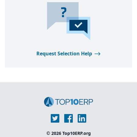
Request Selection Help
© 2026 Top10ERP.org