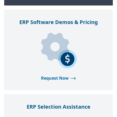
ERP
Software Demos
&
Pricing
Request Now
ERP
Selection Assistance