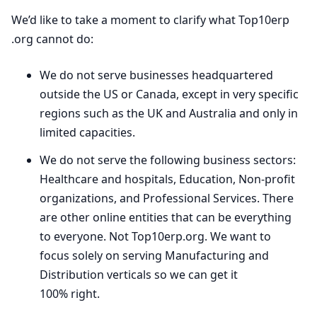
We’d like to take a moment to clarify what Top
10
erp​
.org cannot do:
We do not serve businesses headquartered
outside the
US
or Canada, except in very specific
regions such as the
UK
and Australia and only in
limited capacities.
We do not serve the following business sectors:
Healthcare and hospitals, Education, Non-profit
organizations, and Professional Services. There
are other online entities that can be everything
to everyone. Not Top
10
erp​.org. We want to
focus solely on serving Manufacturing and
Distribution verticals so we can get it
100
% right.