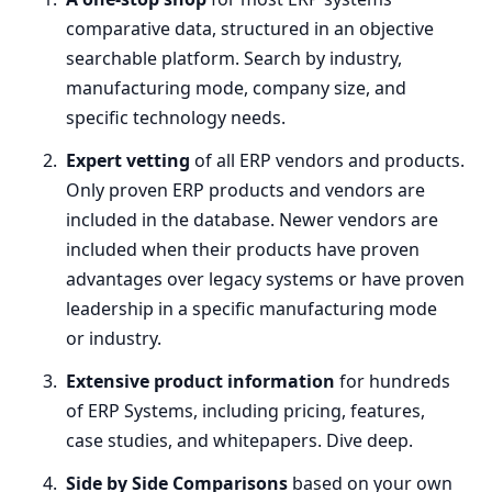
comparative data, structured in an objective
searchable platform. Search by industry,
manufacturing mode, company size, and
specific technology needs.
Expert vetting
of all
ERP
vendors and products.
Only proven
ERP
products and vendors are
included in the database. Newer vendors are
included when their products have proven
advantages over legacy systems or have proven
leadership in a specific manufacturing mode
or industry.
Extensive product information
for hundreds
of
ERP
Systems, including pricing, features,
case studies, and whitepapers. Dive deep.
Side by Side Comparisons
based on your own