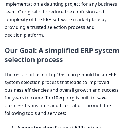
implementation a daunting project for any business
team. Our goal is to reduce the confusion and
complexity of the
ERP
software marketplace by
providing a trusted selection process and
decision platform.
Our Goal: A simplified
ERP
system
selection process
The results of using Top
10
erp​.org should be an
ERP
system selection process that leads to improved
business efficiencies and overall growth and success
for years to come. Top
10
erp​.org is built to save
business teams time and frustration through the
following tools and services:
A one-stop shop
for most
ERP
systems