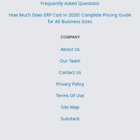
Frequently Asked Questions
How Much Does ERP Cost in 2026? Complete Pricing Guide
for All Business Sizes
COMPANY
About Us
Our Team
Contact Us
Privacy Policy
Terms Of Use
Site Map
Substack