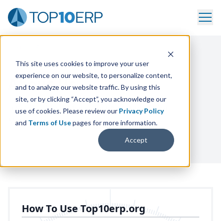
Home
/
About Us
This site uses cookies to improve your user
experience on our website, to personalize content,
About Us
and to analyze our website traffic. By using this
site, or by clicking “Accept”, you acknowledge our
Trusted
ERP
Software Decision Support for
use of cookies. Please review our
Privacy Policy
Manufacturers
and
Terms of Use
pages for more information.
Accept
How To Use Top10erp.org