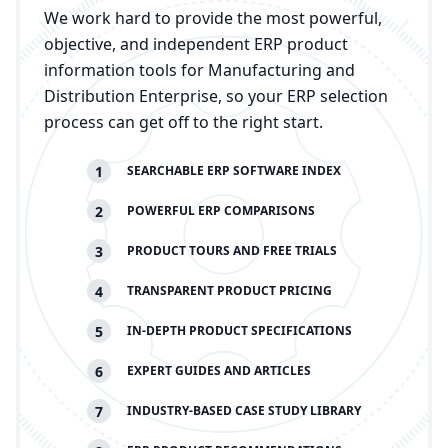
We work hard to provide the most powerful,
objective, and independent ERP product
information tools for Manufacturing and
Distribution Enterprise, so your ERP selection
process can get off to the right start.
1
SEARCHABLE
ERP
SOFTWARE INDEX
2
POWERFUL
ERP
COMPARISONS
3
PRODUCT TOURS AND FREE TRIALS
4
TRANSPARENT PRODUCT PRICING
5
IN-DEPTH PRODUCT SPECIFICATIONS
6
EXPERT GUIDES AND ARTICLES
7
INDUSTRY-BASED CASE STUDY LIBRARY