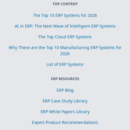
TOP CONTENT
The Top 10 ERP Systems for 2026
AI in ERP: The Next Wave of Intelligent ERP Systems
The Top Cloud ERP Systems
Why These are the Top 10 Manufacturing ERP Systems for
2026
List of ERP Systems
ERP RESOURCES
ERP Blog
ERP Case Study Library
ERP White Papers Library
Expert Product Recommendations