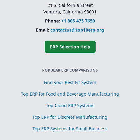
21 S. California Street
Ventura, California 93001
Phone:
+1 805 475 7650
Email:
contactus@top10erp.org
ERP Selection Help
POPULAR ERP COMPARISONS
Find your Best Fit System
Top ERP for Food and Beverage Manufacturing
Top Cloud ERP Systems
Top ERP for Discrete Manufacturing
Top ERP Systems for Small Business