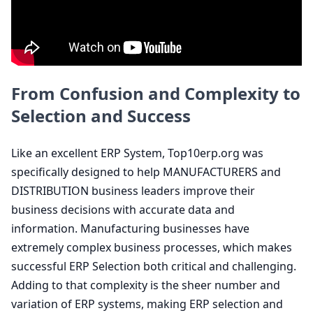
From Confusion and Complexity to
Selection and Success
Like an excellent
ERP
System, Top
10
erp​.org was
specifically designed to help
MANUFACTURERS
and
DISTRIBUTION
business leaders improve their
business decisions with accurate data and
information. Manufacturing businesses have
extremely complex business processes, which makes
successful
ERP
Selection both critical and challenging.
Adding to that complexity is the sheer number and
variation of
ERP
systems, making
ERP
selection and