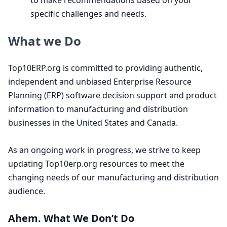
to make recommendations based on your
specific challenges and needs.
What we Do
Top
10
ERP​.org is committed to providing authentic,
independent and unbiased Enterprise Resource
Planning (
ERP
) software decision support and product
information to manufacturing and distribution
businesses in the United States and Canada.
As an ongoing work in progress, we strive to keep
updating Top
10
erp​.org resources to meet the
changing needs of our manufacturing and distribution
audience.
Ahem. What We Don’t Do