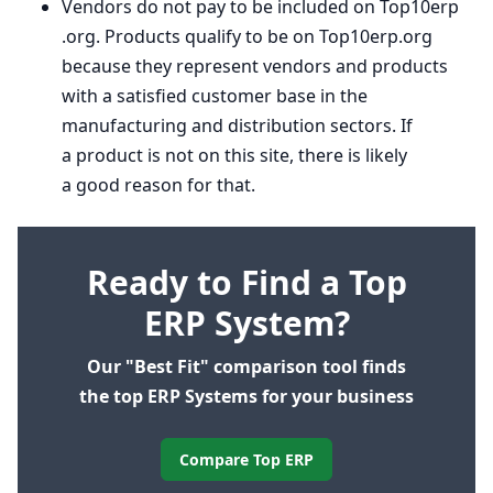
Vendors do not pay to be included on Top
10
erp​
.org. Products qualify to be on Top
10
erp​.org
because they represent vendors and products
with a satisfied customer base in the
manufacturing and distribution sectors. If
a product is not on this site, there is likely
a good reason for that.
Ready to Find a Top
ERP System?
Our "Best Fit" comparison tool finds
the top ERP Systems for your business
Compare Top ERP