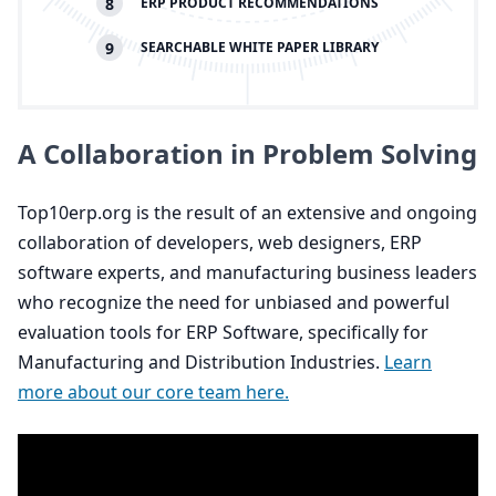
8
ERP
PRODUCT RECOMMENDATIONS
9
SEARCHABLE WHITE PAPER LIBRARY
A Collaboration in Problem Solving
Top
10
erp​.org is the result of an extensive and ongoing
collaboration of developers, web designers,
ERP
software experts, and manufacturing business leaders
who recognize the need for unbiased and powerful
evaluation tools for
ERP
Software, specifically for
Manufacturing and Distribution Industries.
Learn
more about our core team here.