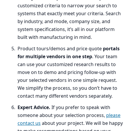
customized criteria to narrow your search to
systems that exactly meet your criteria. Search
by industry, and mode, company size, and
system specifications, it’s all in our platform
built with manufacturing in mind.
Product tours/demos and price quote
portals
for multiple vendors in one step
. Your team
can use your customized research results to
move on to demo and pricing follow-up with
your selected vendors in one simple request.
We simplify the process, so you don’t have to
contact many different vendors separately.
Expert Advice.
If you prefer to speak with
someone about your selection process,
please
contact us
about your project. We will be happy