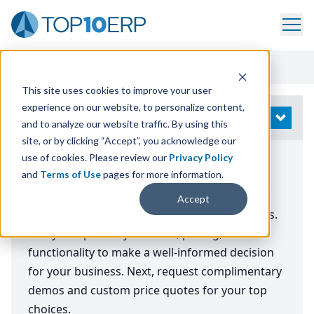
Home
/
Compare ERP Software
/
Top ERP Systems
/
Other
This site uses cookies to improve your user
experience on our website, to personalize content,
Modify Search
OPEN
and to analyze our website traffic. By using this
site, or by clicking “Accept”, you acknowledge our
use of cookies. Please review our
Privacy Policy
The Top ERP Systems for: Other
and
Terms of Use
pages for more information.
A comprehensive comparison of the best ERP
Accept
systems matching your selected requirements.
Easily compare key features, pricing, and
functionality to make a well-informed decision
for your business. Next, request complimentary
demos and custom price quotes for your top
choices.