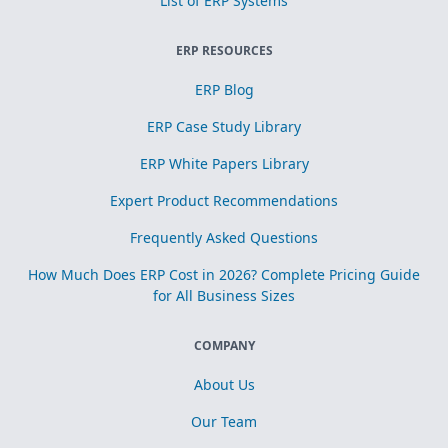
List of ERP Systems
ERP RESOURCES
ERP Blog
ERP Case Study Library
ERP White Papers Library
Expert Product Recommendations
Frequently Asked Questions
How Much Does ERP Cost in 2026? Complete Pricing Guide
for All Business Sizes
COMPANY
About Us
Our Team