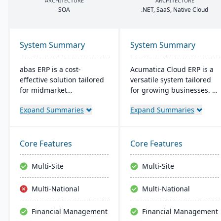
ARCHITECTURE
ARCHITECTURE
SOA
.
NET
, SaaS, Native Cloud
System Summary
System Summary
abas ERP is a cost-
Acumatica Cloud ERP is a
effective solution tailored
versatile system tailored
for midmarket
for growing businesses. It
manufacturers and
integrates accounting,
Expand Summaries
Expand Summaries
distributors, offering
sales, and customer
flexibility and easy
management with
customization. Its clear
industry-specific add-ons
structure facilitates short
and advanced
Core Features
Core Features
implementation times,
technologies like AI and
improving productivity
IoT. With a user-friendly
Multi-Site
Multi-Site
and ensuring a consistent
interface and global
Return on Investment
adaptability, Acumatica
Multi-National
Multi-National
(ROI).
stands as a premier,
affordable ERP solution.
Financial Management
Financial Management