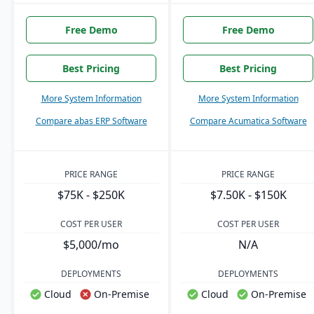
Free Demo
Free Demo
Best Pricing
Best Pricing
More System Information
More System Information
Compare abas ERP Software
Compare Acumatica Software
PRICE RANGE
PRICE RANGE
$75K - $250K
$7.50K - $150K
COST PER USER
COST PER USER
$5,000/mo
N/A
DEPLOYMENTS
DEPLOYMENTS
Cloud
On-Premise
Cloud
On-Premise