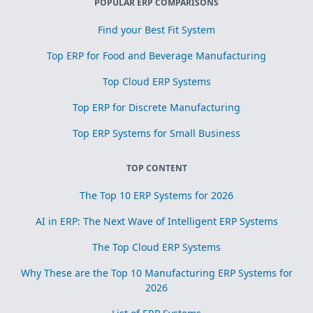
POPULAR ERP COMPARISONS
Find your Best Fit System
Top ERP for Food and Beverage Manufacturing
Top Cloud ERP Systems
Top ERP for Discrete Manufacturing
Top ERP Systems for Small Business
TOP CONTENT
The Top 10 ERP Systems for 2026
AI in ERP: The Next Wave of Intelligent ERP Systems
The Top Cloud ERP Systems
Why These are the Top 10 Manufacturing ERP Systems for
2026