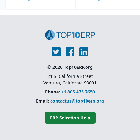
© 2026 Top10ERP.org
21 S. California Street
Ventura, California 93001
Phone:
+1 805 475 7650
Email:
contactus@top10erp.org
ERP Selection Help