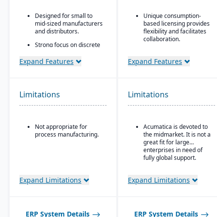
Designed for small to
Unique consumption-
mid-sized manufacturers
based licensing provides
and distributors.
flexibility and facilitates
collaboration.
Strong focus on discrete
manufacturing,
Acumatica is the only
engineer-to-order, make-
ERP vendor offering free
Expand Features
Expand Features
to-order, and assemble-
online training via
to-order environments.
Acumatica Open
University.
Comprehensive
Limitations
Limitations
functionality covering
Acumatica's formal
finance, production,
Customer Bill-Of-Rights,
supply chain, CRM, and
a unique commitment in
project management.
the software industry,
Not appropriate for
Acumatica is devoted to
ensures fair and ethical
Built-in business
process manufacturing.
the midmarket. It is not a
treatment of customers
intelligence and
great fit for large
and trading partners.
reporting tools for real-
enterprises in need of
time insights.
fully global support.
Easily customizable.
Expand Limitations
Expand Limitations
ERP System Details
ERP System Details