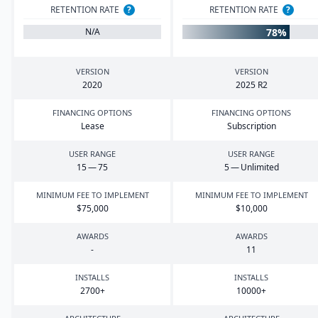
RETENTION RATE
?
RETENTION RATE
?
78%
N/A
VERSION
VERSION
2020
2025
R
2
FINANCING OPTIONS
FINANCING OPTIONS
Lease
Subscription
USER RANGE
USER RANGE
15
—
75
5
— Unlimited
MINIMUM FEE TO IMPLEMENT
MINIMUM FEE TO IMPLEMENT
$
75
,
000
$
10
,
000
AWARDS
AWARDS
-
11
INSTALLS
INSTALLS
2700
+
10000
+