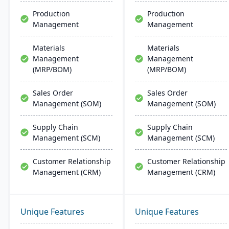
Production
Production
Management
Management
Materials
Materials
Management
Management
(MRP/BOM)
(MRP/BOM)
Sales Order
Sales Order
Management (SOM)
Management (SOM)
Supply Chain
Supply Chain
Management (SCM)
Management (SCM)
Customer Relationship
Customer Relationship
Management (CRM)
Management (CRM)
Unique Features
Unique Features