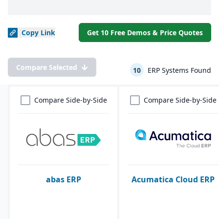
Copy
Link
Get 10 Free Demos & Price Quotes
Compare Selected
10
ERP Systems Found
Compare Side-by-Side
Compare Side-by-Side
abas ERP
Acumatica Cloud ERP