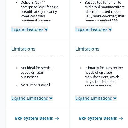
Delivers “tier 1”
Best suited for small to
enterprise-level feature
mid-sized manufacturers
breadth at significantly
(discrete, mixed-mode,
lower cost than
ETO, make-to-order) that
traditional systems
require a unified ERP.
Built on a long history,
Ideal for companies that
Expand Features
Expand Features
combined with fully
need deep integration
modernized cloud/SaaS
between production,
technology
quality, inventory, and
financials, without
Limitations
Limitations
Direct, friendly, and
needing numerous bolt-
transparent approach
ons.
Owns the technology (no
reliance on “bolt-ons”)
Not ideal for service-
Primarily focuses on the
based or retail
needs of discrete
Offers software directly
businesses.
manufacturers, which
with no markup (not
may differ from the
through third-party
No “HR” or “Payroll”
needs of process
VARs)
inside the platform;
manufacturers.
requires integrating to a
Provides close, attentive
Expand Limitations
Expand Limitations
third-party payroll
in-house support
system.
ERP System Details
ERP System Details