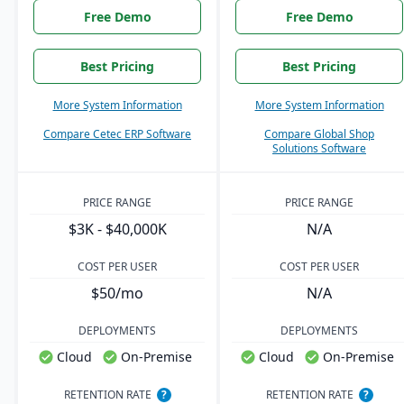
Free Demo
Free Demo
Best Pricing
Best Pricing
More System Information
More System Information
Compare Cetec ERP Software
Compare Global Shop
Solutions Software
PRICE RANGE
PRICE RANGE
$3K - $40,000K
N/A
COST PER USER
COST PER USER
$50/mo
N/A
DEPLOYMENTS
DEPLOYMENTS
Cloud
On-Premise
Cloud
On-Premise
RETENTION RATE
?
RETENTION RATE
?