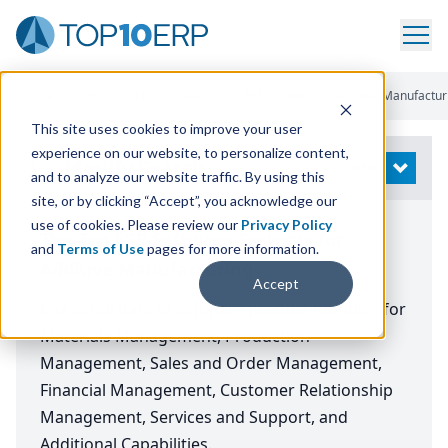
Home
/
Compare ERP Software
/
Top ERP Systems
/
Additive Manufactur
This site uses cookies to improve your user
experience on our website, to personalize content,
Modify Search
OPEN
and to analyze our website traffic. By using this
site, or by clicking “Accept”, you acknowledge our
use of cookies. Please review our
Privacy Policy
The Top ERP Software Systems for
and
Terms of Use
pages for more information.
Additive Manufacturing
Accept
Use scroll bars to compare product modules for
Materials Management, Production
Management, Sales and Order Management,
Financial Management, Customer Relationship
Management, Services and Support, and
Additional Capabilities.