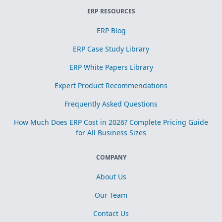
ERP RESOURCES
ERP Blog
ERP Case Study Library
ERP White Papers Library
Expert Product Recommendations
Frequently Asked Questions
How Much Does ERP Cost in 2026? Complete Pricing Guide
for All Business Sizes
COMPANY
About Us
Our Team
Contact Us