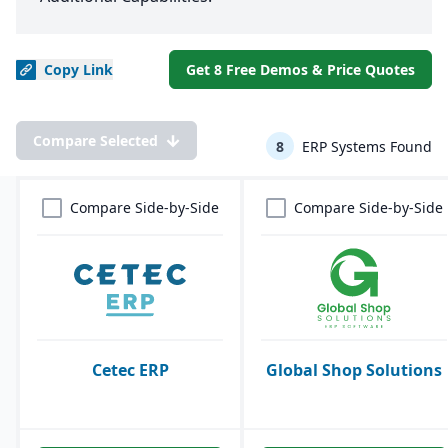
Copy
Link
Get 8 Free Demos & Price Quotes
Compare Selected
8
ERP Systems Found
Compare Side-by-Side
Compare Side-by-Side
Cetec ERP
Global Shop Solutions