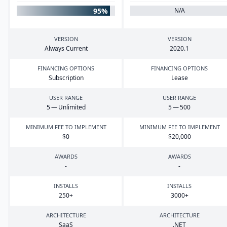
95%
N/A
VERSION
VERSION
Always Current
2020
.
1
FINANCING OPTIONS
FINANCING OPTIONS
Subscription
Lease
USER RANGE
USER RANGE
5
— Unlimited
5
—
500
MINIMUM FEE TO IMPLEMENT
MINIMUM FEE TO IMPLEMENT
$
0
$
20
,
000
AWARDS
AWARDS
-
-
INSTALLS
INSTALLS
250
+
3000
+
ARCHITECTURE
ARCHITECTURE
SaaS
.
NET