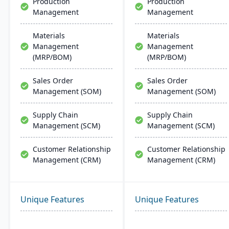
Production
Production
Management
Management
Materials
Materials
Management
Management
(MRP/BOM)
(MRP/BOM)
Sales Order
Sales Order
Management (SOM)
Management (SOM)
Supply Chain
Supply Chain
Management (SCM)
Management (SCM)
Customer Relationship
Customer Relationship
Management (CRM)
Management (CRM)
Unique Features
Unique Features