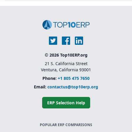
© 2026 Top10ERP.org
21 S. California Street
Ventura, California 93001
Phone:
+1 805 475 7650
Email:
contactus@top10erp.org
ERP Selection Help
POPULAR ERP COMPARISONS