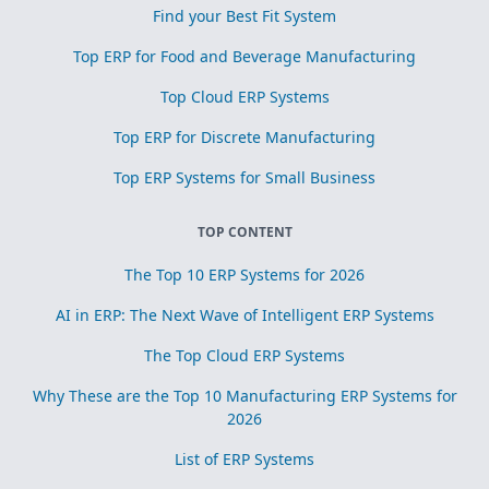
Find your Best Fit System
Top ERP for Food and Beverage Manufacturing
Top Cloud ERP Systems
Top ERP for Discrete Manufacturing
Top ERP Systems for Small Business
TOP CONTENT
The Top 10 ERP Systems for 2026
AI in ERP: The Next Wave of Intelligent ERP Systems
The Top Cloud ERP Systems
Why These are the Top 10 Manufacturing ERP Systems for
2026
List of ERP Systems