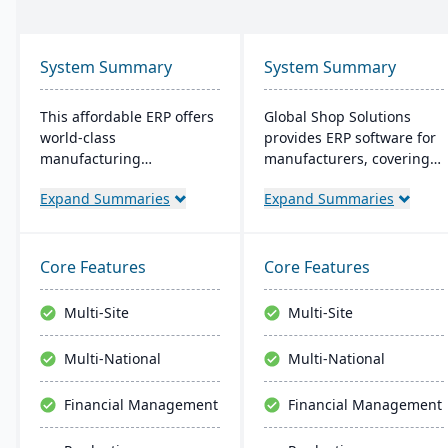
System Summary
System Summary
This affordable ERP offers
Global Shop Solutions
world-class
provides ERP software for
manufacturing
manufacturers, covering
management at an
inventory, CRM, and shop
Expand Summaries
Expand Summaries
amazing price tag (just
management. Based in
$40 per user per month
Texas and operating since
when licensed as a SaaS).
1976, this family-owned
Some highlights of the
firm offers solutions both
Core Features
Core Features
cloud-based Cetec ERP are
in the cloud and on-
CRM and sales
premise, serving
Multi-Site
Multi-Site
management,
manufacturers in 25+
manufacturing quoting,
countries with a
Multi-National
Multi-National
inventory management,
reputation for reliability
mobile warehousing,
and outstanding service.
Financial Management
Financial Management
quality assurance and
more.