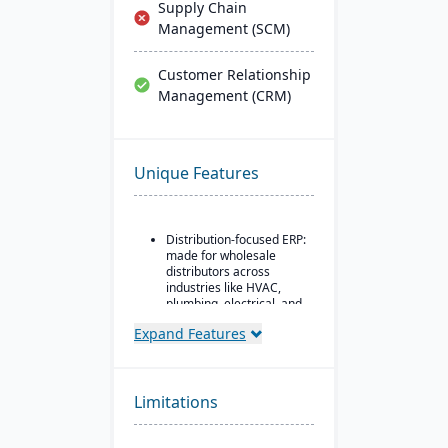
Supply Chain
Management (SCM)
Customer Relationship
Management (CRM)
Unique Features
Distribution-focused ERP:
made for wholesale
distributors across
industries like HVAC,
plumbing, electrical, and
industrial supply.
Expand Features
Modules covering order
entry, quoting, delivery
inquiry, customer service
(CRM), inventory
Limitations
management,
purchasing, pricing, EDI,
etc.