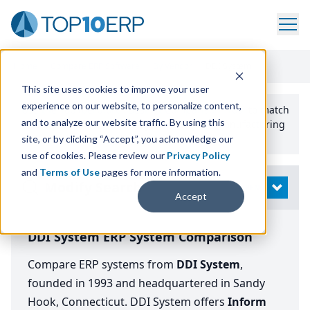
Home
/
Compare ERP Software
/
By Vendor
/
DDI System
This site uses cookies to improve your user
experience on our website, to personalize content,
Use the Top
10
erp​.org
“
Best Fit Comparison” Tool
to match
and to analyze our website traffic. By using this
the top
10
ERP
Software Systems to your manufacturing
or distribution needs.
site, or by clicking “Accept”, you acknowledge our
use of cookies. Please review our
Privacy Policy
and
Terms of Use
pages for more information.
Modify Search
OPEN
Accept
DDI System ERP System Comparison
Compare ERP systems from
DDI System
,
founded in 1993 and headquartered in Sandy
Hook, Connecticut. DDI System offers
Inform