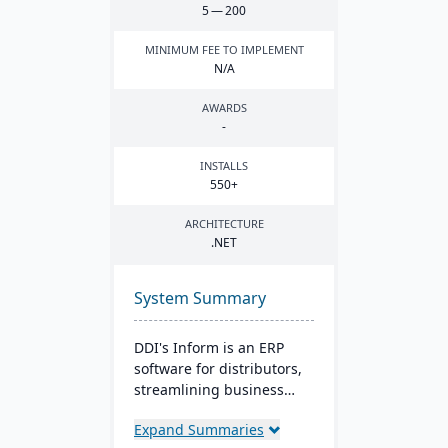
5
—
200
MINIMUM FEE TO IMPLEMENT
N/A
AWARDS
-
INSTALLS
550
+
ARCHITECTURE
.
NET
System Summary
DDI's Inform is an ERP
software for distributors,
streamlining business
from sales to reporting. It
Expand Summaries
boasts tools like CRM and