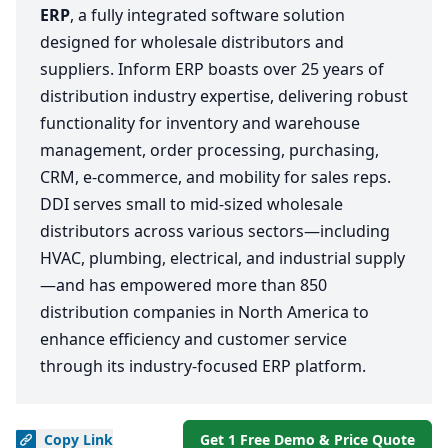
ERP
, a fully integrated software solution
designed for wholesale distributors and
suppliers. Inform ERP boasts over 25 years of
distribution industry expertise, delivering robust
functionality for inventory and warehouse
management, order processing, purchasing,
CRM, e-commerce, and mobility for sales reps.
DDI serves small to mid-sized wholesale
distributors across various sectors—including
HVAC, plumbing, electrical, and industrial supply
—and has empowered more than 850
distribution companies in North America to
enhance efficiency and customer service
through its industry-focused ERP platform.
Copy
Link
Get 1 Free Demo & Price Quote