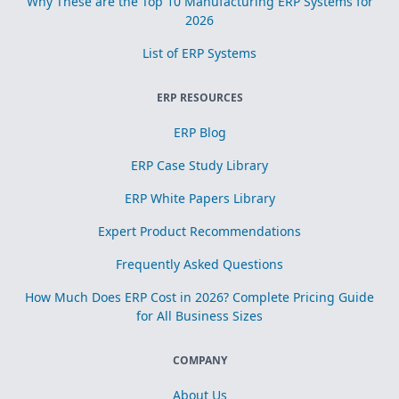
Why These are the Top 10 Manufacturing ERP Systems for
2026
List of ERP Systems
ERP RESOURCES
ERP Blog
ERP Case Study Library
ERP White Papers Library
Expert Product Recommendations
Frequently Asked Questions
How Much Does ERP Cost in 2026? Complete Pricing Guide
for All Business Sizes
COMPANY
About Us