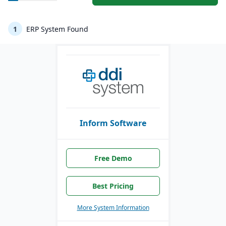
1
ERP System Found
Inform Software
Free Demo
Best Pricing
More System Information