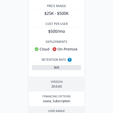
PRICE RANGE
$25K - $500K
COST PER USER
$500/mo
DEPLOYMENTS
Cloud
On-Premise
RETENTION RATE
?
N/A
VERSION
20
.
0
.
63
FINANCING OPTIONS
Lease, Subscription
USER RANGE