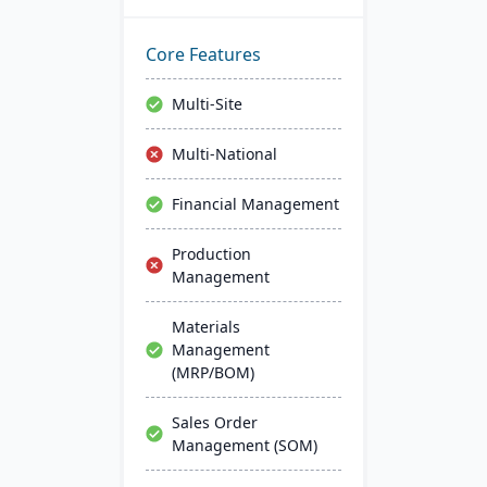
analytics. User-friendly
with a Windows interface,
it ensures easy learning.
Core Features
Key perks include 24/7
access, inventory control,
Multi-Site
CRM tools, and integrated
analytics.
Multi-National
Financial Management
Production
Management
Materials
Management
(MRP/BOM)
Sales Order
Management (SOM)