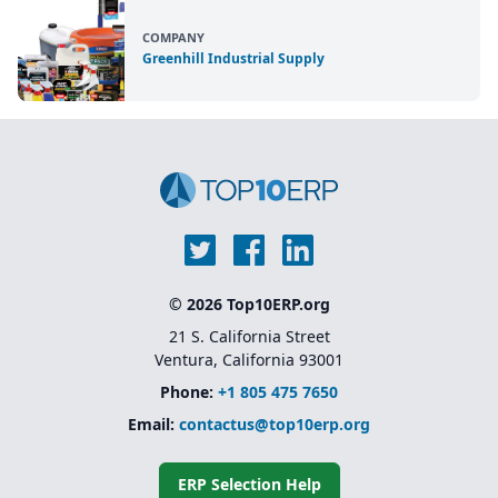
COMPANY
Greenhill Industrial Supply
© 2026 Top10ERP.org
21 S. California Street
Ventura, California 93001
Phone:
+1 805 475 7650
Email:
contactus@top10erp.org
ERP Selection Help