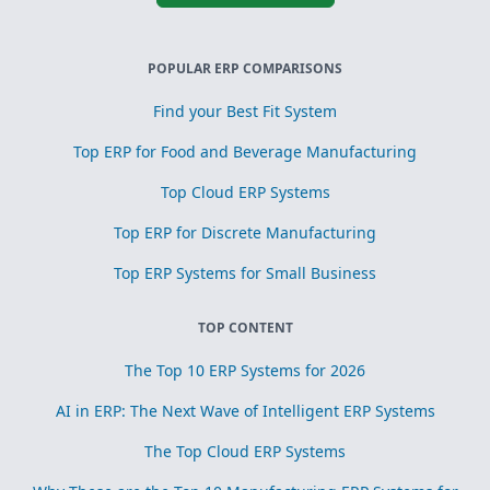
POPULAR ERP COMPARISONS
Find your Best Fit System
Top ERP for Food and Beverage Manufacturing
Top Cloud ERP Systems
Top ERP for Discrete Manufacturing
Top ERP Systems for Small Business
TOP CONTENT
The Top 10 ERP Systems for 2026
AI in ERP: The Next Wave of Intelligent ERP Systems
The Top Cloud ERP Systems