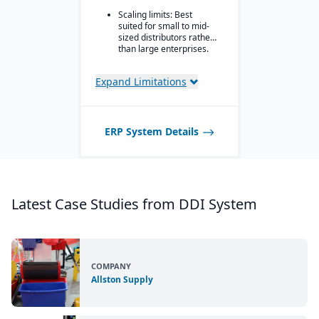
Scaling limits: Best
Advanced
suited for small to mid-
inventory/warehouse
sized distributors rather
tools: demand
than large enterprises.
forecasting, multi-
location inventory, cycle
counting, PO container
Expand Limitations
shipments.
Strategic pricing
features: customer price
matrices, margin
ERP System Details
protection, vendor
rebates, and different
customer-specific pricing
scenarios.
Latest Case Studies from DDI System
COMPANY
Allston Supply