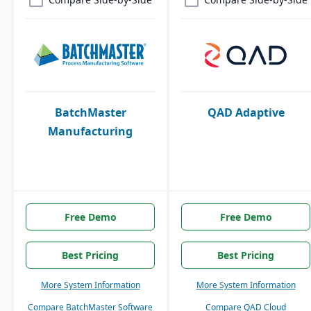
BatchMaster
QAD Adaptive
Manufacturing
Free Demo
Free Demo
Best Pricing
Best Pricing
More System Information
More System Information
Compare BatchMaster Software
Compare QAD Cloud