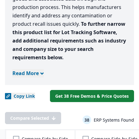
production process. This helps manufacturers
identify and address any contamination or
product recall issues quickly.
To further narrow
this product list for Lot Tracking Software,
add additional requirements such as industry
and company size to your search
requirements below.
Read More
Copy
Link
Get 38 Free Demos & Price Quotes
Compare Selected
38
ERP Systems Found
Compare Side-by-Side
Compare Side-by-Side