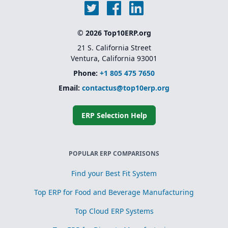
© 2026 Top10ERP.org
21 S. California Street
Ventura, California 93001
Phone:
+1 805 475 7650
Email:
contactus@top10erp.org
ERP Selection Help
POPULAR ERP COMPARISONS
Find your Best Fit System
Top ERP for Food and Beverage Manufacturing
Top Cloud ERP Systems