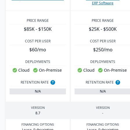
ERP Software
PRICE RANGE
PRICE RANGE
$85K - $150K
$25K - $500K
COST PER USER
COST PER USER
$60/mo
$250/mo
DEPLOYMENTS
DEPLOYMENTS
Cloud
On-Premise
Cloud
On-Premise
RETENTION RATE
?
RETENTION RATE
?
N/A
N/A
VERSION
VERSION
8
.
7
-
FINANCING OPTIONS
FINANCING OPTIONS
Lease, Subscription
Lease, Subscription