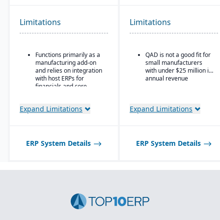
production.
Ideal for global or multi-
Advanced lot tracking
site manufacturers that
Limitations
Limitations
and traceability for
require a cloud ERP with
ingredients and finished
strong vertical support.
goods.
Functions primarily as a
QAD is not a good fit for
Built-in quality
manufacturing add-on
small manufacturers
management system
and relies on integration
with under $25 million in
with inspections,
with host ERPs for
annual revenue
approvals, and
financials and core
compliance checks.
business processes.
Best suited for small to
Expand Limitations
Expand Limitations
mid-sized process
manufacturers; may not
scale well for very large,
global enterprises.
ERP System Details
ERP System Details