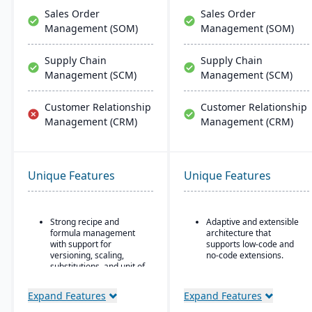
Sales Order
Sales Order
Management (SOM)
Management (SOM)
Supply Chain
Supply Chain
Management (SCM)
Management (SCM)
Customer Relationship
Customer Relationship
Management (CRM)
Management (CRM)
Unique Features
Unique Features
Strong recipe and
Adaptive and extensible
formula management
architecture that
with support for
supports low-code and
versioning, scaling,
no-code extensions.
substitutions, and unit of
Embedded analytics &
measure conversions.
dashboards such as role-
Expand Features
Expand Features
Supports co-products
based KPIs and process-
and by-products during
driven analytics.