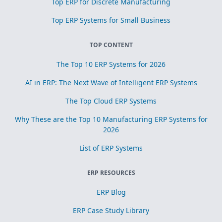
Top ERP for Discrete Manufacturing
Top ERP Systems for Small Business
TOP CONTENT
The Top 10 ERP Systems for 2026
AI in ERP: The Next Wave of Intelligent ERP Systems
The Top Cloud ERP Systems
Why These are the Top 10 Manufacturing ERP Systems for
2026
List of ERP Systems
ERP RESOURCES
ERP Blog
ERP Case Study Library