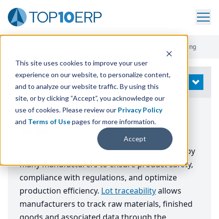
Home
/
Compare ERP Software
/
Top ERP Systems
/
Lot Tracking
This site uses cookies to improve your user
experience on our website, to personalize content,
Modify Search
OPEN
and to analyze our website traffic. By using this
site, or by clicking “Accept”, you acknowledge our
use of cookies. Please review our
Privacy Policy
The Top 25 ERP Systems with Lot
and
Terms of Use
pages for more information.
Tracking
Accept
Lot tracking is a critical ERP feature required by
many manufacturers to ensure product safety,
compliance with regulations, and optimize
production efficiency.
Lot traceability
allows
manufacturers to track raw materials, finished
goods and associated data through the