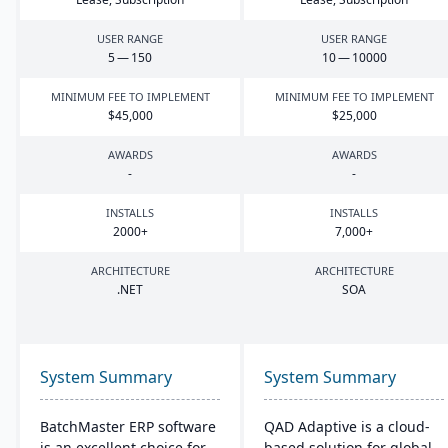
USER RANGE
USER RANGE
5
—
150
10
—
10000
MINIMUM FEE TO IMPLEMENT
MINIMUM FEE TO IMPLEMENT
$
45
,
000
$
25
,
000
AWARDS
AWARDS
-
-
INSTALLS
INSTALLS
2000
+
7
,
000
+
ARCHITECTURE
ARCHITECTURE
.
NET
SOA
System Summary
System Summary
BatchMaster ERP software
QAD Adaptive is a cloud-
is an excellent choice for
based solution for global