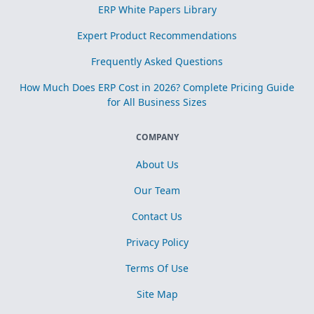
ERP White Papers Library
Expert Product Recommendations
Frequently Asked Questions
How Much Does ERP Cost in 2026? Complete Pricing Guide
for All Business Sizes
COMPANY
About Us
Our Team
Contact Us
Privacy Policy
Terms Of Use
Site Map