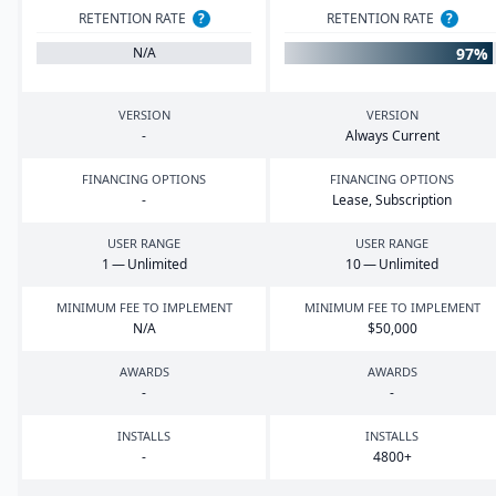
RETENTION RATE
?
RETENTION RATE
?
97%
N/A
VERSION
VERSION
-
Always Current
FINANCING OPTIONS
FINANCING OPTIONS
-
Lease, Subscription
USER RANGE
USER RANGE
1
— Unlimited
10
— Unlimited
MINIMUM FEE TO IMPLEMENT
MINIMUM FEE TO IMPLEMENT
N/A
$
50
,
000
AWARDS
AWARDS
-
-
INSTALLS
INSTALLS
-
4800
+