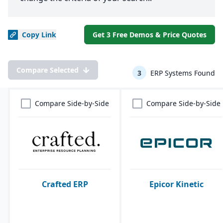
Copy
Link
Get 3 Free Demos & Price Quotes
Compare Selected
3
ERP Systems Found
Compare Side-by-Side
Compare Side-by-Side
Crafted ERP
Epicor Kinetic