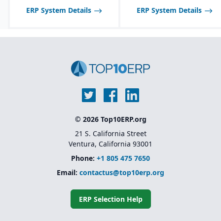
ERP System Details
ERP System Details
© 2026 Top10ERP.org
21 S. California Street
Ventura, California 93001
Phone:
+1 805 475 7650
Email:
contactus@top10erp.org
ERP Selection Help