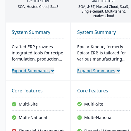
ARCHITECTURE
ARCHITECTURE
SOA
, Hosted Cloud, SaaS
SOA
, .
NET
, Hosted Cloud, SaaS,
Single-tenant, Multi-tenant,
Native Cloud
System Summary
System Summary
Crafted ERP provides
Epicor Kinetic, formerly
integrated tools for recipe
Epicor ERP, is tailored for
formulation, production
various manufacturing
scheduling, quality
needs. It offers both cloud
Expand Summaries
Expand Summaries
control, and compliance
and on-premises options
tracking to manage the
and excels in real-time
entire operation from raw
monitoring, quality
material sourcing to
management, and global
Core Features
Core Features
distribution and customer
financial integration. Its
relationships.
user-friendly design
Multi-Site
Multi-Site
ensures intuitive
navigation and robust
Multi-National
Multi-National
global support, fostering
business growth and
Financial Management
Financial Management