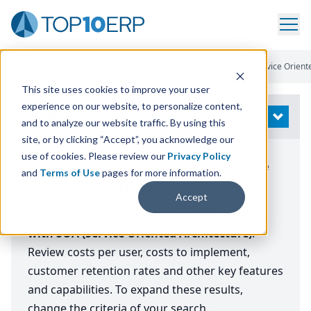
Home
/
Compare ERP Software
/
Top ERP Systems
/
SOA (Service Orient
This site uses cookies to improve your user
experience on our website, to personalize content,
Modify Search
OPEN
and to analyze our website traffic. By using this
site, or by clicking “Accept”, you acknowledge our
use of cookies. Please review our
Privacy Policy
The Top ERP Systems with SOA (Service
and
Terms of Use
pages for more information.
Oriented Architecture)
Accept
Page down to compare the
top ERP Systems
with SOA (Service Oriented Architecture)
.
Review costs per user, costs to implement,
customer retention rates and other key features
and capabilities. To expand these results,
change the criteria of your search..