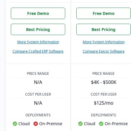
Free Demo
Free Demo
Best Pricing
Best Pricing
More System Information
More System Information
Compare Crafted ERP Software
Compare Epicor Software
PRICE RANGE
PRICE RANGE
N/A
$4K - $500K
COST PER USER
COST PER USER
N/A
$125/mo
DEPLOYMENTS
DEPLOYMENTS
Cloud
On-Premise
Cloud
On-Premise