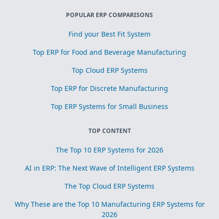
POPULAR ERP COMPARISONS
Find your Best Fit System
Top ERP for Food and Beverage Manufacturing
Top Cloud ERP Systems
Top ERP for Discrete Manufacturing
Top ERP Systems for Small Business
TOP CONTENT
The Top 10 ERP Systems for 2026
AI in ERP: The Next Wave of Intelligent ERP Systems
The Top Cloud ERP Systems
Why These are the Top 10 Manufacturing ERP Systems for
2026