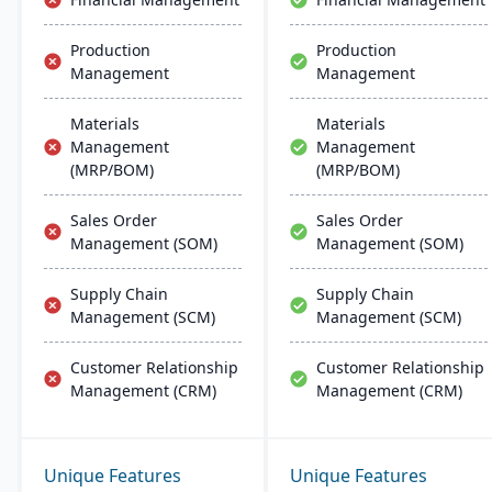
efficiency.
Production
Production
Management
Management
Materials
Materials
Management
Management
(MRP/BOM)
(MRP/BOM)
Sales Order
Sales Order
Management (SOM)
Management (SOM)
Supply Chain
Supply Chain
Management (SCM)
Management (SCM)
Customer Relationship
Customer Relationship
Management (CRM)
Management (CRM)
Unique Features
Unique Features