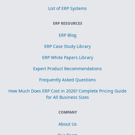
List of ERP Systems
ERP RESOURCES
ERP Blog
ERP Case Study Library
ERP White Papers Library
Expert Product Recommendations
Frequently Asked Questions
How Much Does ERP Cost in 2026? Complete Pricing Guide
for All Business Sizes
COMPANY
About Us