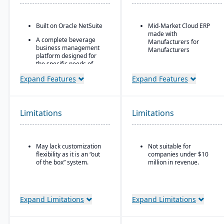
Built on Oracle NetSuite
Mid-Market Cloud ERP
made with
A complete beverage
Manufacturers for
business management
Manufacturers
platform designed for
the specific needs of
Flexible designs surfaces
beverage
with no/low code
Expand Features
Expand Features
manufacturers.
configurations
Industry-specific
Simple, intuitive
modules with separate
browser-based user
features for breweries,
interface
Limitations
Limitations
wineries, and distilleries.
Automation Studio
Self Service Analytics
May lack customization
Not suitable for
Enterprise Search
flexibility as it is an “out
companies under $10
of the box” system.
million in revenue.
Deployment choice-
cloud or premise
Expand Limitations
Expand Limitations