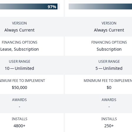
97%
VERSION
VERSION
Always Current
Always Current
FINANCING OPTIONS
FINANCING OPTIONS
Lease, Subscription
Subscription
USER RANGE
USER RANGE
10
— Unlimited
5
— Unlimited
NIMUM FEE TO IMPLEMENT
MINIMUM FEE TO IMPLEME
$
50
,
000
$
0
AWARDS
AWARDS
-
-
INSTALLS
INSTALLS
4800
+
250
+