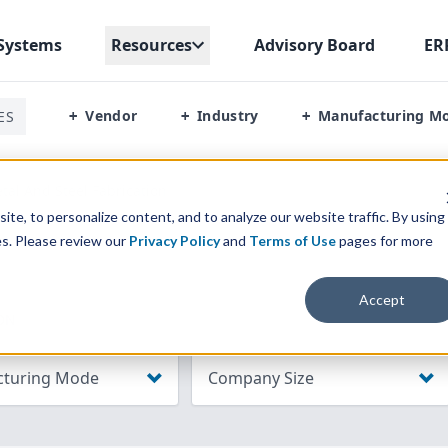
Systems
Resources
Advisory Board
ER
Vendor
Industry
Manufacturing M
ES
+
+
+
tal And Steel Fabrication
te, to personalize content, and to analyze our website traffic. By using
es. Please review our
Privacy Policy
and
Terms of Use
pages for more
Accept
ON
turing Mode
Company Size