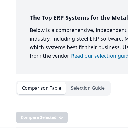
The Top ERP Systems for the Metal 
Below is a comprehensive, independent 
industry, including Steel ERP Software.
which systems best fit their business. U
from the vendor.
Read our selection guid
Comparison Table
Selection Guide
Compare Selected