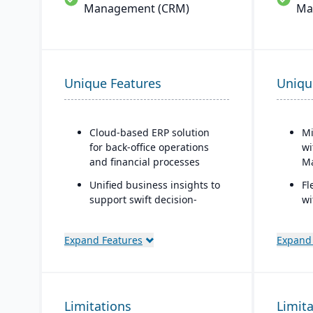
Management (CRM)
Ma
Unique Features
Uniqu
Cloud-based ERP solution
Mi
for back-office operations
wi
and financial processes
Ma
Unified business insights to
Fl
support swift decision-
wi
making
co
Designed to support
Si
Expand Features
Expand
innovation and business
ba
growth
Au
Trusted by over 24,000
Se
Limitations
global customers
Limit