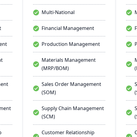
Multi-National
M
t
Financial Management
ent
Production Management
nt
Materials Management
(MRP/BOM)
ment
Sales Order Management
(SOM)
ement
Supply Chain Management
(SCM)
p
Customer Relationship