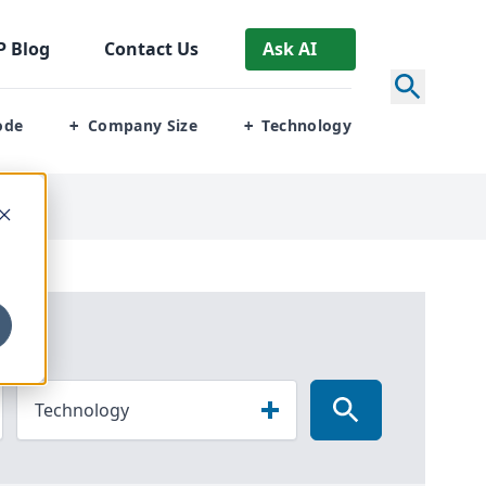
P
Blog
Contact Us
Ask AI
ode
Company Size
Technology
+
+
Technology