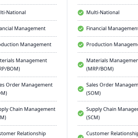
ti-National
Multi-National
nancial Management
Financial Managemen
oduction Management
Production Managem
terials Management
Materials Manageme
RP/BOM)
(MRP/BOM)
les Order Management
Sales Order Manage
OM)
(SOM)
pply Chain Management
Supply Chain Manag
CM)
(SCM)
stomer Relationship
Customer Relationshi