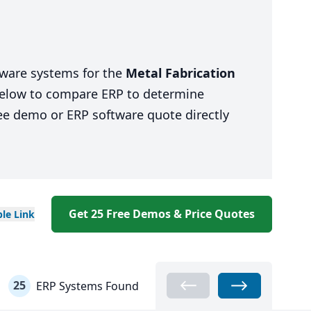
tware systems for the
Metal Fabrication
 below to compare ERP to determine
ree demo or ERP software quote directly
Get 25 Free Demos & Price Quotes
ble
Link
25
ERP Systems Found