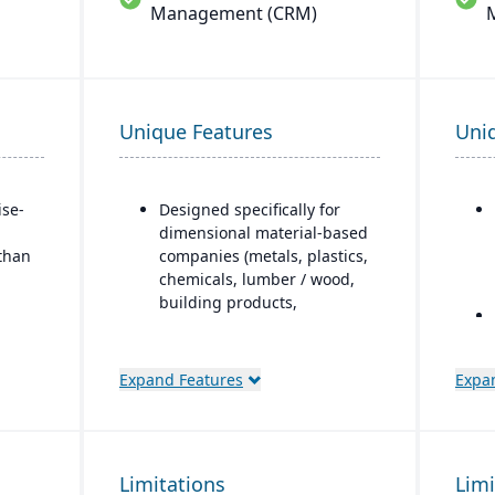
Management (CRM)
Unique Features
Uni
ise-
Designed specifically for
dimensional material-based
 than
companies (metals, plastics,
chemicals, lumber / wood,
building products,
packaging, etc.), with
modules tailored for
materials mixed-mode
Expand Features
Expa
manufacturing and
distribution.
Built as an industry
accelerator on top of
o
Limitations
Limi