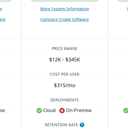
on
More System Information
are
Compare Crowe Software
PRICE RANGE
$12K - $345K
COST PER USER
$315/mo
DEPLOYMENTS
se
Cloud
On-Premise
RETENTION RATE
?