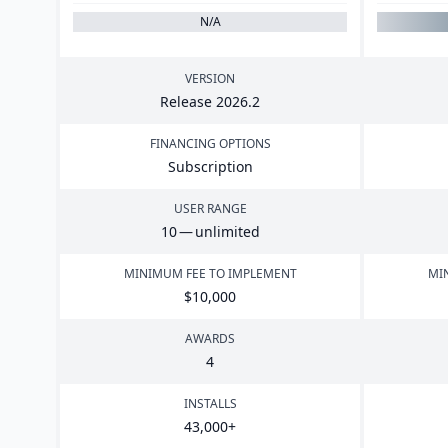
N/A
VERSION
Release
2026
.
2
FINANCING OPTIONS
Subscription
USER RANGE
10
— unlimited
MINIMUM FEE TO IMPLEMENT
MI
$
10
,
000
AWARDS
4
INSTALLS
43
,
000
+