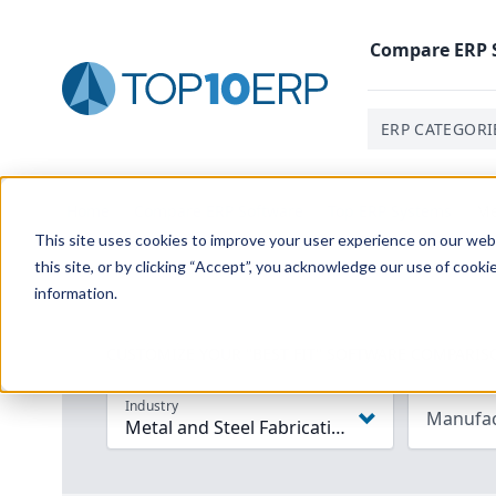
Compare
ERP
ERP CATEGORI
Home
/
Compare ERP Software
/
Top ERP Systems
/
Me
This site uses cookies to improve your user experience on our websi
this site, or by clicking “Accept”, you acknowledge our use of cooki
information.
CUSTOMIZE YOUR "BEST FIT" SOFTWARE COMPARIS
Industry
Manufac
Metal and Steel Fabrication