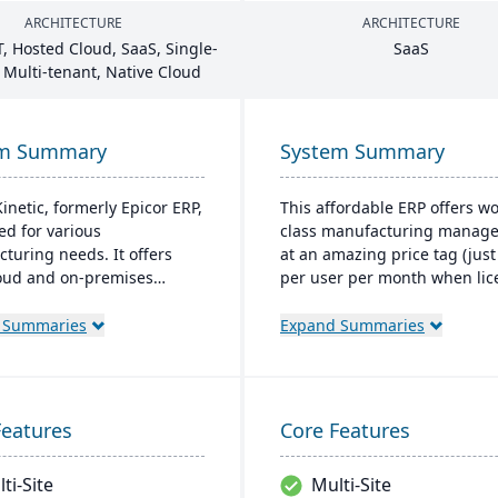
ARCHITECTURE
ARCHITECTURE
T
, Hosted Cloud, SaaS, Single-
SaaS
 Multi-tenant, Native Cloud
em Summary
System Summary
inetic, formerly Epicor ERP,
This affordable ERP offers wo
red for various
class manufacturing manag
turing needs. It offers
at an amazing price tag (just
oud and on-premises
per user per month when li
 and excels in real-time
as a SaaS). Some highlights o
ing, quality management,
cloud-based Cetec ERP are 
 Summaries
Expand Summaries
bal financial integration.
and sales management,
r-friendly design ensures
manufacturing quoting, inve
ve navigation and robust
management, mobile
support, fostering business
warehousing, quality assura
Features
Core Features
and efficiency.
and more.
ti-Site
Multi-Site