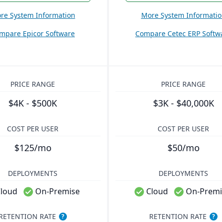
re System Information
More System Informati
mpare Epicor Software
Compare Cetec ERP Softw
PRICE RANGE
PRICE RANGE
$4K - $500K
$3K - $40,000K
COST PER USER
COST PER USER
$125/mo
$50/mo
DEPLOYMENTS
DEPLOYMENTS
loud
On-Premise
Cloud
On-Premi
RETENTION RATE
RETENTION RATE
?
?