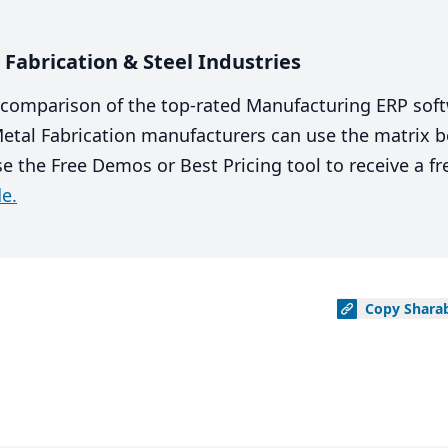
Fabrication & Steel Industries
comparison of the top-rated Manufacturing ERP sof
 Metal Fabrication manufacturers can use the matrix
se the Free Demos or Best Pricing tool to receive a f
e.
Copy
Shara