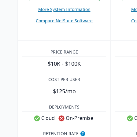
More System Information
Mo
Compare NetSuite Software
Co
PRICE RANGE
$10K - $100K
COST PER USER
$125/mo
DEPLOYMENTS
Cloud
On-Premise
C
RETENTION RATE
?