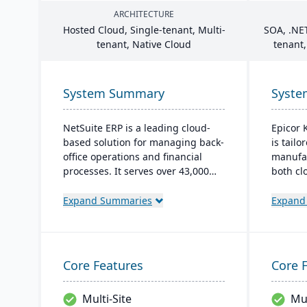
ARCHITECTURE
Hosted Cloud, Single-tenant, Multi-
SOA
, .
NE
tenant, Native Cloud
tenant,
System Summary
Syst
NetSuite ERP is a leading cloud-
Epicor K
based solution for managing back-
is tailo
office operations and financial
manufac
processes. It serves over 43,000
both cl
global customers and offers
options
robust financial management,
monitor
Expand Summaries
Expand
inventory, supply chain, and real-
and glo
time analytics. This platform
Its use
prioritizes innovation, growth, and
intuiti
swift decision-making through
global 
Core Features
Core 
unified business insights.
growth 
Multi-Site
Mul