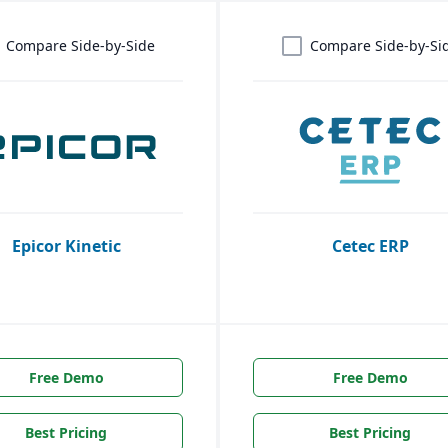
Compare Side-by-Side
Compare Side-by-Si
Epicor Kinetic
Cetec ERP
Free Demo
Free Demo
Best Pricing
Best Pricing