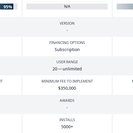
95%
N/A
VERSION
-
FINANCING OPTIONS
Subscription
USER RANGE
20
— unlimited
NT
MINIMUM FEE TO IMPLEMENT
$
350
,
000
AWARDS
-
INSTALLS
5000
+