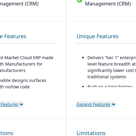
nagement (CRM)
Management (CRM)
e Features
Unique Features
d-Market Cloud ERP made
Delivers “tier 1” enterpr
th Manufacturers for
level feature breadth at
nufacturers
significantly lower cost
traditional systems
exible designs surfaces
th no/low code
Built on a long history,
nfigurations
combined with fully
modernized cloud/SaaS
mple, intuitive browser-
 Features
Expand Features
technology
sed user interface
Direct, friendly, and
tomation Studio
transparent approach
lf Service Analytics
ations
Limitations
Owns the technology (n