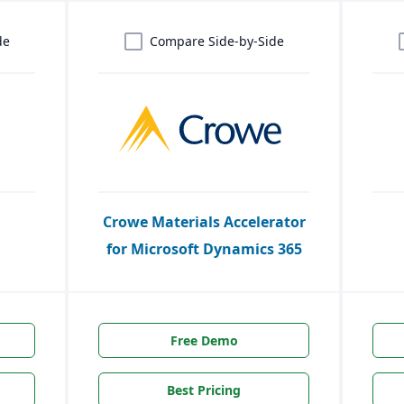
de
Compare Side-by-Side
Crowe Materials Accelerator
for Microsoft Dynamics 365
Free Demo
Best Pricing