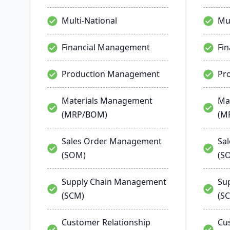
Multi-National
Mul
Financial Management
Fi
Production Management
Pr
Materials Management
Ma
(MRP/BOM)
(M
Sales Order Management
Sa
(SOM)
(S
Supply Chain Management
Su
(SCM)
(S
Customer Relationship
Cu