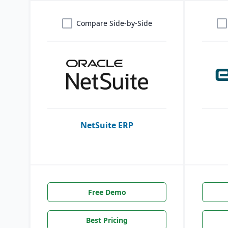
Compare Side-by-Side
NetSuite ERP
Free Demo
Best Pricing