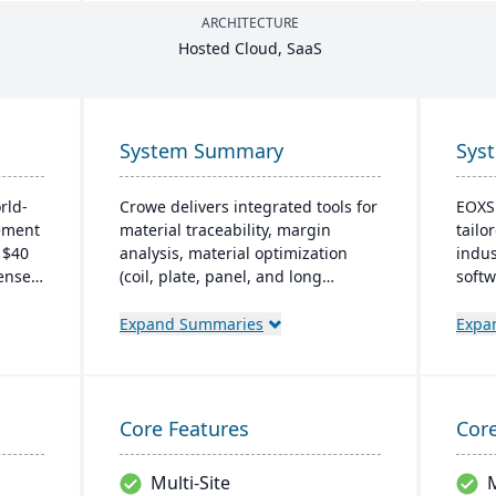
ARCHITECTURE
Hosted Cloud, SaaS
System Summary
Sys
rld-
Crowe delivers integrated tools for
EOXS 
ement
material traceability, margin
tailo
 $40
analysis, material optimization
indus
censed
(coil, plate, panel, and long
softw
f the
product nesting), and production
and S
CRM
and quality capabilities to manage
opera
Expand Summaries
Expa
the entire product lifecycle from
effic
ntory
purchasing to shipment.
subsc
budge
nce
store
Core Features
Core
Multi-Site
M