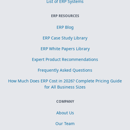
List of ERP Systems
ERP RESOURCES
ERP Blog
ERP Case Study Library
ERP White Papers Library
Expert Product Recommendations
Frequently Asked Questions
How Much Does ERP Cost in 2026? Complete Pricing Guide
for All Business Sizes
COMPANY
About Us
Our Team