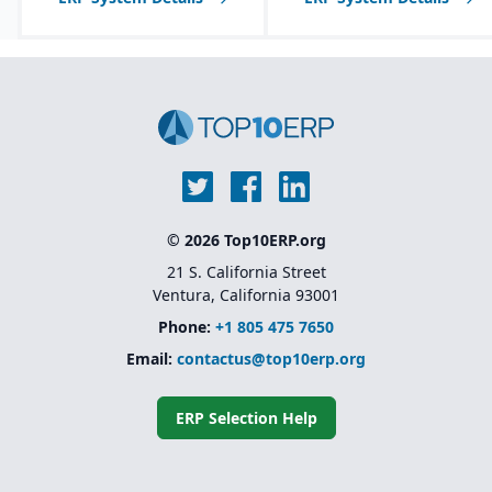
© 2026 Top10ERP.org
21 S. California Street
Ventura, California 93001
Phone:
+1 805 475 7650
Email:
contactus@top10erp.org
ERP Selection Help