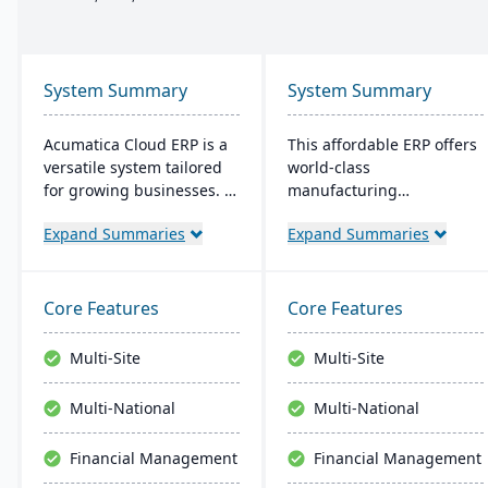
System Summary
System Summary
Acumatica Cloud ERP is a
This affordable ERP offers
versatile system tailored
world-class
for growing businesses. It
manufacturing
integrates accounting,
management at an
Expand Summaries
Expand Summaries
sales, and customer
amazing price tag (just
management with
$40 per user per month
industry-specific add-ons
when licensed as a SaaS).
and advanced
Some highlights of the
Core Features
Core Features
technologies like AI and
cloud-based Cetec ERP are
IoT. With a user-friendly
CRM and sales
Multi-Site
Multi-Site
interface and global
management,
adaptability, Acumatica
manufacturing quoting,
Multi-National
Multi-National
stands as a premier,
inventory management,
affordable ERP solution.
mobile warehousing,
Financial Management
Financial Management
quality assurance and
more.