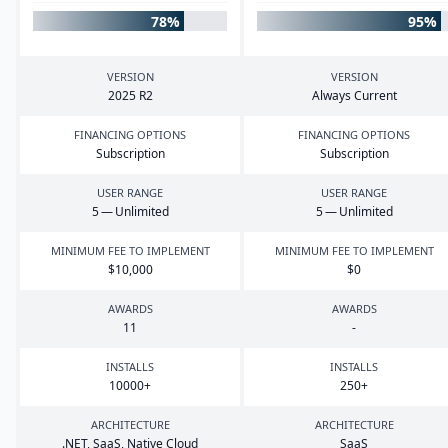
78%
95%
VERSION
VERSION
2025
R
2
Always Current
FINANCING OPTIONS
FINANCING OPTIONS
Subscription
Subscription
USER RANGE
USER RANGE
5
— Unlimited
5
— Unlimited
MINIMUM FEE TO IMPLEMENT
MINIMUM FEE TO IMPLEMENT
$
10
,
000
$
0
AWARDS
AWARDS
11
-
INSTALLS
INSTALLS
10000
+
250
+
ARCHITECTURE
ARCHITECTURE
.
NET
, SaaS, Native Cloud
SaaS