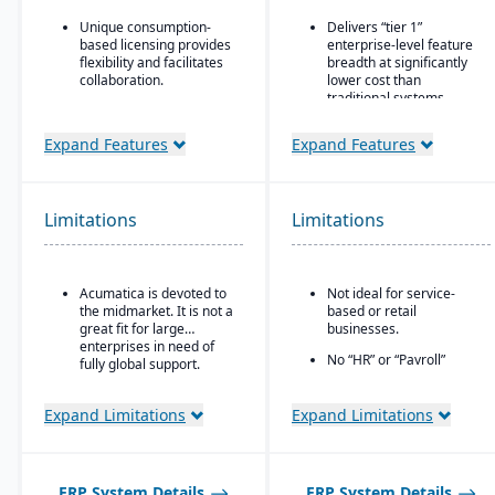
Unique consumption-
Delivers “tier 1”
based licensing provides
enterprise-level feature
flexibility and facilitates
breadth at significantly
collaboration.
lower cost than
traditional systems
Acumatica is the only
ERP vendor offering free
Built on a long history,
Expand Features
Expand Features
online training via
combined with fully
Acumatica Open
modernized cloud/SaaS
University.
technology
Acumatica's formal
Direct, friendly, and
Limitations
Limitations
Customer Bill-Of-Rights,
transparent approach
a unique commitment in
Owns the technology (no
the software industry,
reliance on “bolt-ons”)
ensures fair and ethical
Acumatica is devoted to
Not ideal for service-
treatment of customers
Offers software directly
the midmarket. It is not a
based or retail
and trading partners.
with no markup (not
great fit for large
businesses.
through third-party
enterprises in need of
No “HR” or “Payroll”
VARs)
fully global support.
inside the platform;
Provides close, attentive
requires integrating to a
in-house support
third-party payroll
Expand Limitations
Expand Limitations
system.
ERP System Details
ERP System Details