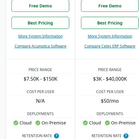
Free Demo
Free Demo
Best Pricing
Best Pricing
More System Information
More System Information
Compare Acumatica Software
Compare Cetec ERP Software
PRICE RANGE
PRICE RANGE
$7.50K - $150K
$3K - $40,000K
COST PER USER
COST PER USER
N/A
$50/mo
DEPLOYMENTS
DEPLOYMENTS
Cloud
On-Premise
Cloud
On-Premise
RETENTION RATE
?
RETENTION RATE
?