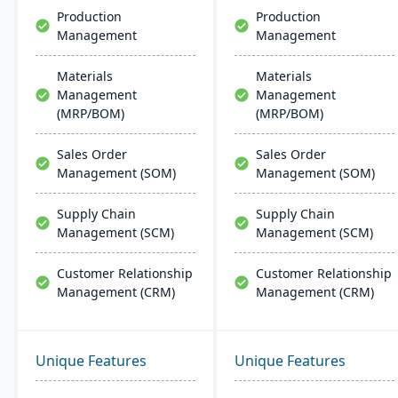
Production
Production
Management
Management
Materials
Materials
Management
Management
(MRP/BOM)
(MRP/BOM)
Sales Order
Sales Order
Management (SOM)
Management (SOM)
Supply Chain
Supply Chain
Management (SCM)
Management (SCM)
Customer Relationship
Customer Relationship
Management (CRM)
Management (CRM)
Unique Features
Unique Features