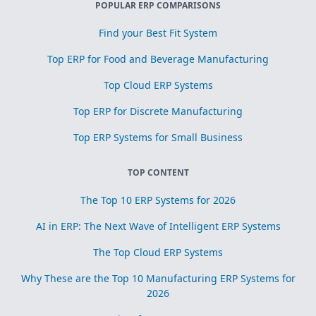
POPULAR ERP COMPARISONS
Find your Best Fit System
Top ERP for Food and Beverage Manufacturing
Top Cloud ERP Systems
Top ERP for Discrete Manufacturing
Top ERP Systems for Small Business
TOP CONTENT
The Top 10 ERP Systems for 2026
AI in ERP: The Next Wave of Intelligent ERP Systems
The Top Cloud ERP Systems
Why These are the Top 10 Manufacturing ERP Systems for
2026