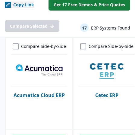
Copy
Link
Get 17 Free Demos & Price Quotes
Compare Selected
17
ERP Systems Found
Compare Side-by-Side
Compare Side-by-Side
Acumatica Cloud ERP
Cetec ERP