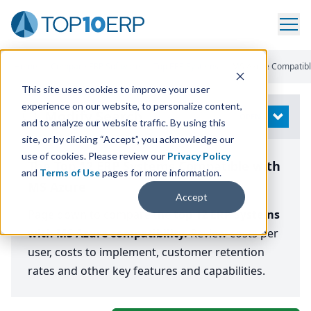
Home
/
Compare ERP Software
/
Top ERP Systems
/
MS Azure Compatib
This site uses cookies to improve your user
experience on our website, to personalize content,
Modify Search
OPEN
and to analyze our website traffic. By using this
site, or by clicking “Accept”, you acknowledge our
use of cookies. Please review our
Privacy Policy
The Top 12 ERP Systems Compatible with
and
Terms of Use
pages for more information.
MS Azure
Accept
Page down to compare the
top 12 ERP Systems
with MS Azure compatibility.
Review costs per
user, costs to implement, customer retention
rates and other key features and capabilities.