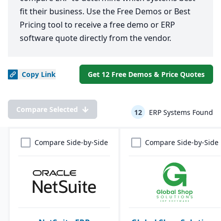
fit their business. Use the Free Demos or Best
Pricing tool to receive a free demo or ERP
software quote directly from the vendor.
Copy
Link
Get 12 Free Demos & Price Quotes
Compare Selected
12
ERP Systems Found
Compare Side-by-Side
Compare Side-by-Side