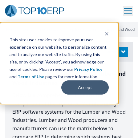
Home
/
Compare ERP Software
/
Top ERP Systems
/
Lumber And Wood
This site uses cookies to improve your user
experience on our website, to personalize content,
Modify Search
OPEN
and to analyze our website traffic. By using this
site, or by clicking “Accept”, you acknowledge our
use of cookies. Please review our
Privacy Policy
The Top ERP Systems for the Lumber and
and
Terms of Use
pages for more information.
Wood Industries
Accept
Below is a comprehensive, independent
comparison of the Top Rated Manufacturing
ERP software systems for the Lumber and Wood
Industries. Lumber and Wood producers and
manufacturers can use the matrix below to
compare ERP to determine which systems best