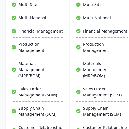
time analytics. This
premise, serving
Multi-Site
Multi-Site
platform prioritizes
manufacturers in 25+
innovation, growth, and
countries with a
Multi-National
Multi-National
swift decision-making
reputation for reliability
through unified business
and outstanding service.
Financial Management
Financial Management
insights.
Production
Production
Management
Management
Materials
Materials
Management
Management
(MRP/BOM)
(MRP/BOM)
Sales Order
Sales Order
Management (SOM)
Management (SOM)
Supply Chain
Supply Chain
Management (SCM)
Management (SCM)
Customer Relationship
Customer Relationship