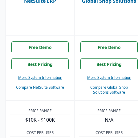
NetSuite ERP
Global Shop Solutions
Free Demo
Free Demo
Best Pricing
Best Pricing
More System Information
More System Information
Compare NetSuite Software
Compare Global Shop
Solutions Software
PRICE RANGE
PRICE RANGE
$10K - $100K
N/A
COST PER USER
COST PER USER