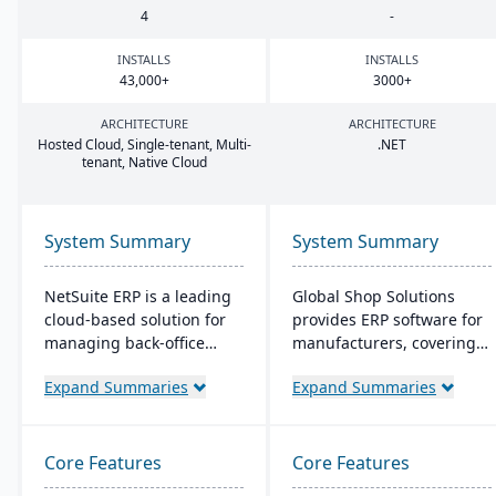
4
-
INSTALLS
INSTALLS
43
,
000
+
3000
+
ARCHITECTURE
ARCHITECTURE
Hosted Cloud, Single-tenant, Multi-
.
NET
tenant, Native Cloud
System Summary
System Summary
NetSuite ERP is a leading
Global Shop Solutions
cloud-based solution for
provides ERP software for
managing back-office
manufacturers, covering
operations and financial
inventory, CRM, and shop
Expand Summaries
Expand Summaries
processes. It serves over
management. Based in
43,000 global customers
Texas and operating since
and offers robust financial
1976, this family-owned
management, inventory,
firm offers solutions both
Core Features
Core Features
supply chain, and real-
in the cloud and on-