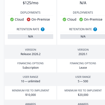
$125/mo
N/A
DEPLOYMENTS
DEPLOYMENTS
Cloud
On-Premise
Cloud
On-Premise
RETENTION RATE
?
RETENTION RATE
?
N/A
N/A
VERSION
VERSION
Release
2026
.
2
2020
.
1
FINANCING OPTIONS
FINANCING OPTIONS
Subscription
Lease
USER RANGE
USER RANGE
10
— unlimited
5
—
500
MINIMUM FEE TO IMPLEMENT
MINIMUM FEE TO IMPLEMENT
$
10
,
000
$
20
,
000
AWARDS
AWARDS