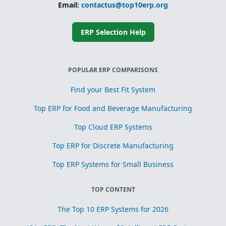
Email:
contactus@top10erp.org
ERP Selection Help
POPULAR ERP COMPARISONS
Find your Best Fit System
Top ERP for Food and Beverage Manufacturing
Top Cloud ERP Systems
Top ERP for Discrete Manufacturing
Top ERP Systems for Small Business
TOP CONTENT
The Top 10 ERP Systems for 2026