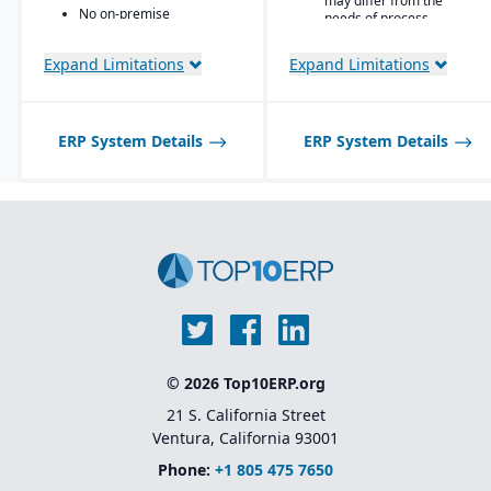
may differ from the
No on-premise
needs of process
deployment available
manufacturers.
Expand Limitations
Expand Limitations
ERP System Details
ERP System Details
© 2026 Top10ERP.org
21 S. California Street
Ventura, California 93001
Phone:
+1 805 475 7650