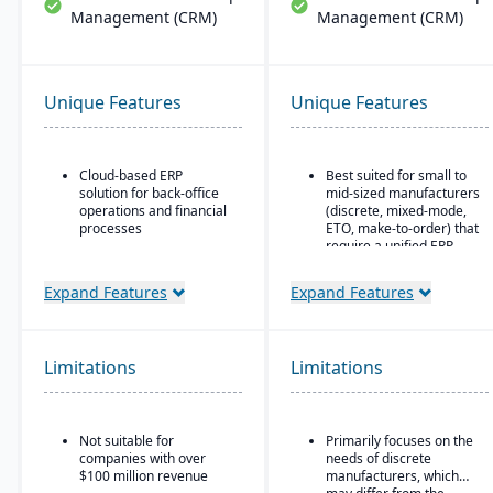
Management (CRM)
Management (CRM)
Unique Features
Unique Features
Cloud-based ERP
Best suited for small to
solution for back-office
mid-sized manufacturers
operations and financial
(discrete, mixed-mode,
processes
ETO, make-to-order) that
require a unified ERP.
Unified business insights
to support swift decision-
Ideal for companies that
Expand Features
Expand Features
making
need deep integration
between production,
Designed to support
quality, inventory, and
innovation and business
financials, without
growth
Limitations
Limitations
needing numerous bolt-
ons.
Trusted by over 24,000
global customers
Not suitable for
Primarily focuses on the
companies with over
needs of discrete
$100 million revenue
manufacturers, which