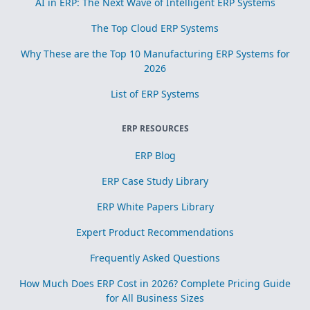
AI in ERP: The Next Wave of Intelligent ERP Systems
The Top Cloud ERP Systems
Why These are the Top 10 Manufacturing ERP Systems for
2026
List of ERP Systems
ERP RESOURCES
ERP Blog
ERP Case Study Library
ERP White Papers Library
Expert Product Recommendations
Frequently Asked Questions
How Much Does ERP Cost in 2026? Complete Pricing Guide
for All Business Sizes