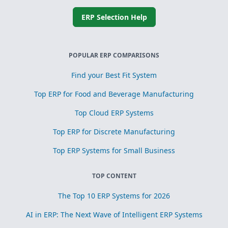
ERP Selection Help
POPULAR ERP COMPARISONS
Find your Best Fit System
Top ERP for Food and Beverage Manufacturing
Top Cloud ERP Systems
Top ERP for Discrete Manufacturing
Top ERP Systems for Small Business
TOP CONTENT
The Top 10 ERP Systems for 2026
AI in ERP: The Next Wave of Intelligent ERP Systems