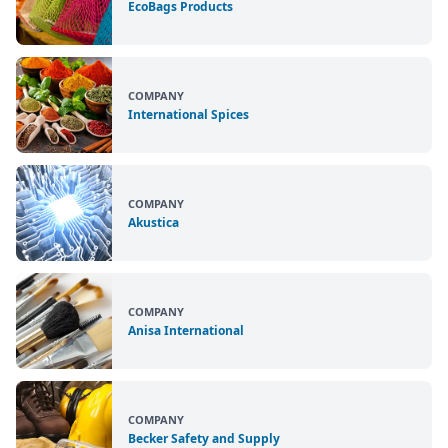
EcoBags Products
COMPANY
International Spices
COMPANY
Akustica
COMPANY
Anisa International
COMPANY
Becker Safety and Supply