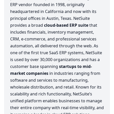
ERP vendor founded in 1998, originally
headquartered in California and now with its
principal offices in Austin, Texas. NetSuite
provides a broad
cloud-based ERP suite
that
includes financials, inventory management,
CRM, e-commerce, and professional services
automation, all delivered through the web. As
one of the first true SaaS ERP systems, NetSuite
is used by over 30,000 organizations and has a
customer base spanning
startups to mid-
market companies
in industries ranging from
software and services to manufacturing,
wholesale distribution, and retail. Known for its
scalability and rich functionality, NetSuite’s
unified platform enables businesses to manage
their entire company with real-time visibility, and