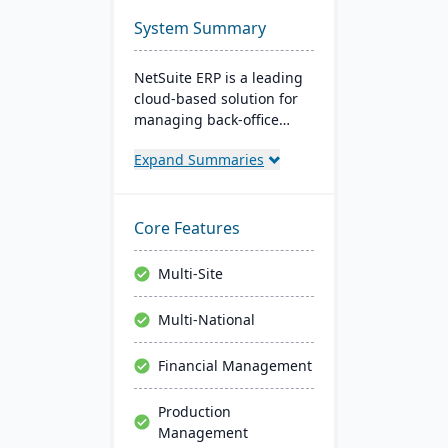
System Summary
NetSuite ERP is a leading
cloud-based solution for
managing back-office
operations and financial
Expand Summaries
processes. It serves over
43,000 global customers
and offers robust financial
management, inventory,
Core Features
supply chain, and real-
time analytics. This
Multi-Site
platform prioritizes
innovation, growth, and
Multi-National
swift decision-making
through unified business
Financial Management
insights.
Production
Management