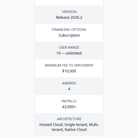
VERSION
Release
2026
.
2
FINANCING OPTIONS
Subscription
USER RANGE
10
— unlimited
MINIMUM FEE TO IMPLEMENT
$
10
,
000
AWARDS
4
INSTALLS
43
,
000
+
ARCHITECTURE
Hosted Cloud, Single-tenant, Multi-
tenant, Native Cloud