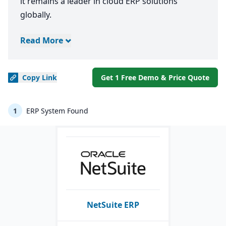
it remains a leader in cloud ERP solutions
globally.
Read More
Copy
Link
Get 1 Free Demo & Price Quote
1
ERP System Found
NetSuite ERP