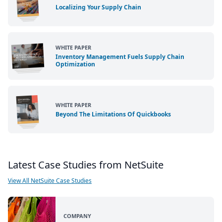
Localizing Your Supply Chain
WHITE PAPER
Inventory Management Fuels Supply Chain
Optimization
WHITE PAPER
Beyond The Limitations Of Quickbooks
Latest Case Studies from NetSuite
View All NetSuite Case Studies
COMPANY