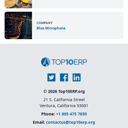
COMPANY
Blue Microphone
© 2026 Top10ERP.org
21 S. California Street
Ventura, California 93001
Phone:
+1 805 475 7650
Email:
contactus@top10erp.org