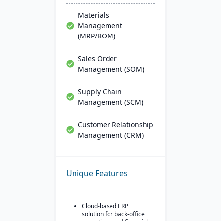
Materials
Management
(MRP/BOM)
Sales Order
Management (SOM)
Supply Chain
Management (SCM)
Customer Relationship
Management (CRM)
Unique Features
Cloud-based ERP
solution for back-office