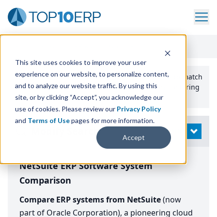
Home
/
Compare ERP Software
/
By Vendor
/
NetSuite
This site uses cookies to improve your user
experience on our website, to personalize content,
Use the Top
10
erp​.org
“
Best Fit Comparison” Tool
to match
and to analyze our website traffic. By using this
the top
10
ERP
Software Systems to your manufacturing
or distribution needs.
site, or by clicking “Accept”, you acknowledge our
use of cookies. Please review our
Privacy Policy
and
Terms of Use
pages for more information.
Modify Search
OPEN
Accept
NetSuite ERP Software System
Comparison
Compare ERP systems from NetSuite
(now
part of Oracle Corporation), a pioneering cloud