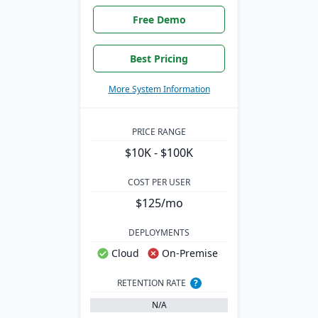
Free Demo
Best Pricing
More System Information
PRICE RANGE
$10K - $100K
COST PER USER
$125/mo
DEPLOYMENTS
Cloud
On-Premise
RETENTION RATE
?
N/A