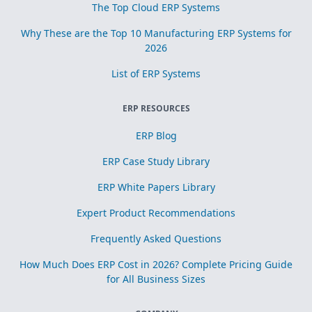
The Top Cloud ERP Systems
Why These are the Top 10 Manufacturing ERP Systems for
2026
List of ERP Systems
ERP RESOURCES
ERP Blog
ERP Case Study Library
ERP White Papers Library
Expert Product Recommendations
Frequently Asked Questions
How Much Does ERP Cost in 2026? Complete Pricing Guide
for All Business Sizes