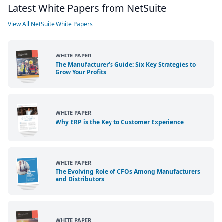
Latest White Papers from NetSuite
View All NetSuite White Papers
WHITE PAPER
The Manufacturer’s Guide: Six Key Strategies to
Grow Your Profits
WHITE PAPER
Why ERP is the Key to Customer Experience
WHITE PAPER
The Evolving Role of CFOs Among Manufacturers
and Distributors
WHITE PAPER