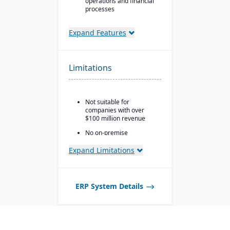
operations and financial
processes
Unified business insights
to support swift decision-
Expand Features
making
Designed to support
innovation and business
Limitations
growth
Trusted by over 24,000
global customers
Not suitable for
companies with over
$100 million revenue
No on-premise
deployment available
Expand Limitations
ERP System Details