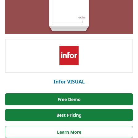
Infor VISUAL
Free Demo
Best Pricing
Learn More