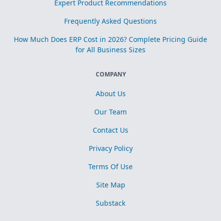
Expert Product Recommendations
Frequently Asked Questions
How Much Does ERP Cost in 2026? Complete Pricing Guide
for All Business Sizes
COMPANY
About Us
Our Team
Contact Us
Privacy Policy
Terms Of Use
Site Map
Substack