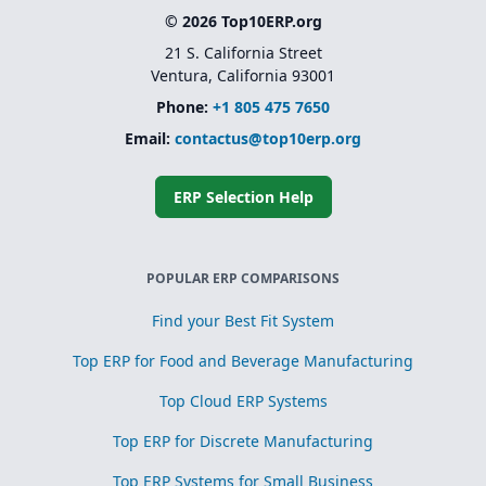
© 2026 Top10ERP.org
21 S. California Street
Ventura, California 93001
Phone:
+1 805 475 7650
Email:
contactus@top10erp.org
ERP Selection Help
POPULAR ERP COMPARISONS
Find your Best Fit System
Top ERP for Food and Beverage Manufacturing
Top Cloud ERP Systems
Top ERP for Discrete Manufacturing
Top ERP Systems for Small Business