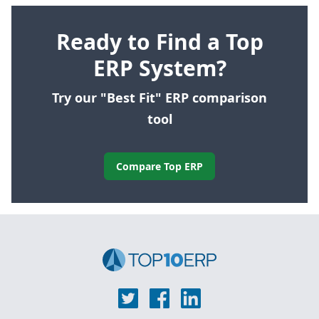
Ready to Find a Top
ERP System?
Try our "Best Fit" ERP comparison
tool
Compare Top ERP