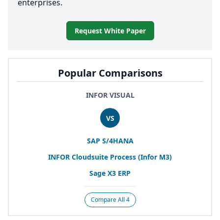
enterprises.
Request White Paper
Popular Comparisons
INFOR VISUAL
VS
SAP
S/
4
HANA
INFOR
Cloudsuite Process (Infor
M
3
)
Sage
X
3
ERP
Compare All 4