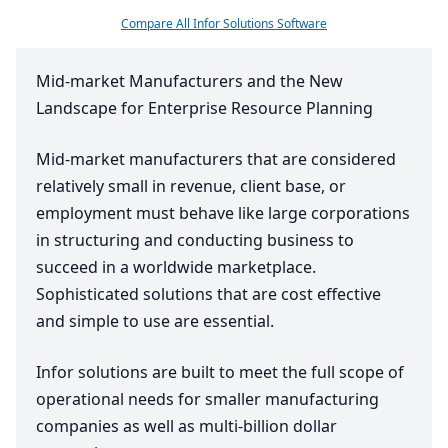
Compare All Infor Solutions Software
Mid-market Manufacturers and the New
Landscape for Enterprise Resource Planning
Mid-market manufacturers that are considered
relatively small in revenue, client base, or
employment must behave like large corporations
in structuring and conducting business to
succeed in a worldwide marketplace.
Sophisticated solutions that are cost effective
and simple to use are essential.
Infor solutions are built to meet the full scope of
operational needs for smaller manufacturing
companies as well as multi-billion dollar