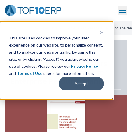
Home
/
ERP White Paper Library
/
Mid-Market Manufacturers And The New
This site uses cookies to improve your user
experience on our website, to personalize content,
ERP WHITE PAPER
and to analyze our website traffic. By using this
site, or by clicking “Accept”, you acknowledge our
Mid-market Manufacturers
use of cookies. Please review our
Privacy Policy
and the New Landscape for
and
Terms of Use
pages for more information.
Enterprise Resource Planning
Accept