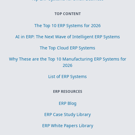
TOP CONTENT
The Top 10 ERP Systems for 2026
AI in ERP: The Next Wave of Intelligent ERP Systems
The Top Cloud ERP Systems
Why These are the Top 10 Manufacturing ERP Systems for
2026
List of ERP Systems
ERP RESOURCES
ERP Blog
ERP Case Study Library
ERP White Papers Library