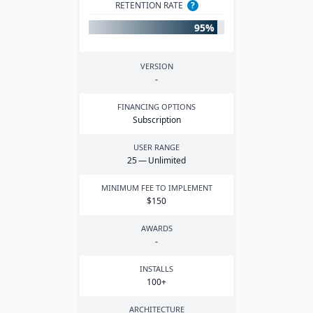
RETENTION RATE
?
95%
VERSION
-
FINANCING OPTIONS
Subscription
USER RANGE
25
— Unlimited
MINIMUM FEE TO IMPLEMENT
$
150
AWARDS
-
INSTALLS
100
+
ARCHITECTURE