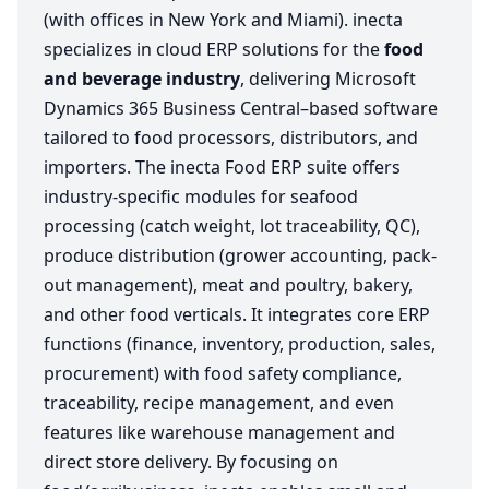
(with offices in New York and Miami). inecta
specializes in cloud ERP solutions for the
food
and beverage industry
, delivering Microsoft
Dynamics 365 Business Central–based software
tailored to food processors, distributors, and
importers. The inecta Food ERP suite offers
industry-specific modules for seafood
processing (catch weight, lot traceability, QC),
produce distribution (grower accounting, pack-
out management), meat and poultry, bakery,
and other food verticals. It integrates core ERP
functions (finance, inventory, production, sales,
procurement) with food safety compliance,
traceability, recipe management, and even
features like warehouse management and
direct store delivery. By focusing on