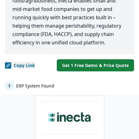
food/agribusiness, inecta enables small and
mid-market food companies to get up and
running quickly with best practices built in –
helping them manage perishability, regulatory
compliance (FDA, HACCP), and supply chain
efficiency in one unified cloud platform.
Copy
Link
Get 1 Free Demo & Price Quote
1
ERP System Found