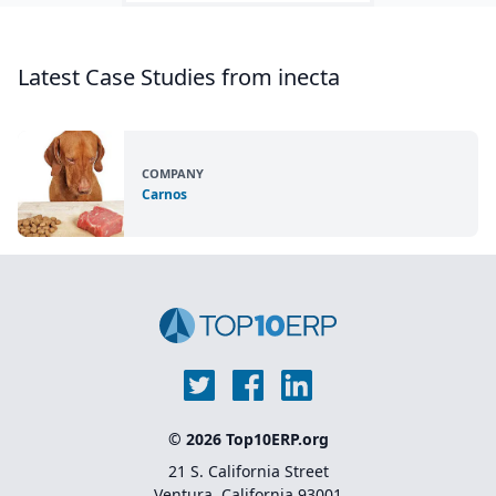
Latest Case Studies from inecta
COMPANY
Carnos
© 2026 Top10ERP.org
21 S. California Street
Ventura, California 93001