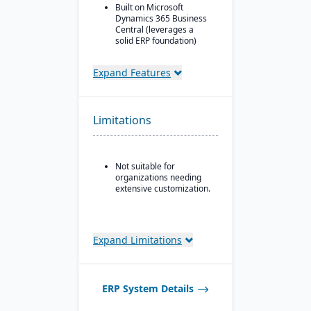
Built on Microsoft
Dynamics 365 Business
Central (leverages a
solid ERP foundation)
Food safety & quality
control: allergen
Expand Features
tracking, inspection
plans, QC tests, product
holds & recalls.
Limitations
Not suitable for
organizations needing
extensive customization.
Expand Limitations
ERP System Details