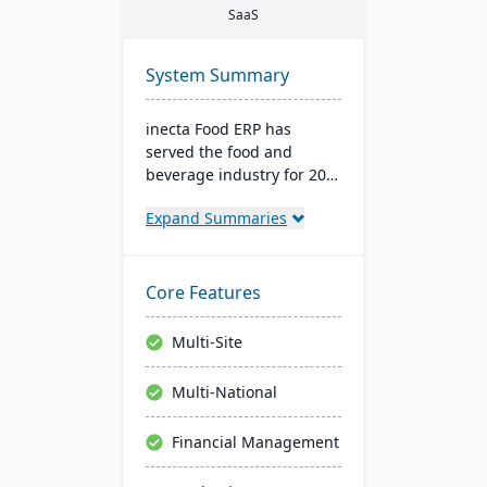
SaaS
System Summary
inecta Food ERP has
served the food and
beverage industry for 20
years, connecting multi-
Expand Summaries
national and international
brands globally. It
features advanced
materials management,
Core Features
sales processing, financial
control, and production
Multi-Site
management capabilities
with real-time insights
Multi-National
and regulatory
compliance tools.
Financial Management