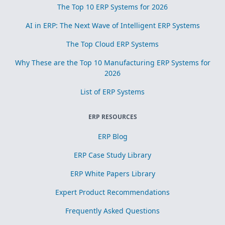
The Top 10 ERP Systems for 2026
AI in ERP: The Next Wave of Intelligent ERP Systems
The Top Cloud ERP Systems
Why These are the Top 10 Manufacturing ERP Systems for
2026
List of ERP Systems
ERP RESOURCES
ERP Blog
ERP Case Study Library
ERP White Papers Library
Expert Product Recommendations
Frequently Asked Questions