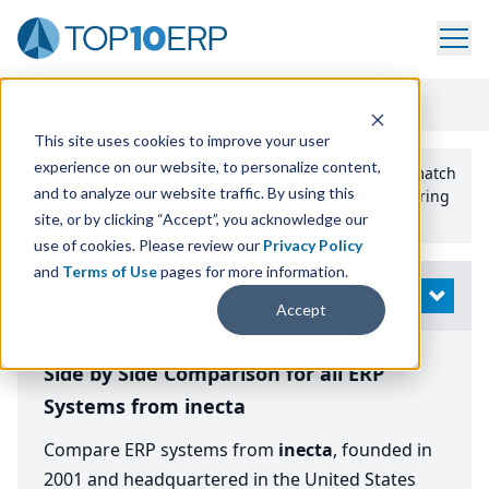
Home
/
Compare ERP Software
/
By Vendor
/
Inecta
This site uses cookies to improve your user
experience on our website, to personalize content,
Use the Top
10
erp​.org
“
Best Fit Comparison” Tool
to match
and to analyze our website traffic. By using this
the top
10
ERP
Software Systems to your manufacturing
or distribution needs.
site, or by clicking “Accept”, you acknowledge our
use of cookies. Please review our
Privacy Policy
and
Terms of Use
pages for more information.
Modify Search
OPEN
Accept
Side by Side Comparison for all ERP
Systems from inecta
Compare ERP systems from
inecta
, founded in
2001 and headquartered in the United States