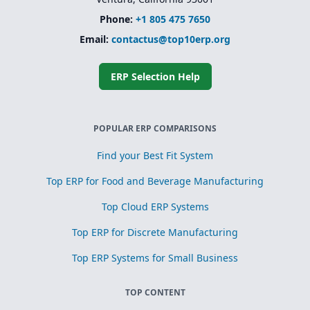
Phone:
+1 805 475 7650
Email:
contactus@top10erp.org
ERP Selection Help
POPULAR ERP COMPARISONS
Find your Best Fit System
Top ERP for Food and Beverage Manufacturing
Top Cloud ERP Systems
Top ERP for Discrete Manufacturing
Top ERP Systems for Small Business
TOP CONTENT