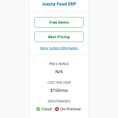
inecta Food ERP
Free Demo
Best Pricing
More System Information
PRICE RANGE
N/A
COST PER USER
$150/mo
DEPLOYMENTS
Cloud
On-Premise