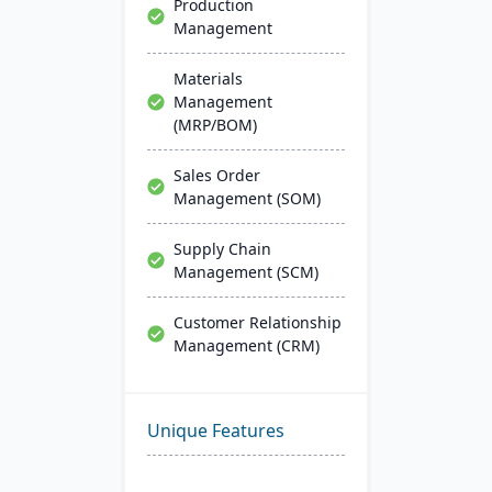
Production
Management
Materials
Management
(MRP/BOM)
Sales Order
Management (SOM)
Supply Chain
Management (SCM)
Customer Relationship
Management (CRM)
Unique Features