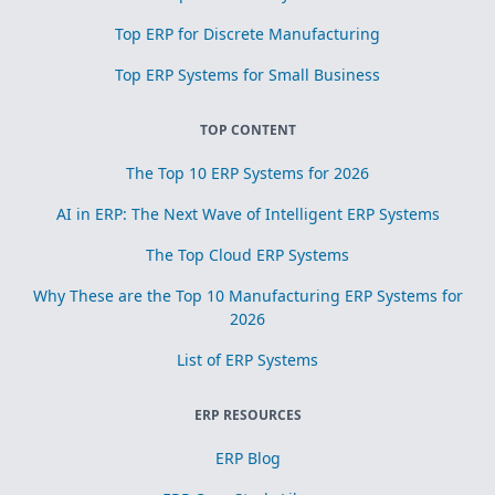
Top ERP for Discrete Manufacturing
Top ERP Systems for Small Business
TOP CONTENT
The Top 10 ERP Systems for 2026
AI in ERP: The Next Wave of Intelligent ERP Systems
The Top Cloud ERP Systems
Why These are the Top 10 Manufacturing ERP Systems for
2026
List of ERP Systems
ERP RESOURCES
ERP Blog