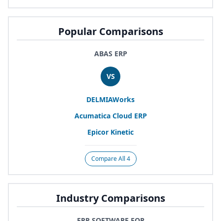
Popular Comparisons
ABAS ERP
VS
DELMIAWorks
Acumatica Cloud
ERP
Epicor Kinetic
Compare All 4
Industry Comparisons
ERP SOFTWARE FOR