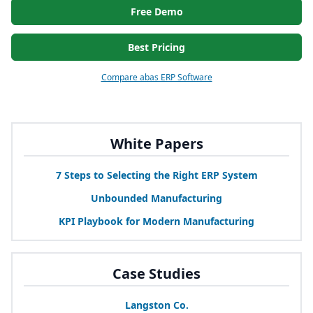
Free Demo
Best Pricing
Compare abas ERP Software
White Papers
7
Steps to Selecting the Right
ERP
System
Unbounded Manufacturing
KPI
Playbook for Modern Manufacturing
Case Studies
Langston Co.