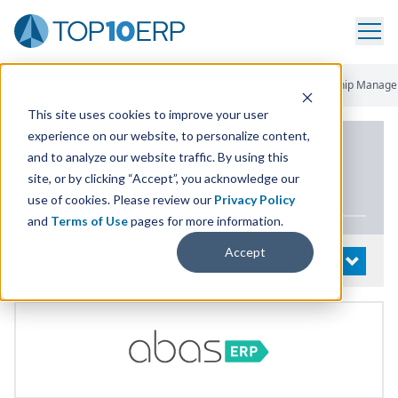
Home
/
List Of ERP Systems
/
Abas ERP
/
Customer Relationship Manag
This site uses cookies to improve your user
experience on our website, to personalize content,
PRODUCT DETAILS
and to analyze our website traffic. By using this
site, or by clicking “Accept”, you acknowledge our
abas
ERP
use of cookies. Please review our
Privacy Policy
and
Terms of Use
pages for more information.
Accept
System Details
OPEN