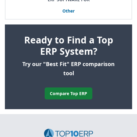
Other
Ready to Find a Top
ERP System?
Try our "Best Fit" ERP comparison
tool
Compare Top ERP