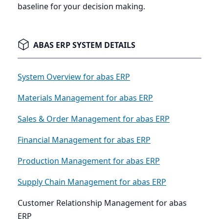
baseline for your decision making.
ABAS ERP SYSTEM DETAILS
System Overview for abas ERP
Materials Management for abas ERP
Sales & Order Management for abas ERP
Financial Management for abas ERP
Production Management for abas ERP
Supply Chain Management for abas ERP
Customer Relationship Management for abas
ERP