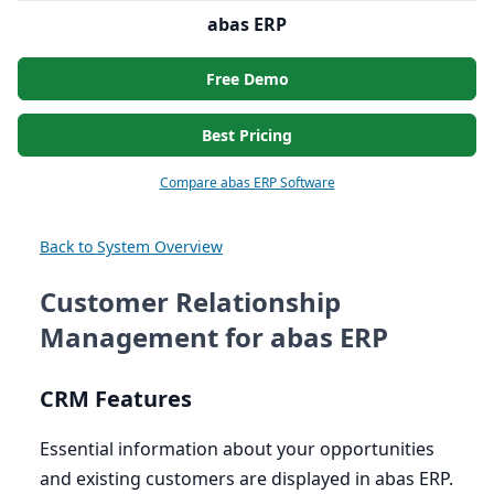
abas ERP
Free Demo
Best Pricing
Compare abas ERP Software
Back to System Overview
Customer Relationship
Management for abas ERP
CRM
Features
Essential information about your opportunities
and existing customers are displayed in abas
ERP
.