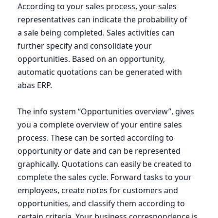
According to your sales process, your sales
representatives can indicate the probability of
a sale being completed. Sales activities can
further specify and consolidate your
opportunities. Based on an opportunity,
automatic quotations can be generated with
abas
ERP
.
The info system
“
Opportunities overview”, gives
you a complete overview of your entire sales
process. These can be sorted according to
opportunity or date and can be represented
graphically. Quotations can easily be created to
complete the sales cycle. Forward tasks to your
employees, create notes for customers and
opportunities, and classify them according to
certain criteria. Your business correspondence is