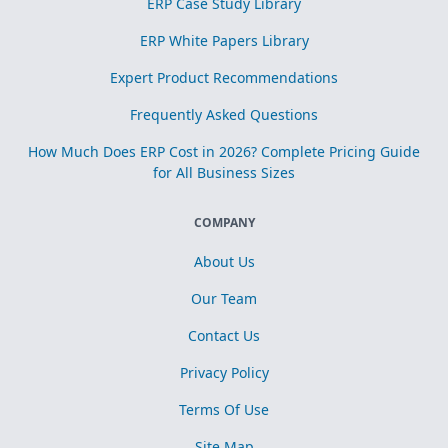
ERP Case Study Library
ERP White Papers Library
Expert Product Recommendations
Frequently Asked Questions
How Much Does ERP Cost in 2026? Complete Pricing Guide
for All Business Sizes
COMPANY
About Us
Our Team
Contact Us
Privacy Policy
Terms Of Use
Site Map