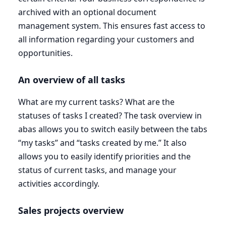
archived with an optional document
management system. This ensures fast access to
all information regarding your customers and
opportunities.
An overview of all tasks
What are my current tasks? What are the
statuses of tasks I created? The task overview in
abas allows you to switch easily between the tabs
“
my tasks” and
“
tasks created by me.” It also
allows you to easily identify priorities and the
status of current tasks, and manage your
activities accordingly.
Sales projects overview