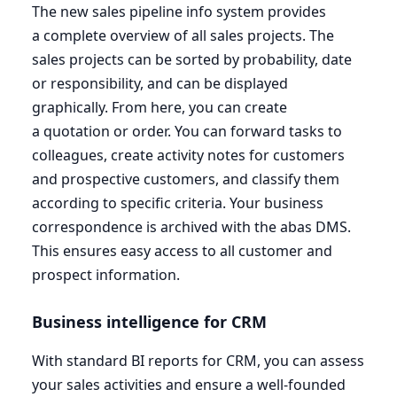
The new sales pipeline info system provides
a complete overview of all sales projects. The
sales projects can be sorted by probability, date
or responsibility, and can be displayed
graphically. From here, you can create
a quotation or order. You can forward tasks to
colleagues, create activity notes for customers
and prospective customers, and classify them
according to specific criteria. Your business
correspondence is archived with the abas
DMS
.
This ensures easy access to all customer and
prospect information.
Business intelligence for
CRM
With standard
BI
reports for
CRM
, you can assess
your sales activities and ensure a well-founded