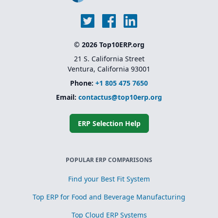
© 2026 Top10ERP.org
21 S. California Street
Ventura, California 93001
Phone:
+1 805 475 7650
Email:
contactus@top10erp.org
ERP Selection Help
POPULAR ERP COMPARISONS
Find your Best Fit System
Top ERP for Food and Beverage Manufacturing
Top Cloud ERP Systems