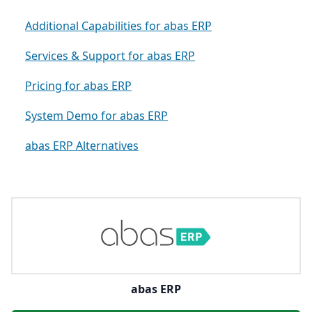
Additional Capabilities for abas ERP
Services & Support for abas ERP
Pricing for abas ERP
System Demo for abas ERP
abas ERP Alternatives
abas ERP