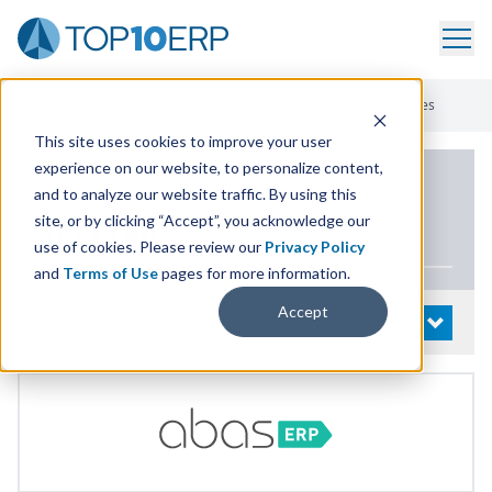
Home
/
List Of ERP Systems
/
Abas ERP
/
Additional Capabilities
This site uses cookies to improve your user
experience on our website, to personalize content,
PRODUCT DETAILS
and to analyze our website traffic. By using this
site, or by clicking “Accept”, you acknowledge our
abas
ERP
use of cookies. Please review our
Privacy Policy
and
Terms of Use
pages for more information.
Accept
System Details
OPEN