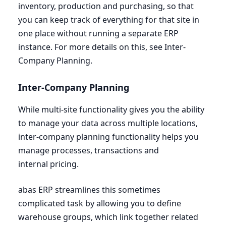
inventory, production and purchasing, so that
you can keep track of everything for that site in
one place without running a separate
ERP
instance. For more details on this, see Inter-
Company Planning.
Inter-Company Planning
While multi-site functionality gives you the ability
to manage your data across multiple locations,
inter-company planning functionality helps you
manage processes, transactions and
internal pricing.
abas
ERP
streamlines this sometimes
complicated task by allowing you to define
warehouse groups, which link together related