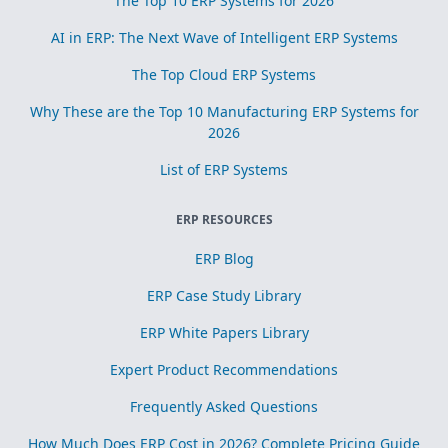
The Top 10 ERP Systems for 2026
AI in ERP: The Next Wave of Intelligent ERP Systems
The Top Cloud ERP Systems
Why These are the Top 10 Manufacturing ERP Systems for
2026
List of ERP Systems
ERP RESOURCES
ERP Blog
ERP Case Study Library
ERP White Papers Library
Expert Product Recommendations
Frequently Asked Questions
How Much Does ERP Cost in 2026? Complete Pricing Guide