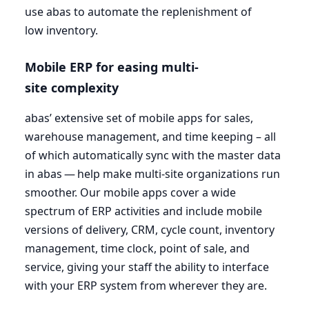
use abas to automate the replenishment of
low inventory.
Mobile
ERP
for easing multi-
site complexity
abas’ extensive set of mobile apps for sales,
warehouse management, and time keeping – all
of which automatically sync with the master data
in abas — help make multi-site organizations run
smoother. Our mobile apps cover a wide
spectrum of
ERP
activities and include mobile
versions of delivery,
CRM
, cycle count, inventory
management, time clock, point of sale, and
service, giving your staff the ability to interface
with your
ERP
system from wherever they are.