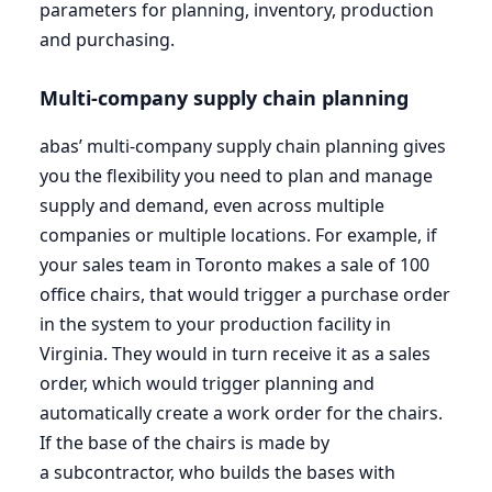
parameters for planning, inventory, production
and purchasing.
Multi-company supply chain planning
abas’ multi-company supply chain planning gives
you the flexibility you need to plan and manage
supply and demand, even across multiple
companies or multiple locations. For example, if
your sales team in Toronto makes a sale of
100
office chairs, that would trigger a purchase order
in the system to your production facility in
Virginia. They would in turn receive it as a sales
order, which would trigger planning and
automatically create a work order for the chairs.
If the base of the chairs is made by
a subcontractor, who builds the bases with