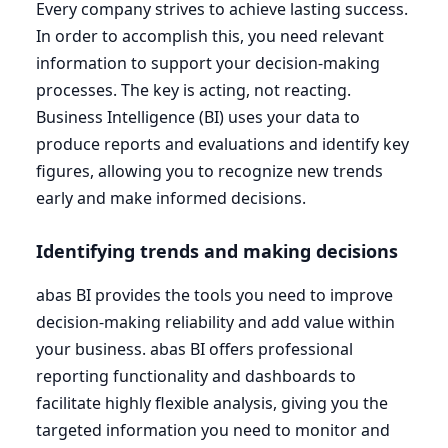
Every company strives to achieve lasting success.
In order to accomplish this, you need relevant
information to support your decision-making
processes. The key is acting, not reacting.
Business Intelligence (
BI
) uses your data to
produce reports and evaluations and identify key
figures, allowing you to recognize new trends
early and make informed decisions.
Identifying trends and making decisions
abas
BI
provides the tools you need to improve
decision-making reliability and add value within
your business. abas
BI
offers professional
reporting functionality and dashboards to
facilitate highly flexible analysis, giving you the
targeted information you need to monitor and