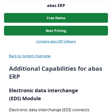
abas ERP
Free Demo
Best Pricing
Compare abas ERP Software
Back to System Overview
Additional Capabilities for abas
ERP
Electronic data interchange
(
EDI
) Module
Electronic data interchange (
EDI
) connects