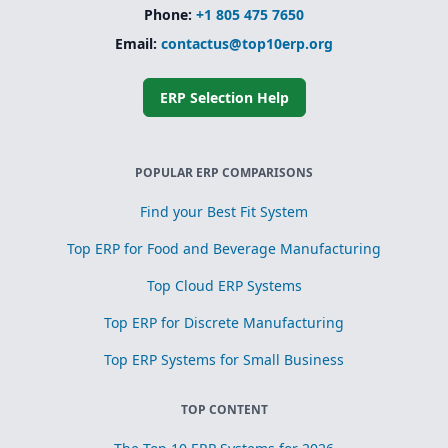
Phone:
+1 805 475 7650
Email:
contactus@top10erp.org
ERP Selection Help
POPULAR ERP COMPARISONS
Find your Best Fit System
Top ERP for Food and Beverage Manufacturing
Top Cloud ERP Systems
Top ERP for Discrete Manufacturing
Top ERP Systems for Small Business
TOP CONTENT