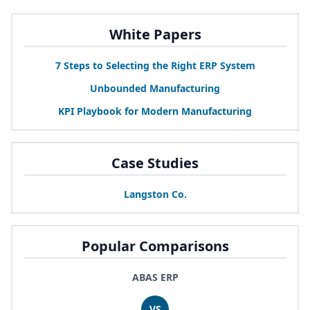
White Papers
7
Steps to Selecting the Right
ERP
System
Unbounded Manufacturing
KPI
Playbook for Modern Manufacturing
Case Studies
Langston Co.
Popular Comparisons
ABAS ERP
VS