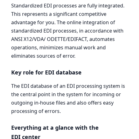
Standardized
EDI
processes are fully integrated.
This represents a significant competitive
advantage for you. The online integration of
standardized
EDI
processes, in accordance with
ANSI
X
12
/
VDA
/
ODETTE
/
EDIFACT
, automates
operations, minimizes manual work and
eliminates sources of error.
Key role for
EDI
database
The
EDI
database of an
EDI
processing system is
the central point in the system for incoming or
outgoing in-house files and also offers easy
processing of errors.
Everything at a glance with the
EDI
center