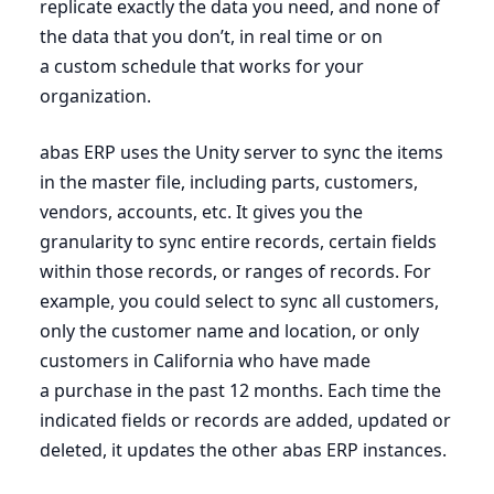
replicate exactly the data you need, and none of
the data that you don’t, in real time or on
a custom schedule that works for your
organization.
abas
ERP
uses the Unity server to sync the items
in the master file, including parts, customers,
vendors, accounts, etc. It gives you the
granularity to sync entire records, certain fields
within those records, or ranges of records. For
example, you could select to sync all customers,
only the customer name and location, or only
customers in California who have made
a purchase in the past
12
months. Each time the
indicated fields or records are added, updated or
deleted, it updates the other abas
ERP
instances.