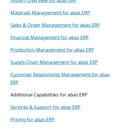
System Overview for abas ERP
Materials Management for abas ERP
Sales & Order Management for abas ERP
Financial Management for abas ERP
Production Management for abas ERP
Supply Chain Management for abas ERP
Customer Relationship Management for abas
ERP
Additional Capabilities for abas ERP
Services & Support for abas ERP
Pricing for abas ERP