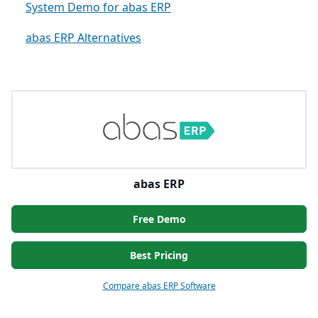
System Demo for abas ERP
abas ERP Alternatives
abas ERP
Free Demo
Best Pricing
Compare abas ERP Software