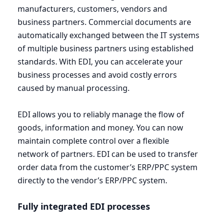
manufacturers, customers, vendors and
business partners. Commercial documents are
automatically exchanged between the
IT
systems
of multiple business partners using established
standards. With
EDI
, you can accelerate your
business processes and avoid costly errors
caused by manual processing.
EDI
allows you to reliably manage the flow of
goods, information and money. You can now
maintain complete control over a flexible
network of partners.
EDI
can be used to transfer
order data from the customer’s
ERP
/
PPC
system
directly to the vendor’s
ERP
/
PPC
system.
Fully integrated
EDI
processes