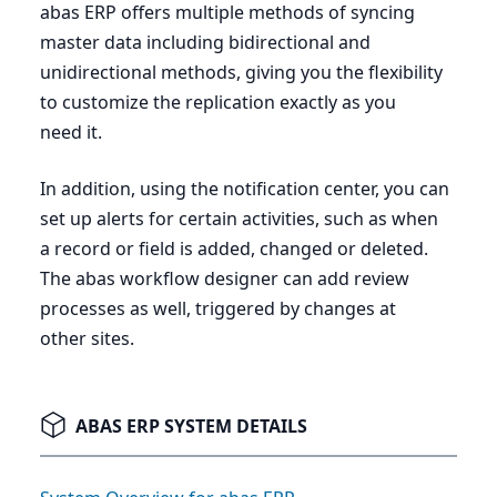
abas
ERP
offers multiple methods of syncing
master data including bidirectional and
unidirectional methods, giving you the flexibility
to customize the replication exactly as you
need it.
In addition, using the notification center, you can
set up alerts for certain activities, such as when
a record or field is added, changed or deleted.
The abas workflow designer can add review
processes as well, triggered by changes at
other sites.
ABAS ERP SYSTEM DETAILS