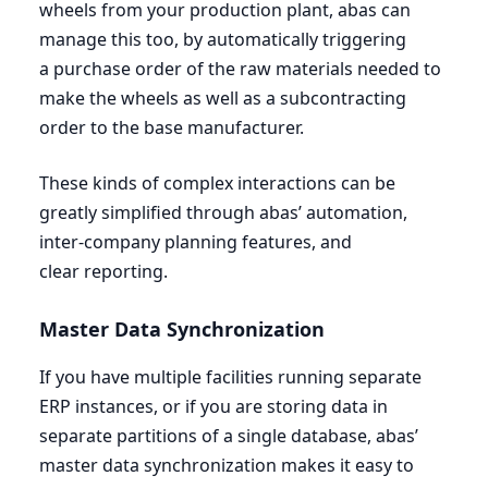
wheels from your production plant, abas can
manage this too, by automatically triggering
a purchase order of the raw materials needed to
make the wheels as well as a subcontracting
order to the base manufacturer.
These kinds of complex interactions can be
greatly simplified through abas’ automation,
inter-company planning features, and
clear reporting.
Master Data Synchronization
If you have multiple facilities running separate
ERP
instances, or if you are storing data in
separate partitions of a single database, abas’
master data synchronization makes it easy to