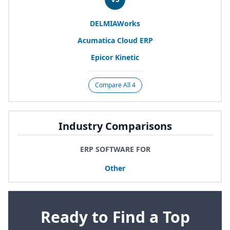
DELMIAWorks
Acumatica Cloud
ERP
Epicor Kinetic
Compare All 4
Industry Comparisons
ERP SOFTWARE FOR
Other
Ready to Find a Top