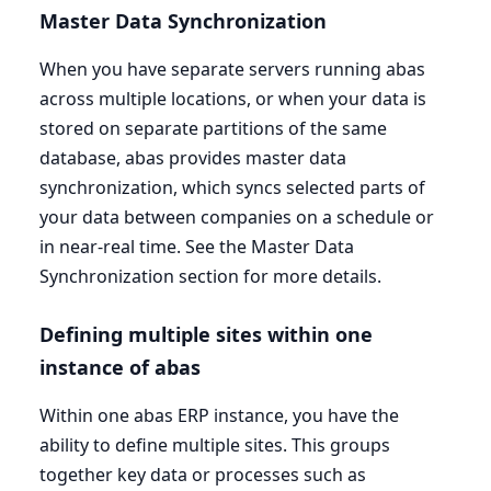
Master Data Synchronization
When you have separate servers running abas
across multiple locations, or when your data is
stored on separate partitions of the same
database, abas provides master data
synchronization, which syncs selected parts of
your data between companies on a schedule or
in near-real time. See the Master Data
Synchronization section for more details.
Defining multiple sites within one
instance of abas
Within one abas
ERP
instance, you have the
ability to define multiple sites. This groups
together key data or processes such as