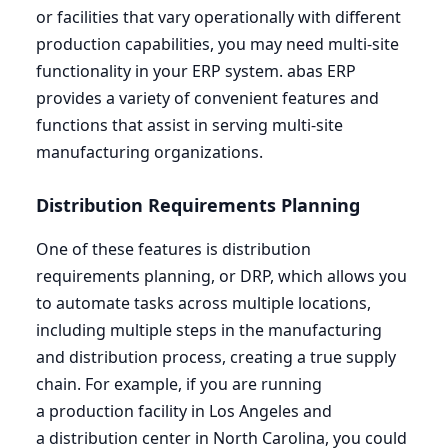
or facilities that vary operationally with different
production capabilities, you may need multi-site
functionality in your
ERP
system. abas
ERP
provides a variety of convenient features and
functions that assist in serving multi-site
manufacturing organizations.
Distribution Requirements Planning
One of these features is distribution
requirements planning, or
DRP
, which allows you
to automate tasks across multiple locations,
including multiple steps in the manufacturing
and distribution process, creating a true supply
chain. For example, if you are running
a production facility in Los Angeles and
a distribution center in North Carolina, you could