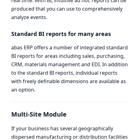
real time. With
BI
, intuitive ad hoc reports can be
produced that you can use to comprehensively
analyze events.
Standard
BI
reports for many areas
abas
ERP
offers a number of integrated standard
BI
reports for areas including sales, purchasing,
CRM
, materials management and
EDI
. In addition
to the standard
BI
reports, individual reports
with freely definable dimensions are available as
an option.
Multi-Site Module
If your business has several geographically
dispersed manufacturing or distribution facilities