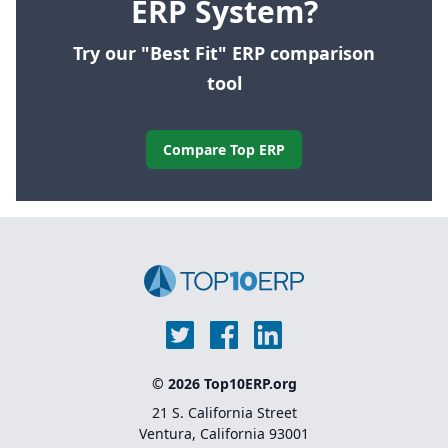
ERP System?
Try our "Best Fit" ERP comparison
tool
Compare Top ERP
© 2026 Top10ERP.org
21 S. California Street
Ventura, California 93001