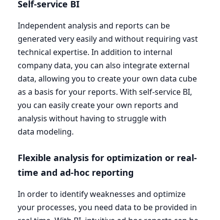
Self-service
BI
Independent analysis and reports can be
generated very easily and without requiring vast
technical expertise. In addition to internal
company data, you can also integrate external
data, allowing you to create your own data cube
as a basis for your reports. With self-service
BI
,
you can easily create your own reports and
analysis without having to struggle with
data modeling.
Flexible analysis for optimization or real-
time and ad-hoc reporting
In order to identify weaknesses and optimize
your processes, you need data to be provided in