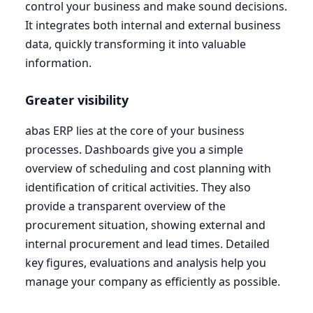
control your business and make sound decisions.
It integrates both internal and external business
data, quickly transforming it into valuable
information.
Greater visibility
abas
ERP
lies at the core of your business
processes. Dashboards give you a simple
overview of scheduling and cost planning with
identification of critical activities. They also
provide a transparent overview of the
procurement situation, showing external and
internal procurement and lead times. Detailed
key figures, evaluations and analysis help you
manage your company as efficiently as possible.