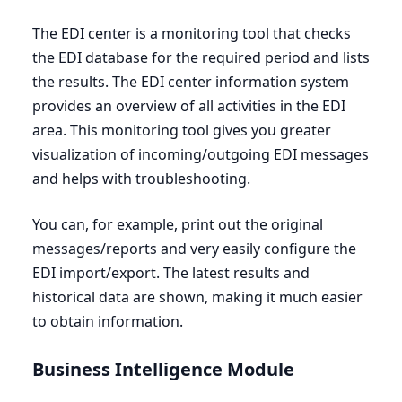
The
EDI
center is a monitoring tool that checks
the
EDI
database for the required period and lists
the results. The
EDI
center information system
provides an overview of all activities in the
EDI
area. This monitoring tool gives you greater
visualization of incoming/outgoing
EDI
messages
and helps with troubleshooting.
You can, for example, print out the original
messages/reports and very easily configure the
EDI
import/export. The latest results and
historical data are shown, making it much easier
to obtain information.
Business Intelligence Module