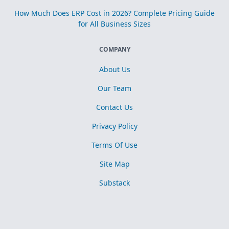
How Much Does ERP Cost in 2026? Complete Pricing Guide
for All Business Sizes
COMPANY
About Us
Our Team
Contact Us
Privacy Policy
Terms Of Use
Site Map
Substack