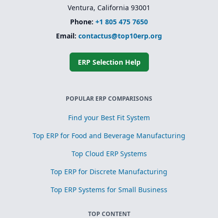
Ventura, California 93001
Phone:
+1 805 475 7650
Email:
contactus@top10erp.org
ERP Selection Help
POPULAR ERP COMPARISONS
Find your Best Fit System
Top ERP for Food and Beverage Manufacturing
Top Cloud ERP Systems
Top ERP for Discrete Manufacturing
Top ERP Systems for Small Business
TOP CONTENT