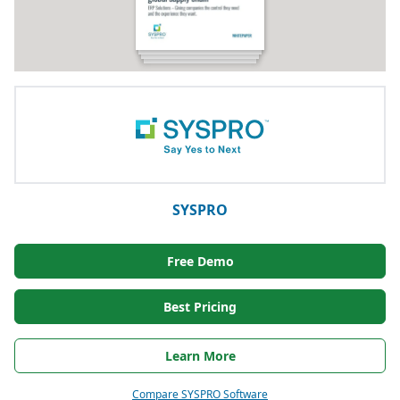
SYSPRO
Free Demo
Best Pricing
Learn More
Compare SYSPRO Software