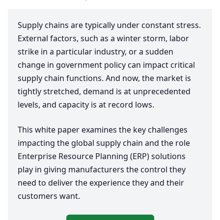
Supply chains are typically under constant stress.
External factors, such as a winter storm, labor
strike in a particular industry, or a sudden
change in government policy can impact critical
supply chain functions. And now, the market is
tightly stretched, demand is at unprecedented
levels, and capacity is at record lows.
This white paper examines the key challenges
impacting the global supply chain and the role
Enterprise Resource Planning (
ERP
) solutions
play in giving manufacturers the control they
need to deliver the experience they and their
customers want.