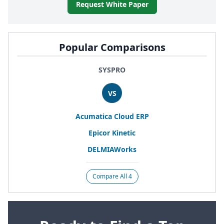
Request White Paper
Popular Comparisons
SYSPRO
VS
Acumatica Cloud
ERP
Epicor Kinetic
DELMIAWorks
Compare All 4