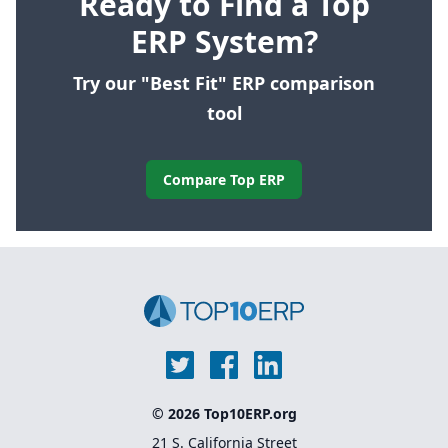
Ready to Find a Top
ERP System?
Try our "Best Fit" ERP comparison
tool
Compare Top ERP
© 2026 Top10ERP.org
21 S. California Street