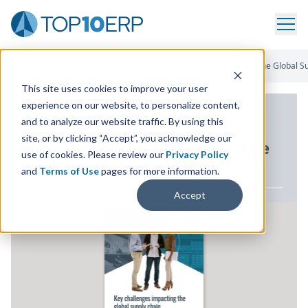
Home
/
ERP White Paper Library
/
Key Challenges Impacting The Global S
This site uses cookies to improve your user
experience on our website, to personalize content,
ERP WHITE PAPER
and to analyze our website traffic. By using this
site, or by clicking “Accept”, you acknowledge our
Key Challenges Impacting the
use of cookies. Please review our
Privacy Policy
Global Supply Chain
and
Terms of Use
pages for more information.
Accept