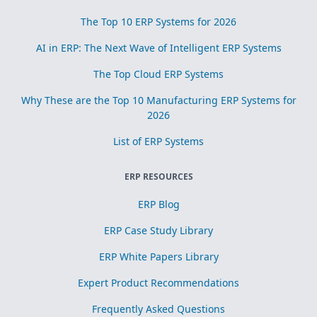
The Top 10 ERP Systems for 2026
AI in ERP: The Next Wave of Intelligent ERP Systems
The Top Cloud ERP Systems
Why These are the Top 10 Manufacturing ERP Systems for
2026
List of ERP Systems
ERP RESOURCES
ERP Blog
ERP Case Study Library
ERP White Papers Library
Expert Product Recommendations
Frequently Asked Questions