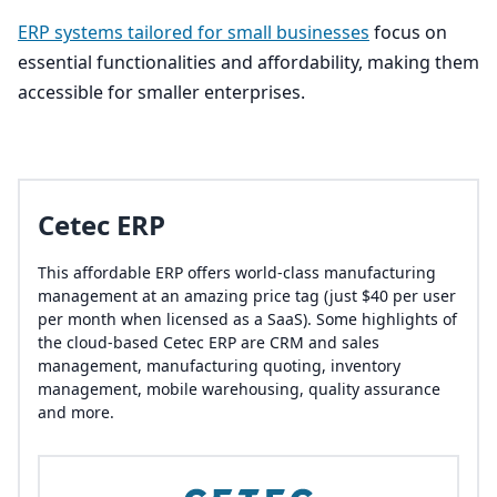
ERP
systems tailored for small businesses
focus on
essential functionalities and affordability, making them
accessible for smaller enterprises.
Cetec ERP
This affordable ERP offers world-class manufacturing
management at an amazing price tag (just $40 per user
per month when licensed as a SaaS). Some highlights of
the cloud-based Cetec ERP are CRM and sales
management, manufacturing quoting, inventory
management, mobile warehousing, quality assurance
and more.