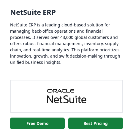
NetSuite ERP
NetSuite ERP is a leading cloud-based solution for
managing back-office operations and financial
processes. It serves over 43,000 global customers and
offers robust financial management, inventory, supply
chain, and real-time analytics. This platform prioritizes
innovation, growth, and swift decision-making through
unified business insights.
Free Demo
Best Pricing