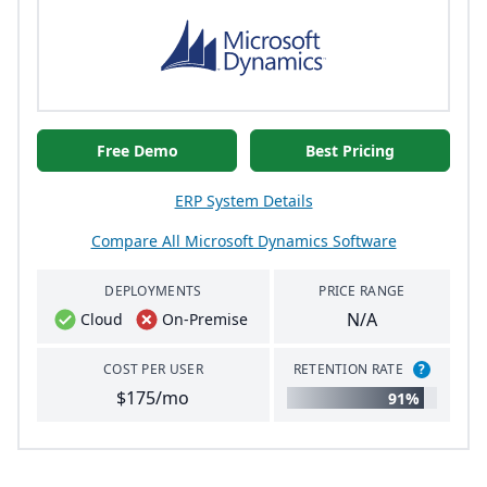
Free Demo
Best Pricing
ERP System Details
Compare All Microsoft Dynamics Software
DEPLOYMENTS
PRICE RANGE
N/A
Cloud
On-Premise
COST PER USER
RETENTION RATE
?
$175/mo
91%