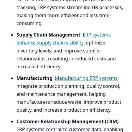
tracking,
ERP
systems streamline
HR
processes,
making them more efficient and less time-
consuming.
Supply Chain Management
:
ERP
systems
enhance supply chain visibility
, optimize
inventory levels, and improve supplier
relationships, resulting in reduced costs and
increased efficiency.
Manufacturing
:
Manufacturing
ERP
systems
integrate production planning, quality control,
and maintenance management, helping
manufacturers reduce waste, improve product
quality, and increase production efficiency.
Customer Relationship Management (
CRM
)
:
ERP
systems centralize customer data, enabling