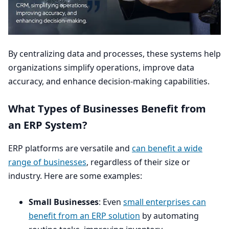
By centralizing data and processes, these systems help
organizations simplify operations, improve data
accuracy, and enhance decision-making capabilities.
What Types of Businesses Benefit from
an
ERP
System?
ERP
platforms are versatile and
can benefit a wide
range of businesses
, regardless of their size or
industry. Here are some examples:
Small Businesses
: Even
small enterprises can
benefit from an
ERP
solution
by automating