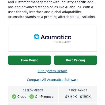
and customer management with industry-specific add-
ons and advanced technologies like AI and IoT. With a
user-friendly interface and global adaptability,
Acumatica stands as a premier, affordable ERP solution.
Free Demo
Best Pricing
ERP System Details
Compare All Acumatica Software
DEPLOYMENTS
PRICE RANGE
$7.50K - $150K
Cloud
On-Premise