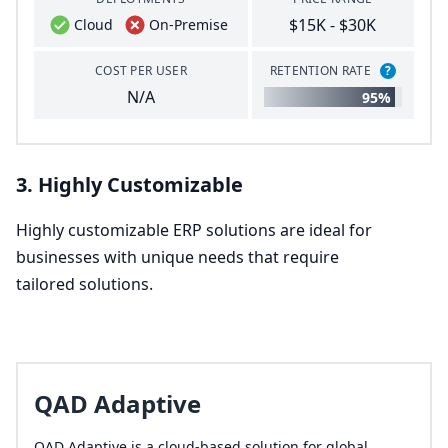
$15K - $30K
Cloud
On-Premise
COST PER USER
RETENTION RATE
?
N/A
95%
3
. Highly Customizable
Highly customizable
ERP
solutions are ideal for
businesses with unique needs that require
tailored solutions.
QAD Adaptive
QAD Adaptive is a cloud-based solution for global