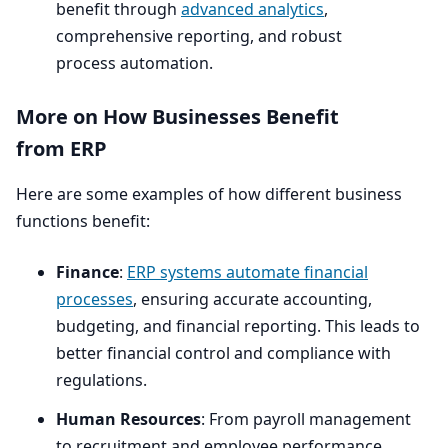
benefit through
advanced analytics
,
comprehensive reporting, and robust
process automation.
More on How Businesses Benefit
from
ERP
Here are some examples of how different business
functions benefit:
Finance
:
ERP
systems automate financial
processes
, ensuring accurate accounting,
budgeting, and financial reporting. This leads to
better financial control and compliance with
regulations.
Human Resources
: From payroll management
to recruitment and employee performance