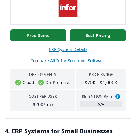
Free Demo
Best Pricing
ERP System Details
Compare All Infor Solutions Software
DEPLOYMENTS
PRICE RANGE
$70K - $1,000K
Cloud
On-Premise
COST PER USER
RETENTION RATE
?
$200/mo
N/A
4
.
ERP
Systems for Small Businesses