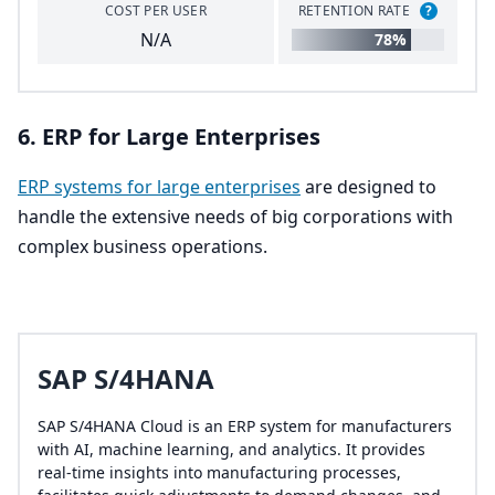
COST PER USER
RETENTION RATE
?
N/A
78%
6
.
ERP
for Large Enterprises
ERP
systems for large enterprises
are designed to
handle the extensive needs of big corporations with
complex business operations.
SAP S/4HANA
SAP S/4HANA Cloud is an ERP system for manufacturers
with AI, machine learning, and analytics. It provides
real-time insights into manufacturing processes,