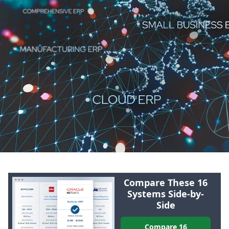
Compare These 16
Systems Side-by-
Side
Compare 16