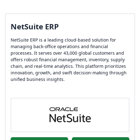
NetSuite ERP
NetSuite ERP is a leading cloud-based solution for
managing back-office operations and financial
processes. It serves over 43,000 global customers and
offers robust financial management, inventory, supply
chain, and real-time analytics. This platform prioritizes
innovation, growth, and swift decision-making through
unified business insights.