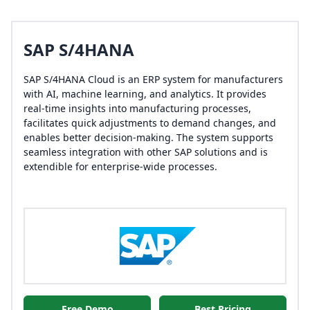
SAP S/4HANA
SAP S/4HANA Cloud is an ERP system for manufacturers
with AI, machine learning, and analytics. It provides
real-time insights into manufacturing processes,
facilitates quick adjustments to demand changes, and
enables better decision-making. The system supports
seamless integration with other SAP solutions and is
extendible for enterprise-wide processes.
Free Demo
Best Pricing