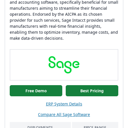
and accounting software, specifically beneficial for small
manufacturers aiming to streamline their financial
operations. Endorsed by the AICPA as its chosen
provider for such services, Sage Intacct provides small
manufacturers with real-time financial insights,
enabling them to optimize inventory, manage costs, and
make data-driven decisions.
Free Demo
Best Pricing
ERP System Details
Compare All Sage Software
DEPLOYMENTS
PRICE RANGE