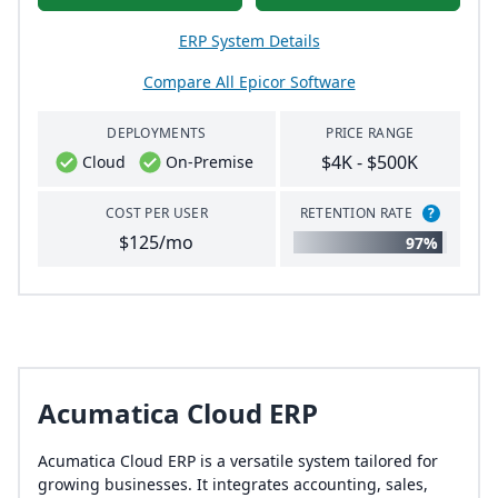
ERP System Details
Compare All Epicor Software
DEPLOYMENTS
PRICE RANGE
$4K - $500K
Cloud
On-Premise
COST PER USER
RETENTION RATE
?
$125/mo
97%
Acumatica Cloud ERP
Acumatica Cloud ERP is a versatile system tailored for
growing businesses. It integrates accounting, sales,