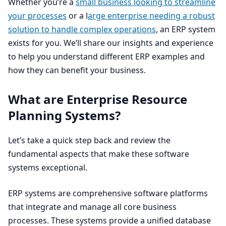
Whether you’re a
small business looking to streamline
your processes
or a l
arge enterprise needing a robust
solution to handle complex operations
, an
ERP
system
exists for you. We’ll share our insights and experience
to help you understand different
ERP
examples and
how they can benefit your business.
What are Enterprise Resource
Planning Systems?
Let’s take a quick step back and review the
fundamental aspects that make these software
systems exceptional.
ERP
systems are comprehensive software platforms
that integrate and manage all core business
processes. These systems provide a unified database