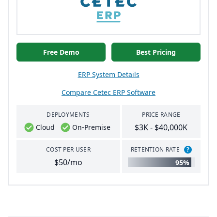
Free Demo
Best Pricing
ERP System Details
Compare Cetec ERP Software
DEPLOYMENTS
PRICE RANGE
$3K - $40,000K
Cloud
On-Premise
COST PER USER
RETENTION RATE
?
$50/mo
95%