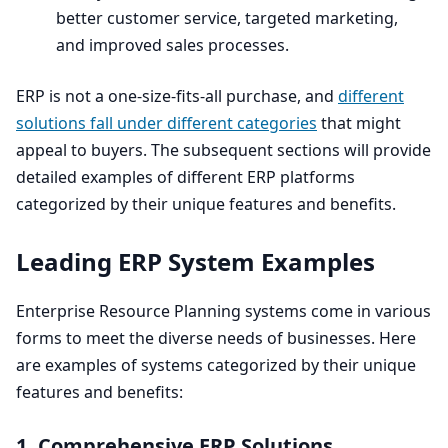
better customer service, targeted marketing,
and improved sales processes.
ERP
is not a one-size-fits-all purchase, and
different
solutions fall under different categories
that might
appeal to buyers. The subsequent sections will provide
detailed examples of different
ERP
platforms
categorized by their unique features and benefits.
Leading
ERP
System Examples
Enterprise Resource Planning systems come in various
forms to meet the diverse needs of businesses. Here
are examples of systems categorized by their unique
features and benefits:
1
. Comprehensive
ERP
Solutions