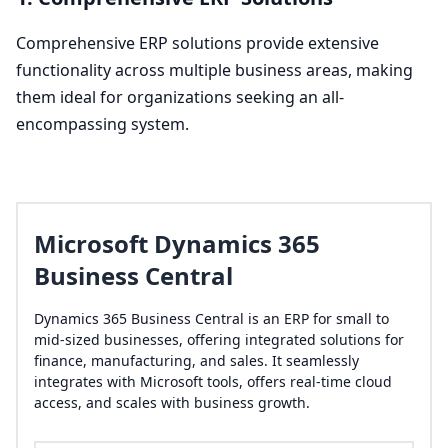
Comprehensive
ERP
solutions provide extensive
functionality across multiple business areas, making
them ideal for organizations seeking an all-
encompassing system.
Microsoft Dynamics 365
Business Central
Dynamics 365 Business Central is an ERP for small to
mid-sized businesses, offering integrated solutions for
finance, manufacturing, and sales. It seamlessly
integrates with Microsoft tools, offers real-time cloud
access, and scales with business growth.