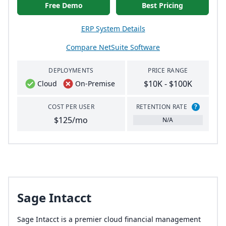
Free Demo
Best Pricing
ERP System Details
Compare NetSuite Software
DEPLOYMENTS
PRICE RANGE
$10K - $100K
Cloud
On-Premise
COST PER USER
RETENTION RATE
?
$125/mo
N/A
Sage Intacct
Sage Intacct is a premier cloud financial management