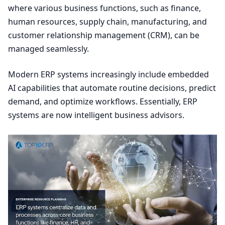
where various business functions, such as finance,
human resources, supply chain, manufacturing, and
customer relationship management (
CRM
), can be
managed seamlessly.
Modern
ERP
systems increasingly include embedded
AI
capabilities that automate routine decisions, predict
demand, and optimize workflows. Essentially,
ERP
systems are now intelligent business advisors.