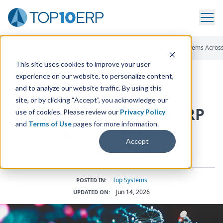
Home
/
The Essential ERP Blog
/
Examples Of Leading ERP Systems Across
This site uses cookies to improve your user
experience on our website, to personalize content,
and to analyze our website traffic. By using this
ERP INSIGHTS
site, or by clicking “Accept”, you acknowledge our
Examples of Leading
ERP
use of cookies. Please review our
Privacy Policy
and
Terms of Use
pages for more information.
Systems Across
Accept
10
Categories
Top Systems
POSTED IN:
Jun 14, 2026
UPDATED ON: