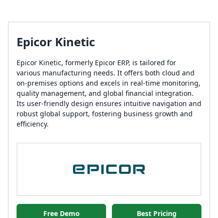
Epicor Kinetic
Epicor Kinetic, formerly Epicor ERP, is tailored for
various manufacturing needs. It offers both cloud and
on-premises options and excels in real-time monitoring,
quality management, and global financial integration.
Its user-friendly design ensures intuitive navigation and
robust global support, fostering business growth and
efficiency.
Free Demo
Best Pricing