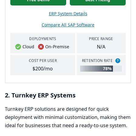
ERP System Details
Compare All SAP Software
DEPLOYMENTS
PRICE RANGE
N/A
Cloud
On-Premise
COST PER USER
RETENTION RATE
?
$200/mo
78%
2
. Turnkey
ERP
Systems
Turnkey
ERP
solutions are designed for quick
deployment with minimal customization, making them
ideal for businesses that need a ready-to-use system.