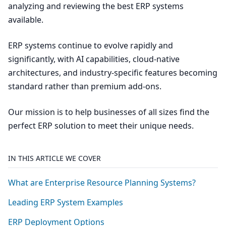
analyzing and reviewing the best ERP systems
available.
ERP systems continue to evolve rapidly and
significantly, with AI capabilities, cloud-native
architectures, and industry-specific features becoming
standard rather than premium add-ons.
Our mission is to help businesses of all sizes find the
perfect ERP solution to meet their unique needs.
IN THIS ARTICLE WE COVER
What are Enterprise Resource Planning Systems?
Leading
ERP
System Examples
ERP
Deployment Options