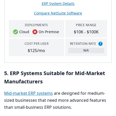
ERP System Details
Compare NetSuite Software
DEPLOYMENTS
PRICE RANGE
$10K - $100K
Cloud
On-Premise
COST PER USER
RETENTION RATE
?
$125/mo
N/A
5
.
ERP
Systems Suitable for Mid-Market
Manufacturers
Mid-market
ERP
systems
are designed for medium-
sized businesses that need more advanced features
than small-business
ERP
solutions.