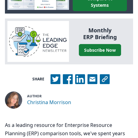
Systems
Monthly
ERP
Briefing
Subscribe Now
SHARE
AUTHOR
Christina Morrison
As a leading resource for Enterprise Resource
Planning (ERP) comparison tools, we've spent years