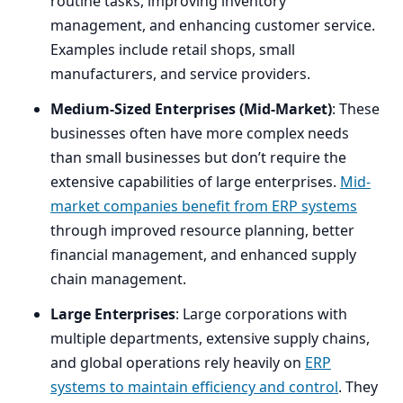
routine tasks, improving inventory
management, and enhancing customer service.
Examples include retail shops, small
manufacturers, and service providers.
Medium-Sized Enterprises (Mid-Market)
: These
businesses often have more complex needs
than small businesses but don’t require the
extensive capabilities of large enterprises.
Mid-
market companies benefit from
ERP
systems
through improved resource planning, better
financial management, and enhanced supply
chain management.
Large Enterprises
: Large corporations with
multiple departments, extensive supply chains,
and global operations rely heavily on
ERP
systems to maintain efficiency and control
. They