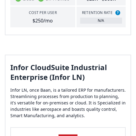
COST PER USER
RETENTION RATE
?
$250/mo
N/A
Infor CloudSuite Industrial
Enterprise (Infor LN)
Infor LN, once Baan, is a tailored ERP for manufacturers.
Streamlining processes from production to planning,
it's versatile for on-premises or cloud. It is Specialized in
industries like aerospace and boasts quality control,
Smart Manufacturing, and analytics.