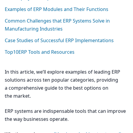
Examples of
ERP
Modules and Their Functions
Common Challenges that
ERP
Systems Solve in
Manufacturing Industries
Case Studies of Successful
ERP
Implementations
Top
10
ERP Tools and Resources
In this article, we’ll explore examples of leading
ERP
solutions across ten popular categories, providing
a comprehensive guide to the best options on
the market.
ERP
systems are indispensable tools that can improve
the way businesses operate.