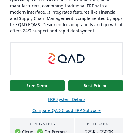
manufacturers, combining traditional ERP with a
modern interface. It integrates features like Financial
and Supply Chain Management, complemented by apps
like QAD EQMS. Designed for adaptability and growth, it
offers 24/7 support and rapid deployment.
Free Demo
Best Pricing
ERP System Details
Compare QAD Cloud ERP Software
DEPLOYMENTS
PRICE RANGE
$25K - $500K
Cloud
On-Premise