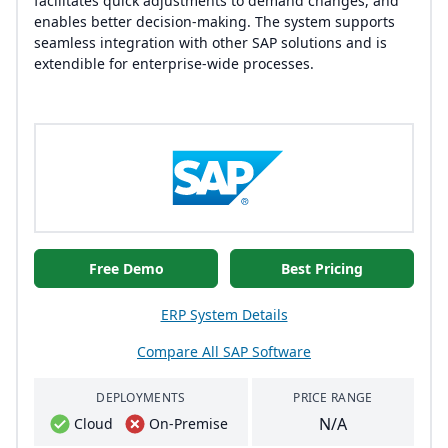
facilitates quick adjustments to demand changes, and
enables better decision-making. The system supports
seamless integration with other SAP solutions and is
extendible for enterprise-wide processes.
Free Demo
Best Pricing
ERP System Details
Compare All SAP Software
DEPLOYMENTS
PRICE RANGE
N/A
Cloud
On-Premise