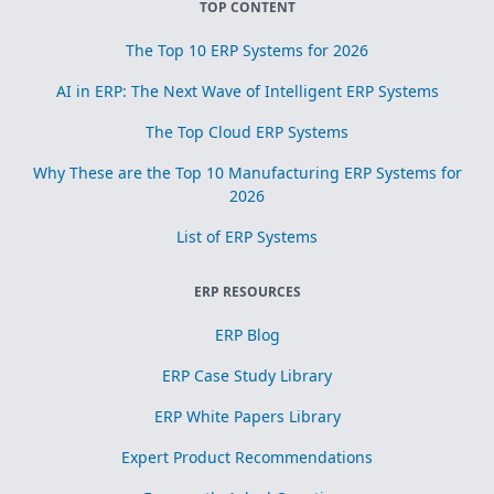
TOP CONTENT
The Top 10 ERP Systems for 2026
AI in ERP: The Next Wave of Intelligent ERP Systems
The Top Cloud ERP Systems
Why These are the Top 10 Manufacturing ERP Systems for
2026
List of ERP Systems
ERP RESOURCES
ERP Blog
ERP Case Study Library
ERP White Papers Library
Expert Product Recommendations