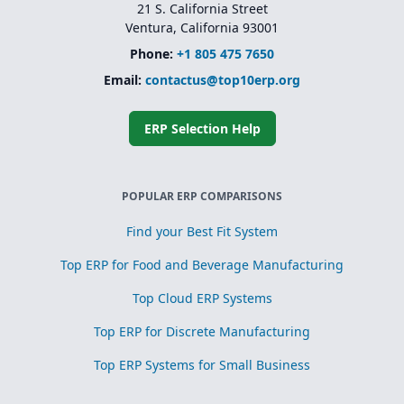
21 S. California Street
Ventura, California 93001
Phone:
+1 805 475 7650
Email:
contactus@top10erp.org
ERP Selection Help
POPULAR ERP COMPARISONS
Find your Best Fit System
Top ERP for Food and Beverage Manufacturing
Top Cloud ERP Systems
Top ERP for Discrete Manufacturing
Top ERP Systems for Small Business