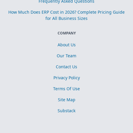
Frequently Asked Questions
How Much Does ERP Cost in 2026? Complete Pricing Guide
for All Business Sizes
COMPANY
About Us
Our Team
Contact Us
Privacy Policy
Terms Of Use
Site Map
Substack