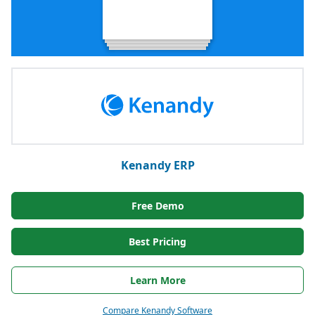
Kenandy ERP
Free Demo
Best Pricing
Learn More
Compare Kenandy Software