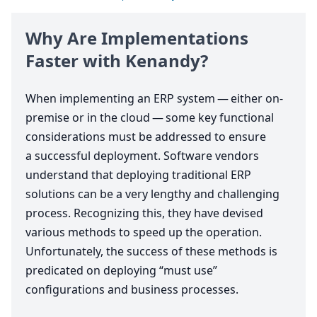
Why Are Implementations
Faster with Kenandy?
When implementing an
ERP
system — either on-
premise or in the cloud — some key functional
considerations must be addressed to ensure
a successful deployment. Software vendors
understand that deploying traditional
ERP
solutions can be a very lengthy and challenging
process. Recognizing this, they have devised
various methods to speed up the operation.
Unfortunately, the success of these methods is
predicated on deploying
“
must use”
configurations and business processes.