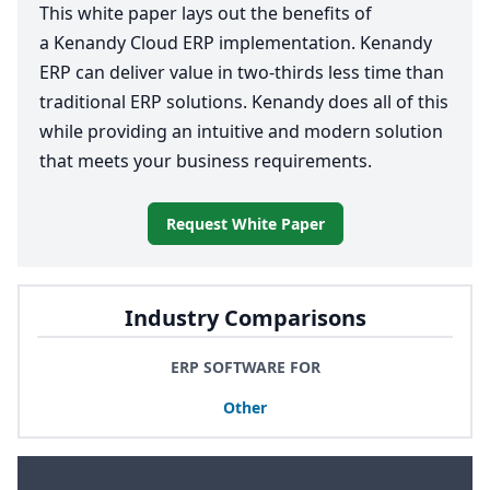
This white paper lays out the benefits of
a Kenandy Cloud
ERP
implementation. Kenandy
ERP
can deliver value in two-thirds less time than
traditional
ERP
solutions. Kenandy does all of this
while providing an intuitive and modern solution
that meets your business requirements.
Request White Paper
Industry Comparisons
ERP SOFTWARE FOR
Other