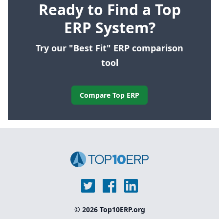
Ready to Find a Top
ERP System?
Try our "Best Fit" ERP comparison
tool
Compare Top ERP
© 2026 Top10ERP.org