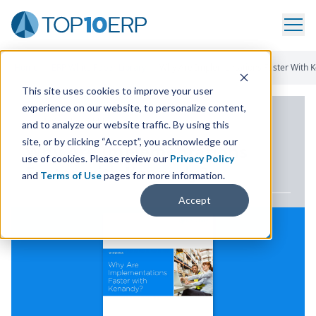
Home
/
ERP White Paper Library
/
Why Are Implementations Faster With 
This site uses cookies to improve your user
experience on our website, to personalize content,
ERP WHITE PAPER
and to analyze our website traffic. By using this
site, or by clicking “Accept”, you acknowledge our
Why Are Implementations
use of cookies. Please review our
Privacy Policy
Faster with Kenandy?
and
Terms of Use
pages for more information.
Accept