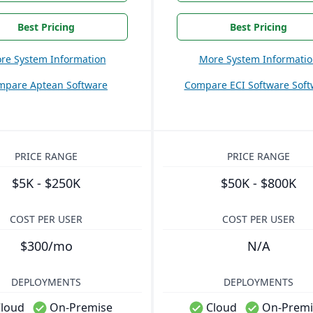
Best Pricing
Best Pricing
re System Information
More System Informati
mpare Aptean Software
Compare ECI Software Soft
PRICE RANGE
PRICE RANGE
$5K - $250K
$50K - $800K
COST PER USER
COST PER USER
$300/mo
N/A
DEPLOYMENTS
DEPLOYMENTS
loud
On-Premise
Cloud
On-Premi