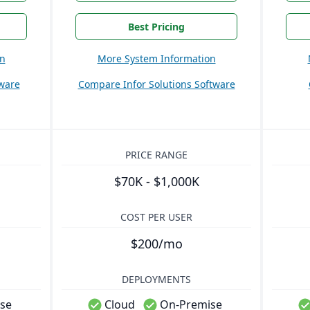
Best Pricing
on
More System Information
ware
Compare Infor Solutions Software
PRICE RANGE
$70K - $1,000K
COST PER USER
$200/mo
DEPLOYMENTS
se
Cloud
On-Premise