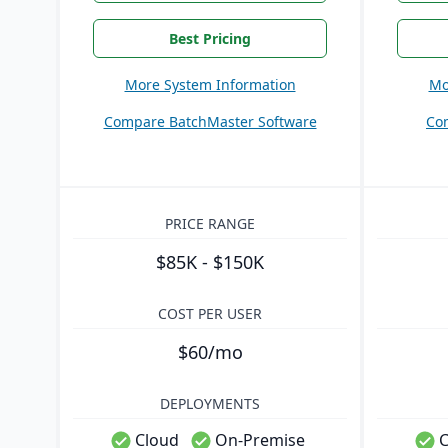
Best Pricing
More System Information
Mo
Compare BatchMaster Software
Co
PRICE RANGE
$85K - $150K
COST PER USER
$60/mo
DEPLOYMENTS
Cloud
On-Premise
C