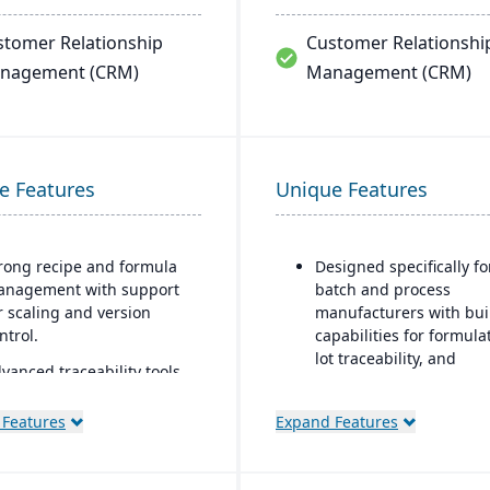
stomer Relationship
Customer Relationshi
nagement (CRM)
Management (CRM)
e Features
Unique Features
rong recipe and formula
Designed specifically fo
nagement with support
batch and process
r scaling and version
manufacturers with buil
ntrol.
capabilities for formula
lot traceability, and
vanced traceability tools
compliance.
r ingredients, batches,
d finished goods to
“One system” philosoph
 Features
Expand Features
sure food safety and
most necessary function
call readiness.
is native (no need for bo
ons), including QC,