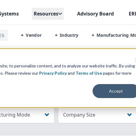
Systems
Resources
Advisory Board
ER
Vendor
Industry
Manufacturing M
ES
+
+
+
od Manufacturing
te, to personalize content, and to analyze our website traffic. By using
es. Please review our
Privacy Policy
and
Terms of Use
pages for more
Accept
ON
turing Mode
Company Size