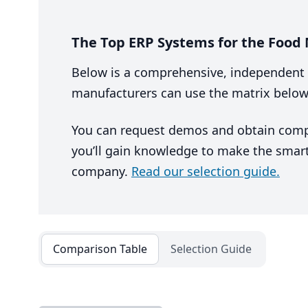
The Top ERP Systems for the Food
Below is a comprehensive, independent 
manufacturers can use the matrix below
You can request demos and obtain competi
you’ll gain knowledge to make the smart
company.
Read our selection guide.
Comparison Table
Selection Guide