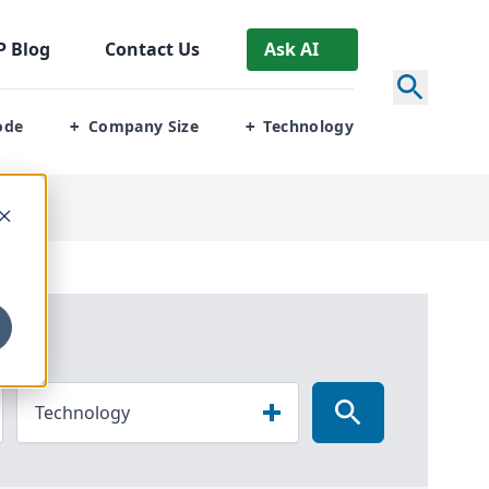
P
Blog
Contact Us
Ask AI
ode
Company Size
Technology
+
+
Technology