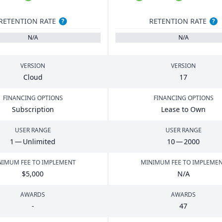
RETENTION RATE
RETENTION RATE
?
?
N/A
N/A
VERSION
VERSION
Cloud
17
FINANCING OPTIONS
FINANCING OPTIONS
Subscription
Lease to Own
USER RANGE
USER RANGE
1
— Unlimited
10
—
2000
NIMUM FEE TO IMPLEMENT
MINIMUM FEE TO IMPLEME
$
5
,
000
N/A
AWARDS
AWARDS
-
47