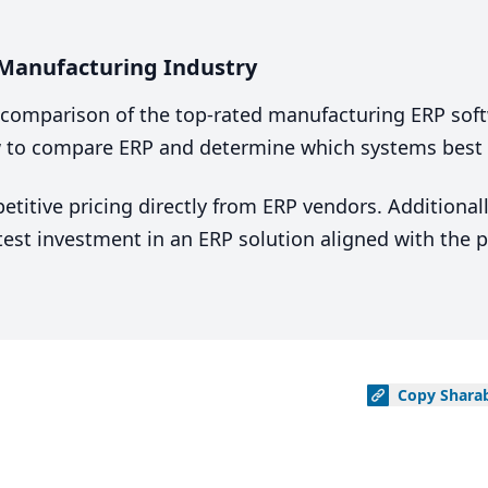
 Manufacturing Industry
comparison of the top-rated manufacturing ERP soft
 to compare ERP and determine which systems best fi
tive pricing directly from ERP vendors. Additionally
est investment in an ERP solution aligned with the p
Copy
Shara