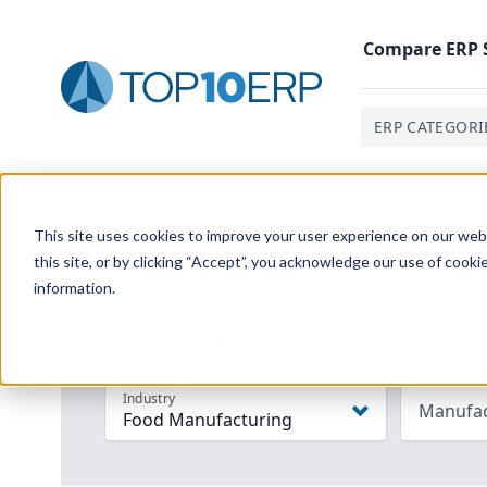
Compare
ERP
ERP CATEGORI
Home
/
Compare ERP Software
/
Top ERP Systems
/
Fo
This site uses cookies to improve your user experience on our websi
this site, or by clicking “Accept”, you acknowledge our use of cooki
information.
CUSTOMIZE YOUR "BEST FIT" SOFTWARE COMPARIS
Industry
Manufac
Food Manufacturing