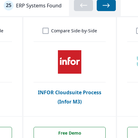
25
ERP Systems Found
de
Compare Side-by-Side
INFOR Cloudsuite Process
(Infor M3)
Free Demo