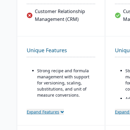
Customer Relationship
Cu
Management (CRM)
Ma
Unique Features
Uniqu
Strong recipe and formula
St
management with support
ma
for versioning, scaling,
fo
substitutions, and unit of
co
measure conversions.
Ad
Supports co-products and
fo
by-products during
an
Expand Features
Expand
production.
en
re
Advanced lot tracking and