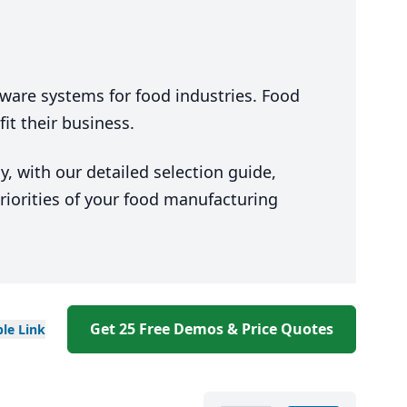
ware systems for food industries. Food
t their business.
, with our detailed selection guide,
riorities of your food manufacturing
Get 25 Free Demos & Price Quotes
ble
Link