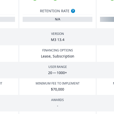
RETENTION RATE
?
N/A
VERSION
M
3
13
.
4
FINANCING OPTIONS
Lease, Subscription
USER RANGE
20
—
1000
+
NT
MINIMUM FEE TO IMPLEMENT
$
70
,
000
AWARDS
-