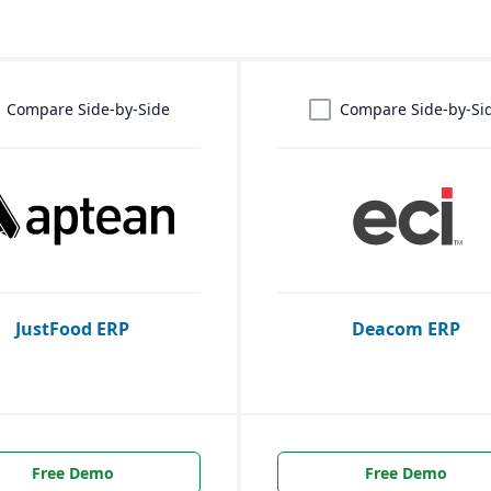
Compare Side-by-Side
Compare Side-by-Si
JustFood ERP
Deacom ERP
Free Demo
Free Demo