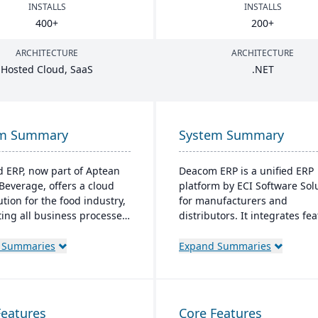
INSTALLS
INSTALLS
400
+
200
+
ARCHITECTURE
ARCHITECTURE
Hosted Cloud, SaaS
.
NET
em Summary
System Summary
d ERP, now part of Aptean
Deacom ERP is a unified ERP
Beverage, offers a cloud
platform by ECI Software Sol
ution for the food industry,
for manufacturers and
ting all business processes
distributors. It integrates fe
duction to delivery. It's
like inventory management,
d specifically for food
and eCommerce within one
 Summaries
Expand Summaries
ors and distributors,
system. Designed for proces
 quality control, safety,
manufacturers, it ensures
pliance while providing
regulatory compliance and a
 access to business data.
to changing market demands
Features
Core Features