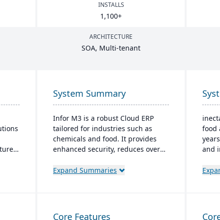
INSTALLS
1
,
100
+
ARCHITECTURE
SOA
, Multi-tenant
System Summary
Sys
Infor M3 is a robust Cloud ERP
inect
utions
tailored for industries such as
food 
chemicals and food. It provides
years
atures
enhanced security, reduces overall
and i
 CRM,
costs, and eliminates the need for
It fe
major software upgrades. Built on
mana
Expand Summaries
Expa
s
the Infor OS platform, it extends
finan
capabilities with features like data
mana
dapts
management and AI.
real-
.
compl
Core Features
Core