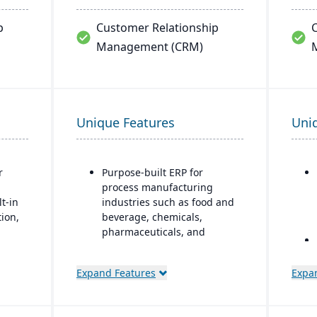
p
Customer Relationship
Management (CRM)
Unique Features
Uni
r
Purpose-built ERP for
process manufacturing
t-in
industries such as food and
tion,
beverage, chemicals,
pharmaceuticals, and
fashion
y:
Strong recipe and formula
Expand Features
Expa
ality
management with support
lt-
for co-products and by-
products