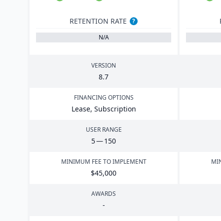
RETENTION RATE
?
N/A
VERSION
8
.
7
FINANCING OPTIONS
Lease, Subscription
USER RANGE
5
—
150
MINIMUM FEE TO IMPLEMENT
MI
$
45
,
000
AWARDS
-