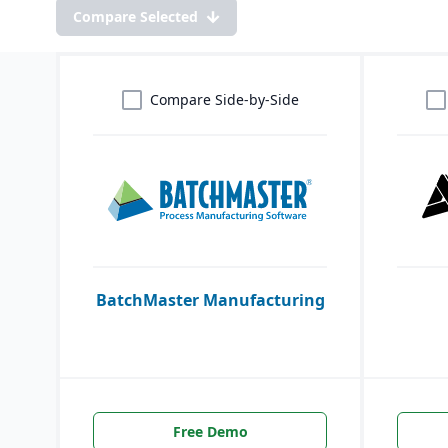
Compare Selected
Compare Side-by-Side
BatchMaster Manufacturing
Free Demo