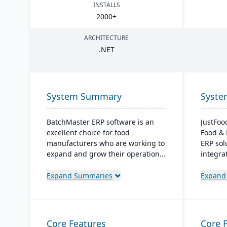
INSTALLS
2000
+
ARCHITECTURE
.
NET
System Summary
Syst
BatchMaster ERP software is an
JustFoo
excellent choice for food
Food & 
manufacturers who are working to
ERP sol
expand and grow their operations.
integra
Through BatchMaster’s embedded
from pro
functionality, a food manufacturer
designe
Expand Summaries
Expand
can easily add powerful functions
process
such as batch production, costing
ensuring
and inventory management to the
and com
software they already use. Their
anytime
Core Features
Core 