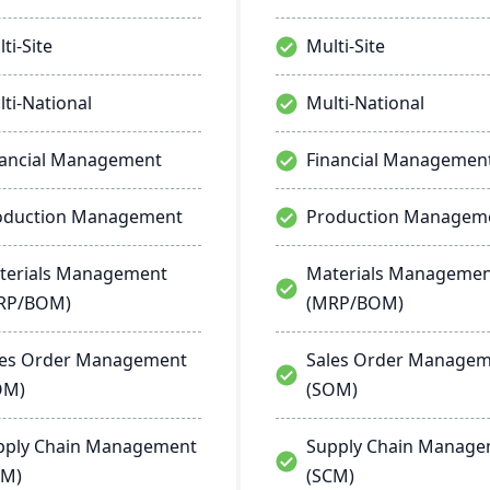
ti-Site
Multi-Site
ti-National
Multi-National
nancial Management
Financial Managemen
oduction Management
Production Managem
terials Management
Materials Manageme
RP/BOM)
(MRP/BOM)
les Order Management
Sales Order Manage
OM)
(SOM)
pply Chain Management
Supply Chain Manag
CM)
(SCM)