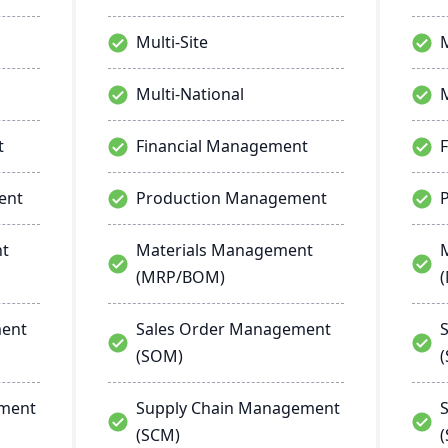
Multi-Site
M
Multi-National
M
t
Financial Management
ent
Production Management
nt
Materials Management
(MRP/BOM)
ment
Sales Order Management
(SOM)
ement
Supply Chain Management
(SCM)