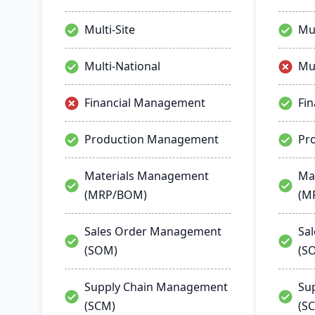
process manufacturing solutions
are built for smooth and simple
Multi-Site
Mul
integration with SAP Business
One, QuickBooks and other
popular enterprise software.
Multi-National
Mul
Financial Management
Fi
Production Management
Pr
Materials Management
Ma
(MRP/BOM)
(M
Sales Order Management
Sa
(SOM)
(S
Supply Chain Management
Su
(SCM)
(S