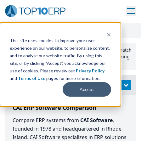
Home
/
Compare ERP Software
/
By Vendor
/
CAI Software
This site uses cookies to improve your user
experience on our website, to personalize content,
Use the Top
10
erp​.org
“
Best Fit Comparison” Tool
to match
and to analyze our website traffic. By using this
the top
10
ERP
Software Systems to your manufacturing
or distribution needs.
site, or by clicking “Accept”, you acknowledge our
use of cookies. Please review our
Privacy Policy
and
Terms of Use
pages for more information.
Modify Search
OPEN
Accept
CAI ERP Software Comparison
Compare ERP systems from
CAI Software
,
founded in 1978 and headquartered in Rhode
Island. CAI Software specializes in ERP solutions