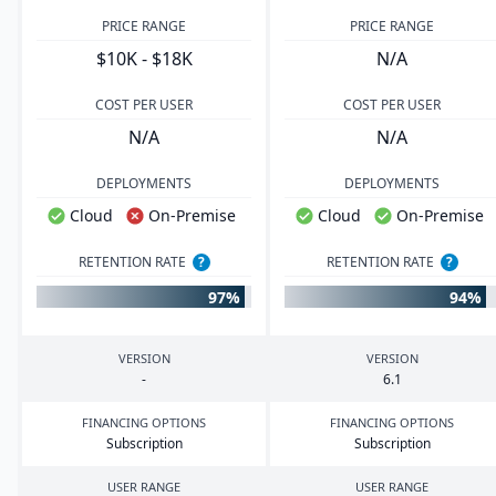
PRICE RANGE
PRICE RANGE
$10K - $18K
N/A
COST PER USER
COST PER USER
N/A
N/A
DEPLOYMENTS
DEPLOYMENTS
Cloud
On-Premise
Cloud
On-Premise
RETENTION RATE
?
RETENTION RATE
?
97%
94%
VERSION
VERSION
-
6
.
1
FINANCING OPTIONS
FINANCING OPTIONS
Subscription
Subscription
USER RANGE
USER RANGE