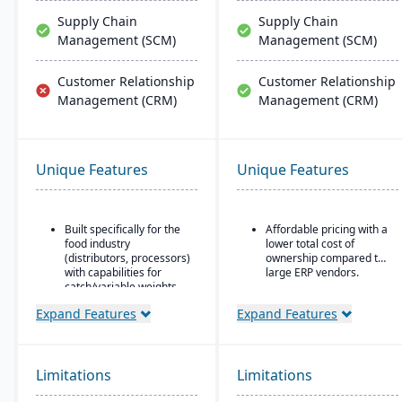
Supply Chain
Supply Chain
Management (SCM)
Management (SCM)
Customer Relationship
Customer Relationship
Management (CRM)
Management (CRM)
Unique Features
Unique Features
Built specifically for the
Affordable pricing with a
food industry
lower total cost of
(distributors, processors)
ownership compared to
with capabilities for
large ERP vendors.
catch/variable weights,
breaking cases, etc.
Expand Features
Expand Features
Strong traceability tools:
lot control & tracking,
attribute tracking (quality
grade, origin), product
Limitations
Limitations
aging, catch weights