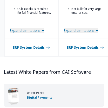
QuickBooks is required
Not built for very large
for full financial features.
enterprises.
Expand Limitations
Expand Limitations
ERP System Details
ERP System Details
Latest White Papers from CAI Software
WHITE PAPER
Digital Payments