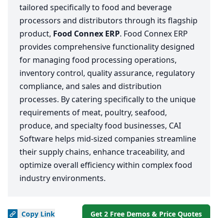
tailored specifically to food and beverage
processors and distributors through its flagship
product,
Food Connex ERP
. Food Connex ERP
provides comprehensive functionality designed
for managing food processing operations,
inventory control, quality assurance, regulatory
compliance, and sales and distribution
processes. By catering specifically to the unique
requirements of meat, poultry, seafood,
produce, and specialty food businesses, CAI
Software helps mid-sized companies streamline
their supply chains, enhance traceability, and
optimize overall efficiency within complex food
industry environments.
Copy
Link
Get 2 Free Demos & Price Quotes