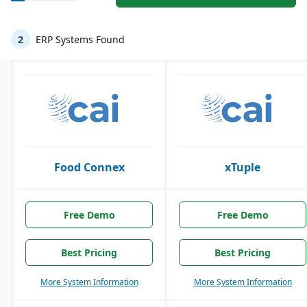
2
ERP Systems Found
Food Connex
xTuple
Free Demo
Free Demo
Best Pricing
Best Pricing
More System Information
More System Information