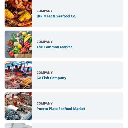
COMPANY
IRP Meat & Seafood Co.
COMPANY
The Common Market
COMPANY
Go Fish Company
COMPANY
Puerto Plata Seafood Market