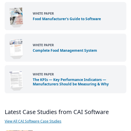
WHITE PAPER
Food Manufacturer's Guide to Software
WHITE PAPER
Complete Food Management System
WHITE PAPER
The KPIs — Key Performance Indicators —
Manufacturers Should be Measuring & Why
Latest Case Studies from CAI Software
View All CAI Software Case Studies