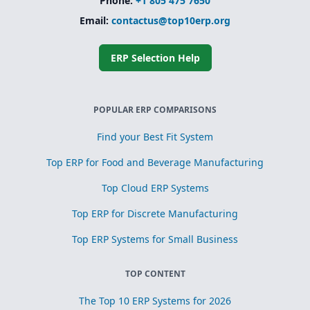
Phone:
+1 805 475 7650
Email:
contactus@top10erp.org
ERP Selection Help
POPULAR ERP COMPARISONS
Find your Best Fit System
Top ERP for Food and Beverage Manufacturing
Top Cloud ERP Systems
Top ERP for Discrete Manufacturing
Top ERP Systems for Small Business
TOP CONTENT
The Top 10 ERP Systems for 2026