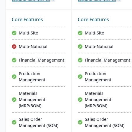
processors. It offers
distributors. It provides
industry-specific solutions
affordable and scalable
for catch weights,
resources with
Core Features
Core Features
traceability, scanning,
comprehensive features,
labeling, and production.
including MES, EDI, MRP,
Multi-Site
Multi-Site
warehouse management,
and built-in accounting
Multi-National
Multi-National
software.
Financial Management
Financial Management
Production
Production
Management
Management
Materials
Materials
Management
Management
(MRP/BOM)
(MRP/BOM)
Sales Order
Sales Order
Management (SOM)
Management (SOM)