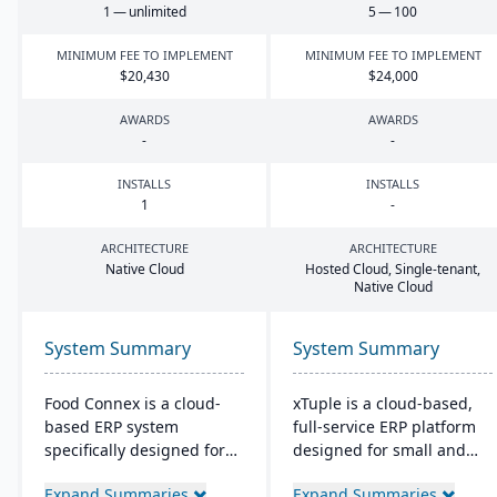
1
— unlimited
5
—
100
MINIMUM FEE TO IMPLEMENT
MINIMUM FEE TO IMPLEMENT
$
20
,
430
$
24
,
000
AWARDS
AWARDS
-
-
INSTALLS
INSTALLS
1
-
ARCHITECTURE
ARCHITECTURE
Native Cloud
Hosted Cloud, Single-tenant,
Native Cloud
System Summary
System Summary
Food Connex is a cloud-
xTuple is a cloud-based,
based ERP system
full-service ERP platform
specifically designed for
designed for small and
seafood and specialty food
medium-sized
Expand Summaries
Expand Summaries
distributors and
manufacturers and