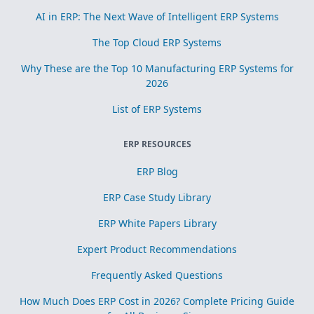
AI in ERP: The Next Wave of Intelligent ERP Systems
The Top Cloud ERP Systems
Why These are the Top 10 Manufacturing ERP Systems for
2026
List of ERP Systems
ERP RESOURCES
ERP Blog
ERP Case Study Library
ERP White Papers Library
Expert Product Recommendations
Frequently Asked Questions
How Much Does ERP Cost in 2026? Complete Pricing Guide