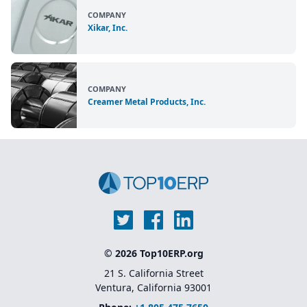
COMPANY
Xikar, Inc.
COMPANY
Creamer Metal Products, Inc.
© 2026 Top10ERP.org
21 S. California Street
Ventura, California 93001