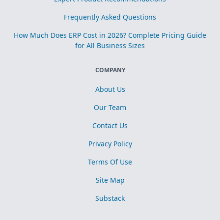
Frequently Asked Questions
How Much Does ERP Cost in 2026? Complete Pricing Guide
for All Business Sizes
COMPANY
About Us
Our Team
Contact Us
Privacy Policy
Terms Of Use
Site Map
Substack