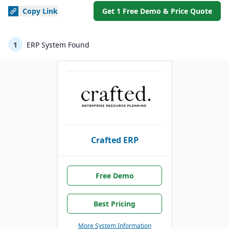
Copy
Link
Get 1 Free Demo & Price Quote
1
ERP System Found
Crafted ERP
Free Demo
Best Pricing
More System Information