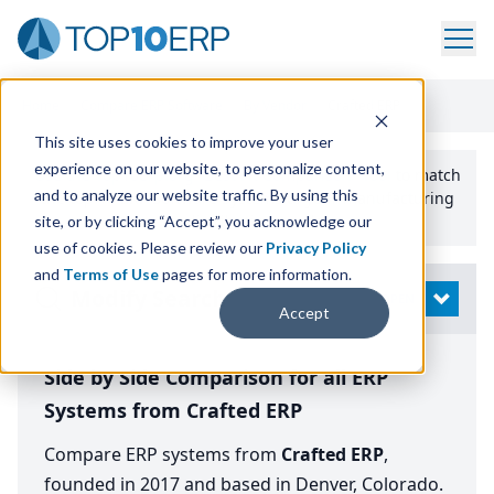
Home
/
Compare ERP Software
/
By Vendor
/
Crafted ERP
This site uses cookies to improve your user
experience on our website, to personalize content,
Use the Top
10
erp​.org
“
Best Fit Comparison” Tool
to match
and to analyze our website traffic. By using this
the top
10
ERP
Software Systems to your manufacturing
or distribution needs.
site, or by clicking “Accept”, you acknowledge our
use of cookies. Please review our
Privacy Policy
and
Terms of Use
pages for more information.
Modify Search
OPEN
Accept
Side by Side Comparison for all ERP
Systems from Crafted ERP
Compare ERP systems from
Crafted ERP
,
founded in 2017 and based in Denver, Colorado.