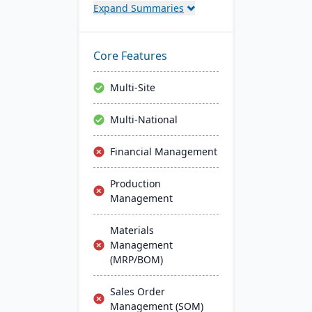
Expand Summaries
control, and compliance
tracking to manage the
entire operation from raw
material sourcing to
Core Features
distribution and customer
relationships.
Multi-Site
Multi-National
Financial Management
Production
Management
Materials
Management
(MRP/BOM)
Sales Order
Management (SOM)