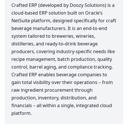
Crafted ERP (developed by Doozy Solutions) is a
cloud-based ERP solution built on Oracle’s
NetSuite platform, designed specifically for craft
beverage manufacturers. It is an end-to-end
system tailored to breweries, wineries,
distilleries, and ready-to-drink beverage
producers, covering industry-specific needs like
recipe management, batch production, quality
control, barrel aging, and compliance tracking.
Crafted ERP enables beverage companies to
gain total visibility over their operations – from
raw ingredient procurement through
production, inventory, distribution, and
financials – all within a single, integrated cloud
platform.