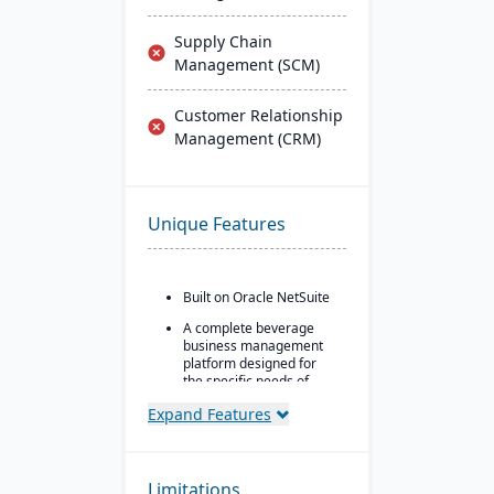
Supply Chain
Management (SCM)
Customer Relationship
Management (CRM)
Unique Features
Built on Oracle NetSuite
A complete beverage
business management
platform designed for
the specific needs of
beverage
Expand Features
manufacturers.
Industry-specific
modules with separate
features for breweries,
Limitations