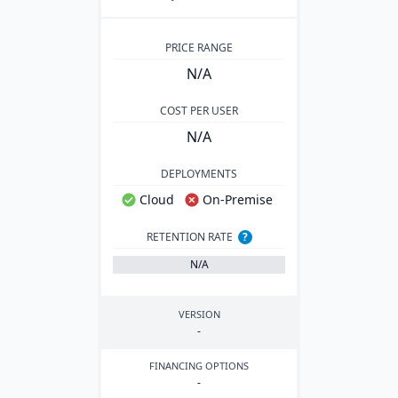
PRICE RANGE
N/A
COST PER USER
N/A
DEPLOYMENTS
Cloud
On-Premise
RETENTION RATE
?
N/A
VERSION
-
FINANCING OPTIONS
-