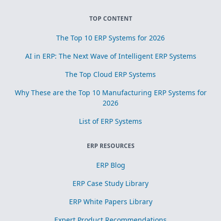
TOP CONTENT
The Top 10 ERP Systems for 2026
AI in ERP: The Next Wave of Intelligent ERP Systems
The Top Cloud ERP Systems
Why These are the Top 10 Manufacturing ERP Systems for
2026
List of ERP Systems
ERP RESOURCES
ERP Blog
ERP Case Study Library
ERP White Papers Library
Expert Product Recommendations