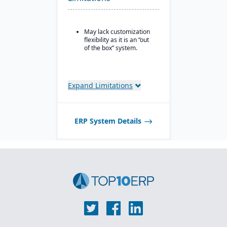
wineries, and distilleries.
May lack customization
flexibility as it is an “out
of the box” system.
Expand Limitations
ERP System Details