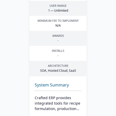
USER RANGE
1
— Unlimited
MINIMUM FEE TO IMPLEMENT
N/A
AWARDS
-
INSTALLS
-
ARCHITECTURE
SOA
, Hosted Cloud, SaaS
System Summary
Crafted ERP provides
integrated tools for recipe
formulation, production
scheduling, quality