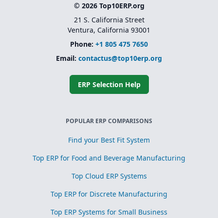
© 2026 Top10ERP.org
21 S. California Street
Ventura, California 93001
Phone:
+1 805 475 7650
Email:
contactus@top10erp.org
ERP Selection Help
POPULAR ERP COMPARISONS
Find your Best Fit System
Top ERP for Food and Beverage Manufacturing
Top Cloud ERP Systems
Top ERP for Discrete Manufacturing
Top ERP Systems for Small Business