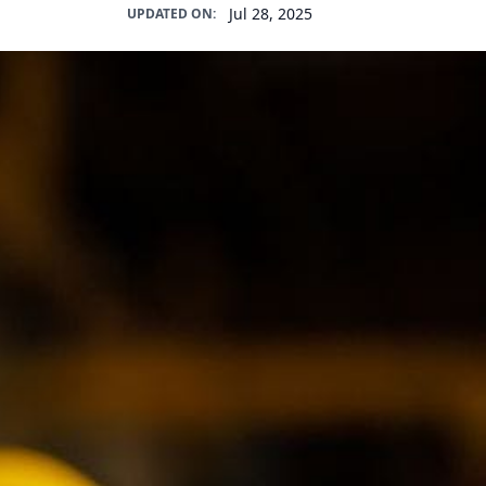
Jul 28, 2025
UPDATED ON: