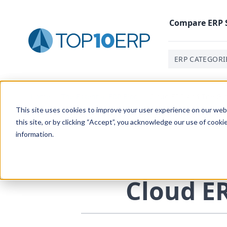
Compare
ERP
ERP CATEGORI
Home
/
The Essential ERP Blog
/
Cloud ERP And The Gl
This site uses cookies to improve your user experience on our websi
this site, or by clicking “Accept”, you acknowledge our use of cooki
information.
Cloud
E