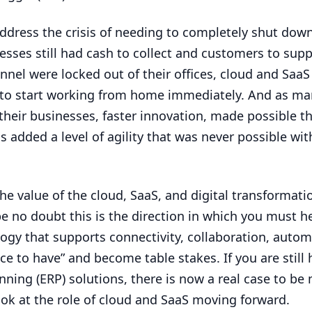
address the crisis of needing to completely shut dow
sses still had cash to collect and customers to supp
nel were locked out of their offices, cloud and SaaS
to start working from home immediately. And as ma
their businesses, faster innovation, made possible t
 added a level of agility that was never possible with
he value of the cloud, SaaS, and digital transformati
be no doubt this is the direction in which you must h
y that supports connectivity, collaboration, autom
ice to have” and become table stakes. If you are still
nning (
ERP
) solutions, there is now a real case to be
ook at the role of cloud and SaaS moving forward.