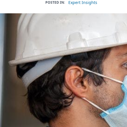
Expert Insights
POSTED IN: