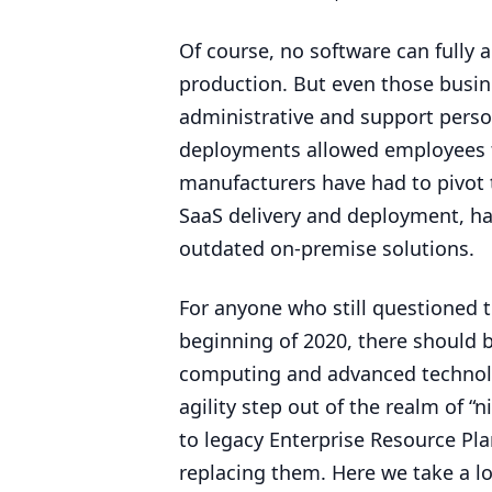
Of course, no software can fully 
production. But even those busine
administrative and support person
deployments allowed employees 
manufacturers have had to pivot 
SaaS delivery and deployment, has
outdated on-premise solutions.
For anyone who still questioned t
beginning of
2020
, there should 
computing and advanced technolog
agility step out of the realm of
“
n
to legacy Enterprise Resource Pla
replacing them. Here we take a l