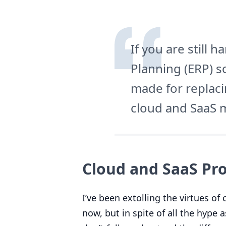
If you are still 
Planning (
ERP
) s
made for replaci
cloud and SaaS 
Cloud and SaaS Pro
I’ve been extolling the virtues o
now, but in spite of all the hype 