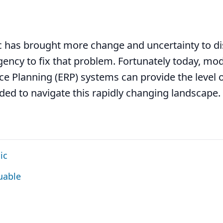
 has brought more change and uncertainty to di
gency to fix that problem. Fortunately today, mod
e Planning (ERP) systems can provide the level 
eded to navigate this rapidly changing landscape.
ic
uable