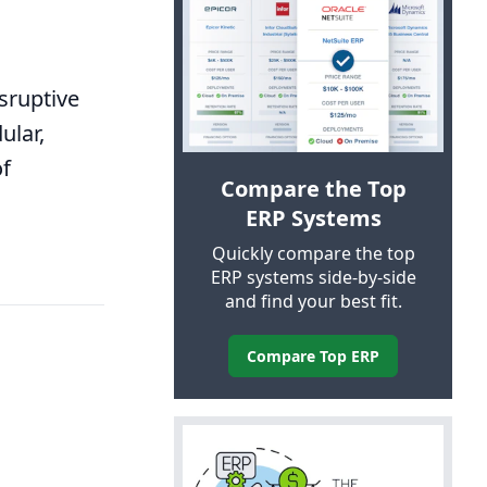
sruptive
ular,
of
Compare the Top
ERP
Systems
Quickly compare the top
ERP
systems side-by-side
and find your best fit.
Compare Top
ERP