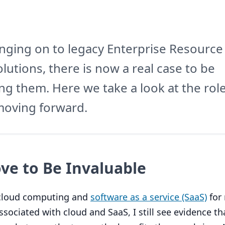
hanging on to legacy Enterprise Resource
olutions, there is now a real case to be
ng them. Here we take a look at the role
moving forward.
ve to Be Invaluable
f cloud computing and
software as a service (SaaS)
for
associated with cloud and SaaS, I still see evidence t