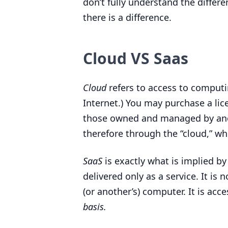
don’t fully understand the differ
there is a difference.
Cloud
VS
Saas
Cloud
refers to access to computi
Internet.) You may purchase a lic
those owned and managed by anot
therefore through the
“
cloud,” wh
SaaS
is exactly what is implied by
delivered only as a service. It is 
(or another’s) computer. It is acc
basis.