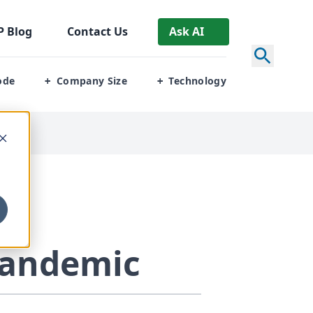
P
Blog
Contact Us
Ask AI
ode
Company Size
Technology
+
+
Pandemic