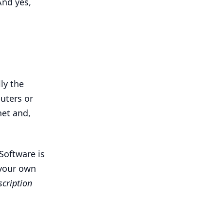
And yes,
ly the
uters or
et and,
Software is
 your own
scription