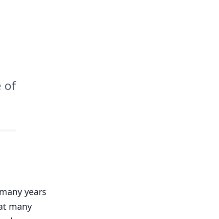
 of
 many years
hat many