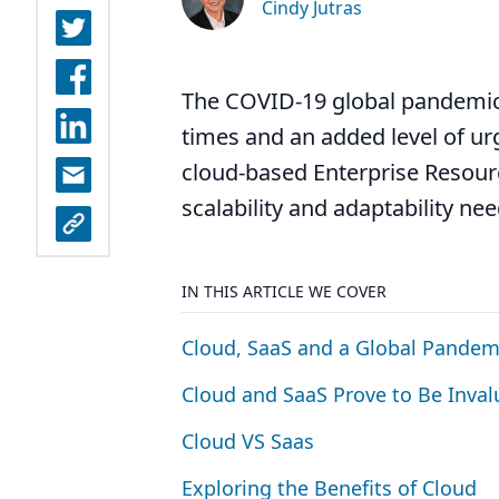
Cindy Jutras
The COVID-19 global pandemic
times and an added level of ur
cloud-based Enterprise Resourc
scalability and adaptability ne
IN THIS ARTICLE WE COVER
Cloud, SaaS and a Global Pandem
Cloud and SaaS Prove to Be Inval
Cloud
VS
Saas
Exploring the Benefits of Cloud