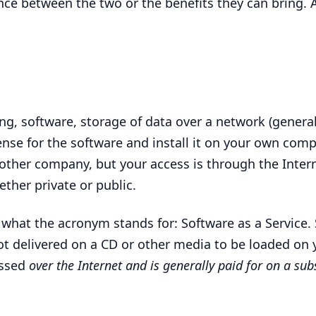
ence between the two or the benefits they can bring. 
ng, software, storage of data over a network (general
ense for the software and install it on your own comp
her company, but your access is through the Intern
ether private or public.
 what the acronym stands for: Software as a Service. 
not delivered on a
CD
or other media to be loaded on
essed
over the Internet and is generally paid for on a sub