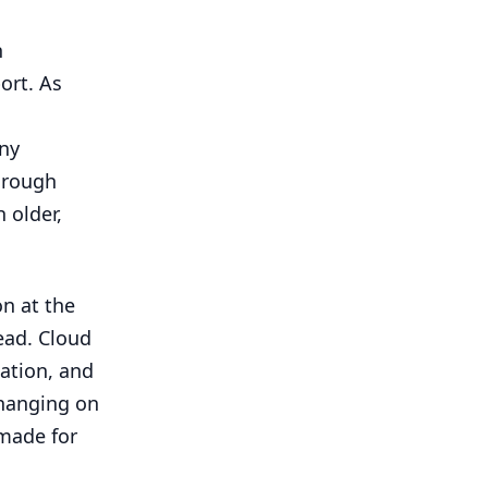
n
ort. As
ny
hrough
 older,
on at the
ead. Cloud
ation, and
 hanging on
 made for