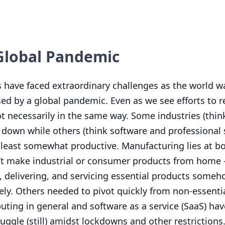
 Global Pandemic
s have faced extraordinary challenges as the world 
ed by a global pandemic. Even as we see efforts to r
t necessarily in the same way. Some industries (thin
 down while others (think software and professional 
t least somewhat productive. Manufacturing lies at b
’t make industrial or consumer products from home –
g, delivering, and servicing essential products some
fely. Others needed to pivot quickly from non-essenti
ting in general and software as a service (SaaS) ha
uggle (still) amidst lockdowns and other restrictions