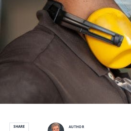
SHARE
AUTHOR