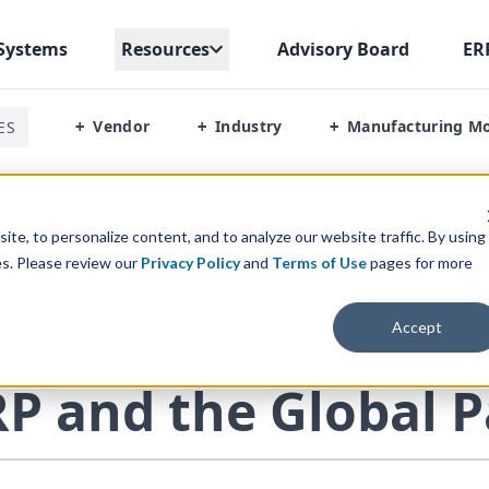
Systems
Resources
Advisory Board
ER
Vendor
Industry
Manufacturing M
ES
+
+
+
obal Pandemic
te, to personalize content, and to analyze our website traffic. By using
es. Please review our
Privacy Policy
and
Terms of Use
pages for more
Accept
ERP INSIGHTS
RP
and the Global 