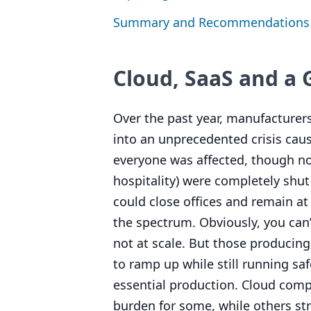
Summary and Recommendations
Cloud, SaaS and a
Over the past year, manufacturer
into an unprecedented crisis caus
everyone was affected, though no
hospitality) were completely shut
could close offices and remain a
the spectrum. Obviously, you can
not at scale. But those producin
to ramp up while still running sa
essential production. Cloud compu
burden for some, while others str