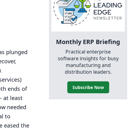
Monthly
ERP
Briefing
Practical enterprise
was plunged
software insights for busy
ecover,
manufacturing and
k
distribution leaders.
services)
Subscribe Now
oth ends of
 at least
how needed
al to
ve eased the
.