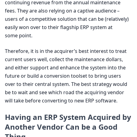
continuing revenue from the annual maintenance
fees. They are also relying on a captive audience –
users of a competitive solution that can be (relatively)
easily won over to their flagship
ERP
system at
some point.
Therefore, it is in the acquirer’s best interest to treat
current users well, collect the maintenance dollars,
and either support and enhance the system into the
future or build a conversion toolset to bring users
over to their central system. The best strategy would
be to wait and see which road the acquiring vendor
will take before converting to new
ERP
software.
Having an
ERP
System Acquired by
Another Vendor Can be a Good
Thing.