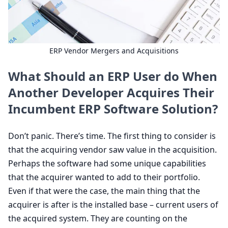
ERP
Vendor Mergers and Acquisitions
What Should an
ERP
User do When
Another Developer Acquires Their
Incumbent
ERP
Software Solution?
Don’t panic. There’s time. The first thing to consider is
that the acquiring vendor saw value in the acquisition.
Perhaps the software had some unique capabilities
that the acquirer wanted to add to their portfolio.
Even if that were the case, the main thing that the
acquirer is after is the installed base – current users of
the acquired system. They are counting on the