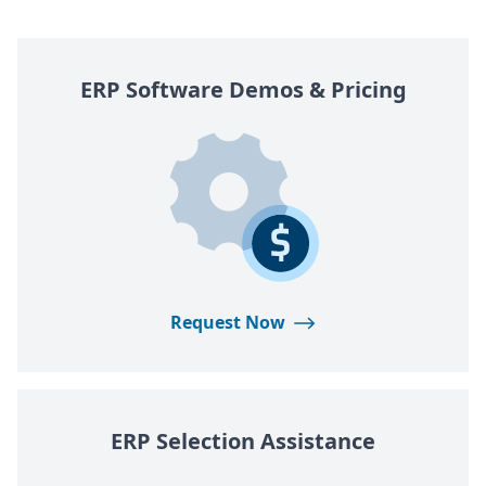
ERP
Software Demos
&
Pricing
Request Now
ERP
Selection Assistance