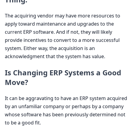
The acquiring vendor may have more resources to
apply toward maintenance and upgrades to the
current
ERP
software. And if not, they will likely
provide incentives to convert to a more successful
system. Either way, the acquisition is an
acknowledgment that the system has value.
Is Changing
ERP
Systems a Good
Move?
It can be aggravating to have an
ERP
system acquired
by an unfamiliar company or perhaps by a company
whose software has been previously determined not
to be a good fit.