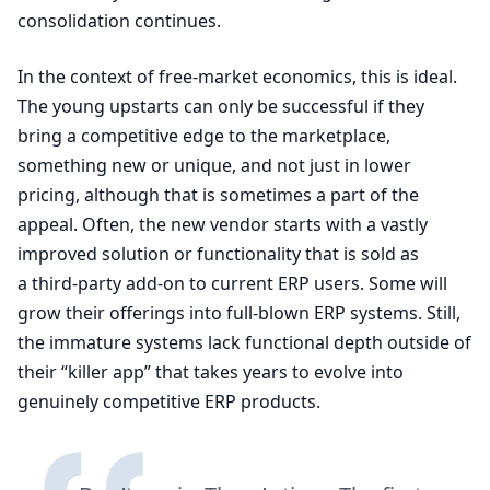
consolidation continues.
In the context of free-market economics, this is ideal.
The young upstarts can only be successful if they
bring a competitive edge to the marketplace,
something new or unique, and not just in lower
pricing, although that is sometimes a part of the
appeal. Often, the new vendor starts with a vastly
improved solution or functionality that is sold as
a third-party add-on to current
ERP
users. Some will
grow their offerings into full-blown
ERP
systems. Still,
the immature systems lack functional depth outside of
their
“
killer app” that takes years to evolve into
genuinely competitive
ERP
products.