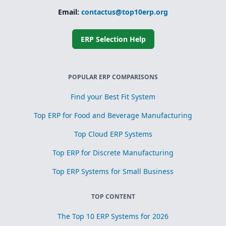
Email:
contactus@top10erp.org
ERP Selection Help
POPULAR ERP COMPARISONS
Find your Best Fit System
Top ERP for Food and Beverage Manufacturing
Top Cloud ERP Systems
Top ERP for Discrete Manufacturing
Top ERP Systems for Small Business
TOP CONTENT
The Top 10 ERP Systems for 2026