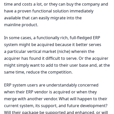
time and costs a lot, or they can buy the company and
have a proven functional solution immediately
available that can easily migrate into the
mainline product.
In some cases, a functionally rich, full-fledged
ERP
system might be acquired because it better serves
a particular vertical market (niche) wherein the
acquirer has found it difficult to serve. Or the acquirer
might simply want to add to their user base and, at the
same time, reduce the competition.
ERP
system users are understandably concerned
when their
ERP
vendor is acquired or when they
merge with another vendor. What will happen to their
current system, its support, and future development?
Will their package be supported and enhanced, or will