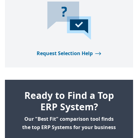
Request Selection Help
Ready to Find a Top
ERP System?
Our "Best Fit" comparison tool finds
the top ERP Systems for your business