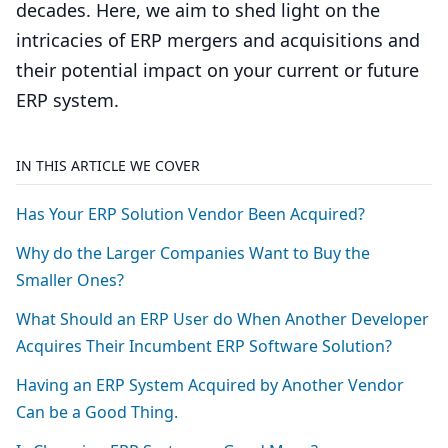
decades. Here, we aim to shed light on the
intricacies of ERP mergers and acquisitions and
their potential impact on your current or future
ERP system.
IN THIS ARTICLE WE COVER
Has Your
ERP
Solution Vendor Been Acquired?
Why do the Larger Companies Want to Buy the
Smaller Ones?
What Should an
ERP
User do When Another Developer
Acquires Their Incumbent
ERP
Software Solution?
Having an
ERP
System Acquired by Another Vendor
Can be a Good Thing.