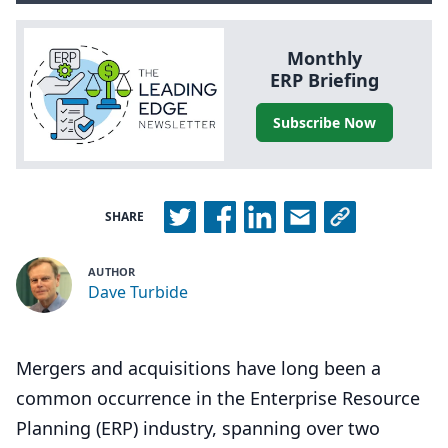
Monthly
ERP
Briefing
Subscribe Now
SHARE
AUTHOR
Dave Turbide
Mergers and acquisitions have long been a
common occurrence in the Enterprise Resource
Planning (ERP) industry, spanning over two