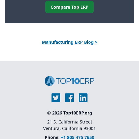
Compare Top ERP
Manufacturing ERP Blog >
© 2026 Top10ERP.org
21 S. California Street
Ventura, California 93001
Phone:
+1 805 475 7650