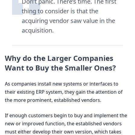
Don’t panic. There’s time. The first
thing to consider is that the
acquiring vendor saw value in the
acquisition.
Why do the Larger Companies
Want to Buy the Smaller Ones?
As companies install new systems or interfaces to
their existing
ERP
system, they gain the attention of
the more prominent, established vendors.
If enough customers begin to buy and implement the
new or improved function, the established vendors
must either develop their own version, which takes