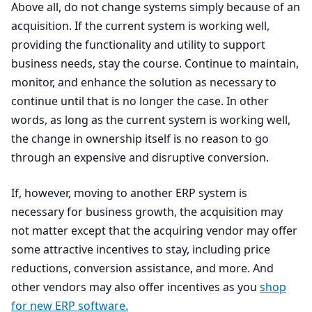
Above all, do not change systems simply because of an
acquisition. If the current system is working well,
providing the functionality and utility to support
business needs, stay the course. Continue to maintain,
monitor, and enhance the solution as necessary to
continue until that is no longer the case. In other
words, as long as the current system is working well,
the change in ownership itself is no reason to go
through an expensive and disruptive conversion.
If, however, moving to another
ERP
system is
necessary for business growth, the acquisition may
not matter except that the acquiring vendor may offer
some attractive incentives to stay, including price
reductions, conversion assistance, and more. And
other vendors may also offer incentives as you
shop
for new
ERP
software.