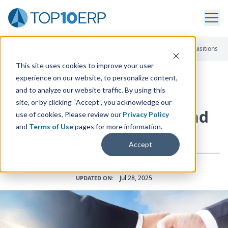
Home
/
The Essential ERP Blog
/
ERP Vendor Mergers And Acquisitions
This site uses cookies to improve your user
experience on our website, to personalize content,
and to analyze our website traffic. By using this
ERP INSIGHTS
site, or by clicking “Accept”, you acknowledge our
ERP
Vendor Mergers and
use of cookies. Please review our
Privacy Policy
and
Terms of Use
pages for more information.
Acquisitions
Accept
Expert Insights
POSTED IN:
Jul 28, 2025
UPDATED ON: