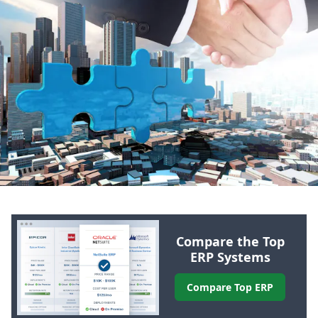
Compare the Top
ERP
Systems
Compare Top
ERP