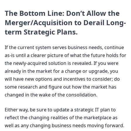
The Bottom Line: Don’t Allow the
Merger/Acquisition to Derail Long-
term Strategic Plans.
If the current system serves business needs, continue
as-is until a clearer picture of what the future holds for
the newly-acquired solution is revealed. If you were
already in the market for a change or upgrade, you
will have new options and incentives to consider; do
some research and figure out how the market has
changed in the wake of the consolidation.
Either way, be sure to update a strategic
IT
plan to
reflect the changing realities of the marketplace as
well as any changing business needs moving forward.