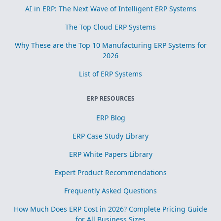
AI in ERP: The Next Wave of Intelligent ERP Systems
The Top Cloud ERP Systems
Why These are the Top 10 Manufacturing ERP Systems for
2026
List of ERP Systems
ERP RESOURCES
ERP Blog
ERP Case Study Library
ERP White Papers Library
Expert Product Recommendations
Frequently Asked Questions
How Much Does ERP Cost in 2026? Complete Pricing Guide
for All Business Sizes