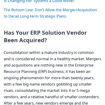
Is Changing
ERP
Systems a Good Move?
The Bottom Line: Don’t Allow the Merger/Acquisition
to Derail Long-term Strategic Plans.
Has Your
ERP
Solution Vendor
Been Acquired?
Consolidation within a mature industry is common
and is considered normal in a healthy market. Mergers
and acquisitions are nothing new in the Enterprise
Resource Planning (
ERP
) business; it has been an
ongoing phenomenon for more than twenty years,
with a few big-name vendors gobbling up smaller
rivals, consolidating the market into
4
or
5
mega
vendors, and a relative handful of smaller contenders.
After a few years, new vendors emerge and the