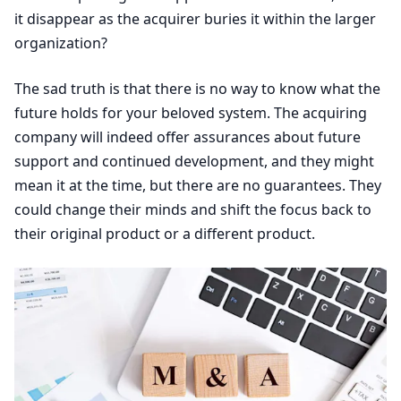
it disappear as the acquirer buries it within the larger
organization?
The sad truth is that there is no way to know what the
future holds for your beloved system. The acquiring
company will indeed offer assurances about future
support and continued development, and they might
mean it at the time, but there are no guarantees. They
could change their minds and shift the focus back to
their original product or a different product.