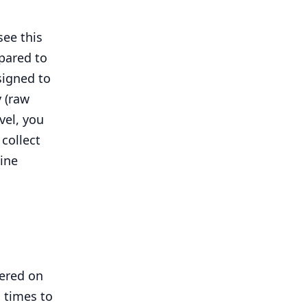
see this
pared to
igned to
y (raw
vel, you
collect
line
vered on
 times to