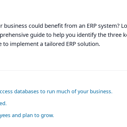
r business could benefit from an ERP system? L
rehensive guide to help you identify the three k
me to implement a tailored ERP solution.
ccess databases to run much of your business.
ed.
yees and plan to grow.