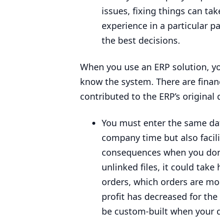
issues, fixing things can tak
experience in a particular p
the best decisions.
When you use an
ERP
solution, y
know the system. There are financ
contributed to the
ERP
’s original
You must enter the same data
company time but also facili
consequences when you don’
unlinked files, it could tak
orders, which orders are mo
profit has decreased for the
be custom-built when your da