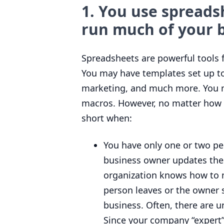
1
. You use spreads
run much of your b
Spreadsheets are powerful tools 
You may have templates set up to
marketing, and much more. You ma
macros. However, no matter how s
short when:
You have only one or two pe
business owner updates the
organization knows how to m
person leaves or the owner 
business. Often, there are 
Since your company
“
expert