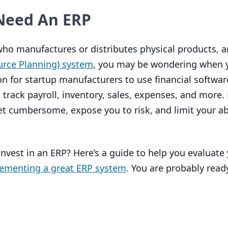
Need An
ERP
 who manufactures or distributes physical products, 
urce Planning) system
, you may be wondering when 
 for startup manufacturers to use financial software
rack payroll, inventory, sales, expenses, and more.
t cumbersome, expose you to risk, and limit your abi
invest in an
ERP
? Here’s a guide to help you evaluate 
lementing a great
ERP
system
. You are probably ready