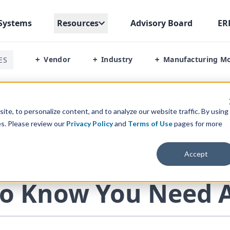
Systems
Resources
Advisory Board
ER
Vendor
Industry
Manufacturing M
ES
+
+
+
d An ERP
te, to personalize content, and to analyze our website traffic. By using
es. Please review our
Privacy Policy
and
Terms of Use
pages for more
Accept
ERP INSIGHTS
o Know You Need 