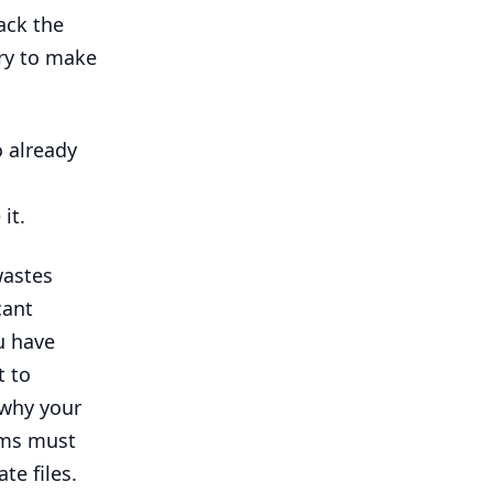
ack the
ary to make
o already
it.
wastes
cant
u have
t to
 why your
ms must
te files.