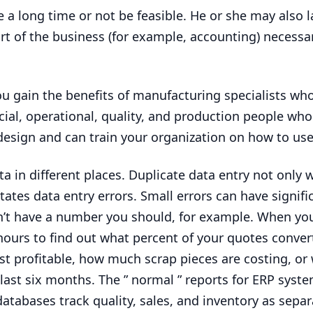
e a long time or not be feasible. He or she may also l
art of the business (for example, accounting) necess
ou gain the benefits of manufacturing specialists wh
ial, operational, quality, and production people who
 design and can train your organization on how to use 
 in different places. Duplicate data entry not only 
tates data entry errors. Small errors can have signifi
t have a number you should, for example. When yo
e hours to find out what percent of your quotes conver
st profitable, how much scrap pieces are costing, or
 last six months. The ” normal ” reports for
ERP
syste
tabases track quality, sales, and inventory as separa