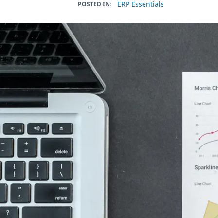
ERP Essentials
POSTED IN: