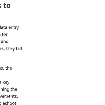
 to
ata entry.
 for
, and
, they fall
s, the
a key
nning the
ovements.
bleshoot