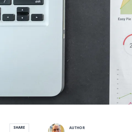
SHARE
AUTHOR