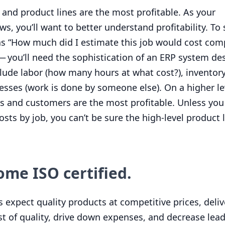
and product lines are the most profitable. As your
, you’ll want to better understand profitability. To 
as
“
How much did I estimate this job would cost com
— you’ll need the sophistication of an
ERP
system des
nclude labor (how many hours at what cost?), inventor
esses (work is done by someone else). On a higher le
s and customers are the most profitable. Unless you 
osts by job, you can’t be sure the high-level product 
come
ISO
certified.
 expect quality products at competitive prices, deli
t of quality, drive down expenses, and decrease lead