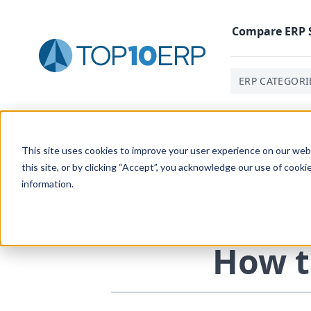
Compare
ERP
ERP CATEGORI
Home
/
The Essential ERP Blog
/
How To Know You Nee
This site uses cookies to improve your user experience on our websi
this site, or by clicking “Accept”, you acknowledge our use of cooki
information.
How t