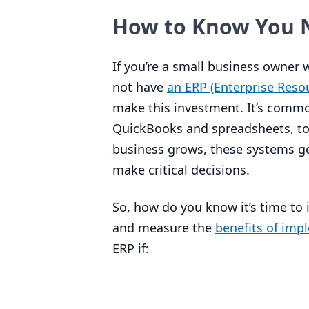
How to Know You 
If you’re a small business owner
not have
an
ERP
(Enterprise Reso
make this investment. It’s common
QuickBooks and spreadsheets, to t
business grows, these systems ge
make critical decisions.
So, how do you know it’s time to 
and measure the
benefits of imp
ERP
if: