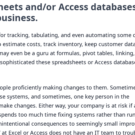
heets and/or Access databases
usiness.
for tracking, tabulating, and even automating some d
 estimate costs, track inventory, keep customer data
y even be a guru at formulas, pivot tables, linking
ophisticated these spreadsheets or Access databases
ople proficiently making changes to them. Sometime
se systems, and sometimes, one key person in the
ake changes. Either way, your company is at risk if 
spends too much time fixing systems rather than ru
unintentional consequences to seemingly small impr
” at Excel or Access does not have an
IT
team to trou