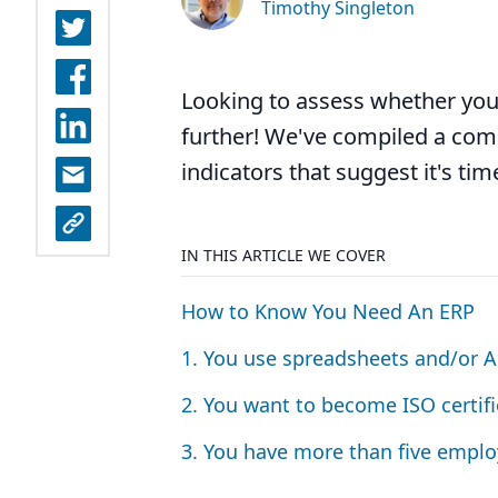
Timothy Singleton
Looking to assess whether you
further! We've compiled a comp
indicators that suggest it's ti
IN THIS ARTICLE WE COVER
How to Know You Need An
ERP
1
. You use spreadsheets and/or A
2
. You want to become
ISO
certifi
3
. You have more than five emplo