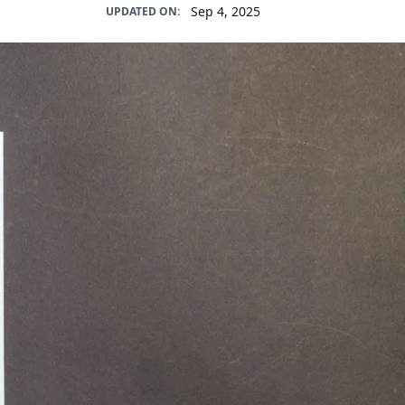
Sep 4, 2025
UPDATED ON: