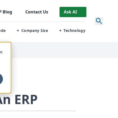
P
Blog
Contact Us
Ask AI
ode
Company Size
Technology
+
+
An
ERP