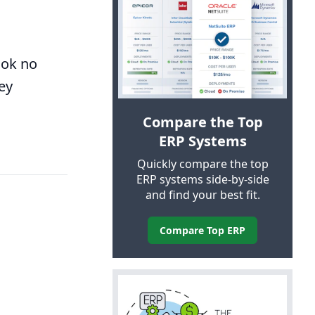
ook no
ey
Compare the Top
ERP
Systems
Quickly compare the top
ERP
systems side-by-side
and find your best fit.
Compare Top
ERP