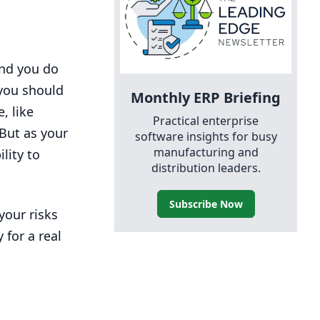
and you do
you should
Monthly
ERP
Briefing
, like
Practical enterprise
 But as your
software insights for busy
manufacturing and
lity to
distribution leaders.
Subscribe Now
your risks
 for a real