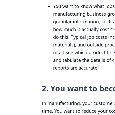
You want to know what jobs 
manufacturing business grows
granular information, such 
how much it actually cost?” 
do this. Typical job costs i
materials), and outside proc
must see which product line
and tabulate the details of c
reports are accurate.
2
. You want to be
In manufacturing, your customers
time. You want to reduce your cos