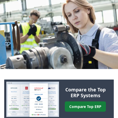
Compare the Top
ERP
Systems
Compare Top
ERP