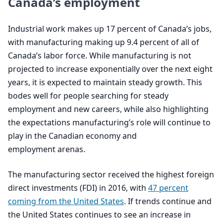
Canada’s employment
Industrial work makes up
17
percent of Canada’s jobs,
with manufacturing making up
9
.
4
percent of all of
Canada’s labor force. While manufacturing is not
projected to increase exponentially over the next eight
years, it is expected to maintain steady growth. This
bodes well for people searching for steady
employment and new careers, while also highlighting
the expectations manufacturing’s role will continue to
play in the Canadian economy and
employment arenas.
The manufacturing sector received the highest foreign
direct investments (
FDI
) in
2016
, with
47
percent
coming from the United States
. If trends continue and
the United States continues to see an increase in