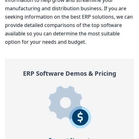
manufacturing and distribution business. If you are
seeking information on the best
ERP
solutions, we can
provide detailed comparisons of the top software
available so you can determine the most suitable
option for your needs and budget.
ERP
Software Demos
&
Pricing