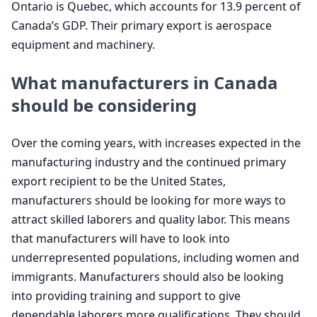
Ontario is Quebec, which accounts for
13
.
9
percent of
Canada’s
GDP
. Their primary export is aerospace
equipment and machinery.
What manufacturers in Canada
should be considering
Over the coming years, with increases expected in the
manufacturing industry and the continued primary
export recipient to be the United States,
manufacturers should be looking for more ways to
attract skilled laborers and quality labor. This means
that manufacturers will have to look into
underrepresented populations, including women and
immigrants. Manufacturers should also be looking
into providing training and support to give
dependable laborers more qualifications. They should