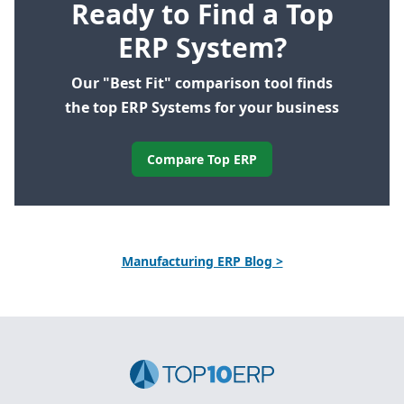
Ready to Find a Top
ERP System?
Our "Best Fit" comparison tool finds
the top ERP Systems for your business
Compare Top ERP
Manufacturing ERP Blog >