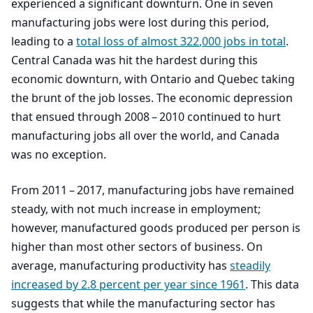
experienced a significant downturn. One in seven
manufacturing jobs were lost during this period,
leading to a
total loss of almost
322
,
000
jobs in total
.
Central Canada was hit the hardest during this
economic downturn, with Ontario and Quebec taking
the brunt of the job losses. The economic depression
that ensued through
2008
–
2010
continued to hurt
manufacturing jobs all over the world, and Canada
was no exception.
From
2011
–
2017
, manufacturing jobs have remained
steady, with not much increase in employment;
however, manufactured goods produced per person is
higher than most other sectors of business. On
average, manufacturing productivity has
steadily
increased by
2
.
8
percent per year since
1961
. This data
suggests that while the manufacturing sector has