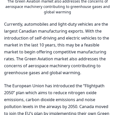
The Green Aviation market also addresses the concerns of
aerospace machinery contributing to greenhouse gases and
global warming
Currently, automobiles and light-duty vehicles are the
largest Canadian manufacturing exports. With the
introduction of self-driving and electric vehicles to the
market in the last
10
years, this may be a feasible
market to begin offering competitive manufacturing
rates. The Green Aviation market also addresses the
concerns of aerospace machinery contributing to
greenhouse gases and global warming.
The European Union has introduced the
“
Flightpath
2050
” plan which aims to reduce nitrogen oxide
emissions, carbon dioxide emissions and noise
pollution levels in the airways by
2050
. Canada moved
to join the
EU
’s plan by implementing their own Green