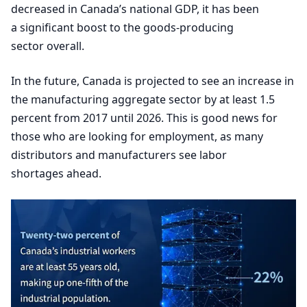
decreased in Canada’s national
GDP
, it has been
a significant boost to the goods-producing
sector overall.
In the future, Canada is projected to see an increase in
the manufacturing aggregate sector by at least
1
.
5
percent from
2017
until
2026
. This is good news for
those who are looking for employment, as many
distributors and manufacturers see labor
shortages ahead.