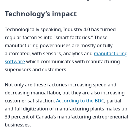
Technology’s impact
Technologically speaking, Industry
4
.
0
has turned
regular factories into
“
smart factories.” These
manufacturing powerhouses are mostly or fully
automated, with sensors, analytics and
manufacturing
software
which communicates with manufacturing
supervisors and customers.
Not only are these factories increasing speed and
decreasing manual labor, but they are also increasing
customer satisfaction.
According to the
BDC
, partial
and full digitization of manufacturing plants makes up
39
percent of Canada’s manufacturing entrepreneurial
businesses.