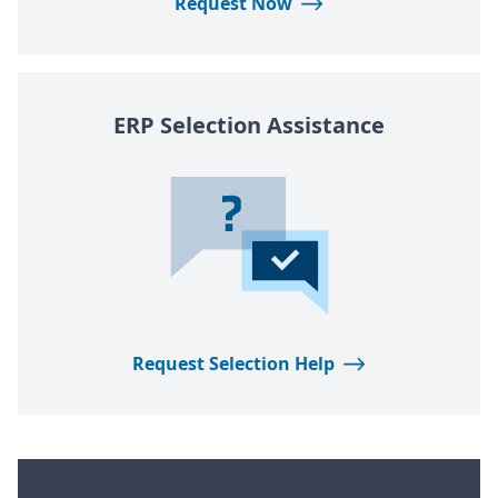
Request Now
ERP
Selection Assistance
Request Selection Help