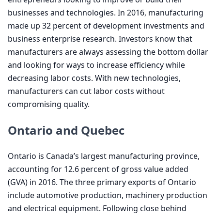
businesses and technologies. In
2016
, manufacturing
made up
32
percent of development investments and
business enterprise research. Investors know that
manufacturers are always assessing the bottom dollar
and looking for ways to increase efficiency while
decreasing labor costs. With new technologies,
manufacturers can cut labor costs without
compromising quality.
Ontario and Quebec
Ontario is Canada’s largest manufacturing province,
accounting for
12
.
6
percent of gross value added
(
GVA
) in
2016
. The three primary exports of Ontario
include automotive production, machinery production
and electrical equipment. Following close behind