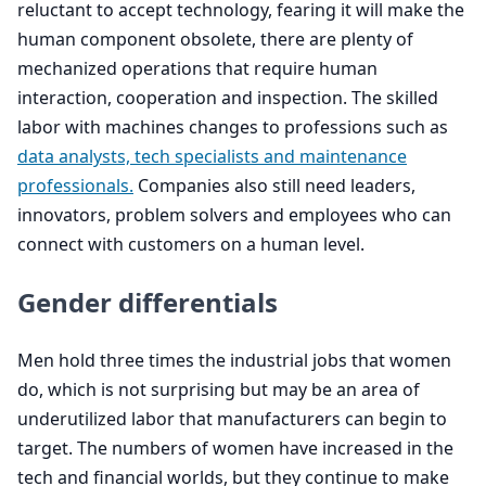
reluctant to accept technology, fearing it will make the
human component obsolete, there are plenty of
mechanized operations that require human
interaction, cooperation and inspection. The skilled
labor with machines changes to professions such as
data analysts, tech specialists and maintenance
professionals.
Companies also still need leaders,
innovators, problem solvers and employees who can
connect with customers on a human level.
Gender differentials
Men hold three times the industrial jobs that women
do, which is not surprising but may be an area of
underutilized labor that manufacturers can begin to
target. The numbers of women have increased in the
tech and financial worlds, but they continue to make