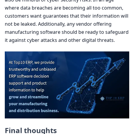
where data breaches are becoming all too common,
customers want guarantees that their information will
not be leaked. Additionally, any vendor offering
manufacturing software should be ready to safeguard
it against cyber attacks and other digital threats.
Final thoughts