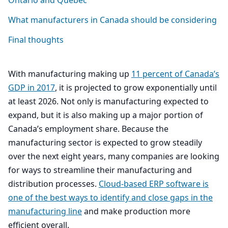
Ontario and Quebec
What manufacturers in Canada should be considering
Final thoughts
With manufacturing making up
11
percent of Canada’s
GDP
in
2017
, it is projected to grow exponentially until
at least
2026
. Not only is manufacturing expected to
expand, but it is also making up a major portion of
Canada’s employment share. Because the
manufacturing sector is expected to grow steadily
over the next eight years, many companies are looking
for ways to streamline their manufacturing and
distribution processes.
Cloud-based
ERP
software is
one of the best ways to identify and close gaps in the
manufacturing line
and make production more
efficient overall.