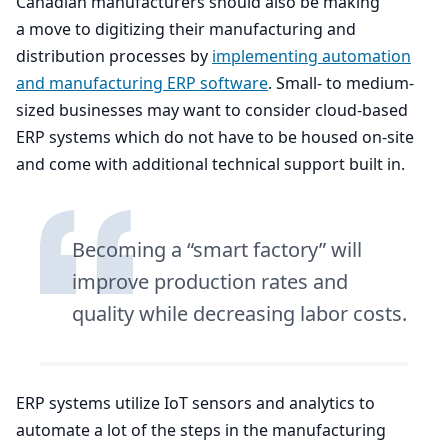
Canadian manufacturers should also be making
a move to digitizing their manufacturing and
distribution processes by
implementing automation
and manufacturing
ERP
software
. Small- to medium-
sized businesses may want to consider cloud-based
ERP
systems which do not have to be housed on-site
and come with additional technical support built in.
Becoming a
“
smart factory” will
improve production rates and
quality while decreasing labor costs.
ERP
systems utilize IoT sensors and analytics to
automate a lot of the steps in the manufacturing