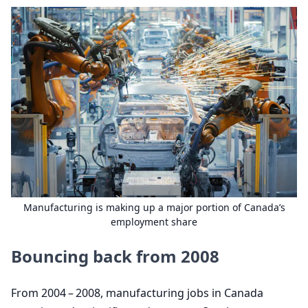
Manufacturing is making up a major portion of Canada’s
employment share
Bouncing back from
2008
From
2004
–
2008
, manufacturing jobs in Canada