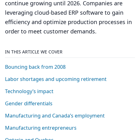
continue growing until 2026. Companies are
leveraging cloud-based ERP software to gain
efficiency and optimize production processes in
order to meet customer demands.
IN THIS ARTICLE WE COVER
Bouncing back from
2008
Labor shortages and upcoming retirement
Technology’s impact
Gender differentials
Manufacturing and Canada’s employment
Manufacturing entrepreneurs