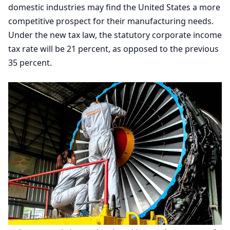
domestic industries may find the United States a more
competitive prospect for their manufacturing needs.
Under the new tax law, the statutory corporate income
tax rate will be
21
percent, as opposed to the previous
35
percent.