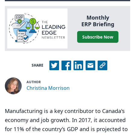
Monthly
ERP
Briefing
Subscribe Now
SHARE
AUTHOR
Christina Morrison
Manufacturing is a key contributor to Canada's
economy and job growth. In 2017, it accounted
for 11% of the country’s GDP and is projected to