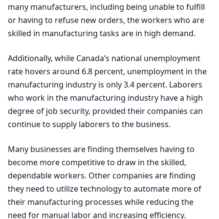
many manufacturers, including being unable to fulfill
or having to refuse new orders, the workers who are
skilled in manufacturing tasks are in high demand.
Additionally, while Canada’s national unemployment
rate hovers around
6
.
8
percent, unemployment in the
manufacturing industry is only
3
.
4
percent. Laborers
who work in the manufacturing industry have a high
degree of job security, provided their companies can
continue to supply laborers to the business.
Many businesses are finding themselves having to
become more competitive to draw in the skilled,
dependable workers. Other companies are finding
they need to utilize technology to automate more of
their manufacturing processes while reducing the
need for manual labor and increasing efficiency.