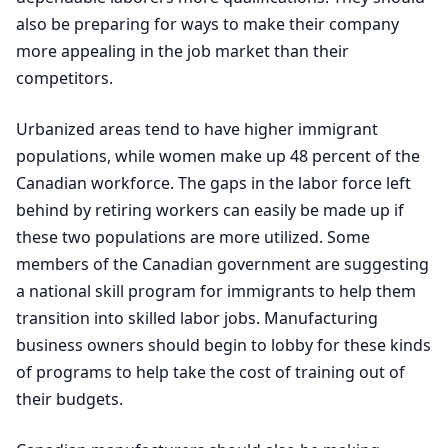
also be preparing for ways to make their company
more appealing in the job market than their
competitors.
Urbanized areas tend to have higher immigrant
populations, while women make up
48
percent of the
Canadian workforce. The gaps in the labor force left
behind by retiring workers can easily be made up if
these two populations are more utilized. Some
members of the Canadian government are suggesting
a national skill program for immigrants to help them
transition into skilled labor jobs. Manufacturing
business owners should begin to lobby for these kinds
of programs to help take the cost of training out of
their budgets.