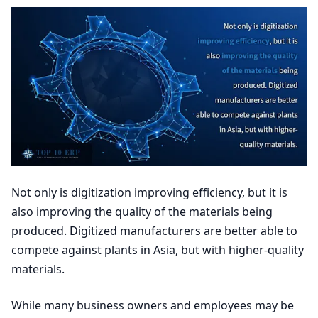
Not only is digitization improving efficiency, but it is
also improving the quality of the materials being
produced. Digitized manufacturers are better able to
compete against plants in Asia, but with higher-quality
materials.
While many business owners and employees may be