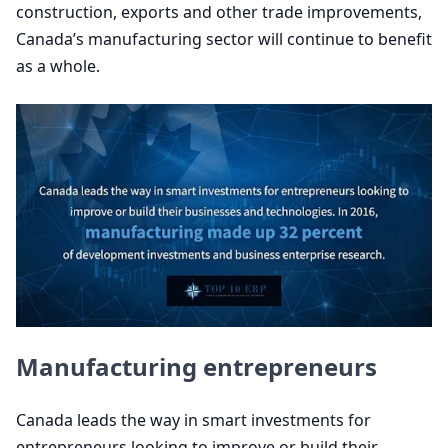
construction, exports and other trade improvements,
Canada’s manufacturing sector will continue to benefit
as a whole.
Manufacturing entrepreneurs
Canada leads the way in smart investments for
entrepreneurs looking to improve or build their