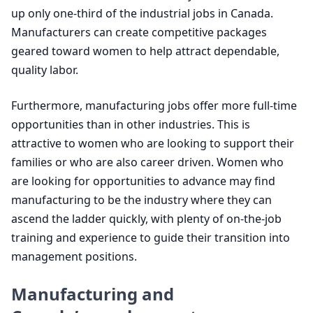
up only one-third of the industrial jobs in Canada.
Manufacturers can create competitive packages
geared toward women to help attract dependable,
quality labor.
Furthermore, manufacturing jobs offer more full-time
opportunities than in other industries. This is
attractive to women who are looking to support their
families or who are also career driven. Women who
are looking for opportunities to advance may find
manufacturing to be the industry where they can
ascend the ladder quickly, with plenty of on-the-job
training and experience to guide their transition into
management positions.
Manufacturing and