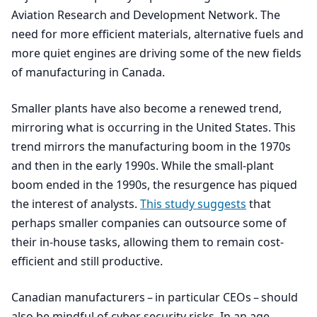
Aviation Research and Development Network. The
need for more efficient materials, alternative fuels and
more quiet engines are driving some of the new fields
of manufacturing in Canada.
Smaller plants have also become a renewed trend,
mirroring what is occurring in the United States. This
trend mirrors the manufacturing boom in the
1970
s
and then in the early
1990
s. While the small-plant
boom ended in the
1990
s, the resurgence has piqued
the interest of analysts.
This study suggests
that
perhaps smaller companies can outsource some of
their in-house tasks, allowing them to remain cost-
efficient and still productive.
Canadian manufacturers – in particular CEOs – should
also be mindful of cyber security risks. In an age