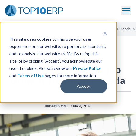
Home
/
The Essential ERP Blog
/
Manufacturing And Job Growth Trends In
This site uses cookies to improve your user
experience on our website, to personalize content,
and to analyze our website traffic. By using this
ERP INSIGHTS
site, or by clicking “Accept”, you acknowledge our
Manufacturing and Job
use of cookies. Please review our
Privacy Policy
and
Terms of Use
pages for more information.
Growth Trends in Canada
Accept
Manufacturing
POSTED IN:
May 4, 2026
UPDATED ON: