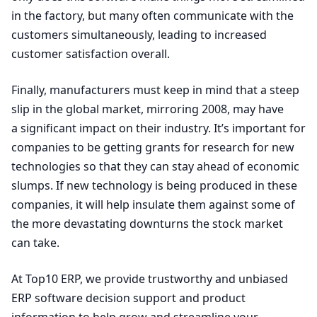
in the factory, but many often communicate with the
customers simultaneously, leading to increased
customer satisfaction overall.
Finally, manufacturers must keep in mind that a steep
slip in the global market, mirroring
2008
, may have
a significant impact on their industry. It’s important for
companies to be getting grants for research for new
technologies so that they can stay ahead of economic
slumps. If new technology is being produced in these
companies, it will help insulate them against some of
the more devastating downturns the stock market
can take.
At Top
10
ERP
, we provide trustworthy and unbiased
ERP
software decision support and product
information to help grow and streamline your