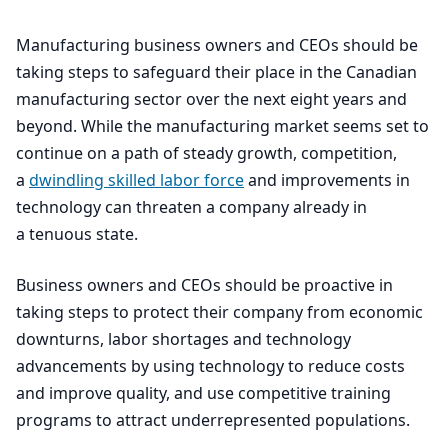
Manufacturing business owners and CEOs should be
taking steps to safeguard their place in the Canadian
manufacturing sector over the next eight years and
beyond. While the manufacturing market seems set to
continue on a path of steady growth, competition,
a
dwindling skilled labor force
and improvements in
technology can threaten a company already in
a tenuous state.
Business owners and CEOs should be proactive in
taking steps to protect their company from economic
downturns, labor shortages and technology
advancements by using technology to reduce costs
and improve quality, and use competitive training
programs to attract underrepresented populations.