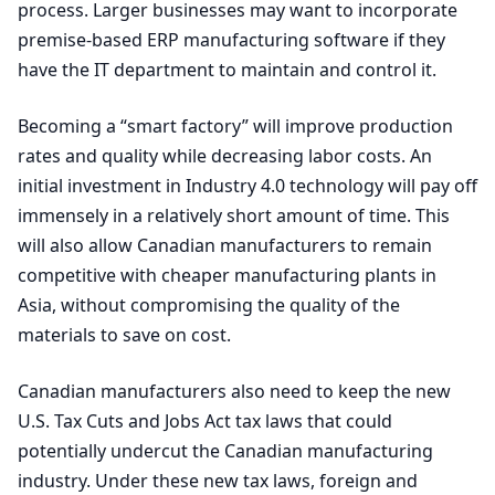
process. Larger businesses may want to incorporate
premise-based
ERP
manufacturing software if they
have the
IT
department to maintain and control it.
Becoming a
“
smart factory” will improve production
rates and quality while decreasing labor costs. An
initial investment in Industry
4
.
0
technology will pay off
immensely in a relatively short amount of time. This
will also allow Canadian manufacturers to remain
competitive with cheaper manufacturing plants in
Asia, without compromising the quality of the
materials to save on cost.
Canadian manufacturers also need to keep the new
U.S. Tax Cuts and Jobs Act tax laws that could
potentially undercut the Canadian manufacturing
industry. Under these new tax laws, foreign and