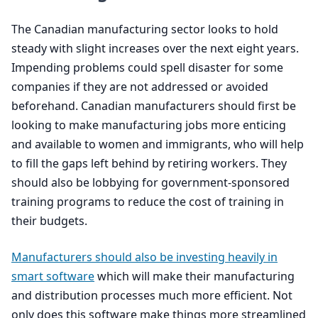
The Canadian manufacturing sector looks to hold
steady with slight increases over the next eight years.
Impending problems could spell disaster for some
companies if they are not addressed or avoided
beforehand. Canadian manufacturers should first be
looking to make manufacturing jobs more enticing
and available to women and immigrants, who will help
to fill the gaps left behind by retiring workers. They
should also be lobbying for government-sponsored
training programs to reduce the cost of training in
their budgets.
Manufacturers should also be investing heavily in
smart software
which will make their manufacturing
and distribution processes much more efficient. Not
only does this software make things more streamlined