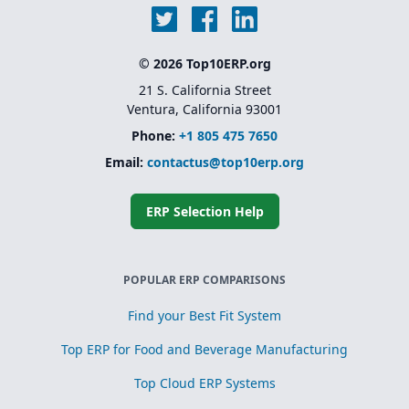
© 2026 Top10ERP.org
21 S. California Street
Ventura, California 93001
Phone:
+1 805 475 7650
Email:
contactus@top10erp.org
ERP Selection Help
POPULAR ERP COMPARISONS
Find your Best Fit System
Top ERP for Food and Beverage Manufacturing
Top Cloud ERP Systems