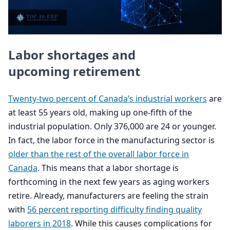
Labor shortages and
upcoming retirement
Twenty-two percent of Canada’s industrial workers
are
at least
55
years old, making up one-fifth of the
industrial population. Only
376
,
000
are
24
or younger.
In fact, the labor force in the manufacturing sector is
older than the rest of the overall labor force in
Canada
. This means that a labor shortage is
forthcoming in the next few years as aging workers
retire. Already, manufacturers are feeling the strain
with
56
percent reporting difficulty finding quality
laborers in
2018
. While this causes complications for