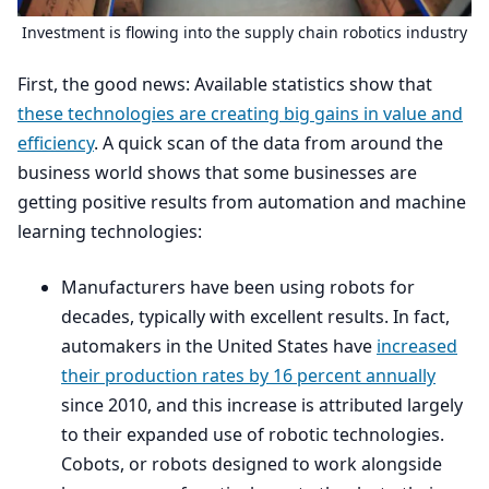
Investment is flowing into the supply chain robotics industry
First, the good news: Available statistics show that
these technologies are creating big gains in value and
efficiency
. A quick scan of the data from around the
business world shows that some businesses are
getting positive results from automation and machine
learning technologies:
Manufacturers have been using robots for
decades, typically with excellent results. In fact,
automakers in the United States have
increased
their production rates by
16
percent annually
since
2010
, and this increase is attributed largely
to their expanded use of robotic technologies.
Cobots, or robots designed to work alongside