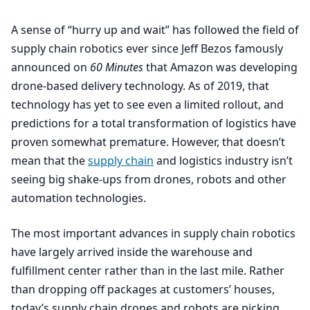
A sense of
“
hurry up and wait” has followed the field of
supply chain robotics ever since Jeff Bezos famously
announced on
60
Minutes
that Amazon was developing
drone-based delivery technology. As of
2019
, that
technology has yet to see even a limited rollout, and
predictions for a total transformation of logistics have
proven somewhat premature. However, that doesn’t
mean that the
supply chain
and logistics industry isn’t
seeing big shake-ups from drones, robots and other
automation technologies.
The most important advances in supply chain robotics
have largely arrived inside the warehouse and
fulfillment center rather than in the last mile. Rather
than dropping off packages at customers’ houses,
today’s supply chain drones and robots are picking