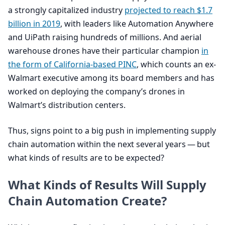
a strongly capitalized industry
projected to reach $
1
.
7
billion in
2019
, with leaders like Automation Anywhere
and UiPath raising hundreds of millions. And aerial
warehouse drones have their particular champion
in
the form of California-based
PINC
, which counts an ex-
Walmart executive among its board members and has
worked on deploying the company’s drones in
Walmart’s distribution centers.
Thus, signs point to a big push in implementing supply
chain automation within the next several years — but
what kinds of results are to be expected?
What Kinds of Results Will Supply
Chain Automation Create?