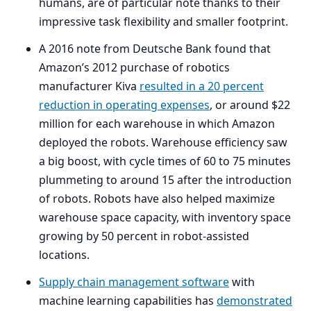
humans, are of particular note thanks to their
impressive task flexibility and smaller footprint.
A
2016
note from Deutsche Bank found that
Amazon’s
2012
purchase of robotics
manufacturer Kiva
resulted in a
20
percent
reduction in operating expenses
, or around $
22
million for each warehouse in which Amazon
deployed the robots. Warehouse efficiency saw
a big boost, with cycle times of
60
to
75
minutes
plummeting to around
15
after the introduction
of robots. Robots have also helped maximize
warehouse space capacity, with inventory space
growing by
50
percent in robot-assisted
locations.
Supply chain management software
with
machine learning capabilities has
demonstrated