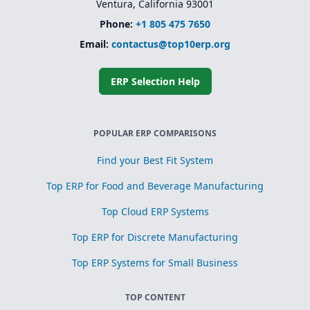
Ventura, California 93001
Phone:
+1 805 475 7650
Email:
contactus@top10erp.org
ERP Selection Help
POPULAR ERP COMPARISONS
Find your Best Fit System
Top ERP for Food and Beverage Manufacturing
Top Cloud ERP Systems
Top ERP for Discrete Manufacturing
Top ERP Systems for Small Business
TOP CONTENT