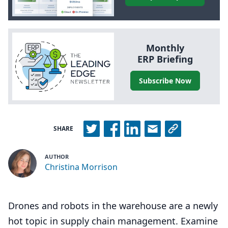
Monthly
ERP
Briefing
Subscribe Now
SHARE
AUTHOR
Christina Morrison
Drones and robots in the warehouse are a newly
hot topic in supply chain management. Examine