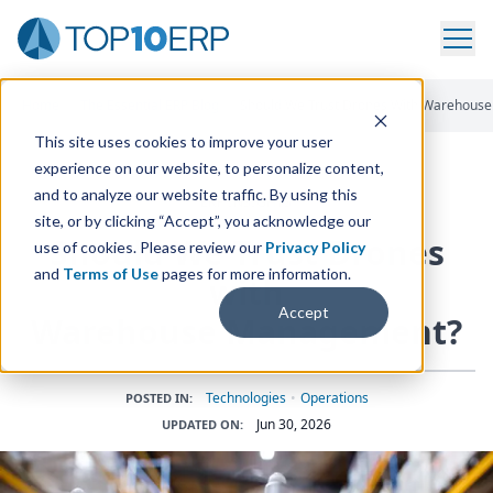
Home
/
The Essential ERP Blog
/
Should We Trust Drones With Warehous
This site uses cookies to improve your user
experience on our website, to personalize content,
and to analyze our website traffic. By using this
ERP INSIGHTS
site, or by clicking “Accept”, you acknowledge our
Should We Trust Drones
use of cookies. Please review our
Privacy Policy
and
Terms of Use
pages for more information.
with
Accept
Warehouse Management?
Technologies
•
Operations
POSTED IN:
Jun 30, 2026
UPDATED ON: