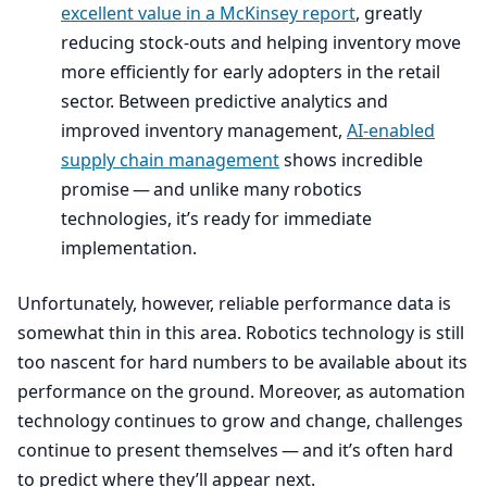
excellent value in a McKinsey report
, greatly
reducing stock-outs and helping inventory move
more efficiently for early adopters in the retail
sector. Between predictive analytics and
improved inventory management,
AI-enabled
supply chain management
shows incredible
promise — and unlike many robotics
technologies, it’s ready for immediate
implementation.
Unfortunately, however, reliable performance data is
somewhat thin in this area. Robotics technology is still
too nascent for hard numbers to be available about its
performance on the ground. Moreover, as automation
technology continues to grow and change, challenges
continue to present themselves — and it’s often hard
to predict where they’ll appear next.