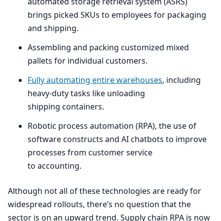
automated storage retrieval system (
ASRS
)
brings picked SKUs to employees for packaging
and shipping.
Assembling and packing customized mixed
pallets for individual customers.
Fully automating entire warehouses
, including
heavy-duty tasks like unloading
shipping containers.
Robotic process automation (
RPA
), the use of
software constructs and
AI
chatbots to improve
processes from customer service
to accounting.
Although not all of these technologies are ready for
widespread rollouts, there’s no question that the
sector is on an upward trend. Supply chain
RPA
is now