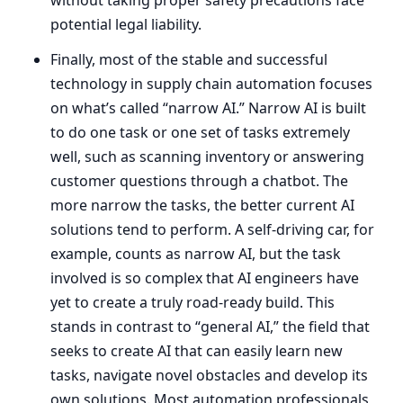
potential legal liability.
Finally, most of the stable and successful
technology in supply chain automation focuses
on what’s called
“
narrow
AI
.” Narrow
AI
is built
to do one task or one set of tasks extremely
well, such as scanning inventory or answering
customer questions through a chatbot. The
more narrow the tasks, the better current
AI
solutions tend to perform. A self-driving car, for
example, counts as narrow
AI
, but the task
involved is so complex that
AI
engineers have
yet to create a truly road-ready build. This
stands in contrast to
“
general
AI
,” the field that
seeks to create
AI
that can easily learn new
tasks, navigate novel obstacles and develop its
own solutions. Most automation professionals