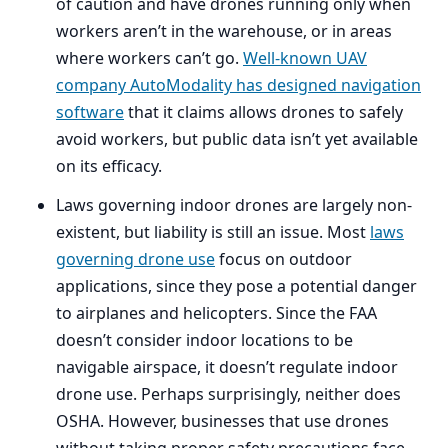
of caution and have drones running only when
workers aren’t in the warehouse, or in areas
where workers can’t go.
Well-known
UAV
company AutoModality has designed navigation
software
that it claims allows drones to safely
avoid workers, but public data isn’t yet available
on its efficacy.
Laws governing indoor drones are largely non-
existent, but liability is still an issue. Most
laws
governing drone use
focus on outdoor
applications, since they pose a potential danger
to airplanes and helicopters. Since the
FAA
doesn’t consider indoor locations to be
navigable airspace, it doesn’t regulate indoor
drone use. Perhaps surprisingly, neither does
OSHA
. However, businesses that use drones
without taking proper safety precautions face