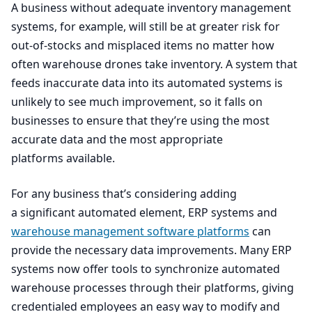
A business without adequate inventory management
systems, for example, will still be at greater risk for
out-of-stocks and misplaced items no matter how
often warehouse drones take inventory. A system that
feeds inaccurate data into its automated systems is
unlikely to see much improvement, so it falls on
businesses to ensure that they’re using the most
accurate data and the most appropriate
platforms available.
For any business that’s considering adding
a significant automated element,
ERP
systems and
warehouse management software platforms
can
provide the necessary data improvements. Many
ERP
systems now offer tools to synchronize automated
warehouse processes through their platforms, giving
credentialed employees an easy way to modify and