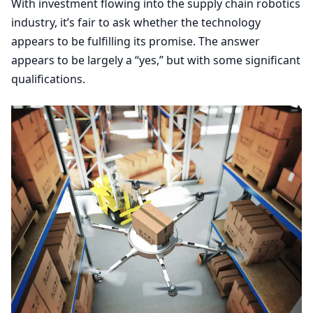
With investment flowing into the supply chain robotics
industry, it’s fair to ask whether the technology
appears to be fulfilling its promise. The answer
appears to be largely a
“
yes,” but with some significant
qualifications.