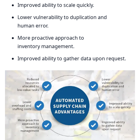
Improved ability to scale quickly.
Lower vulnerability to duplication and
human error.
More proactive approach to
inventory management.
Improved ability to gather data upon request.