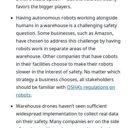
favors the bigger players.
Having autonomous robots working alongside
humans in a warehouse is a challenging safety
question. Some businesses, such as Amazon,
have chosen to address this challenge by having
robots work in separate areas of the
warehouse. Other companies that have cobots
in their facilities choose to make their robots
slower in the interest of safety. No matter which
strategy a business chooses, all stakeholders
should be familiar with
OSHA
’s regulations on
robots
.
Warehouse drones haven’t seen sufficient
widespread implementation to collect real data
on their safety. Many companies err on the side