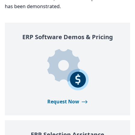
has been demonstrated.
ERP
Software Demos
&
Pricing
Request Now
ERP
Selection Assistance