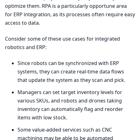
optimize them.
RPA
is a particularly opportune area
for
ERP
integration, as its processes often require easy
access to data.
Consider some of these use cases for integrated
robotics and
ERP
:
Since robots can be synchronized with
ERP
systems, they can create real-time data flows
that update the system as they scan and pick.
Managers can set target inventory levels for
various SKUs, and robots and drones taking
inventory can automatically flag and reorder
items with low stock.
Some value-added services such as
CNC
machining may be able to be automated