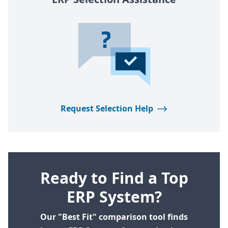
Request Selection Help
Ready to Find a Top
ERP System?
Our "Best Fit" comparison tool finds