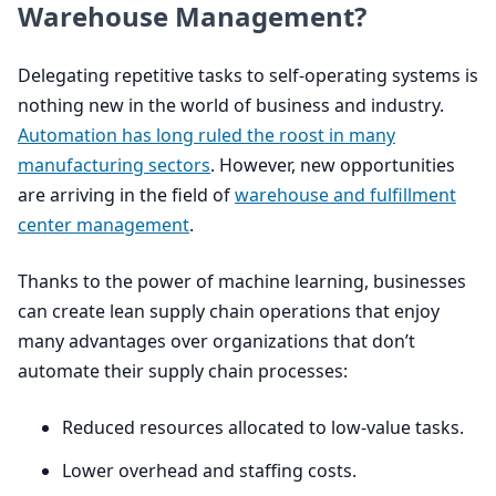
Warehouse Management?
Delegating repetitive tasks to self-operating systems is
nothing new in the world of business and industry.
Automation has long ruled the roost in many
manufacturing sectors
. However, new opportunities
are arriving in the field of
warehouse and fulfillment
center management
.
Thanks to the power of machine learning, businesses
can create lean supply chain operations that enjoy
many advantages over organizations that don’t
automate their supply chain processes:
Reduced resources allocated to low-value tasks.
Lower overhead and staffing costs.