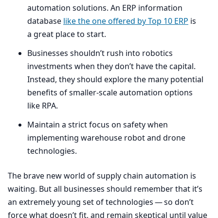
automation solutions. An
ERP
information
database
like the one offered by Top
10
ERP
is
a great place to start.
Businesses shouldn’t rush into robotics
investments when they don’t have the capital.
Instead, they should explore the many potential
benefits of smaller-scale automation options
like
RPA
.
Maintain a strict focus on safety when
implementing warehouse robot and drone
technologies.
The brave new world of supply chain automation is
waiting. But all businesses should remember that it’s
an extremely young set of technologies — so don’t
force what doesn’t fit, and remain skeptical until value