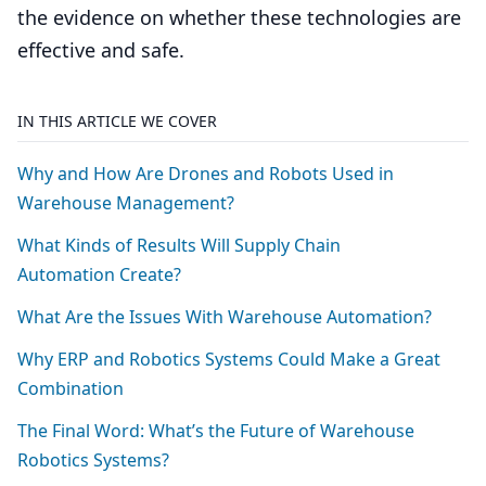
the evidence on whether these technologies are
effective and safe.
IN THIS ARTICLE WE COVER
Why and How Are Drones and Robots Used in
Warehouse Management?
What Kinds of Results Will Supply Chain
Automation Create?
What Are the Issues With Warehouse Automation?
Why
ERP
and Robotics Systems Could Make a Great
Combination
The Final Word: What’s the Future of Warehouse
Robotics Systems?