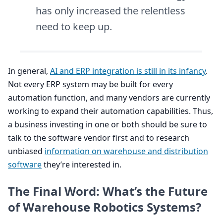
has only increased the relentless
need to keep up.
In general,
AI
and
ERP
integration is still in its infancy
.
Not every
ERP
system may be built for every
automation function, and many vendors are currently
working to expand their automation capabilities. Thus,
a business investing in one or both should be sure to
talk to the software vendor first and to research
unbiased
information on warehouse and distribution
software
they’re interested in.
The Final Word: What’s the Future
of Warehouse Robotics Systems?