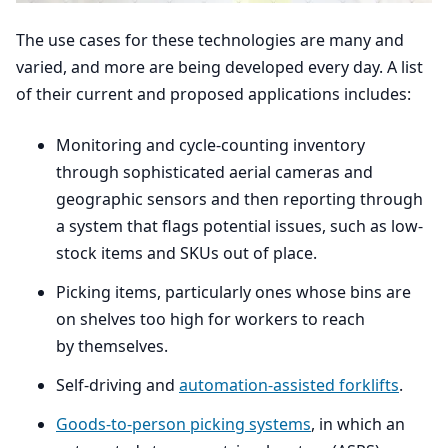
The use cases for these technologies are many and
varied, and more are being developed every day. A list
of their current and proposed applications includes:
Monitoring and cycle-counting inventory
through sophisticated aerial cameras and
geographic sensors and then reporting through
a system that flags potential issues, such as low-
stock items and SKUs out of place.
Picking items, particularly ones whose bins are
on shelves too high for workers to reach
by themselves.
Self-driving and
automation-assisted forklifts
.
Goods-to-person picking systems
, in which an