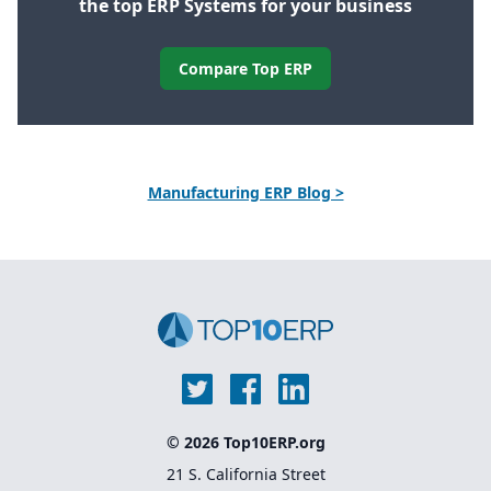
the top ERP Systems for your business
Compare Top ERP
Manufacturing ERP Blog >
© 2026 Top10ERP.org
21 S. California Street