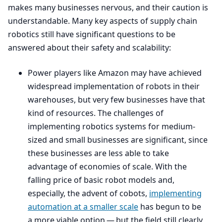
makes many businesses nervous, and their caution is
understandable. Many key aspects of supply chain
robotics still have significant questions to be
answered about their safety and scalability:
Power players like Amazon may have achieved
widespread implementation of robots in their
warehouses, but very few businesses have that
kind of resources. The challenges of
implementing robotics systems for medium-
sized and small businesses are significant, since
these businesses are less able to take
advantage of economies of scale. With the
falling price of basic robot models and,
especially, the advent of cobots,
implementing
automation at a smaller scale
has begun to be
a more viable option — but the field still clearly