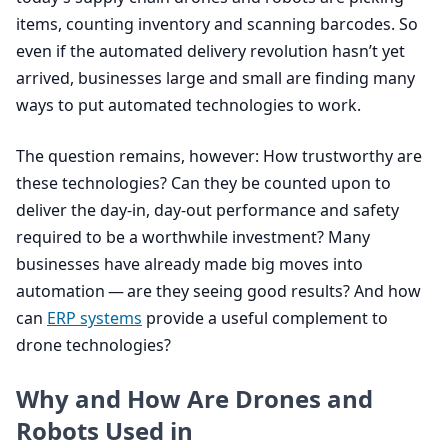
items, counting inventory and scanning barcodes. So
even if the automated delivery revolution hasn’t yet
arrived, businesses large and small are finding many
ways to put automated technologies to work.
The question remains, however: How trustworthy are
these technologies? Can they be counted upon to
deliver the day-in, day-out performance and safety
required to be a worthwhile investment? Many
businesses have already made big moves into
automation — are they seeing good results? And how
can
ERP
systems
provide a useful complement to
drone technologies?
Why and How Are Drones and
Robots Used in