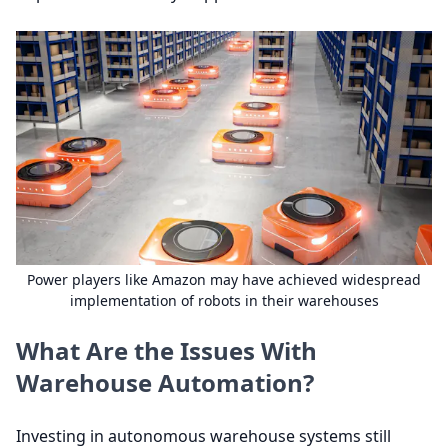
Power players like Amazon may have achieved widespread
implementation of robots in their warehouses
What Are the Issues With
Warehouse Automation?
Investing in autonomous warehouse systems still