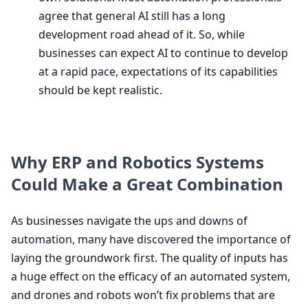
agree that general
AI
still has a long
development road ahead of it. So, while
businesses can expect
AI
to continue to develop
at a rapid pace, expectations of its capabilities
should be kept realistic.
Why
ERP
and Robotics Systems
Could Make a Great Combination
As businesses navigate the ups and downs of
automation, many have discovered the importance of
laying the groundwork first. The quality of inputs has
a huge effect on the efficacy of an automated system,
and drones and robots won’t fix problems that are