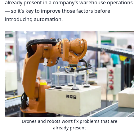
already present in a company’s warehouse operations
— so it’s key to improve those factors before
introducing automation.
Drones and robots won’t fix problems that are
already present