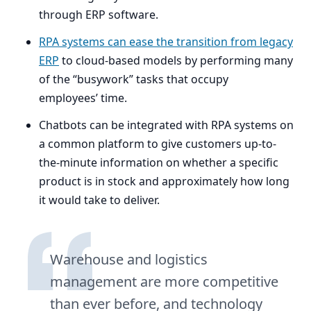
through
ERP
software.
RPA
systems can ease the transition from legacy
ERP
to cloud-based models by performing many
of the
“
busywork” tasks that occupy
employees’ time.
Chatbots can be integrated with
RPA
systems on
a common platform to give customers up-to-
the-minute information on whether a specific
product is in stock and approximately how long
it would take to deliver.
Warehouse and logistics
management are more competitive
than ever before, and technology