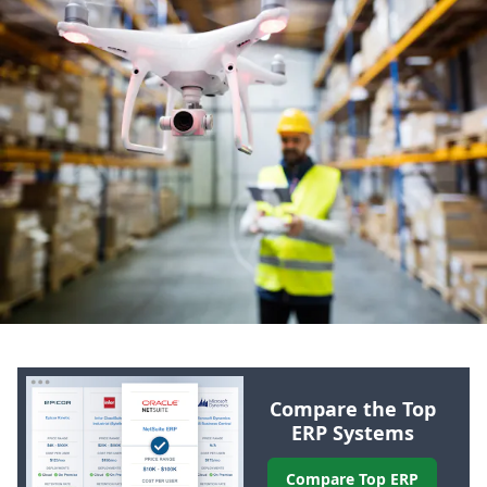
Compare the Top
ERP
Systems
Compare Top
ERP