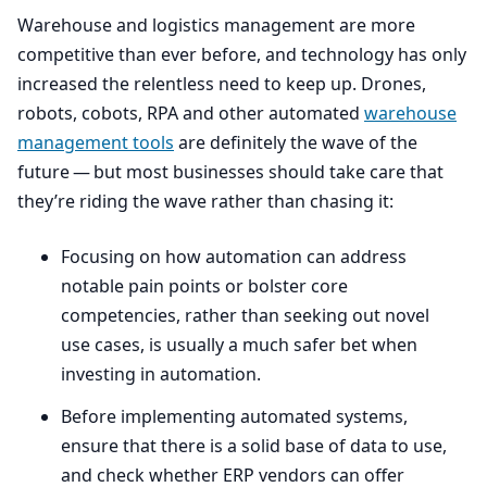
Warehouse and logistics management are more
competitive than ever before, and technology has only
increased the relentless need to keep up. Drones,
robots, cobots,
RPA
and other automated
warehouse
management tools
are definitely the wave of the
future — but most businesses should take care that
they’re riding the wave rather than chasing it:
Focusing on how automation can address
notable pain points or bolster core
competencies, rather than seeking out novel
use cases, is usually a much safer bet when
investing in automation.
Before implementing automated systems,
ensure that there is a solid base of data to use,
and check whether
ERP
vendors can offer