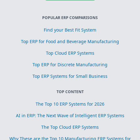
POPULAR ERP COMPARISONS
Find your Best Fit System
Top ERP for Food and Beverage Manufacturing
Top Cloud ERP Systems
Top ERP for Discrete Manufacturing
Top ERP Systems for Small Business
TOP CONTENT
The Top 10 ERP Systems for 2026
AI in ERP: The Next Wave of Intelligent ERP Systems
The Top Cloud ERP Systems
Why These are the Top 10 Manufacturing ERP Systems for