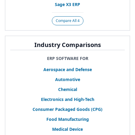
Sage
X
3
ERP
Compare All 4
Industry Comparisons
ERP SOFTWARE FOR
Aerospace and Defense
Automotive
Chemical
Electronics and High-Tech
Consumer Packaged Goods (
CPG
)
Food Manufacturing
Medical Device