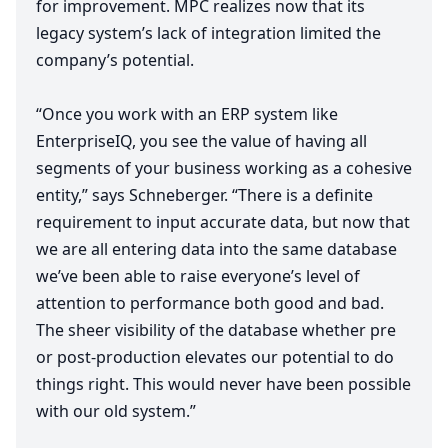
for improvement.
MPC
realizes now that its
legacy system’s lack of integration limited the
company’s potential.
“
Once you work with an
ERP
system like
EnterpriseIQ, you see the value of having all
segments of your business working as a cohesive
entity,” says Schneberger.
“
There is a definite
requirement to input accurate data, but now that
we are all entering data into the same database
we’ve been able to raise everyone’s level of
attention to performance both good and bad.
The sheer visibility of the database whether pre
or post-production elevates our potential to do
things right. This would never have been possible
with our old system.”