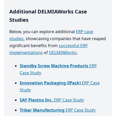
Additional DELMIAWorks Case
Studies
Below, you can explore additional
ERP case
studies
, showcasing companies that have reaped
significant benefits from
successful ERP
implementations
of
DELMIAWorks
.
Standby Screw Machine Products
ERP
Case Study
Innovation Packaging (IPack)
ERP Case
Study
SAY Plastics Inc.
ERP Case Study
Tribar Manufacturing
ERP Case Study