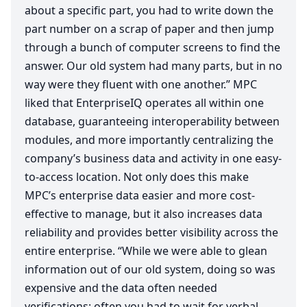
about a specific part, you had to write down the
part number on a scrap of paper and then jump
through a bunch of computer screens to find the
answer. Our old system had many parts, but in no
way were they fluent with one another.”
MPC
liked that EnterpriseIQ operates all within one
database, guaranteeing interoperability between
modules, and more importantly centralizing the
company’s business data and activity in one easy-
to-access location. Not only does this make
MPC
’s enterprise data easier and more cost-
effective to manage, but it also increases data
reliability and provides better visibility across the
entire enterprise.
“
While we were able to glean
information out of our old system, doing so was
expensive and the data often needed
verifications; often you had to wait for verbal