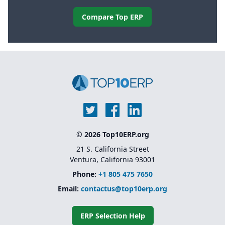
Compare Top ERP
© 2026 Top10ERP.org
21 S. California Street
Ventura, California 93001
Phone:
+1 805 475 7650
Email:
contactus@top10erp.org
ERP Selection Help