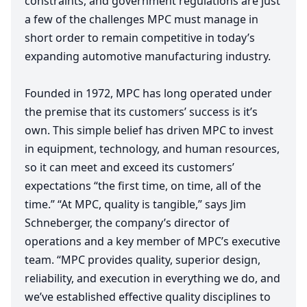
constraints, and government regulations are just
a few of the challenges
MPC
must manage in
short order to remain competitive in today’s
expanding automotive manufacturing industry.
Founded in
1972
,
MPC
has long operated under
the premise that its customers’ success is it’s
own. This simple belief has driven
MPC
to invest
in equipment, technology, and human resources,
so it can meet and exceed its customers’
expectations
“
the first time, on time, all of the
time.”
“
At
MPC
, quality is tangible,” says Jim
Schneberger, the company’s director of
operations and a key member of
MPC
’s executive
team.
“
MPC
provides quality, superior design,
reliability, and execution in everything we do, and
we’ve established effective quality disciplines to