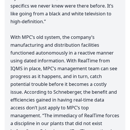
specifics we never knew were there before. It’s
like going from a black and white television to
high-definition.”
With
MPC
’s old system, the company’s
manufacturing and distribution facilities
functioned autonomously in a reactive manner
using dated information. With RealTime from
IQMS
in place,
MPC
’s management team can see
progress as it happens, and in turn, catch
potential trouble before it becomes a costly
issue. According to Schneberger, the benefit and
efficiencies gained in having real-time data
access don’t just apply to
MPC
’s top
management.
“
The immediacy of RealTime forces
a discipline in our plants that did not exist