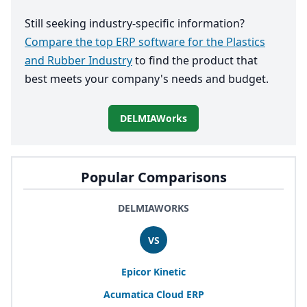
Still seeking industry-specific information?
Compare the top ERP software for the Plastics
and Rubber Industry
to find the product that
best meets your company's needs and budget.
DELMIAWorks
Popular Comparisons
DELMIAWORKS
VS
Epicor Kinetic
Acumatica Cloud
ERP