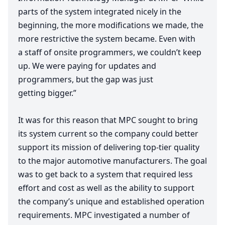
parts of the system integrated nicely in the
beginning, the more modifications we made, the
more restrictive the system became. Even with
a staff of onsite programmers, we couldn’t keep
up. We were paying for updates and
programmers, but the gap was just
getting bigger.”
It was for this reason that
MPC
sought to bring
its system current so the company could better
support its mission of delivering top-tier quality
to the major automotive manufacturers. The goal
was to get back to a system that required less
effort and cost as well as the ability to support
the company’s unique and established operation
requirements.
MPC
investigated a number of