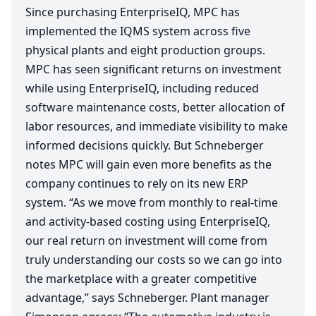
Since purchasing EnterpriseIQ,
MPC
has
implemented the
IQMS
system across five
physical plants and eight production groups.
MPC
has seen significant returns on investment
while using EnterpriseIQ, including reduced
software maintenance costs, better allocation of
labor resources, and immediate visibility to make
informed decisions quickly. But Schneberger
notes
MPC
will gain even more benefits as the
company continues to rely on its new
ERP
system.
“
As we move from monthly to real-time
and activity-based costing using EnterpriseIQ,
our real return on investment will come from
truly understanding our costs so we can go into
the marketplace with a greater competitive
advantage,” says Schneberger. Plant manager