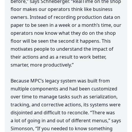
before,” says Schneberger.
“
RealTime on the shop
floor makes our operators think like business
owners. Instead of recording production data on
paper to be seen in a week or a month’s time, our
operators now know what they do on the shop
floor will be seen the second it happens. This
motivates people to understand the impact of
their actions and as a result to work better,
smarter, more productively.”
Because
MPC
’s legacy system was built from
multiple components and had been customized
over time to manage tasks such as serialization,
tracking, and corrective actions, its systems were
disjointed and difficult to reconcile.
“
There was
a lot of going in and out of different menus,” says
Simonson,
“
If you needed to know something