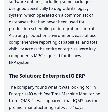
software options, including some packages
designed specifically to upgrade its legacy
system, which operated on a common set of
databases that had never been used for
production scheduling or integration control.
A strong production environment, ease of use,
comprehensive reporting capabilities, and total
visibility across the entire enterprise were key
components
MPC
required for its new
ERP
system.
The Solution: EnterpriseIQ
ERP
The company found what it was looking for in
EnterpriseIQ with RealTime Machine Monitoring
from
IQMS
.
“
It was apparent that
IQMS
has the
premier manufacturing software,” says