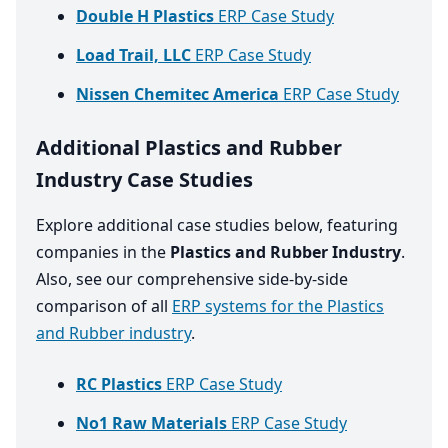
Double H Plastics
ERP Case Study
Load Trail, LLC
ERP Case Study
Nissen Chemitec America
ERP Case Study
Additional Plastics and Rubber
Industry Case Studies
Explore additional case studies below, featuring
companies in the
Plastics and Rubber Industry
.
Also, see our comprehensive side-by-side
comparison of all
ERP systems for the Plastics
and Rubber industry
.
RC Plastics
ERP Case Study
No1 Raw Materials
ERP Case Study