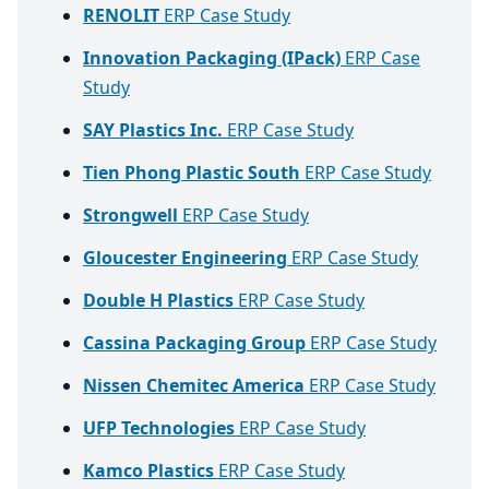
RENOLIT
ERP Case Study
Innovation Packaging (IPack)
ERP Case
Study
SAY Plastics Inc.
ERP Case Study
Tien Phong Plastic South
ERP Case Study
Strongwell
ERP Case Study
Gloucester Engineering
ERP Case Study
Double H Plastics
ERP Case Study
Cassina Packaging Group
ERP Case Study
Nissen Chemitec America
ERP Case Study
UFP Technologies
ERP Case Study
Kamco Plastics
ERP Case Study