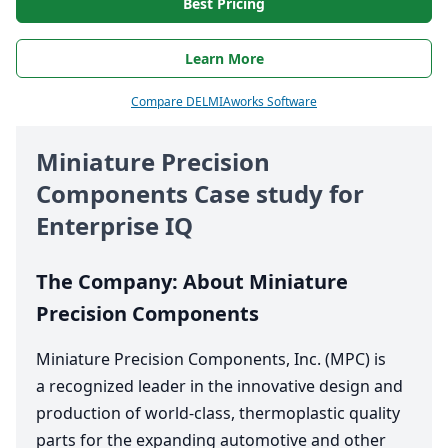
Best Pricing
Learn More
Compare DELMIAworks Software
Miniature Precision
Components Case study for
Enterprise
IQ
The Company: About Miniature
Precision Components
Miniature Precision Components, Inc. (
MPC
) is
a recognized leader in the innovative design and
production of world-class, thermoplastic quality
parts for the expanding automotive and other