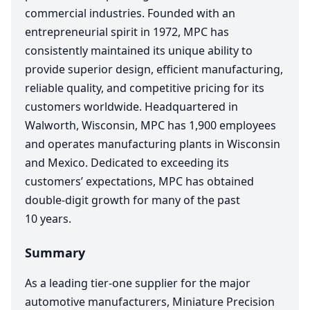
commercial industries. Founded with an
entrepreneurial spirit in
1972
,
MPC
has
consistently maintained its unique ability to
provide superior design, efficient manufacturing,
reliable quality, and competitive pricing for its
customers worldwide. Headquartered in
Walworth, Wisconsin,
MPC
has
1
,
900
employees
and operates manufacturing plants in Wisconsin
and Mexico. Dedicated to exceeding its
customers’ expectations,
MPC
has obtained
double-digit growth for many of the past
10
years.
Summary
As a leading tier-one supplier for the major
automotive manufacturers, Miniature Precision