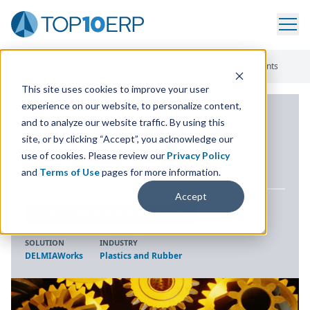
Home
/
ERP Case Study Library
/
Miniature Precision Components
This site uses cookies to improve your user
experience on our website, to personalize content,
ERP CASE STUDY
and to analyze our website traffic. By using this
site, or by clicking “Accept”, you acknowledge our
Miniature
use of cookies. Please review our
Privacy Policy
Precision Components
and
Terms of Use
pages for more information.
Accept
LOCATION
WALWORTH, WISCONSIN USA
SOLUTION
INDUSTRY
DELMIAWorks
Plastics and Rubber