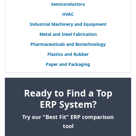
Semiconductors
HVAC
Industrial Machinery and Equipment
Metal and Steel Fabrication
Pharmaceuticals and Biotechnology
Plastics and Rubber
Paper and Packaging
Ready to Find a Top
ERP System?
Try our "Best Fit" ERP comparison
tool