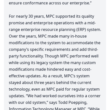
ensure conformance across our enterprise.”
For nearly
30
years,
MPC
supported its quality
promise and enterprise operations with a mid-
range enterprise resource planning (
ERP
) system.
Over the years,
MPC
made many in-house
modifications to the system to accommodate the
company’s specific requirements and add third-
party functionality. Though
MPC
performed well
while using its legacy system the many custom
modifications made hindered easy and cost-
effective updates. As a result,
MPC
’s system
stayed about three years behind the current
technology, even as
MPC
paid for regular system
updates.
“
We had worked ourselves into a corner
with our old system,” says Todd Poepping,
Information Technology Manager at
MPC
.
“
While