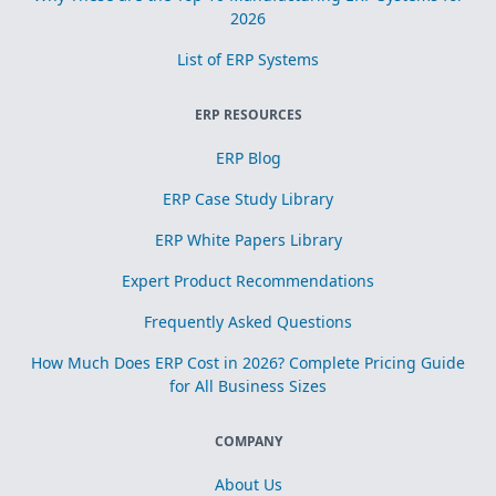
2026
List of ERP Systems
ERP RESOURCES
ERP Blog
ERP Case Study Library
ERP White Papers Library
Expert Product Recommendations
Frequently Asked Questions
How Much Does ERP Cost in 2026? Complete Pricing Guide
for All Business Sizes
COMPANY
About Us