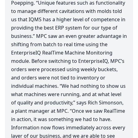
Poepping.
“
Unique features such as functionality
to manage different cavitations with molds told
us that
IQMS
has a higher level of competence in
providing the best
ERP
system for our type of
business.”
MPC
saw an even greater advantage in
shifting from batch to real time using the
EnterpriseIQ RealTime Machine Monitoring
module. Before switching to EnterpriseIQ,
MPC
’s
orders were processed using weekly buckets,
and orders were not tied to inventory or
individual machines.
“
We had nothing to show us
what machines were running, and at what level
of quality and productivity,” says Rich Simonson,
a plant manager at
MPC
.
“
Once we saw RealTime
in action, it was something we had to have.
Information now flows immediately across every
layer of our business, and we are able to see