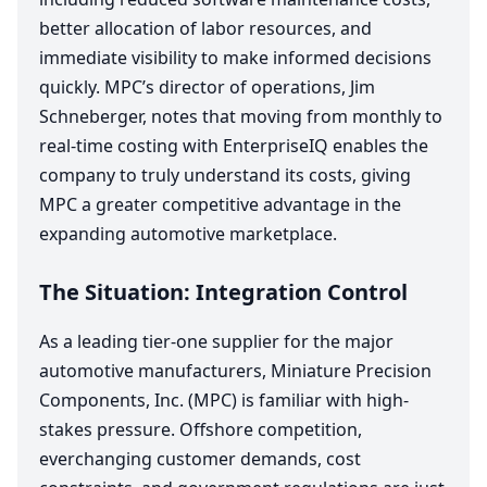
better allocation of labor resources, and
immediate visibility to make informed decisions
quickly.
MPC
’s director of operations, Jim
Schneberger, notes that moving from monthly to
real-time costing with EnterpriseIQ enables the
company to truly understand its costs, giving
MPC
a greater competitive advantage in the
expanding automotive marketplace.
The Situation: Integration Control
As a leading tier-one supplier for the major
automotive manufacturers, Miniature Precision
Components, Inc. (
MPC
) is familiar with high-
stakes pressure. Offshore competition,
everchanging customer demands, cost