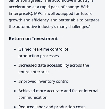
Simonson agrees:
“
The automotive industry is
accelerating at a rapid pace of change. With
EnterpriseIQ,
MPC
is well equipped for future
growth and efficiency, and better able to outpace
the automotive industry’s many challenges.”
Return on Investment
Gained real-time control of
production processes
Increased data accessibility across the
entire enterprise
Improved inventory control
Achieved more accurate and faster internal
communication
Reduced labor and production costs