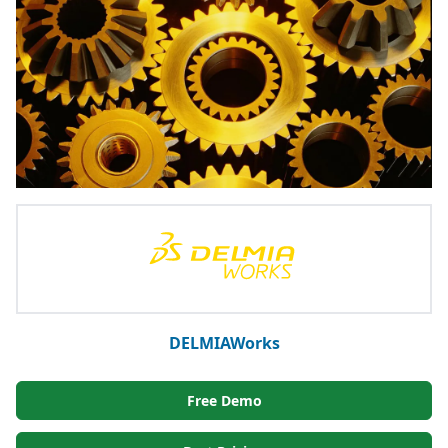
DELMIAWorks
Free Demo