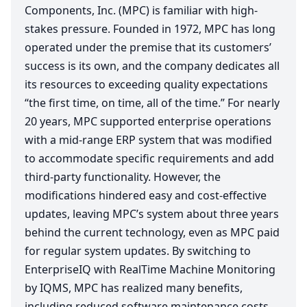
Components, Inc. (
MPC
) is familiar with high-
stakes pressure. Founded in
1972
,
MPC
has long
operated under the premise that its customers’
success is its own, and the company dedicates all
its resources to exceeding quality expectations
“
the first time, on time, all of the time.” For nearly
20
years,
MPC
supported enterprise operations
with a mid-range
ERP
system that was modified
to accommodate specific requirements and add
third-party functionality. However, the
modifications hindered easy and cost-effective
updates, leaving
MPC
’s system about three years
behind the current technology, even as
MPC
paid
for regular system updates. By switching to
EnterpriseIQ with RealTime Machine Monitoring
by
IQMS
,
MPC
has realized many benefits,
including reduced software maintenance costs,