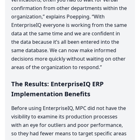
confirmation from other departments within the
organization,” explains Poepping.
“
With
EnterpriseIQ everyone is working from the same
data at the same time and we are confident in
the data because it’s all been entered into the
same database. We can now make informed
decisions more quickly without waiting on other
areas of the organization to respond.”
The Results: EnterpriseIQ
ERP
Implementation Benefits
Before using EnterpriseIQ,
MPC
did not have the
visibility to examine its production processes
with an eye for outliers and poor performance,
so they had fewer means to target specific areas