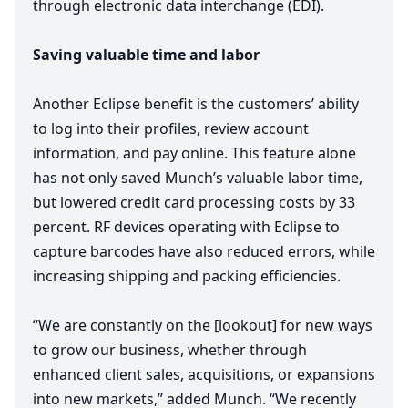
through electronic data interchange (
EDI
).
Saving valuable time and labor
Another Eclipse benefit is the customers’ ability
to log into their profiles, review account
information, and pay online. This feature alone
has not only saved Munch’s valuable labor time,
but lowered credit card processing costs by
33
percent.
RF
devices operating with Eclipse to
capture barcodes have also reduced errors, while
increasing shipping and packing efficiencies.
“
We are constantly on the [lookout] for new ways
to grow our business, whether through
enhanced client sales, acquisitions, or expansions
into new markets,” added Munch.
“
We recently