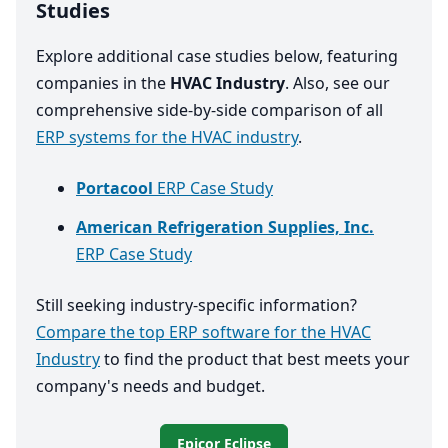
Studies
Explore additional case studies below, featuring
companies in the
HVAC Industry
. Also, see our
comprehensive side-by-side comparison of all
ERP systems for the HVAC industry
.
Portacool
ERP Case Study
American Refrigeration Supplies, Inc.
ERP Case Study
Still seeking industry-specific information?
Compare the top ERP software for the HVAC
Industry
to find the product that best meets your
company's needs and budget.
Epicor Eclipse