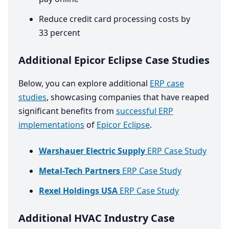
Reduce credit card processing costs by
33
percent
Additional Epicor Eclipse Case Studies
Below, you can explore additional
ERP case
studies
, showcasing companies that have reaped
significant benefits from
successful ERP
implementations
of
Epicor Eclipse
.
Warshauer Electric Supply
ERP Case Study
Metal-Tech Partners
ERP Case Study
Rexel Holdings USA
ERP Case Study
Additional HVAC Industry Case