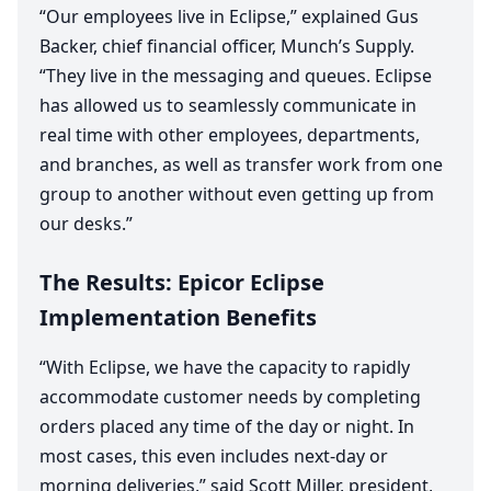
“
Our employees live in Eclipse,” explained Gus
Backer, chief financial officer, Munch’s Supply.
“
They live in the messaging and queues. Eclipse
has allowed us to seamlessly communicate in
real time with other employees, departments,
and branches, as well as transfer work from one
group to another without even getting up from
our desks.”
The Results: Epicor Eclipse
Implementation Benefits
“
With Eclipse, we have the capacity to rapidly
accommodate customer needs by completing
orders placed any time of the day or night. In
most cases, this even includes next-day or
morning deliveries,” said Scott Miller, president,