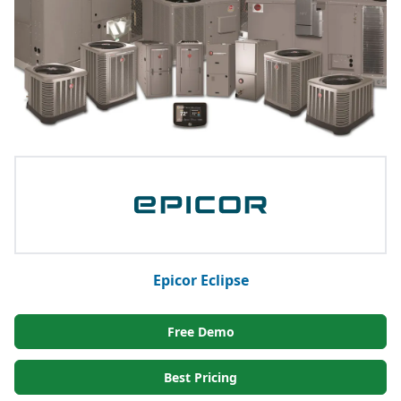
Epicor Eclipse
Free Demo
Best Pricing