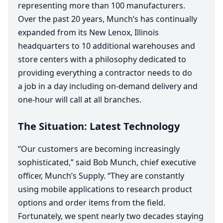
representing more than
100
manufacturers.
Over the past
20
years, Munch’s has continually
expanded from its New Lenox, Illinois
headquarters to
10
additional warehouses and
store centers with a philosophy dedicated to
providing everything a contractor needs to do
a job in a day including on-demand delivery and
one-hour will call at all branches.
The Situation: Latest Technology
“
Our customers are becoming increasingly
sophisticated,” said Bob Munch, chief executive
officer, Munch’s Supply.
“
They are constantly
using mobile applications to research product
options and order items from the field.
Fortunately, we spent nearly two decades staying