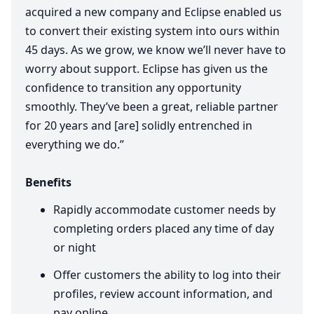
acquired a new company and Eclipse enabled us
to convert their existing system into ours within
45
days. As we grow, we know we’ll never have to
worry about support. Eclipse has given us the
confidence to transition any opportunity
smoothly. They’ve been a great, reliable partner
for
20
years and [are] solidly entrenched in
everything we do.”
Benefits
Rapidly accommodate customer needs by
completing orders placed any time of day
or night
Offer customers the ability to log into their
profiles, review account information, and
pay online