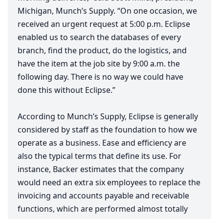
Michigan, Munch’s Supply.
“
On one occasion, we
received an urgent request at
5
:
00
p.m. Eclipse
enabled us to search the databases of every
branch, find the product, do the logistics, and
have the item at the job site by
9
:
00
a.m. the
following day. There is no way we could have
done this without Eclipse.”
According to Munch’s Supply, Eclipse is generally
considered by staff as the foundation to how we
operate as a business. Ease and efficiency are
also the typical terms that define its use. For
instance, Backer estimates that the company
would need an extra six employees to replace the
invoicing and accounts payable and receivable
functions, which are performed almost totally