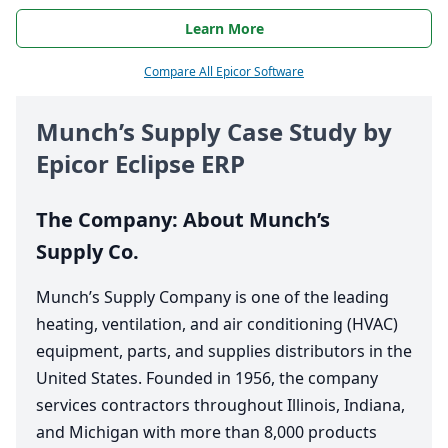
Learn More
Compare All Epicor Software
Munch’s Supply Case Study by
Epicor Eclipse
ERP
The Company: About Munch’s
Supply Co.
Munch’s Supply Company is one of the leading
heating, ventilation, and air conditioning (
HVAC
)
equipment, parts, and supplies distributors in the
United States. Founded in
1956
, the company
services contractors throughout Illinois, Indiana,
and Michigan with more than
8
,
000
products