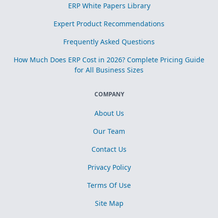
ERP White Papers Library
Expert Product Recommendations
Frequently Asked Questions
How Much Does ERP Cost in 2026? Complete Pricing Guide
for All Business Sizes
COMPANY
About Us
Our Team
Contact Us
Privacy Policy
Terms Of Use
Site Map