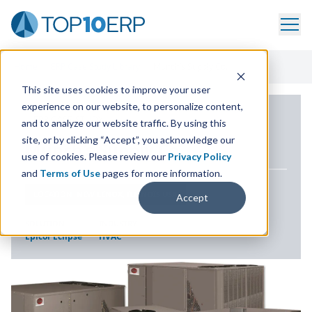
Home
/
ERP Case Study Library
/
Munch’s Supply Co.
This site uses cookies to improve your user
experience on our website, to personalize content,
ERP CASE STUDY
and to analyze our website traffic. By using this
site, or by clicking “Accept”, you acknowledge our
Munch’s Supply Co.
use of cookies. Please review our
Privacy Policy
and
Terms of Use
pages for more information.
LOCATION
NEW LENOX, ILLINOIS USA
Accept
SOLUTION
INDUSTRY
Epicor Eclipse
HVAC