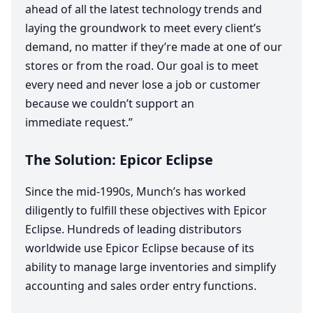
ahead of all the latest technology trends and
laying the groundwork to meet every client’s
demand, no matter if they’re made at one of our
stores or from the road. Our goal is to meet
every need and never lose a job or customer
because we couldn’t support an
immediate request.”
The Solution: Epicor Eclipse
Since the mid-
1990
s, Munch’s has worked
diligently to fulfill these objectives with Epicor
Eclipse. Hundreds of leading distributors
worldwide use Epicor Eclipse because of its
ability to manage large inventories and simplify
accounting and sales order entry functions.