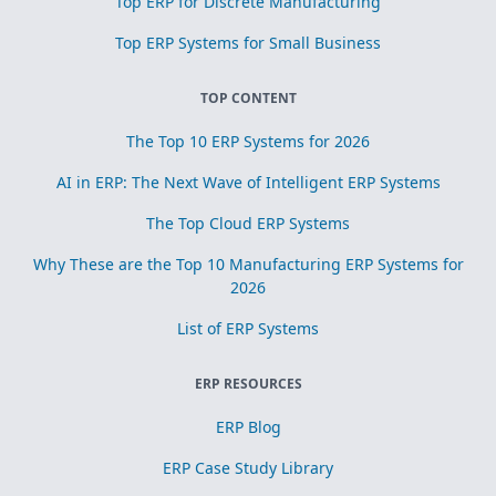
Top ERP for Discrete Manufacturing
Top ERP Systems for Small Business
TOP CONTENT
The Top 10 ERP Systems for 2026
AI in ERP: The Next Wave of Intelligent ERP Systems
The Top Cloud ERP Systems
Why These are the Top 10 Manufacturing ERP Systems for
2026
List of ERP Systems
ERP RESOURCES
ERP Blog
ERP Case Study Library