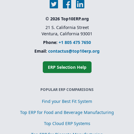
© 2026 Top10ERP.org
21 S. California Street
Ventura, California 93001
Phone:
+1 805 475 7650
Email:
contactus@top10erp.org
ERP Selection Help
POPULAR ERP COMPARISONS
Find your Best Fit System
Top ERP for Food and Beverage Manufacturing
Top Cloud ERP Systems