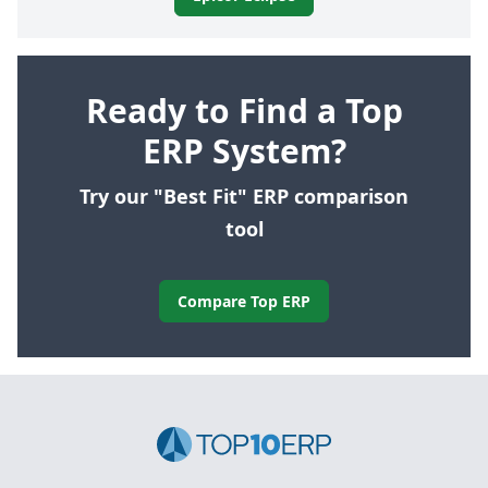
Ready to Find a Top
ERP System?
Try our "Best Fit" ERP comparison
tool
Compare Top ERP