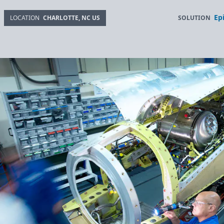
Ep
SOLUTION
LOCATION
CHARLOTTE, NC US