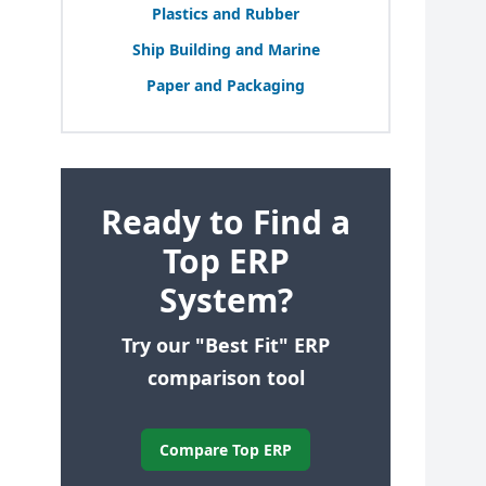
Plastics and Rubber
Ship Building and Marine
Paper and Packaging
Ready to Find a
Top ERP
System?
Try our "Best Fit" ERP
comparison tool
Compare Top ERP