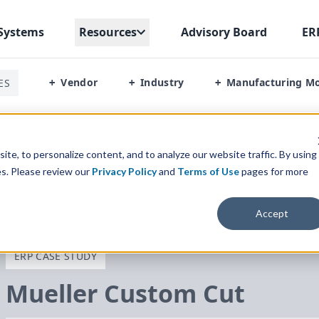
Systems
Resources
Advisory Board
ER
Vendor
Industry
Manufacturing M
ES
+
+
+
te, to personalize content, and to analyze our website traffic. By using
es. Please review our
Privacy Policy
and
Terms of Use
pages for more
Accept
ERP CASE STUDY
Mueller Custom Cut