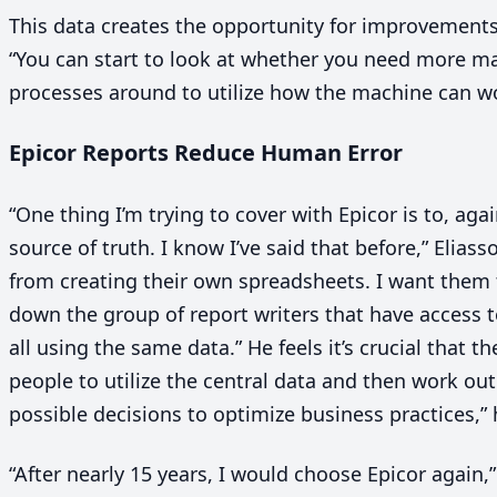
This data creates the opportunity for improvements 
“
You can start to look at whether you need more m
processes around to utilize how the machine can w
Epicor Reports Reduce Human Error
“
One thing I’m trying to cover with Epicor is to, aga
source of truth. I know I’ve said that before,” Elias
from creating their own spreadsheets. I want them t
down the group of report writers that have access t
all using the same data.” He feels it’s crucial that 
people to utilize the central data and then work o
possible decisions to optimize business practices,”
“
After nearly
15
years, I would choose Epicor again,”