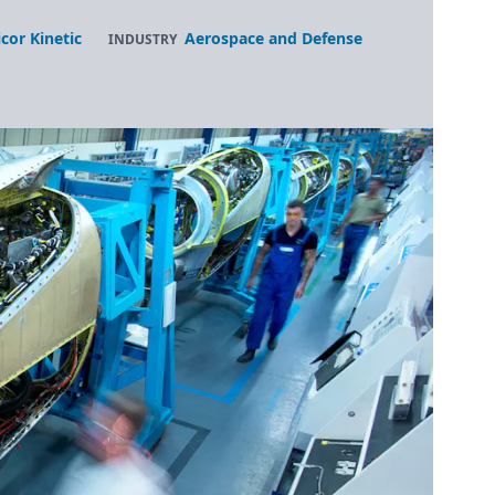
icor Kinetic
Aerospace and Defense
INDUSTRY