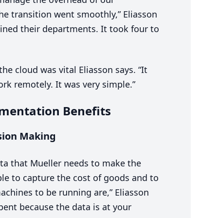
he transition went smoothly,” Eliasson
ined their departments. It took four to
the cloud was vital Eliasson says.
“
It
rk remotely. It was very simple.”
mentation Benefits
sion Making
data that Mueller needs to make the
e to capture the cost of goods and to
achines to be running are,” Eliasson
pent because the data is at your