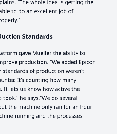
plains.
“
The whole idea is getting the
le to do an excellent job of
operly.”
oduction Standards
atform gave Mueller the ability to
improve production.
“
We added Epicor
 standards of production weren’t
ounter. It’s counting how many
 It lets us know how active the
 took,” he says.
“
We do several
but the machine only ran for an hour.
chine running and the processes