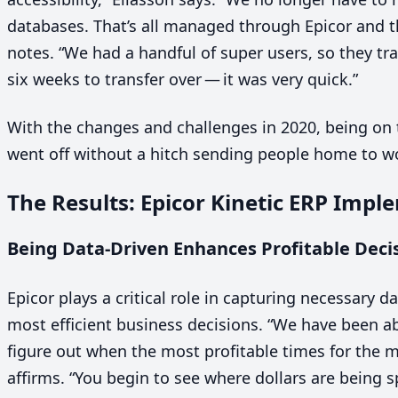
databases. That’s all managed through Epicor and t
notes.
“
We had a handful of super users, so they tra
six weeks to transfer over — it was very quick.”
With the changes and challenges in
2020
, being on 
went off without a hitch sending people home to wo
The Results: Epicor Kinetic
ERP
Imple
Being Data-Driven Enhances Profitable Deci
Epicor plays a critical role in capturing necessary 
most efficient business decisions.
“
We have been abl
figure out when the most profitable times for the m
affirms.
“
You begin to see where dollars are being s