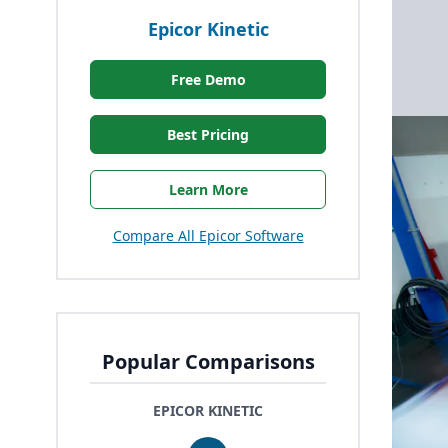
Epicor Kinetic
Free Demo
Best Pricing
Learn More
Compare All Epicor Software
Popular Comparisons
EPICOR KINETIC