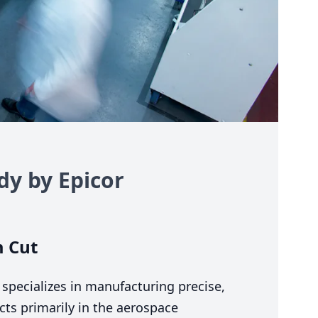
dy by Epicor
 Cut
 specializes in manufacturing precise,
cts primarily in the aerospace