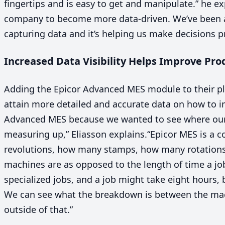
fingertips and is easy to get and manipulate.” he ex
company to become more data-driven. We’ve been ab
capturing data and it’s helping us make decisions pr
Increased Data Visibility Helps Improve Pr
Adding the Epicor Advanced
MES
module to their pl
attain more detailed and accurate data on how to 
Advanced
MES
because we wanted to see where our
measuring up,” Eliasson explains.
“
Epicor
MES
is a c
revolutions, how many stamps, how many rotations.
machines are as opposed to the length of time a job
specialized jobs, and a job might take eight hours, 
We can see what the breakdown is between the ma
outside of that.”