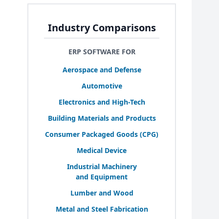
Industry Comparisons
ERP SOFTWARE FOR
Aerospace and Defense
Automotive
Electronics and High-Tech
Building Materials and Products
Consumer Packaged Goods (
CPG
)
Medical Device
Industrial Machinery
and Equipment
Lumber and Wood
Metal and Steel Fabrication