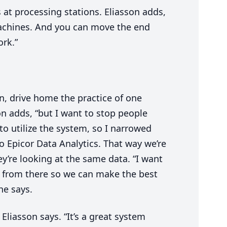
at processing stations. Eliasson adds,
achines. And you can move the end
ork.”
in, drive home the practice of one
son adds,
“
but I want to stop people
o utilize the system, so I narrowed
o Epicor Data Analytics. That way we’re
they’re looking at the same data.
“
I want
ut from there so we can make the best
 he says.
 Eliasson says.
“
It’s a great system