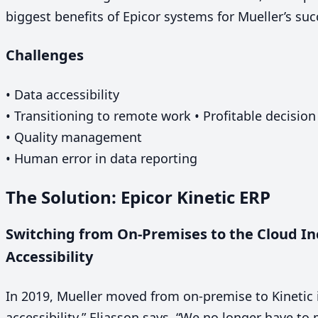
biggest benefits of Epicor systems for Mueller’s su
Challenges
• Data accessibility
• Transitioning to remote work • Profitable decisio
• Quality management
• Human error in data reporting
The Solution: Epicor Kinetic
ERP
Switching from On-Premises to the Cloud Inc
Accessibility
In
2019
, Mueller moved from on-premise to Kinetic 
accessibility,” Eliasson says.
“
We no longer have to 