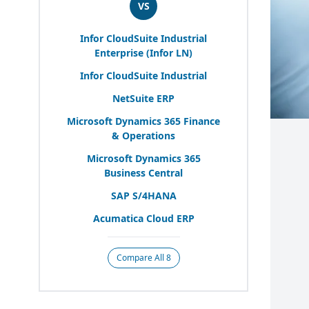
VS
Infor CloudSuite Industrial
Enterprise (Infor
LN
)
Infor CloudSuite Industrial
NetSuite
ERP
Microsoft Dynamics
365
Finance
&
Operations
Microsoft Dynamics
365
Business Central
SAP
S/
4
HANA
Acumatica Cloud
ERP
Compare All 8