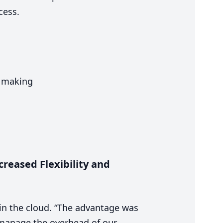
ccess.
n making
reased Flexibility and
in the cloud.
“
The advantage was
manage the overhead of our