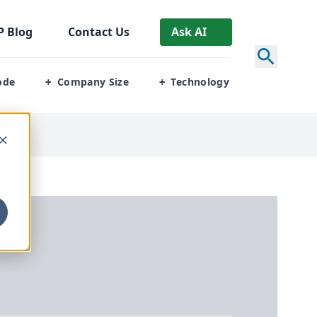
P
Blog
Contact Us
Ask AI
ode
Company Size
Technology
+
+