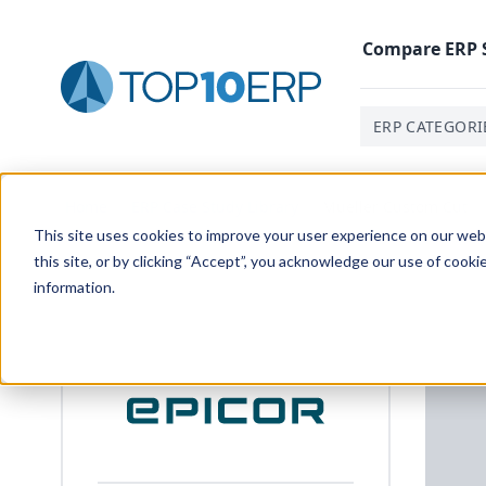
Compare
ERP
ERP CATEGORI
Home
/
ERP Case Study Library
/
Mueller Custom Cut
This site uses cookies to improve your user experience on our websi
this site, or by clicking “Accept”, you acknowledge our use of cooki
information.