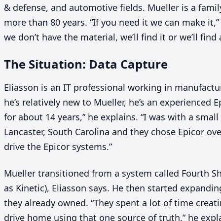
&
defense, and automotive fields. Mueller is a fami
more than
80
years.
“
If you need it we can make it,
we don’t have the material, we’ll find it or we’ll find 
The Situation: Data Capture
Eliasson is an
IT
professional working in manufactu
he’s relatively new to Mueller, he’s an experienced E
for about
14
years,” he explains.
“
I was with a smal
Lancaster, South Carolina and they chose Epicor ove
drive the Epicor systems.”
Mueller transitioned from a system called Fourth Sh
as Kinetic), Eliasson says. He then started expandin
they already owned.
“
They spent a lot of time creat
drive home using that one source of truth,” he expla