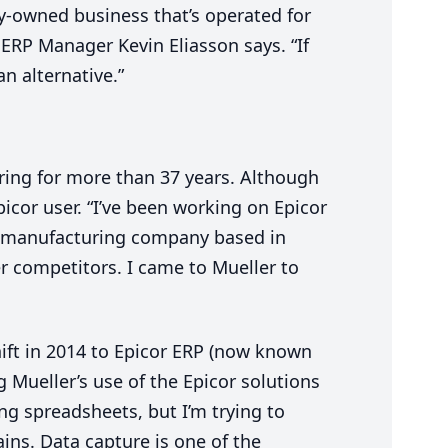
ly-owned business that’s operated for
”
ERP
Manager Kevin Eliasson says.
“
If
an alternative.”
ring for more than
37
years. Although
picor user.
“
I’ve been working on Epicor
l manufacturing company based in
r competitors. I came to Mueller to
ift in
2014
to Epicor
ERP
(now known
g Mueller’s use of the Epicor solutions
ing spreadsheets, but I’m trying to
ins. Data capture is one of the