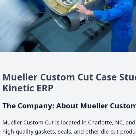
Mueller Custom Cut Case Stu
Kinetic
ERP
The Company: About Mueller Custom
Mueller Custom Cut is located in Charlotte,
NC
, and
high-quality gaskets, seals, and other die-cut produ