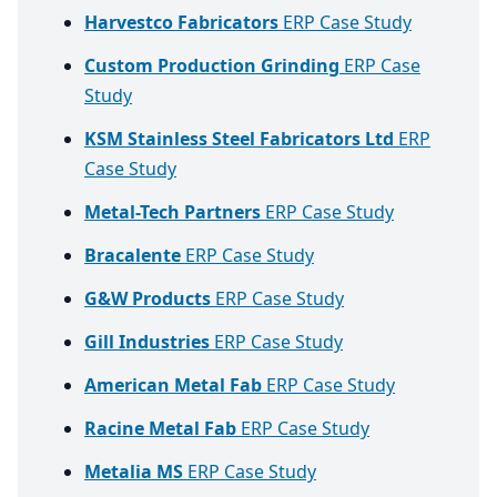
Harvestco Fabricators
ERP Case Study
Custom Production Grinding
ERP Case
Study
KSM Stainless Steel Fabricators Ltd
ERP
Case Study
Metal-Tech Partners
ERP Case Study
Bracalente
ERP Case Study
G&W Products
ERP Case Study
Gill Industries
ERP Case Study
American Metal Fab
ERP Case Study
Racine Metal Fab
ERP Case Study
Metalia MS
ERP Case Study