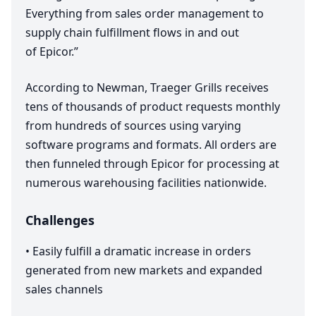
Everything from sales order management to
supply chain fulfillment flows in and out
of Epicor.”
According to Newman, Traeger Grills receives
tens of thousands of product requests monthly
from hundreds of sources using varying
software programs and formats. All orders are
then funneled through Epicor for processing at
numerous warehousing facilities nationwide.
Challenges
•
Easily fulfill a dramatic increase in orders
generated from new markets and expanded
sales channels