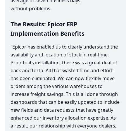
average of seven business days,
without problems.
The Results: Epicor
ERP
Implementation Benefits
“
Epicor has enabled us to clearly understand the
availability and location of stock in real-time.
Prior to its installation, there was a great deal of
back and forth. All that wasted time and effort
has been eliminated. We can now flexibly move
orders among the various warehouses to
increase freight savings. This is all done through
dashboards that can be easily updated to include
new fields and data requests that have greatly
enhanced our inventory allocation expertise. As
a result, our relationship with everyone dealers,