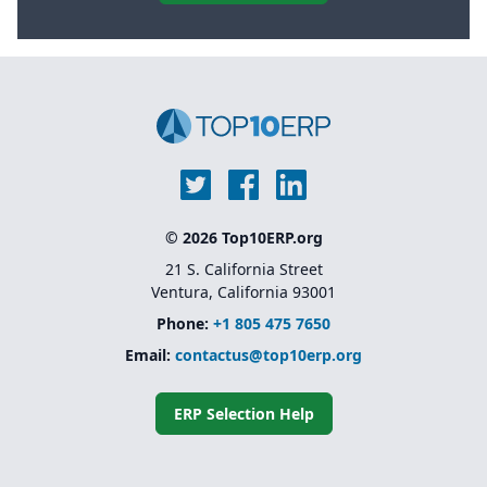
© 2026 Top10ERP.org
21 S. California Street
Ventura, California 93001
Phone:
+1 805 475 7650
Email:
contactus@top10erp.org
ERP Selection Help