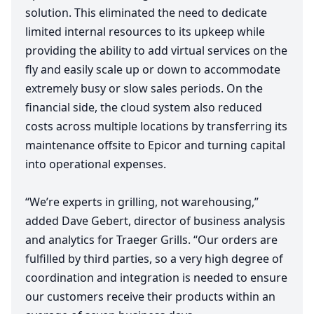
solution. This eliminated the need to dedicate
limited internal resources to its upkeep while
providing the ability to add virtual services on the
fly and easily scale up or down to accommodate
extremely busy or slow sales periods. On the
financial side, the cloud system also reduced
costs across multiple locations by transferring its
maintenance offsite to Epicor and turning capital
into operational expenses.
“
We’re experts in grilling, not warehousing,”
added Dave Gebert, director of business analysis
and analytics for Traeger Grills.
“
Our orders are
fulfilled by third parties, so a very high degree of
coordination and integration is needed to ensure
our customers receive their products within an