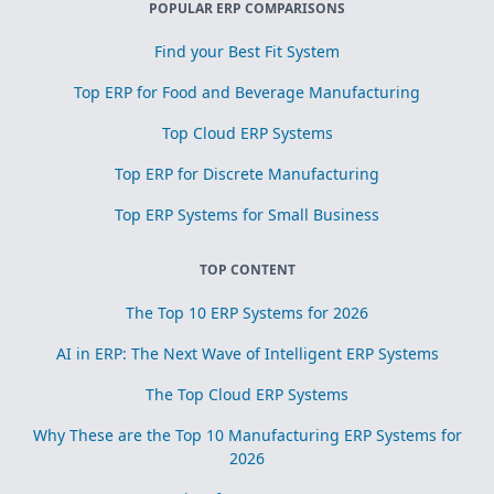
POPULAR ERP COMPARISONS
Find your Best Fit System
Top ERP for Food and Beverage Manufacturing
Top Cloud ERP Systems
Top ERP for Discrete Manufacturing
Top ERP Systems for Small Business
TOP CONTENT
The Top 10 ERP Systems for 2026
AI in ERP: The Next Wave of Intelligent ERP Systems
The Top Cloud ERP Systems
Why These are the Top 10 Manufacturing ERP Systems for
2026