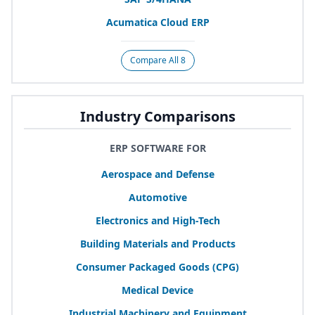
Acumatica Cloud
ERP
Compare All 8
Industry Comparisons
ERP SOFTWARE FOR
Aerospace and Defense
Automotive
Electronics and High-Tech
Building Materials and Products
Consumer Packaged Goods (
CPG
)
Medical Device
Industrial Machinery and Equipment