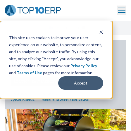
Home
/
ERP Case Study Library
/
Traeger Grills
This site uses cookies to improve your user
experience on our website, to personalize content,
ERP CASE STUDY
and to analyze our website traffic. By using this
site, or by clicking “Accept”, you acknowledge our
Traeger Grills
use of cookies. Please review our
Privacy Policy
and
Terms of Use
pages for more information.
LOCATION
SALT LAKE CITY, UTAH USA
Accept
SOLUTION
INDUSTRY
Epicor Kinetic
Metal and Steel Fabrication