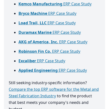
Kemco Manufacturing
ERP Case Study
Bryco Machine
ERP Case Study
Load Trail, LLC
ERP Case Study
Duramax Marine
ERP Case Study
AKG of America, Inc.
ERP Case Study
Robinson Fin Co.
ERP Case Study
Excaliber
ERP Case Study
Applied Engineering
ERP Case Study
Still seeking industry-specific information?
Compare the top ERP software for the Metal and
Steel Fabrication Industry
to find the product
that best meets your company's needs and