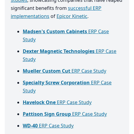
studies
, showcasing companies that have reaped
significant benefits from
successful ERP
implementations
of
Epicor Kinetic
.
Madsen's Custom Cabinets
ERP Case
Study
Dexter Magnetic Technologies
ERP Case
Study
Mueller Custom Cut
ERP Case Study
Specialty Screw Corporation
ERP Case
Study
Havelock One
ERP Case Study
Pattison Sign Group
ERP Case Study
WD-40
ERP Case Study