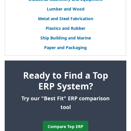
Lumber and Wood
Metal and Steel Fabrication
Plastics and Rubber
Ship Building and Marine
Paper and Packaging
Ready to Find a Top
ERP System?
Try our "Best Fit" ERP comparison
tool
Compare Top ERP