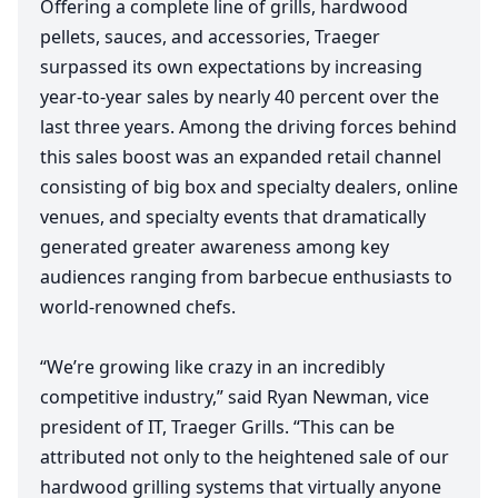
Offering a complete line of grills, hardwood
pellets, sauces, and accessories, Traeger
surpassed its own expectations by increasing
year-to-year sales by nearly
40
percent over the
last three years. Among the driving forces behind
this sales boost was an expanded retail channel
consisting of big box and specialty dealers, online
venues, and specialty events that dramatically
generated greater awareness among key
audiences ranging from barbecue enthusiasts to
world-renowned chefs.
“
We’re growing like crazy in an incredibly
competitive industry,” said Ryan Newman, vice
president of
IT
, Traeger Grills.
“
This can be
attributed not only to the heightened sale of our
hardwood grilling systems that virtually anyone