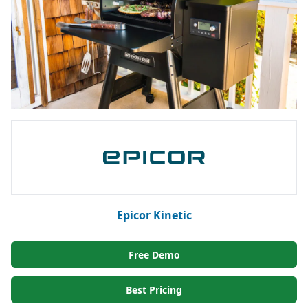
Epicor Kinetic
Free Demo
Best Pricing