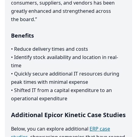
consumers, suppliers, and vendors has been
greatly enhanced and strengthened across
the board.”
Benefits
•
Reduce delivery times and costs
•
Identify stock availability and location in real-
time
•
Quickly secure additional
IT
resources during
peak times with minimal expense
•
Shifted
IT
from a capital expenditure to an
operational expenditure
Additional Epicor Kinetic Case Studies
Below, you can explore additional
ERP case