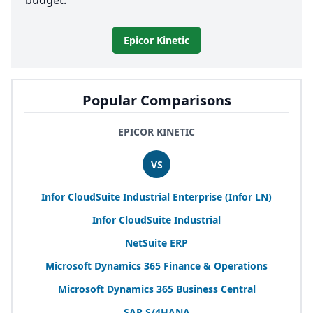
budget.
Epicor Kinetic
Popular Comparisons
EPICOR KINETIC
VS
Infor CloudSuite Industrial Enterprise (Infor
LN
)
Infor CloudSuite Industrial
NetSuite
ERP
Microsoft Dynamics
365
Finance
&
Operations
Microsoft Dynamics
365
Business Central
SAP
S/
4
HANA