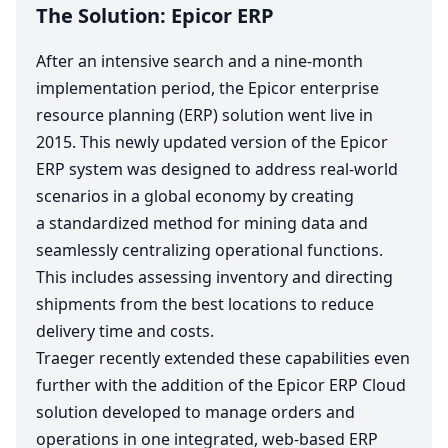
The Solution: Epicor
ERP
After an intensive search and a nine-month
implementation period, the Epicor enterprise
resource planning (
ERP
) solution went live in
2015
. This newly updated version of the Epicor
ERP
system was designed to address real-world
scenarios in a global economy by creating
a standardized method for mining data and
seamlessly centralizing operational functions.
This includes assessing inventory and directing
shipments from the best locations to reduce
delivery time and costs.
Traeger recently extended these capabilities even
further with the addition of the Epicor
ERP
Cloud
solution developed to manage orders and
operations in one integrated, web-based
ERP