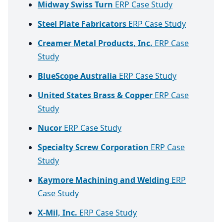
Midway Swiss Turn
ERP Case Study
Steel Plate Fabricators
ERP Case Study
Creamer Metal Products, Inc.
ERP Case
Study
BlueScope Australia
ERP Case Study
United States Brass & Copper
ERP Case
Study
Nucor
ERP Case Study
Specialty Screw Corporation
ERP Case
Study
Kaymore Machining and Welding
ERP
Case Study
X-Mil, Inc.
ERP Case Study