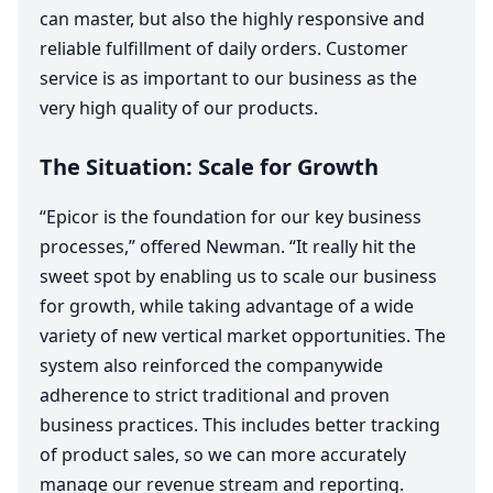
can master, but also the highly responsive and
reliable fulfillment of daily orders. Customer
service is as important to our business as the
very high quality of our products.
The Situation: Scale for Growth
“
Epicor is the foundation for our key business
processes,” offered Newman.
“
It really hit the
sweet spot by enabling us to scale our business
for growth, while taking advantage of a wide
variety of new vertical market opportunities. The
system also reinforced the companywide
adherence to strict traditional and proven
business practices. This includes better tracking
of product sales, so we can more accurately
manage our revenue stream and reporting.