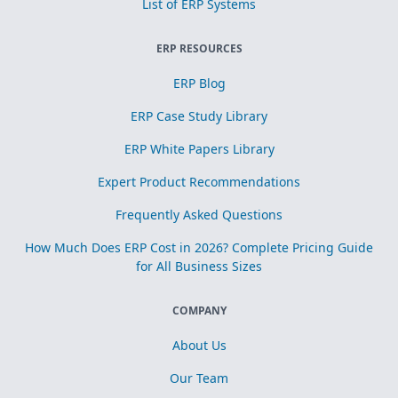
List of ERP Systems
ERP RESOURCES
ERP Blog
ERP Case Study Library
ERP White Papers Library
Expert Product Recommendations
Frequently Asked Questions
How Much Does ERP Cost in 2026? Complete Pricing Guide
for All Business Sizes
COMPANY
About Us
Our Team