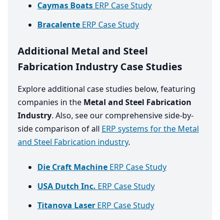
Caymas Boats
ERP Case Study
Bracalente
ERP Case Study
Additional Metal and Steel
Fabrication Industry Case Studies
Explore additional case studies below, featuring
companies in the
Metal and Steel Fabrication
Industry
. Also, see our comprehensive side-by-
side comparison of all
ERP systems for the Metal
and Steel Fabrication industry
.
Die Craft Machine
ERP Case Study
USA Dutch Inc.
ERP Case Study
Titanova Laser
ERP Case Study