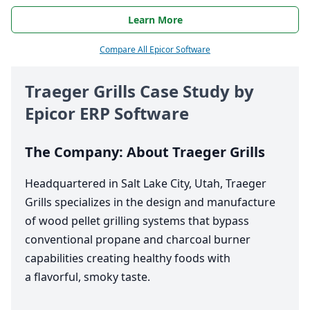
Learn More
Compare All Epicor Software
Traeger Grills Case Study by
Epicor
ERP
Software
The Company: About Traeger Grills
Headquartered in Salt Lake City, Utah, Traeger
Grills specializes in the design and manufacture
of wood pellet grilling systems that bypass
conventional propane and charcoal burner
capabilities creating healthy foods with
a flavorful, smoky taste.