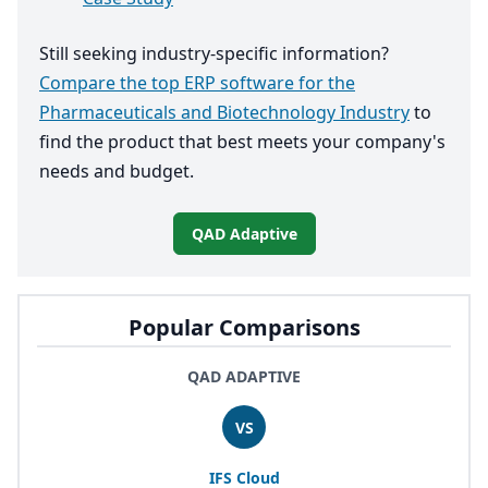
Still seeking industry-specific information?
Compare the top ERP software for the
Pharmaceuticals and Biotechnology Industry
to
find the product that best meets your company's
needs and budget.
QAD Adaptive
Popular Comparisons
QAD ADAPTIVE
VS
IFS
Cloud