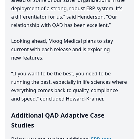
ahead of some of our sister organizations in the
deployment of a strong, robust
ERP
system. It’s
a differentiator for us,” said Henderson.
“
Our
relationship with
QAD
has been excellent.”
Looking ahead, Moog Medical plans to stay
current with each release and is exploring
new features.
“
If you want to be the best, you need to be
running the best, especially in life sciences where
everything comes back to quality, compliance
and speed,” concluded Howard-Kramer.
Additional QAD Adaptive Case
Studies