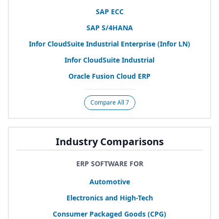
SAP
ECC
SAP
S/
4
HANA
Infor CloudSuite Industrial Enterprise (Infor
LN
)
Infor CloudSuite Industrial
Oracle Fusion Cloud
ERP
Compare All 7
Industry Comparisons
ERP SOFTWARE FOR
Automotive
Electronics and High-Tech
Consumer Packaged Goods (
CPG
)