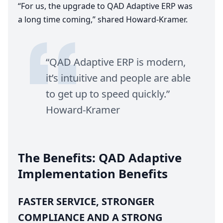
“
For us, the upgrade to
QAD
Adaptive
ERP
was
a long time coming,” shared Howard-Kramer.
“
QAD
Adaptive
ERP
is modern,
it’s intuitive and people are able
to get up to speed quickly.”
Howard-Kramer
The Benefits:
QAD
Adaptive
Implementation Benefits
FASTER
SERVICE
,
STRONGER
COMPLIANCE
AND
A
STRONG