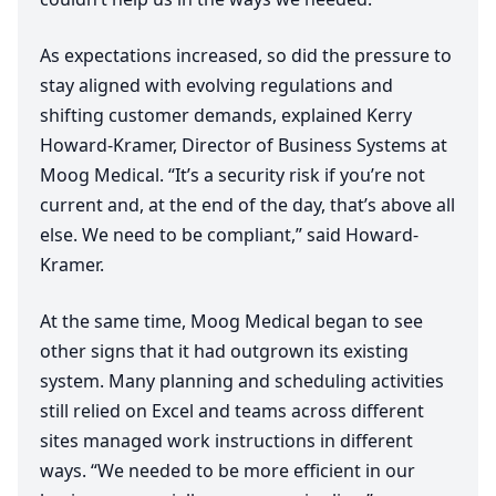
As expectations increased, so did the pressure to
stay aligned with evolving regulations and
shifting customer demands, explained Kerry
Howard-Kramer, Director of Business Systems at
Moog Medical.
“
It’s a security risk if you’re not
current and, at the end of the day, that’s above all
else. We need to be compliant,” said Howard-
Kramer.
At the same time, Moog Medical began to see
other signs that it had outgrown its existing
system. Many planning and scheduling activities
still relied on Excel and teams across different
sites managed work instructions in different
ways.
“
We needed to be more efficient in our