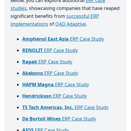
Below, you can explore additional
ERP case
studies
, showcasing companies that have reaped
significant benefits from
successful ERP
implementations
of
QAD Adaptive
.
Amphenol East Asia
ERP Case Study
RENOLIT
ERP Case Study
Rapak
ERP Case Study
Akebono
ERP Case Study
HAPM Magna
ERP Case Study
Hendrickson
ERP Case Study
TS Tech Americas, Inc.
ERP Case Study
De Bortoli Wines
ERP Case Study
AIOS
ERP Case Study