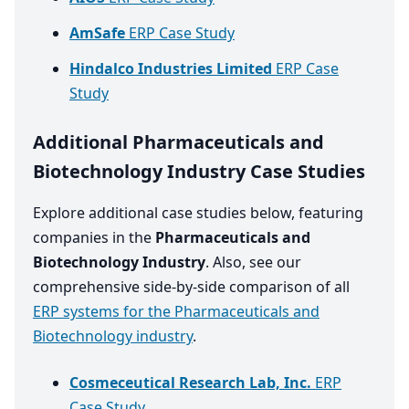
AmSafe
ERP Case Study
Hindalco Industries Limited
ERP Case
Study
Additional Pharmaceuticals and
Biotechnology Industry Case Studies
Explore additional case studies below, featuring
companies in the
Pharmaceuticals and
Biotechnology Industry
. Also, see our
comprehensive side-by-side comparison of all
ERP systems for the Pharmaceuticals and
Biotechnology industry
.
Cosmeceutical Research Lab, Inc.
ERP
Case Study