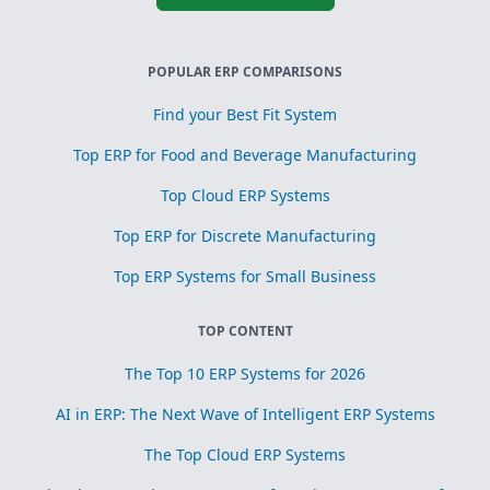
POPULAR ERP COMPARISONS
Find your Best Fit System
Top ERP for Food and Beverage Manufacturing
Top Cloud ERP Systems
Top ERP for Discrete Manufacturing
Top ERP Systems for Small Business
TOP CONTENT
The Top 10 ERP Systems for 2026
AI in ERP: The Next Wave of Intelligent ERP Systems
The Top Cloud ERP Systems