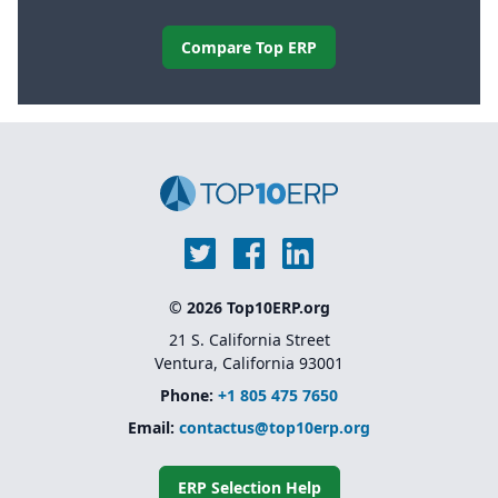
Compare Top ERP
© 2026 Top10ERP.org
21 S. California Street
Ventura, California 93001
Phone:
+1 805 475 7650
Email:
contactus@top10erp.org
ERP Selection Help