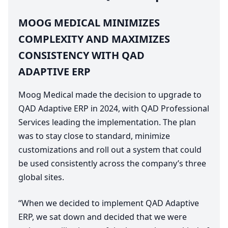
MOOG
MEDICAL
MINIMIZES
COMPLEXITY
AND
MAXIMIZES
CONSISTENCY
WITH
QAD
ADAPTIVE
ERP
Moog Medical made the decision to upgrade to
QAD
Adaptive
ERP
in
2024
, with
QAD
Professional
Services leading the implementation. The plan
was to stay close to standard, minimize
customizations and roll out a system that could
be used consistently across the company’s three
global sites.
“
When we decided to implement
QAD
Adaptive
ERP
, we sat down and decided that we were