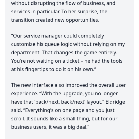
without disrupting the flow of business, and
services in particular. To her surprise, the
transition created new opportunities.
“
Our service manager could completely
customize his queue logic without relying on my
department. That changes the game entirely.
You’re not waiting on a ticket – he had the tools
at his fingertips to do it on his own.”
The new interface also improved the overall user
experience.
“
With the upgrade, you no longer
have that
‘
back/next, back/next’ layout,” Eldridge
said.
“
Everything’s on one page and you just
scroll. It sounds like a small thing, but for our
business users, it was a big deal.”