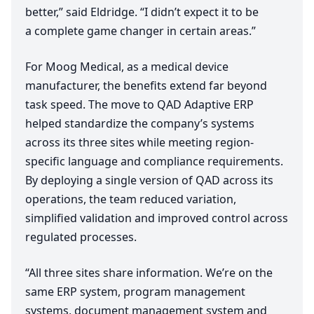
better,” said Eldridge.
“
I didn’t expect it to be
a complete game changer in certain areas.”
For Moog Medical, as a medical device
manufacturer, the benefits extend far beyond
task speed. The move to
QAD
Adaptive
ERP
helped standardize the company’s systems
across its three sites while meeting region-
specific language and compliance requirements.
By deploying a single version of
QAD
across its
operations, the team reduced variation,
simplified validation and improved control across
regulated processes.
“
All three sites share information. We’re on the
same
ERP
system, program management
systems, document management system and