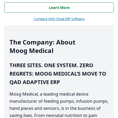
Learn More
Compare QAD Cloud ERP Software
The Company: About
Moog Medical
THREE
SITES
.
ONE
SYSTEM
.
ZERO
REGRETS
:
MOOG
MEDICAL
’S
MOVE
TO
QAD
ADAPTIVE
ERP
Moog Medical, a leading medical device
manufacturer of feeding pumps, infusion pumps,
hand pieces and sensors, is in the business of
saving lives. From neonatal nutrition to pain