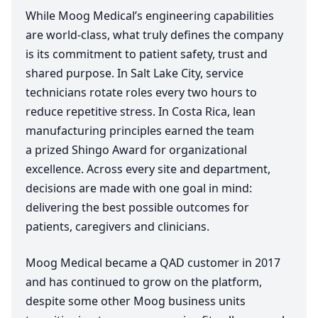
While Moog Medical’s engineering capabilities
are world-class, what truly defines the company
is its commitment to patient safety, trust and
shared purpose. In Salt Lake City, service
technicians rotate roles every two hours to
reduce repetitive stress. In Costa Rica, lean
manufacturing principles earned the team
a prized Shingo Award for organizational
excellence. Across every site and department,
decisions are made with one goal in mind:
delivering the best possible outcomes for
patients, caregivers and clinicians.
Moog Medical became a
QAD
customer in
2017
and has continued to grow on the platform,
despite some other Moog business units