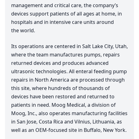
management and critical care, the company’s
devices support patients of all ages at home, in
hospitals and in intensive care units around
the world.
Its operations are centered in Salt Lake City, Utah,
where the team manufactures pumps, repairs
returned devices and produces advanced
ultrasonic technologies. All enteral feeding pump
repairs in North America are processed through
this site, where hundreds of thousands of
devices have been restored and returned to
patients in need. Moog Medical, a division of
Moog, Inc., also operates manufacturing facilities
in San Jose, Costa Rica and Vilnius, Lithuania, as
well as an OEM-focused site in Buffalo, New York.