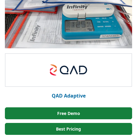
QAD Adaptive
Free Demo
Best Pricing