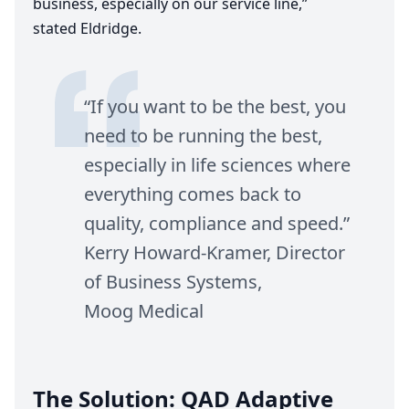
business, especially on our service line,”
stated Eldridge.
“
If you want to be the best, you
need to be running the best,
especially in life sciences where
everything comes back to
quality, compliance and speed.”
Kerry Howard-Kramer, Director
of Business Systems,
Moog Medical
The Solution:
QAD
Adaptive