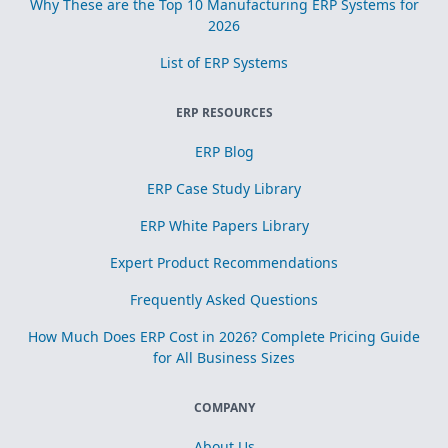
Why These are the Top 10 Manufacturing ERP Systems for
2026
List of ERP Systems
ERP RESOURCES
ERP Blog
ERP Case Study Library
ERP White Papers Library
Expert Product Recommendations
Frequently Asked Questions
How Much Does ERP Cost in 2026? Complete Pricing Guide
for All Business Sizes
COMPANY
About Us