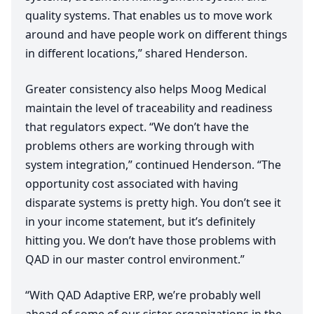
quality systems. That enables us to move work
around and have people work on different things
in different locations,” shared Henderson.
Greater consistency also helps Moog Medical
maintain the level of traceability and readiness
that regulators expect.
“
We don’t have the
problems others are working through with
system integration,” continued Henderson.
“
The
opportunity cost associated with having
disparate systems is pretty high. You don’t see it
in your income statement, but it’s definitely
hitting you. We don’t have those problems with
QAD
in our master control environment.”
“
With
QAD
Adaptive
ERP
, we’re probably well