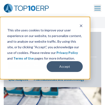
Home
/
ERP Case Study Library
/
Moog Medical
This site uses cookies to improve your user
experience on our website, to personalize content,
ERP CASE STUDY
and to analyze our website traffic. By using this
site, or by clicking “Accept”, you acknowledge our
Moog Medical
use of cookies. Please review our
Privacy Policy
and
Terms of Use
pages for more information.
LOCATION
SALT LAKE CITY, UTAH USA
Accept
SOLUTION
INDUSTRY
QAD Adaptive
Pharmaceuticals and Biotechnology