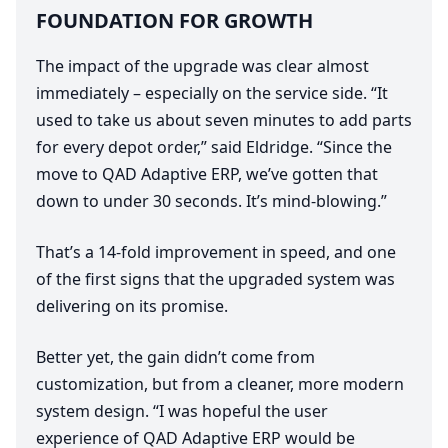
FOUNDATION
FOR
GROWTH
The impact of the upgrade was clear almost
immediately – especially on the service side.
“
It
used to take us about seven minutes to add parts
for every depot order,” said Eldridge.
“
Since the
move to
QAD
Adaptive
ERP
, we’ve gotten that
down to under
30
seconds. It’s mind-blowing.”
That’s a
14
-fold improvement in speed, and one
of the first signs that the upgraded system was
delivering on its promise.
Better yet, the gain didn’t come from
customization, but from a cleaner, more modern
system design.
“
I was hopeful the user
experience of
QAD
Adaptive
ERP
would be