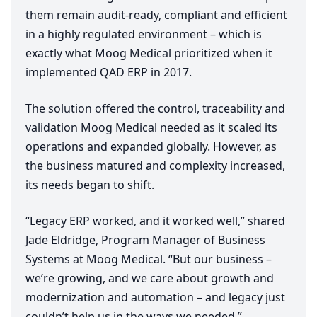
them remain audit-ready, compliant and efficient
in a highly regulated environment – which is
exactly what Moog Medical prioritized when it
implemented
QAD
ERP
in
2017
.
The solution offered the control, traceability and
validation Moog Medical needed as it scaled its
operations and expanded globally. However, as
the business matured and complexity increased,
its needs began to shift.
“
Legacy
ERP
worked, and it worked well,” shared
Jade Eldridge, Program Manager of Business
Systems at Moog Medical.
“
But our business –
we’re growing, and we care about growth and
modernization and automation – and legacy just
couldn’t help us in the ways we needed.”