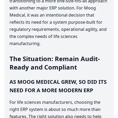
transitioning to a more one-size-fits-all approach
with another major
ERP
solution. For Moog
Medical, it was an intentional decision that
reflects its need for a system purpose-built for
regulatory requirements, operational agility, and
the complex needs of life sciences
manufacturing.
The Situation: Remain Audit-
Ready and Compliant
AS
MOOG
MEDICAL
GREW
,
SO
DID
ITS
NEED
FOR
A
MORE
MODERN
ERP
For life sciences manufacturers, choosing the
right
ERP
system is about so much more than
features. The right solution also needs to help