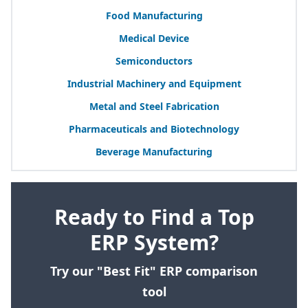
Food Manufacturing
Medical Device
Semiconductors
Industrial Machinery and Equipment
Metal and Steel Fabrication
Pharmaceuticals and Biotechnology
Beverage Manufacturing
Ready to Find a Top
ERP System?
Try our "Best Fit" ERP comparison
tool