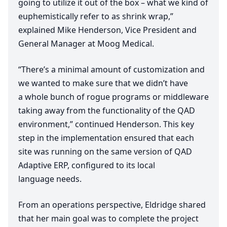
going to utilize it out of the box – what we kind of
euphemistically refer to as shrink wrap,”
explained Mike Henderson, Vice President and
General Manager at Moog Medical.
“
There’s a minimal amount of customization and
we wanted to make sure that we didn’t have
a whole bunch of rogue programs or middleware
taking away from the functionality of the
QAD
environment,” continued Henderson. This key
step in the implementation ensured that each
site was running on the same version of
QAD
Adaptive
ERP
, configured to its local
language needs.
From an operations perspective, Eldridge shared
that her main goal was to complete the project