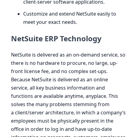
client-server software applications.
Customize and extend NetSuite easily to
meet your exact needs.
NetSuite ERP Technology
NetSuite is delivered as an on-demand service, so
there is no hardware to procure, no large, up-
front license fee, and no complex set-ups.
Because NetSuite is delivered as an online
service, all key business information and
functions are available anytime, anyplace. This
solves the many problems stemming from
a client/server architecture, in which a company’s
employees must be physically present in the
office in order to log in and have up-to-date