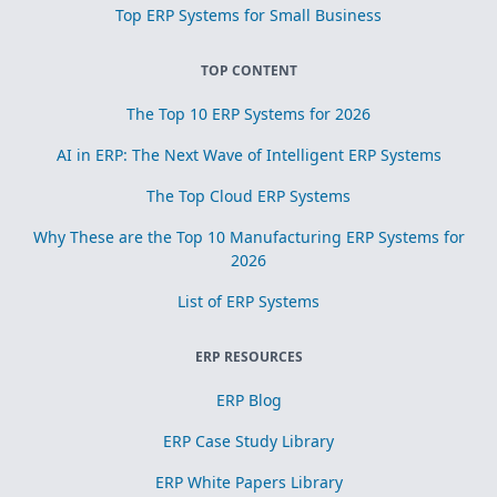
Top ERP Systems for Small Business
TOP CONTENT
The Top 10 ERP Systems for 2026
AI in ERP: The Next Wave of Intelligent ERP Systems
The Top Cloud ERP Systems
Why These are the Top 10 Manufacturing ERP Systems for
2026
List of ERP Systems
ERP RESOURCES
ERP Blog
ERP Case Study Library
ERP White Papers Library