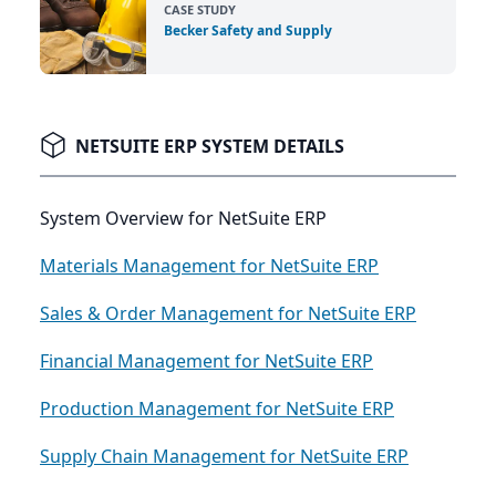
CASE STUDY
Becker Safety and Supply
NETSUITE ERP SYSTEM DETAILS
System Overview for NetSuite ERP
Materials Management for NetSuite ERP
Sales & Order Management for NetSuite ERP
Financial Management for NetSuite ERP
Production Management for NetSuite ERP
Supply Chain Management for NetSuite ERP