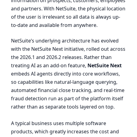
information on prospects, customers, employees
and partners. With NetSuite, the physical location
of the user is irrelevant so all data is always up-
to-date and available from anywhere.
NetSuite’s underlying architecture has evolved
with the NetSuite Next initiative, rolled out across
the
2026
.
1
and
2026
.
2
releases. Rather than
treating
AI
as an add-on feature,
NetSuite Next
embeds
AI
agents directly into core workflows,
so capabilities like natural-language querying,
automated financial close tracking, and real-time
fraud detection run as part of the platform itself
rather than as separate tools layered on top.
A typical business uses multiple software
products, which greatly increases the cost and