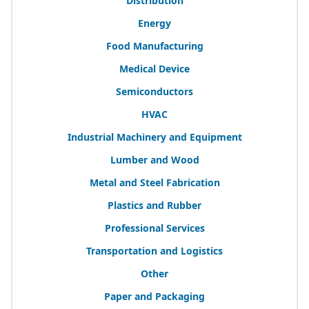
Distribution
Energy
Food Manufacturing
Medical Device
Semiconductors
HVAC
Industrial Machinery and Equipment
Lumber and Wood
Metal and Steel Fabrication
Plastics and Rubber
Professional Services
Transportation and Logistics
Other
Paper and Packaging