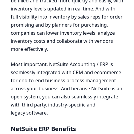
be filled and tracked more quickly and easily, with
inventory levels updated in real time. And with
full visibility into inventory by sales reps for order
promising and by planners for purchasing,
companies can lower inventory levels, analyze
inventory costs and collaborate with vendors
more effectively.
Most important, NetSuite Accounting /
ERP
is
seamlessly integrated with
CRM
and ecommerce
for end-to-end business process management
across your business. And because NetSuite is an
open system, you can also seamlessly integrate
with third party, industry-specific and
legacy software.
NetSuite
ERP
Benefits