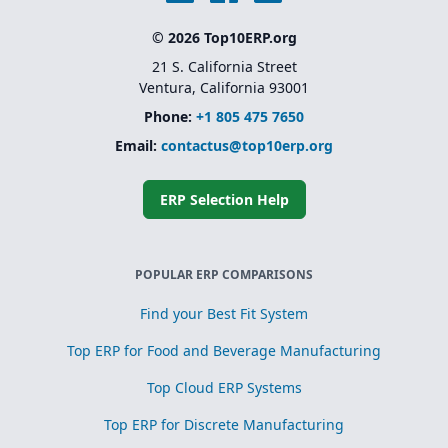
© 2026 Top10ERP.org
21 S. California Street
Ventura, California 93001
Phone:
+1 805 475 7650
Email:
contactus@top10erp.org
ERP Selection Help
POPULAR ERP COMPARISONS
Find your Best Fit System
Top ERP for Food and Beverage Manufacturing
Top Cloud ERP Systems
Top ERP for Discrete Manufacturing