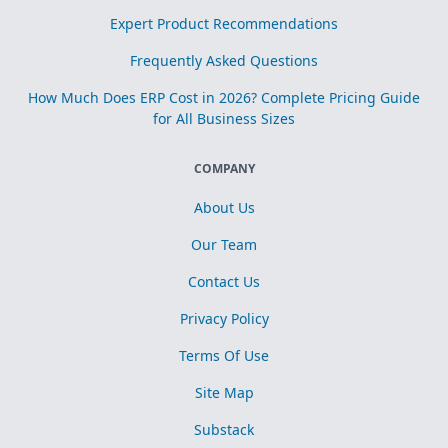
Expert Product Recommendations
Frequently Asked Questions
How Much Does ERP Cost in 2026? Complete Pricing Guide
for All Business Sizes
COMPANY
About Us
Our Team
Contact Us
Privacy Policy
Terms Of Use
Site Map
Substack