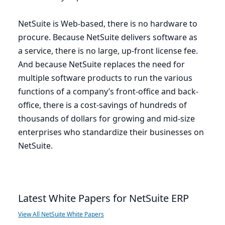
NetSuite is Web-based, there is no hardware to
procure. Because NetSuite delivers software as
a service, there is no large, up-front license fee.
And because NetSuite replaces the need for
multiple software products to run the various
functions of a company’s front-office and back-
office, there is a cost-savings of hundreds of
thousands of dollars for growing and mid-size
enterprises who standardize their businesses on
NetSuite.
Latest White Papers for NetSuite ERP
View All NetSuite White Papers