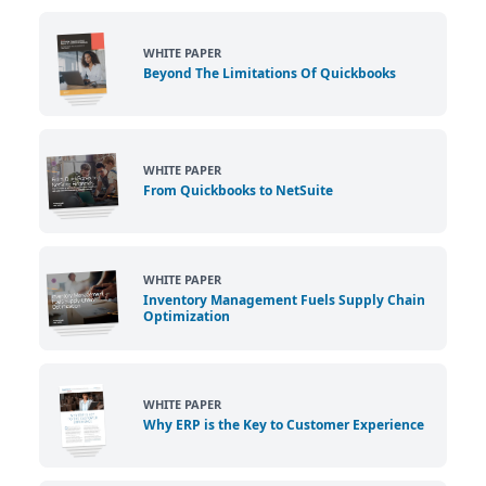
WHITE PAPER
Beyond The Limitations Of Quickbooks
WHITE PAPER
From Quickbooks to NetSuite
WHITE PAPER
Inventory Management Fuels Supply Chain
Optimization
WHITE PAPER
Why ERP is the Key to Customer Experience