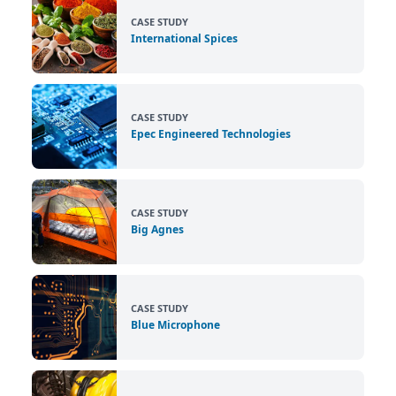
CASE STUDY
International Spices
CASE STUDY
Epec Engineered Technologies
CASE STUDY
Big Agnes
CASE STUDY
Blue Microphone