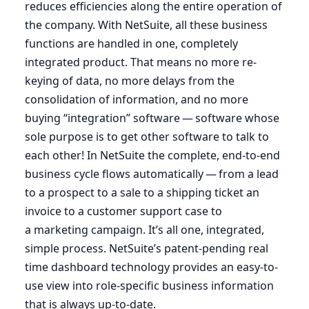
reduces efficiencies along the entire operation of
the company. With NetSuite, all these business
functions are handled in one, completely
integrated product. That means no more re-
keying of data, no more delays from the
consolidation of information, and no more
buying
“
integration” software — software whose
sole purpose is to get other software to talk to
each other! In NetSuite the complete, end-to-end
business cycle flows automatically — from a lead
to a prospect to a sale to a shipping ticket an
invoice to a customer support case to
a marketing campaign. It’s all one, integrated,
simple process. NetSuite’s patent-pending real
time dashboard technology provides an easy-to-
use view into role-specific business information
that is always up-to-date.