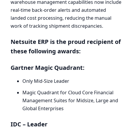
warehouse management capabilities now include
real-time back-order alerts and automated
landed cost processing, reducing the manual
work of tracking shipment discrepancies.
Netsuite
ERP
is the proud recipient of
these following awards:
Gartner Magic Quadrant:
Only Mid-Size Leader
Magic Quadrant for Cloud Core Financial
Management Suites for Midsize, Large and
Global Enterprises
IDC
– Leader