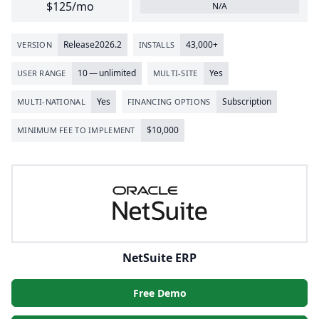
$125/mo
N/A
Release
2026
.
2
43
,
000
+
VERSION
INSTALLS
10
— unlimited
Yes
USER RANGE
MULTI-SITE
Yes
Subscription
MULTI-NATIONAL
FINANCING OPTIONS
$
10
,
000
MINIMUM FEE TO IMPLEMENT
NetSuite ERP
Free Demo