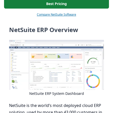
Best Pricing
Compare NetSuite Software
NetSuite ERP Overview
NetSuite
ERP
System Dashboard
NetSuite is the world’s most deployed cloud
ERP
solution, used by more than
43
,
000
customers in