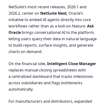
NetSuite’s most recent releases,
2026
.
1
and
2026
.
2
, center on
NetSuite Next
, Oracle’s
initiative to embed
AI
agents directly into core
workflows rather than as a bolt-on feature.
Ask
Oracle
brings conversational
AI
to the platform,
letting users query their data in natural language
to build reports, surface insights, and generate
charts on demand.
On the financial side,
Intelligent Close Manager
replaces manual closing spreadsheets with
a centralized dashboard that tracks milestones
across subsidiaries and flags bottlenecks
automatically.
For manufacturers and distributors, expanded