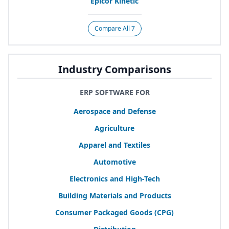
Epicor Kinetic
Compare All 7
Industry Comparisons
ERP SOFTWARE FOR
Aerospace and Defense
Agriculture
Apparel and Textiles
Automotive
Electronics and High-Tech
Building Materials and Products
Consumer Packaged Goods (
CPG
)