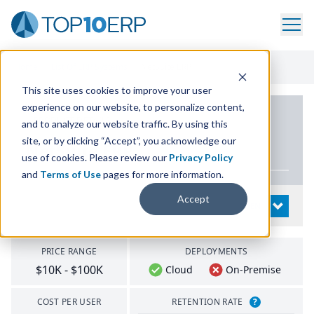
Home
/
List Of ERP Systems
/
NetSuite ERP
This site uses cookies to improve your user
experience on our website, to personalize content,
PRODUCT DETAILS
and to analyze our website traffic. By using this
site, or by clicking “Accept”, you acknowledge our
NetSuite
ERP
use of cookies. Please review our
Privacy Policy
and
Terms of Use
pages for more information.
Accept
System Details
OPEN
PRICE RANGE
DEPLOYMENTS
$10K - $100K
Cloud
On-Premise
COST PER USER
RETENTION RATE
?