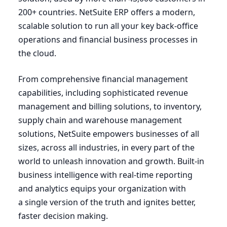
200
+ countries. NetSuite
ERP
offers a modern,
scalable solution to run all your key back-office
operations and financial business processes in
the cloud.
From comprehensive financial management
capabilities, including sophisticated revenue
management and billing solutions, to inventory,
supply chain and warehouse management
solutions, NetSuite empowers businesses of all
sizes, across all industries, in every part of the
world to unleash innovation and growth. Built-in
business intelligence with real-time reporting
and analytics equips your organization with
a single version of the truth and ignites better,
faster decision making.