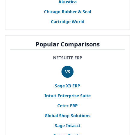
Akustica
Chicago Rubber
&
Seal
Cartridge World
Popular Comparisons
NETSUITE ERP
VS
Sage
X
3
ERP
Intuit Enterprise Suite
Cetec
ERP
Global Shop Solutions
Sage Intacct