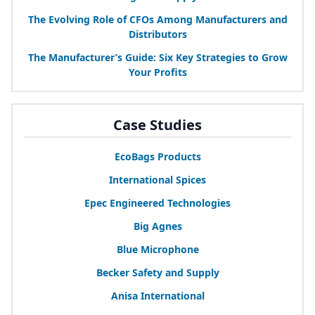
The Evolving Role of CFOs Among Manufacturers and
Distributors
The Manufacturer’s Guide: Six Key Strategies to Grow
Your Profits
Case Studies
EcoBags Products
International Spices
Epec Engineered Technologies
Big Agnes
Blue Microphone
Becker Safety and Supply
Anisa International