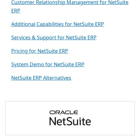
Customer Relationship Management for NetSuite
ERP
Additional Capabilities for NetSuite ERP
Services & Support for NetSuite ERP
Pricing for NetSuite ERP
System Demo for NetSuite ERP
NetSuite ERP Alternatives