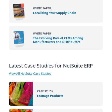
WHITE PAPER
Localizing Your Supply Chain
WHITE PAPER
The Evolving Role of CFOs Among
Manufacturers and Distributors
Latest Case Studies for NetSuite ERP
View All NetSuite Case Studies
CASE STUDY
EcoBags Products