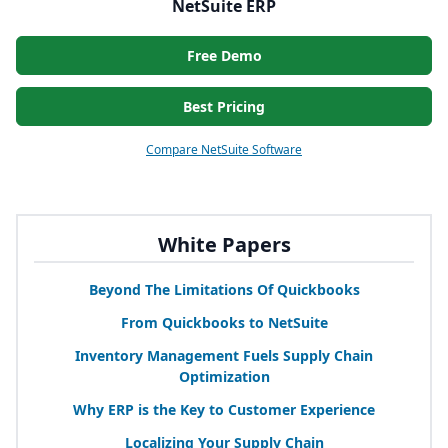
NetSuite ERP
Free Demo
Best Pricing
Compare NetSuite Software
White Papers
Beyond The Limitations Of Quickbooks
From Quickbooks to NetSuite
Inventory Management Fuels Supply Chain
Optimization
Why
ERP
is the Key to Customer Experience
Localizing Your Supply Chain