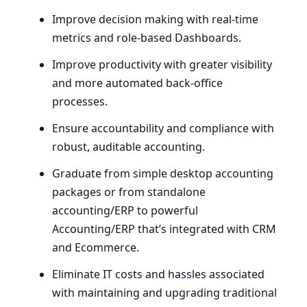
Improve decision making with real-time
metrics and role-based Dashboards.
Improve productivity with greater visibility
and more automated back-office
processes.
Ensure accountability and compliance with
robust, auditable accounting.
Graduate from simple desktop accounting
packages or from standalone
accounting/
ERP
to powerful
Accounting/
ERP
that’s integrated with
CRM
and Ecommerce.
Eliminate
IT
costs and hassles associated
with maintaining and upgrading traditional