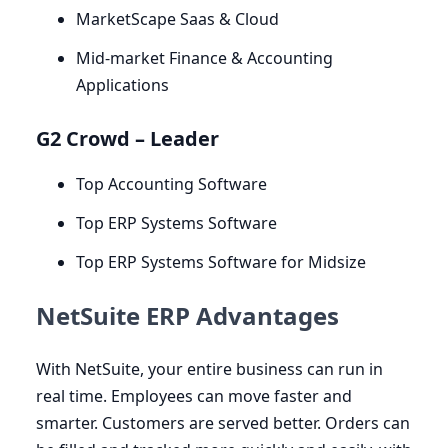
MarketScape Saas
&
Cloud
Mid-market Finance
&
Accounting
Applications
G
2
Crowd – Leader
Top Accounting Software
Top
ERP
Systems Software
Top
ERP
Systems Software for Midsize
NetSuite ERP Advantages
With NetSuite, your entire business can run in
real time. Employees can move faster and
smarter. Customers are served better. Orders can