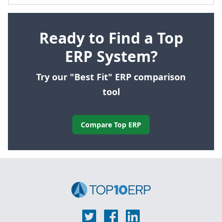
Ready to Find a Top
ERP System?
Try our "Best Fit" ERP comparison
tool
Compare Top ERP