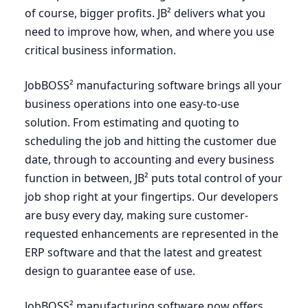
of course, bigger profits. JB² delivers what you
need to improve how, when, and where you use
critical business information.
JobBOSS² manufacturing software brings all your
business operations into one easy-to-use
solution. From estimating and quoting to
scheduling the job and hitting the customer due
date, through to accounting and every business
function in between, JB² puts total control of your
job shop right at your fingertips. Our developers
are busy every day, making sure customer-
requested enhancements are represented in the
ERP
software and that the latest and greatest
design to guarantee ease of use.
JobBOSS² manufacturing software now offers