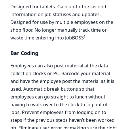
Designed for tablets. Gain up-to-the-second
information on job statuses and updates.
Designed for use by multiple employees on the
shop floor. No longer manually track time or
waste time entering into JobBOSS².
Bar Coding
Employees can also post material at the data
collection clocks or
PC
. Barcode your material
and have the employee post the material as it is
used. Automatic break buttons so that
employees can go straight to lunch without
having to walk over to the clock to log out of
jobs. Prevent employees from logging on to
steps if the previous steps haven’t been worked
on. Eliminate user error by making sure the right