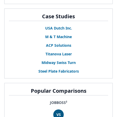
Case Studies
USA
Dutch Inc.
M
&
T Machine
ACP
Solutions
Titanova Laser
Midway Swiss Turn
Steel Plate Fabricators
Popular Comparisons
JOBBOSS²
VS