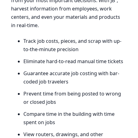
from your most important decisions. With JB²,
harvest information from employees, work
centers, and even your materials and products
in real-time.
Track job costs, pieces, and scrap with up-
to-the-minute precision
Eliminate hard-to-read manual time tickets
Guarantee accurate job costing with bar-
coded job travelers
Prevent time from being posted to wrong
or closed jobs
Compare time in the building with time
spent on jobs
View routers, drawings, and other