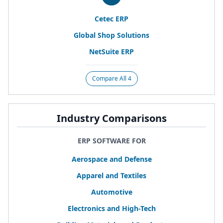
Cetec
ERP
Global Shop Solutions
NetSuite
ERP
Compare All 4
Industry Comparisons
ERP SOFTWARE FOR
Aerospace and Defense
Apparel and Textiles
Automotive
Electronics and High-Tech