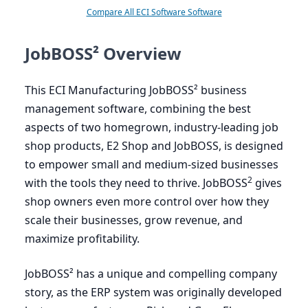
Compare All ECI Software Software
JobBOSS² Overview
This
ECI
Manufacturing JobBOSS² business
management software, combining the best
aspects of two homegrown, industry-leading job
shop products,
E
2
Shop and JobBOSS, is designed
to empower small and medium-sized businesses
2
with the tools they need to thrive. JobBOSS
gives
shop owners even more control over how they
scale their businesses, grow revenue, and
maximize profitability.
JobBOSS² has a unique and compelling company
story, as the
ERP
system was originally developed