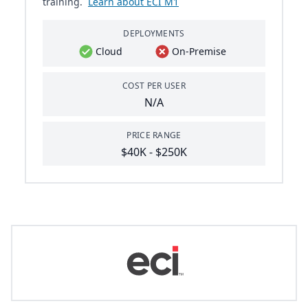
training.
Learn about ECI M1
DEPLOYMENTS
Cloud
On-Premise
COST PER USER
N/A
PRICE RANGE
$40K - $250K