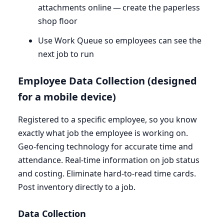
attachments online — create the paperless
shop floor
Use Work Queue so employees can see the
next job to run
Employee Data Collection (designed
for a mobile device)
Registered to a specific employee, so you know
exactly what job the employee is working on.
Geo-fencing technology for accurate time and
attendance. Real-time information on job status
and costing. Eliminate hard-to-read time cards.
Post inventory directly to a job.
Data Collection