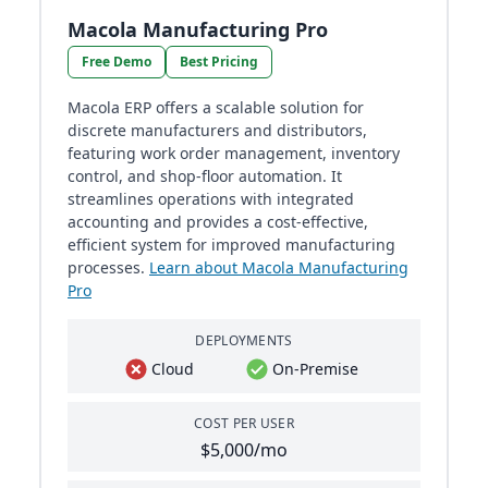
Macola Manufacturing Pro
Free Demo
Best Pricing
Macola ERP offers a scalable solution for
discrete manufacturers and distributors,
featuring work order management, inventory
control, and shop-floor automation. It
streamlines operations with integrated
accounting and provides a cost-effective,
efficient system for improved manufacturing
processes.
Learn about Macola Manufacturing
Pro
DEPLOYMENTS
Cloud
On-Premise
COST PER USER
$5,000/mo