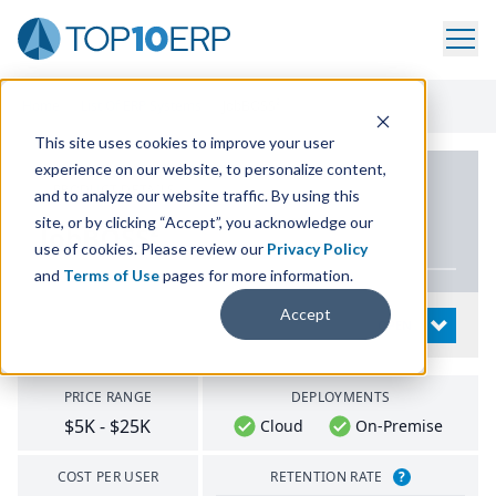
Home
/
List Of ERP Systems
/
JobBOSS²
This site uses cookies to improve your user
experience on our website, to personalize content,
PRODUCT DETAILS
and to analyze our website traffic. By using this
site, or by clicking “Accept”, you acknowledge our
JobBOSS²
use of cookies. Please review our
Privacy Policy
and
Terms of Use
pages for more information.
Accept
System Details
OPEN
PRICE RANGE
DEPLOYMENTS
$5K - $25K
Cloud
On-Premise
COST PER USER
RETENTION RATE
?