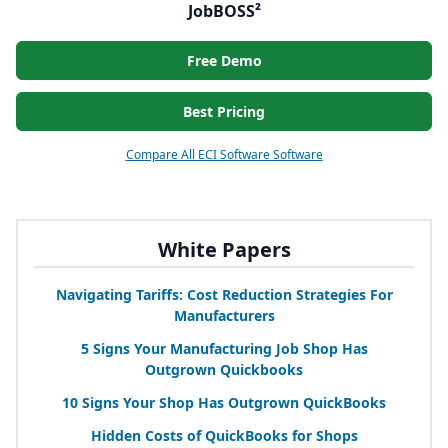
JobBOSS²
Free Demo
Best Pricing
Compare All ECI Software Software
White Papers
Navigating Tariffs: Cost Reduction Strategies For
Manufacturers
5
Signs Your Manufacturing Job Shop Has
Outgrown Quickbooks
10
Signs Your Shop Has Outgrown QuickBooks
Hidden Costs of QuickBooks for Shops