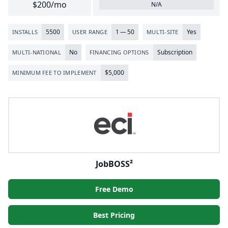
$200/mo
N/A
5500
1
—
50
Yes
INSTALLS
USER RANGE
MULTI-SITE
No
Subscription
MULTI-NATIONAL
FINANCING OPTIONS
$
5
,
000
MINIMUM FEE TO IMPLEMENT
JobBOSS²
Free Demo
Best Pricing