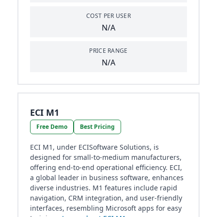
COST PER USER
N/A
PRICE RANGE
N/A
ECI M1
Free Demo
Best Pricing
ECI M1, under ECISoftware Solutions, is
designed for small-to-medium manufacturers,
offering end-to-end operational efficiency. ECI,
a global leader in business software, enhances
diverse industries. M1 features include rapid
navigation, CRM integration, and user-friendly
interfaces, resembling Microsoft apps for easy