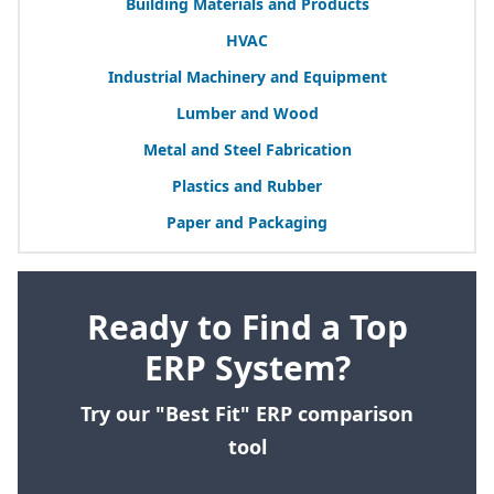
Building Materials and Products
HVAC
Industrial Machinery and Equipment
Lumber and Wood
Metal and Steel Fabrication
Plastics and Rubber
Paper and Packaging
Ready to Find a Top
ERP System?
Try our "Best Fit" ERP comparison
tool