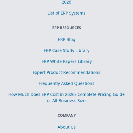
2026
List of ERP Systems
ERP RESOURCES
ERP Blog
ERP Case Study Library
ERP White Papers Library
Expert Product Recommendations
Frequently Asked Questions
How Much Does ERP Cost in 2026? Complete Pricing Guide
for All Business Sizes
COMPANY
About Us