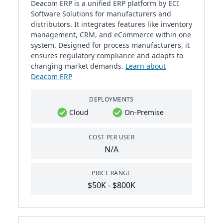
Deacom ERP is a unified ERP platform by ECI
Software Solutions for manufacturers and
distributors. It integrates features like inventory
management, CRM, and eCommerce within one
system. Designed for process manufacturers, it
ensures regulatory compliance and adapts to
changing market demands.
Learn about
Deacom ERP
DEPLOYMENTS
Cloud
On-Premise
COST PER USER
N/A
PRICE RANGE
$50K - $800K