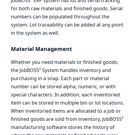
JobBOSS²
ERP
system has lot and serial tracking
for both raw materials and finished goods. Serial
numbers can be populated throughout the
system. Lot traceability can be added at any point
in the system as well.
Material Management
Whether you need materials or finished goods,
the JobBOSS² System handles inventory and
purchasing in a snap. Each part or material
number can be stored alpha, numeric, or with
special characters. In addition, each inventoried
item can be stored in multiple bin or lot locations.
When inventoried items are allocated to a job or
finished goods are sold from inventory, JobBOSS²
manufacturing software stores the history of