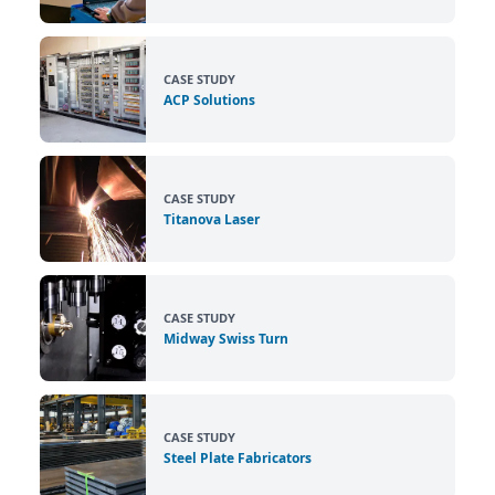
CASE STUDY
ACP Solutions
CASE STUDY
Titanova Laser
CASE STUDY
Midway Swiss Turn
CASE STUDY
Steel Plate Fabricators