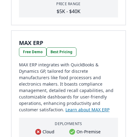
PRICE RANGE
$5K - $40K
MAX ERP
Free Demo
Best Pricing
MAX ERP integrates with QuickBooks &
Dynamics GP, tailored for discrete
manufacturers like food processors and
electronics makers. It boasts compliance
management, detailed recall capabilities, and
customizable dashboards for user-friendly
operations, enhancing productivity and
customer satisfaction.
Learn about MAX ERP
DEPLOYMENTS
Cloud
On-Premise