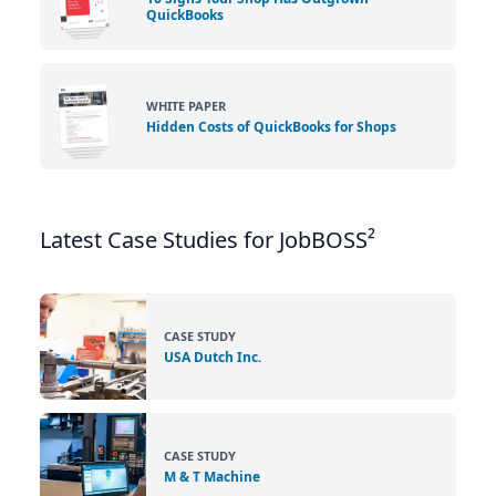
QuickBooks
WHITE PAPER
Hidden Costs of QuickBooks for Shops
Latest Case Studies for JobBOSS²
CASE STUDY
USA Dutch Inc.
CASE STUDY
M & T Machine