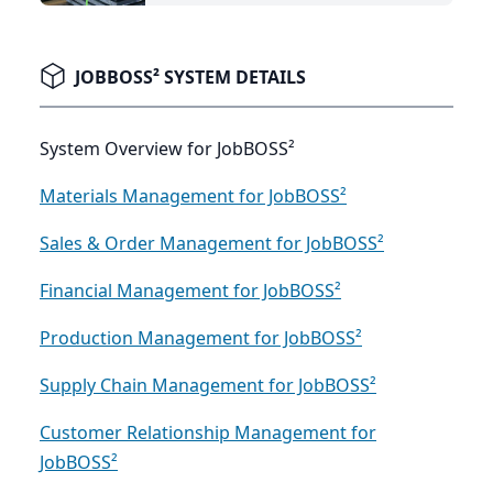
JOBBOSS² SYSTEM DETAILS
System Overview for JobBOSS²
Materials Management for JobBOSS²
Sales & Order Management for JobBOSS²
Financial Management for JobBOSS²
Production Management for JobBOSS²
Supply Chain Management for JobBOSS²
Customer Relationship Management for
JobBOSS²