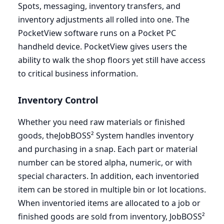
Spots, messaging, inventory transfers, and
inventory adjustments all rolled into one. The
PocketView software runs on a Pocket
PC
handheld device. PocketView gives users the
ability to walk the shop floors yet still have access
to critical business information.
Inventory Control
Whether you need raw materials or finished
goods, theJobBOSS² System handles inventory
and purchasing in a snap. Each part or material
number can be stored alpha, numeric, or with
special characters. In addition, each inventoried
item can be stored in multiple bin or lot locations.
When inventoried items are allocated to a job or
finished goods are sold from inventory, JobBOSS²