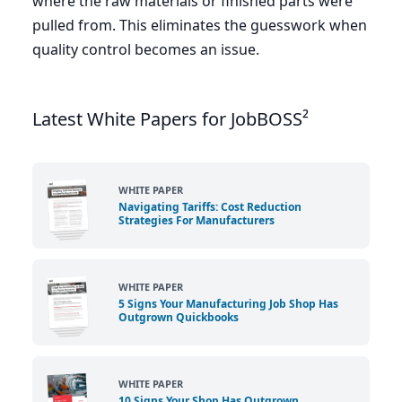
where the raw materials or finished parts were
pulled from. This eliminates the guesswork when
quality control becomes an issue.
Latest White Papers for JobBOSS²
WHITE PAPER
Navigating Tariffs: Cost Reduction
Strategies For Manufacturers
WHITE PAPER
5 Signs Your Manufacturing Job Shop Has
Outgrown Quickbooks
WHITE PAPER
10 Signs Your Shop Has Outgrown