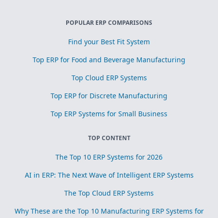
POPULAR ERP COMPARISONS
Find your Best Fit System
Top ERP for Food and Beverage Manufacturing
Top Cloud ERP Systems
Top ERP for Discrete Manufacturing
Top ERP Systems for Small Business
TOP CONTENT
The Top 10 ERP Systems for 2026
AI in ERP: The Next Wave of Intelligent ERP Systems
The Top Cloud ERP Systems
Why These are the Top 10 Manufacturing ERP Systems for