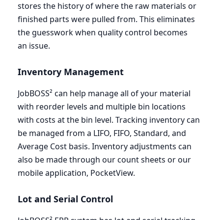
stores the history of where the raw materials or
finished parts were pulled from. This eliminates
the guesswork when quality control becomes
an issue.
Inventory Management
JobBOSS² can help manage all of your material
with reorder levels and multiple bin locations
with costs at the bin level. Tracking inventory can
be managed from a
LIFO
,
FIFO
, Standard, and
Average Cost basis. Inventory adjustments can
also be made through our count sheets or our
mobile application, PocketView.
Lot and Serial Control