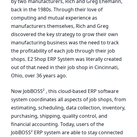
by two manufacturers, Rich and Greg Ehemann,
back in the
1980
s. Through their love of
computing and mutual experience as
manufacturers themselves, Rich and Greg
discovered the key strategy to grow their own
manufacturing business was the need to track
the profitability of each job through their job
shops.
E
2
Shop
ERP
System was literally created
out of that need in their job shop in Cincinnati,
Ohio, over
36
years ago.
Now JobBOSS² , this cloud-based
ERP
software
system coordinates all aspects of job shops, from
estimating, scheduling, data collection, inventory,
purchasing, shipping, quality control, and
financial accounting. Today, users of the
JobBOSS²
ERP
system are able to stay connected