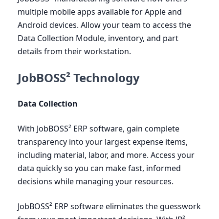
multiple mobile apps available for Apple and
Android devices. Allow your team to access the
Data Collection Module, inventory, and part
details from their workstation.
JobBOSS² Technology
Data Collection
With JobBOSS²
ERP
software, gain complete
transparency into your largest expense items,
including material, labor, and more. Access your
data quickly so you can make fast, informed
decisions while managing your resources.
JobBOSS²
ERP
software eliminates the guesswork