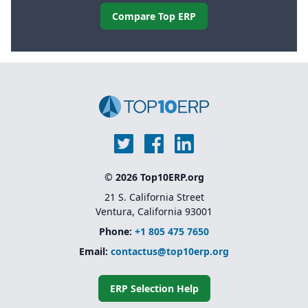
Compare Top ERP
© 2026 Top10ERP.org
21 S. California Street
Ventura, California 93001
Phone:
+1 805 475 7650
Email:
contactus@top10erp.org
ERP Selection Help