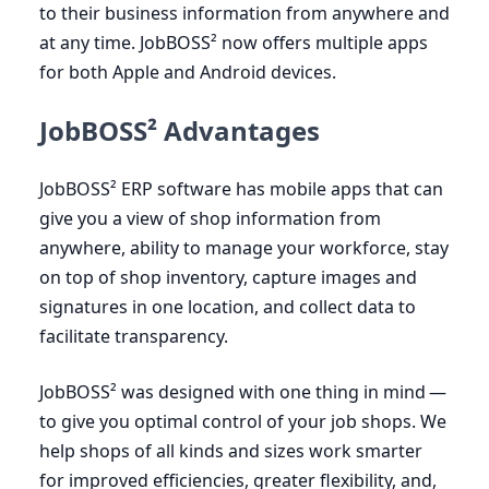
to their business information from anywhere and
at any time. JobBOSS² now offers multiple apps
for both Apple and Android devices.
JobBOSS² Advantages
JobBOSS²
ERP
software has mobile apps that can
give you a view of shop information from
anywhere, ability to manage your workforce, stay
on top of shop inventory, capture images and
signatures in one location, and collect data to
facilitate transparency.
JobBOSS² was designed with one thing in mind —
to give you optimal control of your job shops. We
help shops of all kinds and sizes work smarter
for improved efficiencies, greater flexibility, and,