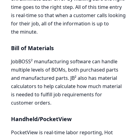
time goes to the right step. All of this time entry
is real-time so that when a customer calls looking
for their job, all of the information is up to
the minute.
Bill of Materials
JobBOSS² manufacturing software can handle
multiple levels of BOMs, both purchased parts
and manufactured parts. JB² also has material
calculators to help calculate how much material
is needed to fulfill job requirements for
customer orders.
Handheld/PocketView
PocketView is real-time labor reporting, Hot