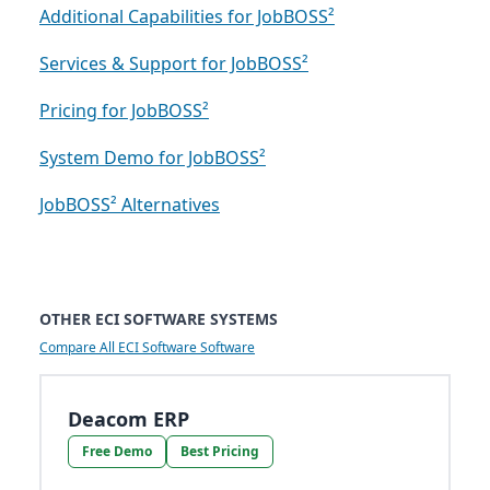
Additional Capabilities for JobBOSS²
Services & Support for JobBOSS²
Pricing for JobBOSS²
System Demo for JobBOSS²
JobBOSS² Alternatives
OTHER ECI SOFTWARE SYSTEMS
Compare All ECI Software Software
Deacom ERP
Free Demo
Best Pricing