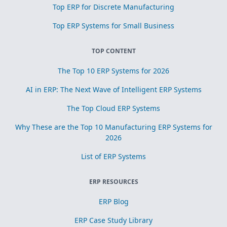
Top ERP for Discrete Manufacturing
Top ERP Systems for Small Business
TOP CONTENT
The Top 10 ERP Systems for 2026
AI in ERP: The Next Wave of Intelligent ERP Systems
The Top Cloud ERP Systems
Why These are the Top 10 Manufacturing ERP Systems for
2026
List of ERP Systems
ERP RESOURCES
ERP Blog
ERP Case Study Library