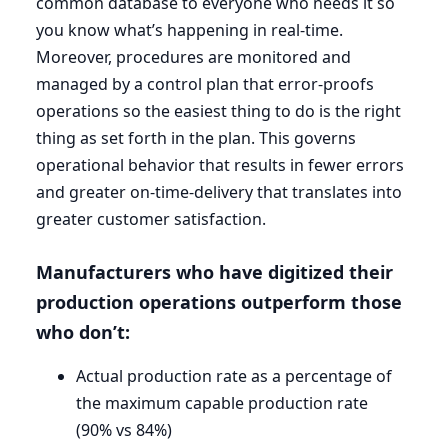
common database to everyone who needs it so
you know what’s happening in real-time.
Moreover, procedures are monitored and
managed by a control plan that error-proofs
operations so the easiest thing to do is the right
thing as set forth in the plan. This governs
operational behavior that results in fewer errors
and greater on-time-delivery that translates into
greater customer satisfaction.
Manufacturers who have digitized their
production operations outperform those
who don’t:
Actual production rate as a percentage of
the maximum capable production rate
(
90
% vs
84
%)