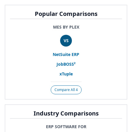
Popular Comparisons
MES BY PLEX
VS
NetSuite
ERP
JobBOSS²
xTuple
Compare All 4
Industry Comparisons
ERP SOFTWARE FOR