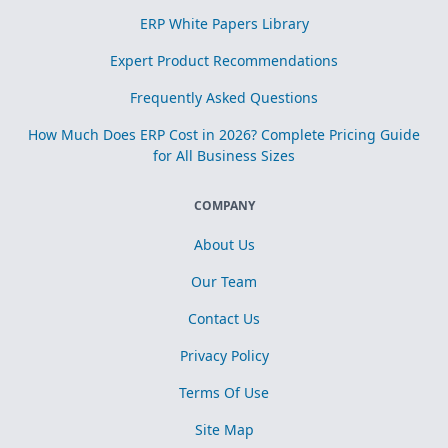
ERP White Papers Library
Expert Product Recommendations
Frequently Asked Questions
How Much Does ERP Cost in 2026? Complete Pricing Guide
for All Business Sizes
COMPANY
About Us
Our Team
Contact Us
Privacy Policy
Terms Of Use
Site Map