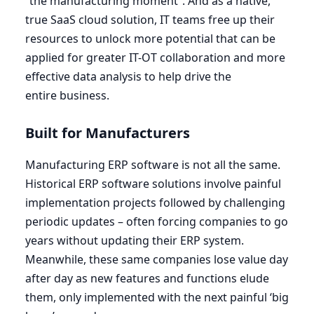
“
the manufacturing moment”. And as a native,
true SaaS cloud solution,
IT
teams free up their
resources to unlock more potential that can be
applied for greater
IT-OT
collaboration and more
effective data analysis to help drive the
entire business.
Built for Manufacturers
Manufacturing
ERP
software is not all the same.
Historical
ERP
software solutions involve painful
implementation projects followed by challenging
periodic updates – often forcing companies to go
years without updating their
ERP
system.
Meanwhile, these same companies lose value day
after day as new features and functions elude
them, only implemented with the next painful
‘
big