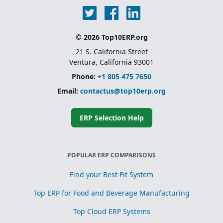
© 2026 Top10ERP.org
21 S. California Street
Ventura, California 93001
Phone:
+1 805 475 7650
Email:
contactus@top10erp.org
ERP Selection Help
POPULAR ERP COMPARISONS
Find your Best Fit System
Top ERP for Food and Beverage Manufacturing
Top Cloud ERP Systems