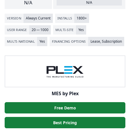
N/A
N/A
Always Current
1800
+
VERSION
INSTALLS
20
—
1000
Yes
USER RANGE
MULTI-SITE
Yes
Lease, Subscription
MULTI-NATIONAL
FINANCING OPTIONS
MES by Plex
Free Demo
Best Pricing