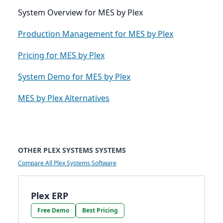
System Overview for MES by Plex
Production Management for MES by Plex
Pricing for MES by Plex
System Demo for MES by Plex
MES by Plex Alternatives
OTHER PLEX SYSTEMS SYSTEMS
Compare All Plex Systems Software
Plex ERP
Free Demo
Best Pricing