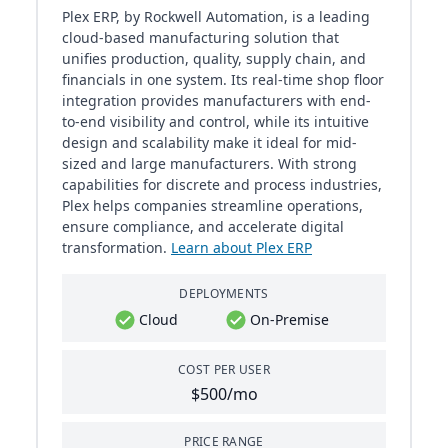
Plex ERP, by Rockwell Automation, is a leading
cloud-based manufacturing solution that
unifies production, quality, supply chain, and
financials in one system. Its real-time shop floor
integration provides manufacturers with end-
to-end visibility and control, while its intuitive
design and scalability make it ideal for mid-
sized and large manufacturers. With strong
capabilities for discrete and process industries,
Plex helps companies streamline operations,
ensure compliance, and accelerate digital
transformation.
Learn about Plex ERP
DEPLOYMENTS
Cloud
On-Premise
COST PER USER
$500/mo
PRICE RANGE