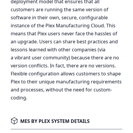
deployment model that ensures that all
customers are running the same version of
software in their own, secure, configurable
instance of the Plex Manufacturing Cloud. This
means that Plex users never face the hassles of
an upgrade. Users can share best practices and
lessons learned with other companies (via
a vibrant user community) because there are no
version conflicts. In fact, there are no versions.
Flexible configuration allows customers to shape
Plex to their unique manufacturing requirements
and processes, without the need for custom-
coding.
MES BY PLEX SYSTEM DETAILS