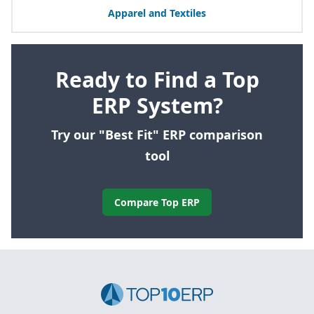
Apparel and Textiles
Ready to Find a Top
ERP System?
Try our "Best Fit" ERP comparison
tool
Compare Top ERP