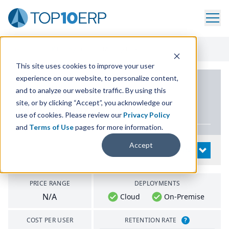
Home
/
List Of ERP Systems
/
MES By Plex
This site uses cookies to improve your user
experience on our website, to personalize content,
PRODUCT DETAILS
and to analyze our website traffic. By using this
site, or by clicking “Accept”, you acknowledge our
MES
by Plex
use of cookies. Please review our
Privacy Policy
and
Terms of Use
pages for more information.
Accept
System Details
OPEN
PRICE RANGE
DEPLOYMENTS
N/A
Cloud
On-Premise
COST PER USER
RETENTION RATE
?