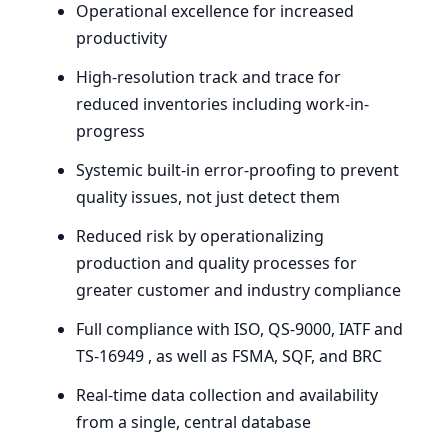
Operational excellence for increased
productivity
High-resolution track and trace for
reduced inventories including work-in-
progress
Systemic built-in error-proofing to prevent
quality issues, not just detect them
Reduced risk by operationalizing
production and quality processes for
greater customer and industry compliance
Full compliance with
ISO
,
QS-
9000
,
IATF
and
TS-
16949
, as well as
FSMA
,
SQF
, and
BRC
Real-time data collection and availability
from a single, central database