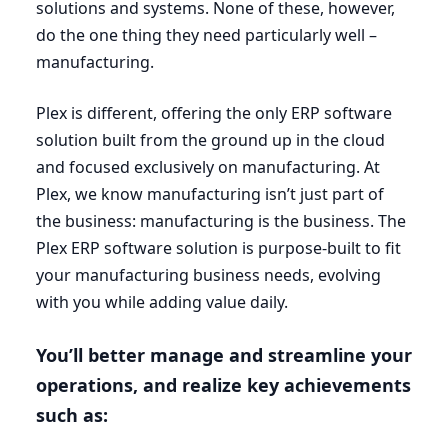
solutions and systems. None of these, however,
do the one thing they need particularly well –
manufacturing.
Plex is different, offering the only
ERP
software
solution built from the ground up in the cloud
and focused exclusively on manufacturing. At
Plex, we know manufacturing isn’t just part of
the business: manufacturing is the business. The
Plex
ERP
software solution is purpose-built to fit
your manufacturing business needs, evolving
with you while adding value daily.
You’ll better manage and streamline your
operations, and realize key achievements
such as: