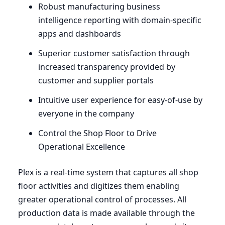
Robust manufacturing business
intelligence reporting with domain-specific
apps and dashboards
Superior customer satisfaction through
increased transparency provided by
customer and supplier portals
Intuitive user experience for easy-of-use by
everyone in the company
Control the Shop Floor to Drive
Operational Excellence
Plex is a real-time system that captures all shop
floor activities and digitizes them enabling
greater operational control of processes. All
production data is made available through the