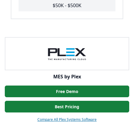
$50K - $500K
MES by Plex
Free Demo
Best Pricing
Compare All Plex Systems Software