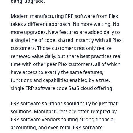
bang’ upgrade.
Modern manufacturing
ERP
software from Plex
takes a different approach. No more waiting. No
more upgrades. New features are added daily to
a single line of code, shared instantly with all Plex
customers. Those customers not only realize
renewed value daily, but share best practices real
time with other peer Plex customers, all of which
have access to exactly the same features,
functions and capabilities enabled by a true,
single
ERP
software code SaaS cloud offering.
ERP
software solutions should truly be just that;
solutions. Manufacturers are often tempted by
ERP
software vendors touting strong financial,
accounting, and even retail
ERP
software