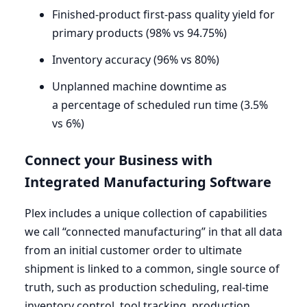
Finished-product first-pass quality yield for
primary products (
98
% vs
94
.
75
%)
Inventory accuracy (
96
% vs
80
%)
Unplanned machine downtime as
a percentage of scheduled run time (
3
.
5
%
vs
6
%)
Connect your Business with
Integrated Manufacturing Software
Plex includes a unique collection of capabilities
we call
“
connected manufacturing” in that all data
from an initial customer order to ultimate
shipment is linked to a common, single source of
truth, such as production scheduling, real-time
inventory control, tool tracking, production