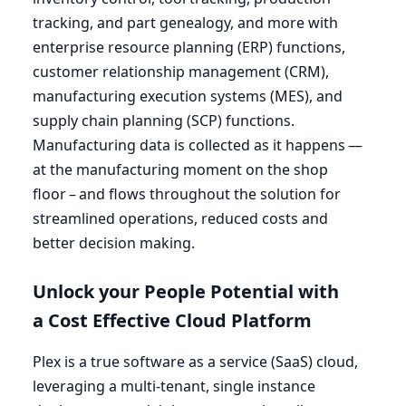
tracking, and part genealogy, and more with
enterprise resource planning (
ERP
) functions,
customer relationship management (
CRM
),
manufacturing execution systems (
MES
), and
supply chain planning (
SCP
) functions.
Manufacturing data is collected as it happens —
at the manufacturing moment on the shop
floor – and flows throughout the solution for
streamlined operations, reduced costs and
better decision making.
Unlock your People Potential with
a Cost Effective Cloud Platform
Plex is a true software as a service (SaaS) cloud,
leveraging a multi-tenant, single instance