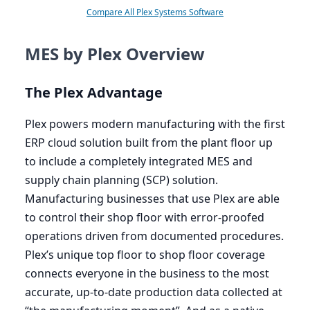
Compare All Plex Systems Software
MES by Plex Overview
The Plex Advantage
Plex powers modern manufacturing with the first
ERP
cloud solution built from the plant floor up
to include a completely integrated
MES
and
supply chain planning (
SCP
) solution.
Manufacturing businesses that use Plex are able
to control their shop floor with error-proofed
operations driven from documented procedures.
Plex’s unique top floor to shop floor coverage
connects everyone in the business to the most
accurate, up-to-date production data collected at