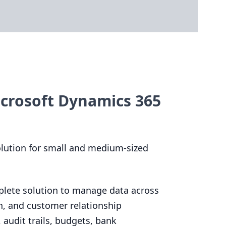
crosoft Dynamics 365
olution for small and medium-sized
plete solution to manage data across
n, and customer relationship
audit trails, budgets, bank