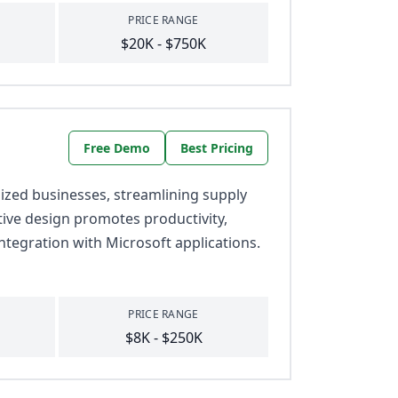
PRICE RANGE
$20K - $750K
Free Demo
Best Pricing
zed businesses, streamlining supply
itive design promotes productivity,
ntegration with Microsoft applications.
PRICE RANGE
$8K - $250K