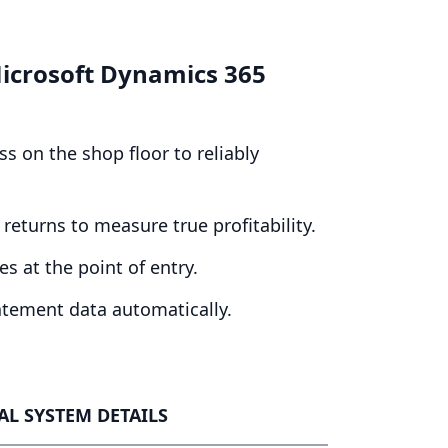
 Microsoft Dynamics
365
s on the shop floor to reliably
returns to measure true profitability.
s at the point of entry.
atement data automatically.
L SYSTEM DETAILS