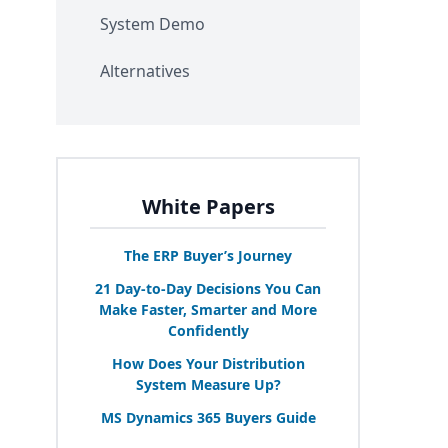
System Demo
Alternatives
White Papers
The
ERP
Buyer’s Journey
21
Day-to-Day Decisions You Can
Make Faster, Smarter and More
Confidently
How Does Your Distribution
System Measure Up?
MS
Dynamics
365
Buyers Guide