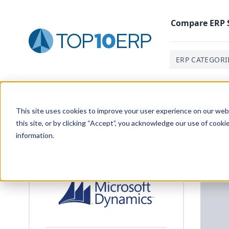
Compare
ERP
ERP CATEGORI
Home
/
List Of ERP Systems
/
Microsoft Dynamics 365 B
This site uses cookies to improve your user experience on our websi
this site, or by clicking “Accept”, you acknowledge our use of cooki
information.