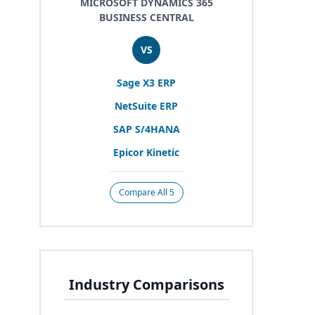
MICROSOFT DYNAMICS 365
BUSINESS CENTRAL
VS
Sage
X
3
ERP
NetSuite
ERP
SAP
S/
4
HANA
Epicor Kinetic
Compare All 5
Industry Comparisons