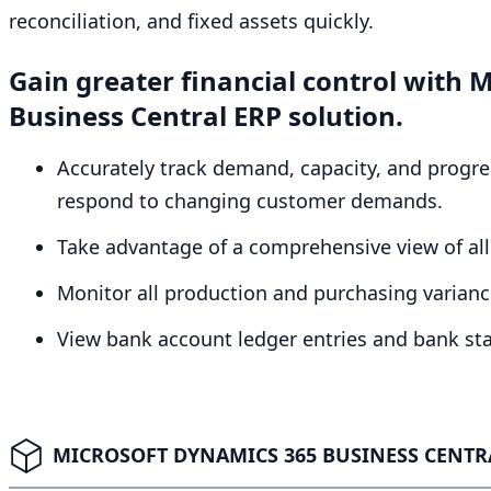
reconciliation, and fixed assets quickly.
Gain greater financial control with
Business Central
ERP
solution.
Accurately track demand, capacity, and progres
respond to changing customer demands.
Take advantage of a comprehensive view of all 
Monitor all production and purchasing variance
View bank account ledger entries and bank st
MICROSOFT DYNAMICS 365 BUSINESS CENTRA