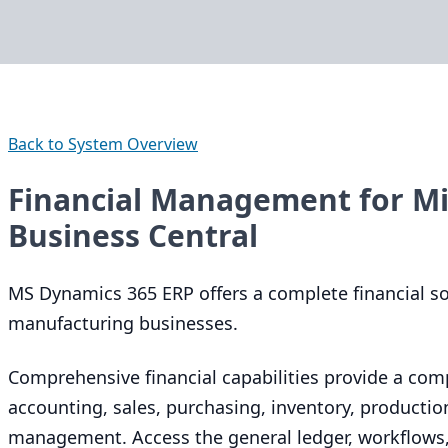
Back to System Overview
Financial Management for Mi
Business Central
MS
Dynamics
365
ERP
offers a complete financial s
manufacturing businesses.
Comprehensive financial capabilities provide a com
accounting, sales, purchasing, inventory, productio
management. Access the general ledger, workflows, 