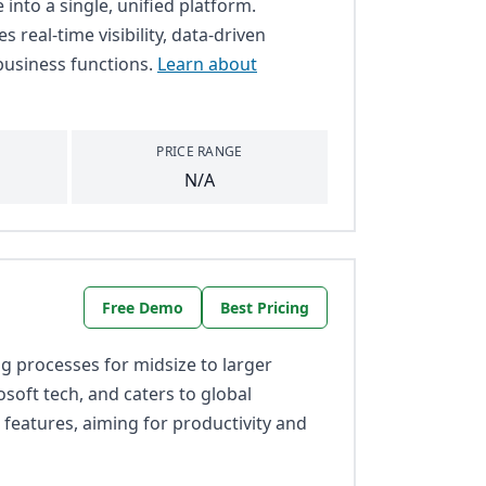
into a single, unified platform.
s real-time visibility, data-driven
business functions.
Learn about
PRICE RANGE
N/A
Free Demo
Best Pricing
 processes for midsize to larger
osoft tech, and caters to global
 features, aiming for productivity and