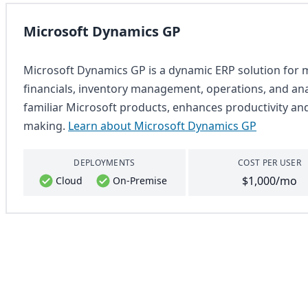
Microsoft Dynamics GP
Microsoft Dynamics GP is a dynamic ERP solution for m
financials, inventory management, operations, and analy
familiar Microsoft products, enhances productivity an
making.
Learn about Microsoft Dynamics GP
DEPLOYMENTS
COST PER USER
$1,000/mo
Cloud
On-Premise