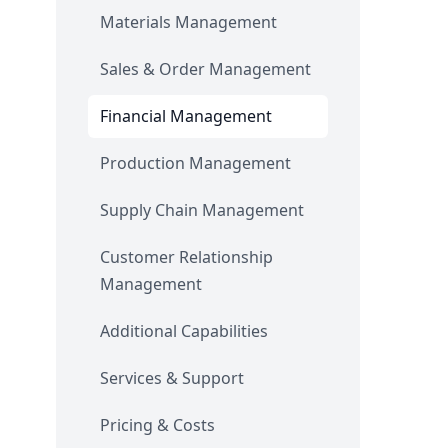
Materials Management
Sales & Order Management
Financial Management
Production Management
Supply Chain Management
Customer Relationship
Management
Additional Capabilities
Services & Support
Pricing & Costs