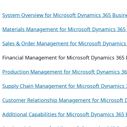
System Overview for Microsoft Dynamics 365 Busin
Materials Management for Microsoft Dynamics 365 
Sales & Order Management for Microsoft Dynamics 
Financial Management for Microsoft Dynamics 365 
Production Management for Microsoft Dynamics 36
Supply Chain Management for Microsoft Dynamics 3
Customer Relationship Management for Microsoft 
Additional Capabilities for Microsoft Dynamics 365 