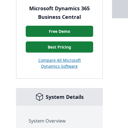
Microsoft Dynamics 365
Business Central
Free Demo
Best Pricing
Compare All Microsoft
Dynamics Software
System Details
System Overview