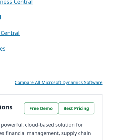
ness Central
l
Central
ves
Compare All Microsoft Dynamics Software
ions
Free Demo
Best Pricing
 powerful, cloud-based solution for
tes financial management, supply chain