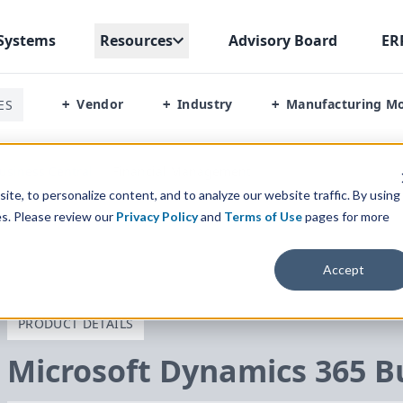
Systems
Resources
Advisory Board
ER
Vendor
Industry
Manufacturing M
ES
+
+
+
usiness Central
/
Financial Management
te, to personalize content, and to analyze our website traffic. By using
es. Please review our
Privacy Policy
and
Terms of Use
pages for more
Accept
PRODUCT DETAILS
Microsoft Dynamics
365
Bu