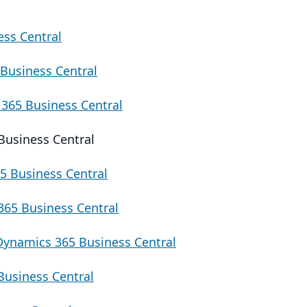
ess Central
Business Central
365 Business Central
Business Central
5 Business Central
65 Business Central
Dynamics 365 Business Central
Business Central