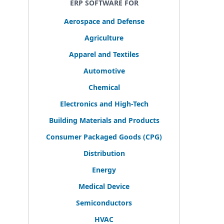
ERP SOFTWARE FOR
Aerospace and Defense
Agriculture
Apparel and Textiles
Automotive
Chemical
Electronics and High-Tech
Building Materials and Products
Consumer Packaged Goods (
CPG
)
Distribution
Energy
Medical Device
Semiconductors
HVAC