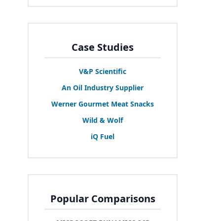
Case Studies
V
&
P Scientific
An Oil Industry Supplier
Werner Gourmet Meat Snacks
Wild
&
Wolf
iQ Fuel
Popular Comparisons