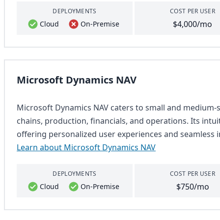
DEPLOYMENTS
COST PER USER
$4,000/mo
Cloud
On-Premise
Microsoft Dynamics NAV
Microsoft Dynamics NAV caters to small and medium-si
chains, production, financials, and operations. Its intu
offering personalized user experiences and seamless i
Learn about Microsoft Dynamics NAV
DEPLOYMENTS
COST PER USER
$750/mo
Cloud
On-Premise