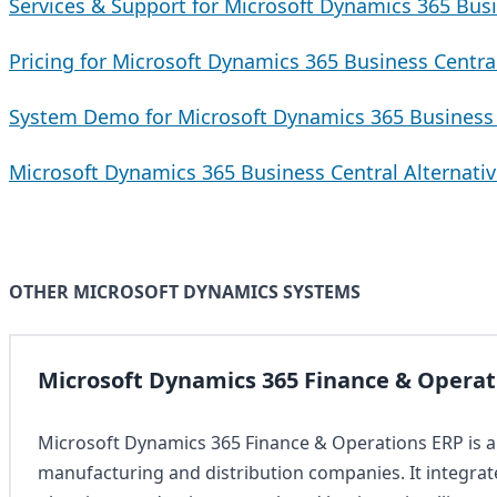
Services & Support for Microsoft Dynamics 365 Busi
Pricing for Microsoft Dynamics 365 Business Centra
System Demo for Microsoft Dynamics 365 Business 
Microsoft Dynamics 365 Business Central Alternati
OTHER MICROSOFT DYNAMICS SYSTEMS
Microsoft Dynamics 365 Finance & Operat
Microsoft Dynamics 365 Finance & Operations ERP is a
manufacturing and distribution companies. It integra