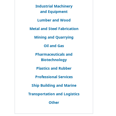
Industrial Machinery
and Equipment
Lumber and Wood
Metal and Steel Fabrication
Mining and Quarrying
Oil and Gas
Pharmaceuticals and
Biotechnology
Plastics and Rubber
Professional Services
Ship Building and Marine
Transportation and Logistics
Other