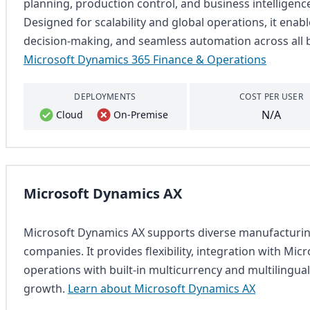
planning, production control, and business intelligence 
Designed for scalability and global operations, it enable
decision-making, and seamless automation across all 
Microsoft Dynamics 365 Finance & Operations
DEPLOYMENTS
COST PER USER
N/A
Cloud
On-Premise
Microsoft Dynamics AX
Microsoft Dynamics AX supports diverse manufacturing
companies. It provides flexibility, integration with Micr
operations with built-in multicurrency and multilingual
growth.
Learn about Microsoft Dynamics AX