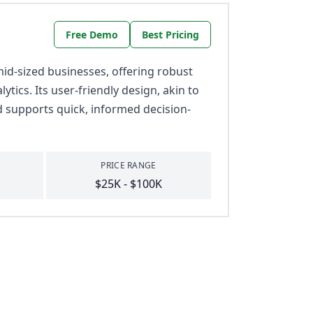
Free Demo
Best Pricing
id-sized businesses, offering robust
tics. Its user-friendly design, akin to
d supports quick, informed decision-
PRICE RANGE
$25K - $100K