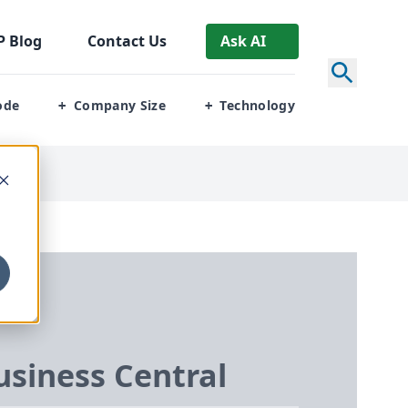
P
Blog
Contact Us
Ask AI
ode
Company Size
Technology
+
+
siness Central