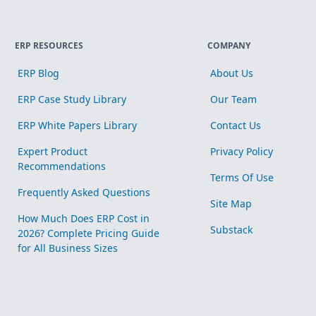
ERP RESOURCES
COMPANY
ERP Blog
About Us
ERP Case Study Library
Our Team
ERP White Papers Library
Contact Us
Expert Product
Privacy Policy
Recommendations
Terms Of Use
Frequently Asked Questions
Site Map
How Much Does ERP Cost in
Substack
2026? Complete Pricing Guide
for All Business Sizes