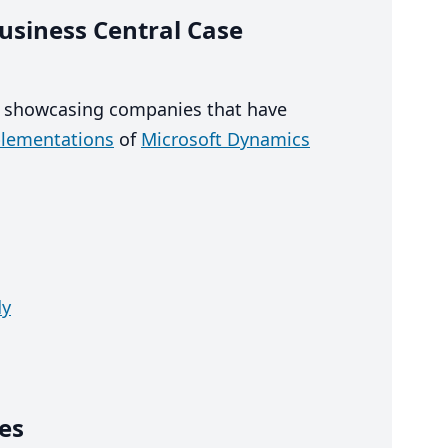
usiness Central Case
, showcasing companies that have
plementations
of
Microsoft Dynamics
dy
es