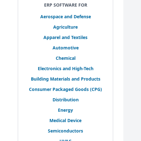
ERP SOFTWARE FOR
Aerospace and Defense
Agriculture
Apparel and Textiles
Automotive
Chemical
Electronics and High-Tech
Building Materials and Products
Consumer Packaged Goods (
CPG
)
Distribution
Energy
Medical Device
Semiconductors