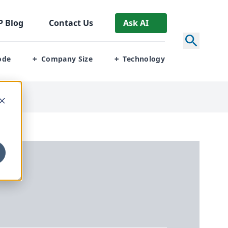
P
Blog
Contact Us
Ask AI
ode
Company Size
Technology
+
+