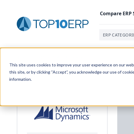
Compare
ERP
ERP CATEGORI
Home
/
ERP Case Study Library
/
Wild & Wolf
This site uses cookies to improve your user experience on our websi
this site, or by clicking “Accept”, you acknowledge our use of cooki
information.