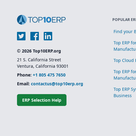
POPULAR ER
Find your B
Top ERP fo
Manufactu
© 2026 Top10ERP.org
21 S. California Street
Top Cloud 
Ventura, California 93001
Top ERP fo
Phone:
+1 805 475 7650
Manufactu
Email:
contactus@top10erp.org
Top ERP Sy
Business
ERP Selection Help