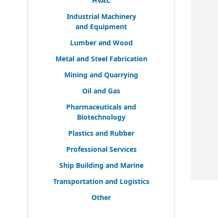
HVAC
Industrial Machinery
and Equipment
Lumber and Wood
Metal and Steel Fabrication
Mining and Quarrying
Oil and Gas
Pharmaceuticals and
Biotechnology
Plastics and Rubber
Professional Services
Ship Building and Marine
Transportation and Logistics
Other