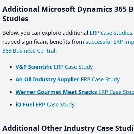
Additional Microsoft Dynamics 365 B
Studies
Below, you can explore additional
ERP case studies
reaped significant benefits from
successful ERP im
365 Business Central
.
V&P Scientific
ERP Case Study
An Oil Industry Supplier
ERP Case Study
Werner Gourmet Meat Snacks
ERP Case Stu
iQ Fuel
ERP Case Study
Additional Other Industry Case Studi