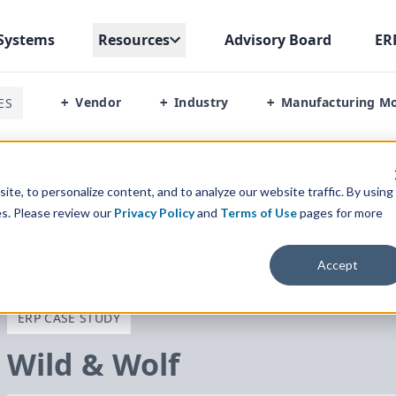
Systems
Resources
Advisory Board
ER
Vendor
Industry
Manufacturing M
ES
+
+
+
te, to personalize content, and to analyze our website traffic. By using
es. Please review our
Privacy Policy
and
Terms of Use
pages for more
Accept
ERP CASE STUDY
Wild
&
Wolf