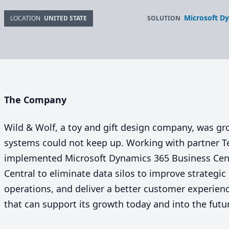
Microsoft Dy
SOLUTION
LOCATION
UNITED STATE
The Company
Wild
&
Wolf, a toy and gift design company, was grow
systems could not keep up. Working with partner
implemented Microsoft Dynamics
365
Business Cen
Central to eliminate data silos to improve strategi
operations, and deliver a better customer experien
that can support its growth today and into the futu