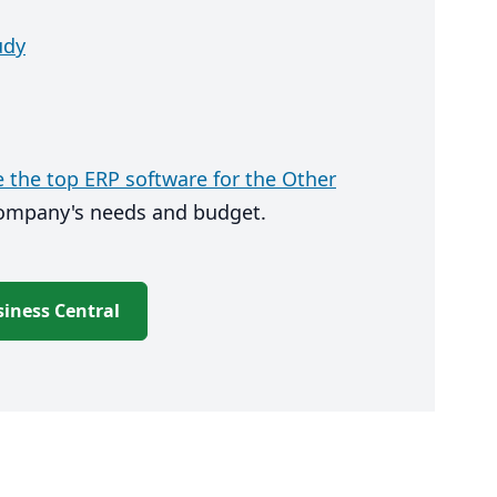
udy
the top ERP software for the Other
company's needs and budget.
iness Central