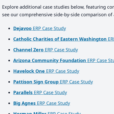
Explore additional case studies below, featuring c
see our comprehensive side-by-side comparison of 
Dejavoo
ERP Case Study
Catholic Charities of Eastern Washington
ERP
Channel Zero
ERP Case Study
Arizona Community Foundation
ERP Case St
Havelock One
ERP Case Study
Pattison Sign Group
ERP Case Study
Parallels
ERP Case Study
Big Agnes
ERP Case Study
Herman Miller
ERP Case Study