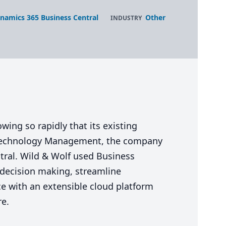
namics 365 Business Central
Other
INDUSTRY
ing so rapidly that its existing
 Technology Management, the company
tral. Wild
&
Wolf used Business
c decision making, streamline
ce with an extensible cloud platform
re.