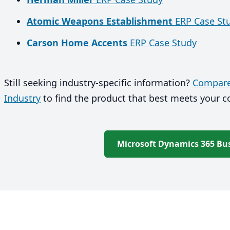
Atomic Weapons Establishment
ERP Case St
Carson Home Accents
ERP Case Study
Still seeking industry-specific information?
Compare 
Industry
to find the product that best meets your 
Microsoft Dynamics 365 Bus