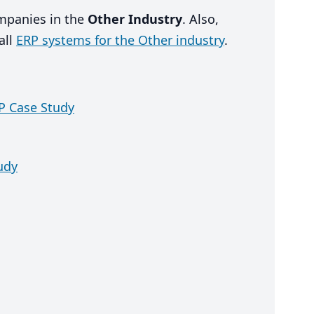
ompanies in the
Other Industry
. Also,
all
ERP systems for the Other industry
.
 Case Study
udy