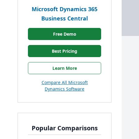
Microsoft Dynamics 365
Business Central
Free Demo
Best Pricing
Learn More
Compare All Microsoft
Dynamics Software
Popular Comparisons