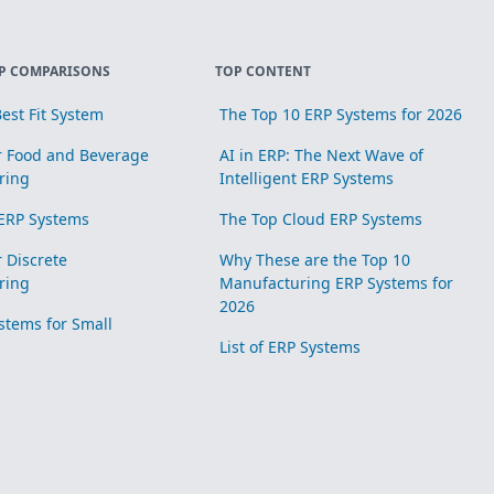
P COMPARISONS
TOP CONTENT
est Fit System
The Top 10 ERP Systems for 2026
r Food and Beverage
AI in ERP: The Next Wave of
ring
Intelligent ERP Systems
ERP Systems
The Top Cloud ERP Systems
r Discrete
Why These are the Top 10
ring
Manufacturing ERP Systems for
2026
stems for Small
List of ERP Systems