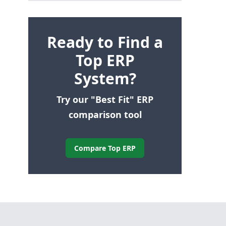
Ready to Find a
Top ERP
System?
Try our "Best Fit" ERP
comparison tool
Compare Top ERP