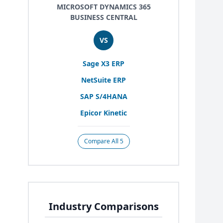
MICROSOFT DYNAMICS 365
BUSINESS CENTRAL
VS
Sage
X
3
ERP
NetSuite
ERP
SAP
S/
4
HANA
Epicor Kinetic
Compare All 5
Industry Comparisons