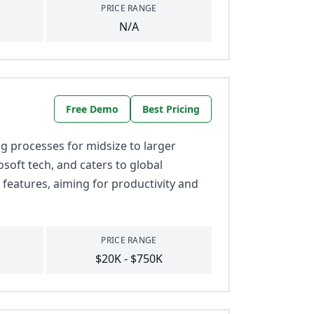
PRICE RANGE
N/A
Free Demo
Best Pricing
 processes for midsize to larger
osoft tech, and caters to global
 features, aiming for productivity and
PRICE RANGE
$20K - $750K