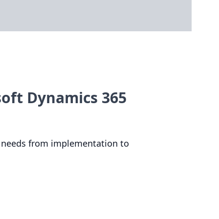
soft Dynamics 365
needs from implementation to