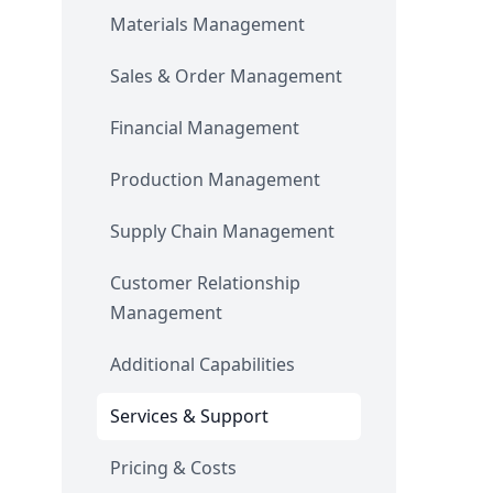
Materials Management
Sales & Order Management
Financial Management
Production Management
Supply Chain Management
Customer Relationship
Management
Additional Capabilities
Services & Support
Pricing & Costs