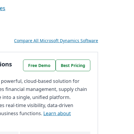
ves
Compare All Microsoft Dynamics Software
ions
Free Demo
Best Pricing
 powerful, cloud-based solution for
tes financial management, supply chain
into a single, unified platform.
s real-time visibility, data-driven
business functions.
Learn about