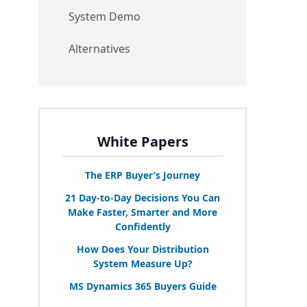
System Demo
Alternatives
White Papers
The
ERP
Buyer’s Journey
21
Day-to-Day Decisions You Can
Make Faster, Smarter and More
Confidently
How Does Your Distribution
System Measure Up?
MS
Dynamics
365
Buyers Guide