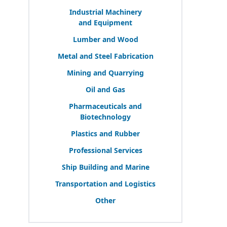
Industrial Machinery
and Equipment
Lumber and Wood
Metal and Steel Fabrication
Mining and Quarrying
Oil and Gas
Pharmaceuticals and
Biotechnology
Plastics and Rubber
Professional Services
Ship Building and Marine
Transportation and Logistics
Other