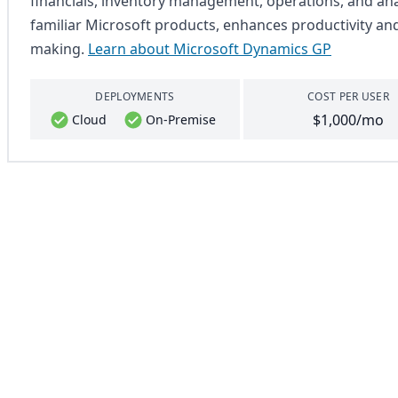
financials, inventory management, operations, and analy
familiar Microsoft products, enhances productivity an
making.
Learn about Microsoft Dynamics GP
DEPLOYMENTS
COST PER USER
$1,000/mo
Cloud
On-Premise