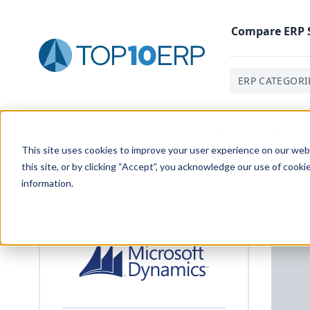
Compare
ERP
ERP CATEGORI
Home
/
List Of ERP Systems
/
Microsoft Dynamics 365 B
This site uses cookies to improve your user experience on our websi
this site, or by clicking “Accept”, you acknowledge our use of cooki
information.