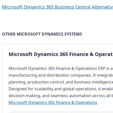
Microsoft Dynamics 365 Business Central Alternati
OTHER MICROSOFT DYNAMICS SYSTEMS
Microsoft Dynamics 365 Finance & Operat
Microsoft Dynamics 365 Finance & Operations ERP is a
manufacturing and distribution companies. It integra
planning, production control, and business intelligence 
Designed for scalability and global operations, it enable
decision-making, and seamless automation across all 
Microsoft Dynamics 365 Finance & Operations