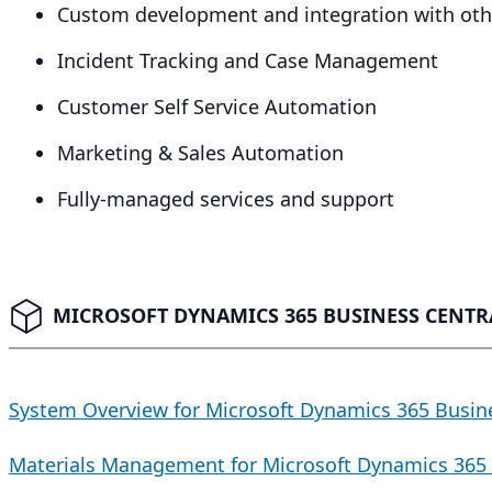
Custom development and integration with othe
Incident Tracking and Case Management
Customer Self Service Automation
Marketing
&
Sales Automation
Fully-managed services and support
MICROSOFT DYNAMICS 365 BUSINESS CENTRA
System Overview for Microsoft Dynamics 365 Busin
Materials Management for Microsoft Dynamics 365 