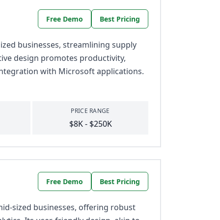
Free Demo
Best Pricing
zed businesses, streamlining supply
itive design promotes productivity,
ntegration with Microsoft applications.
PRICE RANGE
$8K - $250K
Free Demo
Best Pricing
id-sized businesses, offering robust