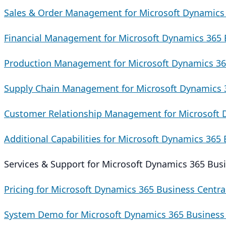
Sales & Order Management for Microsoft Dynamics 
Financial Management for Microsoft Dynamics 365 
Production Management for Microsoft Dynamics 36
Supply Chain Management for Microsoft Dynamics 3
Customer Relationship Management for Microsoft 
Additional Capabilities for Microsoft Dynamics 365 
Services & Support for Microsoft Dynamics 365 Busi
Pricing for Microsoft Dynamics 365 Business Centra
System Demo for Microsoft Dynamics 365 Business 