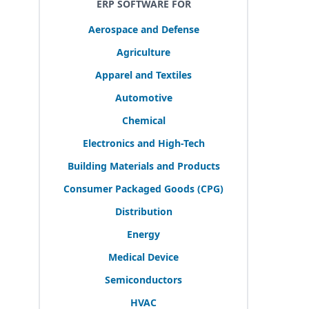
ERP SOFTWARE FOR
Aerospace and Defense
Agriculture
Apparel and Textiles
Automotive
Chemical
Electronics and High-Tech
Building Materials and Products
Consumer Packaged Goods (
CPG
)
Distribution
Energy
Medical Device
Semiconductors
HVAC