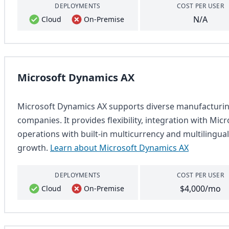
DEPLOYMENTS
COST PER USER
N/A
Cloud
On-Premise
Microsoft Dynamics AX
Microsoft Dynamics AX supports diverse manufacturing
companies. It provides flexibility, integration with Micr
operations with built-in multicurrency and multilingual
growth.
Learn about Microsoft Dynamics AX
DEPLOYMENTS
COST PER USER
$4,000/mo
Cloud
On-Premise