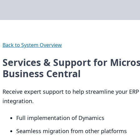
Back to System Overview
Services & Support for Micro
Business Central
Receive expert support to help streamline your
ERP
integration.
Full implementation of Dynamics
Seamless migration from other platforms