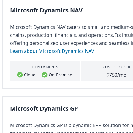
Microsoft Dynamics NAV
Microsoft Dynamics NAV caters to small and medium-si
chains, production, financials, and operations. Its intu
offering personalized user experiences and seamless i
Learn about Microsoft Dynamics NAV
DEPLOYMENTS
COST PER USER
$750/mo
Cloud
On-Premise
Microsoft Dynamics GP
Microsoft Dynamics GP is a dynamic ERP solution for m