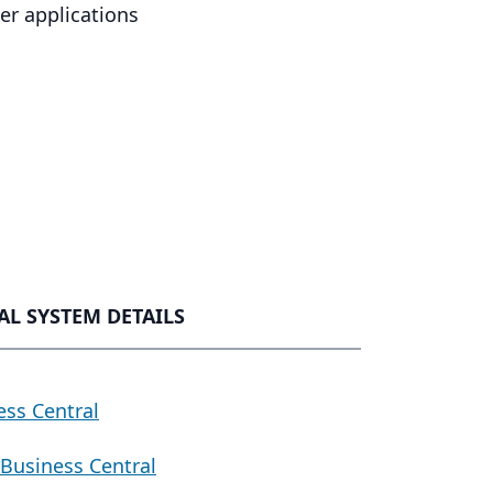
r applications
L SYSTEM DETAILS
ess Central
Business Central