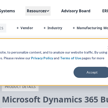
Systems
Resources
Advisory Board
ER
Vendor
Industry
Manufacturing M
ES
+
+
+
usiness Central
/
Services And Support
te, to personalize content, and to analyze our website traffic. By using
es. Please review our
Privacy Policy
and
Terms of Use
pages for more
Accept
PRODUCT DETAILS
Microsoft Dynamics
365
Bu