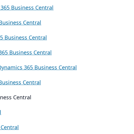
365 Business Central
Business Central
5 Business Central
65 Business Central
Dynamics 365 Business Central
Business Central
ness Central
l
Central