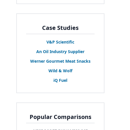
Case Studies
V
&
P Scientific
An Oil Industry Supplier
Werner Gourmet Meat Snacks
Wild
&
Wolf
iQ Fuel
Popular Comparisons