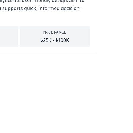
tics. Its user-friendly design, akin to
d supports quick, informed decision-
PRICE RANGE
$25K - $100K