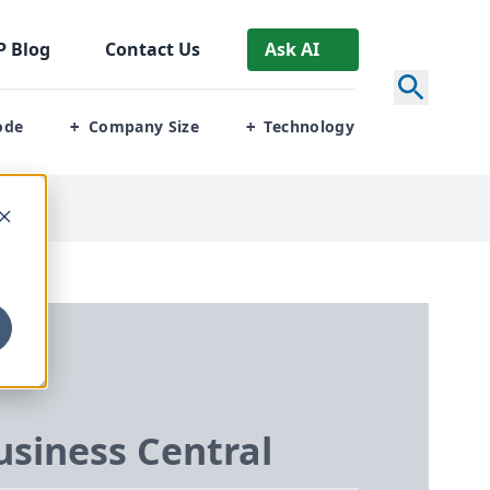
P
Blog
Contact Us
Ask AI
ode
Company Size
Technology
+
+
siness Central