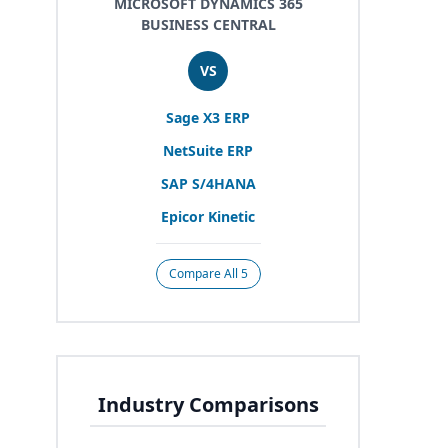
MICROSOFT DYNAMICS 365
BUSINESS CENTRAL
VS
Sage
X
3
ERP
NetSuite
ERP
SAP
S/
4
HANA
Epicor Kinetic
Compare All 5
Industry Comparisons