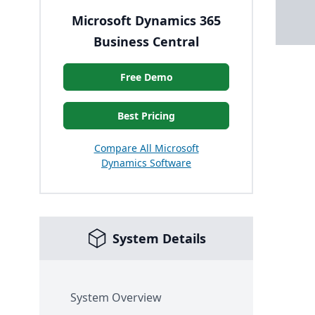
Microsoft Dynamics 365
Business Central
Free Demo
Best Pricing
Compare All Microsoft
Dynamics Software
System Details
System Overview