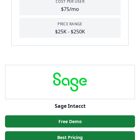
COST PER USER
$75/mo
PRICE RANGE
$25K - $250K
Sage Intacct
Free Demo
Best Pricing