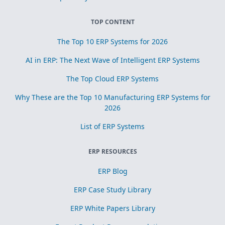
TOP CONTENT
The Top 10 ERP Systems for 2026
AI in ERP: The Next Wave of Intelligent ERP Systems
The Top Cloud ERP Systems
Why These are the Top 10 Manufacturing ERP Systems for
2026
List of ERP Systems
ERP RESOURCES
ERP Blog
ERP Case Study Library
ERP White Papers Library