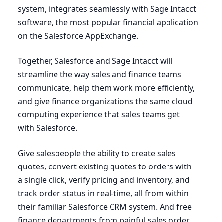
system, integrates seamlessly with Sage Intacct
software, the most popular financial application
on the Salesforce AppExchange.
Together, Salesforce and Sage Intacct will
streamline the way sales and finance teams
communicate, help them work more efficiently,
and give finance organizations the same cloud
computing experience that sales teams get
with Salesforce.
Give salespeople the ability to create sales
quotes, convert existing quotes to orders with
a single click, verify pricing and inventory, and
track order status in real-time, all from within
their familiar Salesforce
CRM
system. And free
finance departments from painful sales order