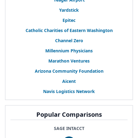
Yardstick
Epitec
Catholic Charities of Eastern Washington
Channel Zero
Millennium Physicians
Marathon Ventures
Arizona Community Foundation
Aicent
Navis Logistics Network
Popular Comparisons
SAGE INTACCT