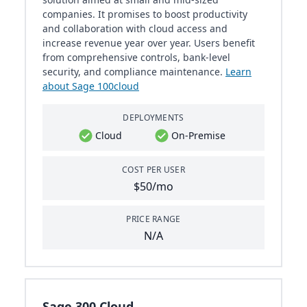
companies. It promises to boost productivity
and collaboration with cloud access and
increase revenue year over year. Users benefit
from comprehensive controls, bank-level
security, and compliance maintenance​​.
Learn
about Sage 100cloud
DEPLOYMENTS
Cloud
On-Premise
COST PER USER
$50/mo
PRICE RANGE
N/A
Sage 300 Cloud