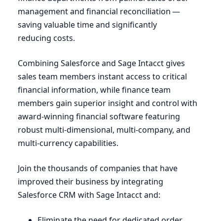
management and financial reconciliation —
saving valuable time and significantly
reducing costs.
Combining Salesforce and Sage Intacct gives
sales team members instant access to critical
financial information, while finance team
members gain superior insight and control with
award-winning financial software featuring
robust multi-dimensional, multi-company, and
multi-currency capabilities.
Join the thousands of companies that have
improved their business by integrating
Salesforce
CRM
with Sage Intacct and:
Eliminate the need for dedicated order