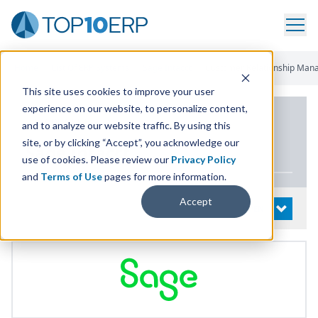
Home
/
List Of ERP Systems
/
Sage Intacct
/
Customer Relationship Ma
This site uses cookies to improve your user
experience on our website, to personalize content,
PRODUCT DETAILS
and to analyze our website traffic. By using this
site, or by clicking “Accept”, you acknowledge our
Sage Intacct
use of cookies. Please review our
Privacy Policy
and
Terms of Use
pages for more information.
Accept
System Details
OPEN