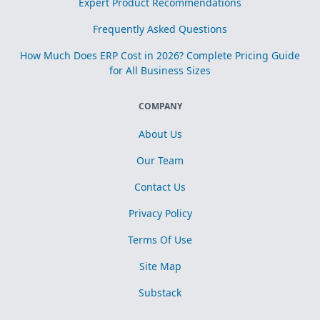
Expert Product Recommendations
Frequently Asked Questions
How Much Does ERP Cost in 2026? Complete Pricing Guide
for All Business Sizes
COMPANY
About Us
Our Team
Contact Us
Privacy Policy
Terms Of Use
Site Map
Substack