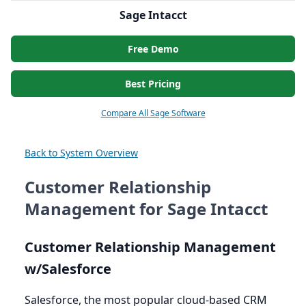
Sage Intacct
Free Demo
Best Pricing
Compare All Sage Software
Back to System Overview
Customer Relationship
Management for Sage Intacct
Customer Relationship Management
w/Salesforce
Salesforce, the most popular cloud-based
CRM