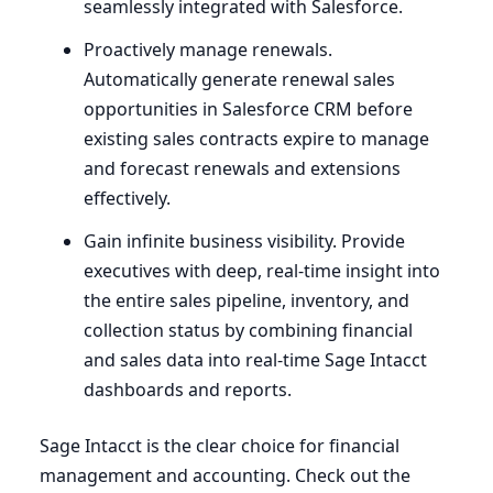
seamlessly integrated with Salesforce.
Proactively manage renewals.
Automatically generate renewal sales
opportunities in Salesforce
CRM
before
existing sales contracts expire to manage
and forecast renewals and extensions
effectively.
Gain infinite business visibility. Provide
executives with deep, real-time insight into
the entire sales pipeline, inventory, and
collection status by combining financial
and sales data into real-time Sage Intacct
dashboards and reports.
Sage Intacct is the clear choice for financial
management and accounting. Check out the