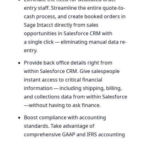
entry staff. Streamline the entire quote-to-
cash process, and create booked orders in
Sage Intacct directly from sales
opportunities in Salesforce
CRM
with
a single click — eliminating manual data re-
entry.
Provide back office details right from
within Salesforce
CRM
. Give salespeople
instant access to critical financial
information — including shipping, billing,
and collections data from within Salesforce
—without having to ask finance.
Boost compliance with accounting
standards. Take advantage of
comprehensive
GAAP
and
IFRS
accounting