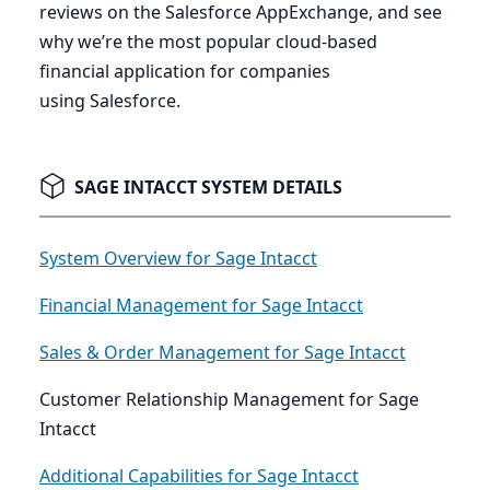
reviews on the Salesforce AppExchange, and see
why we’re the most popular cloud-based
financial application for companies
using Salesforce.
SAGE INTACCT SYSTEM DETAILS
System Overview for Sage Intacct
Financial Management for Sage Intacct
Sales & Order Management for Sage Intacct
Customer Relationship Management for Sage
Intacct
Additional Capabilities for Sage Intacct