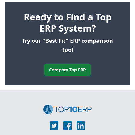
Ready to Find a Top
ERP System?
Try our "Best Fit" ERP comparison
tool
Compare Top ERP