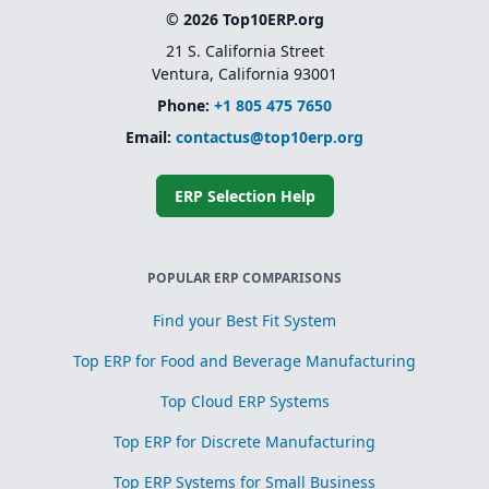
© 2026 Top10ERP.org
21 S. California Street
Ventura, California 93001
Phone:
+1 805 475 7650
Email:
contactus@top10erp.org
ERP Selection Help
POPULAR ERP COMPARISONS
Find your Best Fit System
Top ERP for Food and Beverage Manufacturing
Top Cloud ERP Systems
Top ERP for Discrete Manufacturing
Top ERP Systems for Small Business