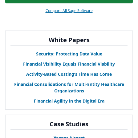
Compare All Sage Software
White Papers
Security: Protecting Data Value
Financial Visibility Equals Financial Viability
Activity-Based Costing’s Time Has Come
Financial Consolidations for Multi-Entity Healthcare
Organizations
Financial Agility in the Digital Era
Case Studies
Yeager Airport