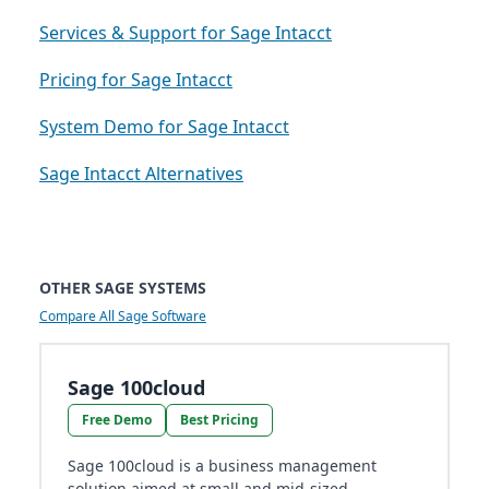
Services & Support for Sage Intacct
Pricing for Sage Intacct
System Demo for Sage Intacct
Sage Intacct Alternatives
OTHER SAGE SYSTEMS
Compare All Sage Software
Sage 100cloud
Free Demo
Best Pricing
Sage 100cloud is a business management
solution aimed at small and mid-sized