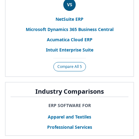
VS
NetSuite
ERP
Microsoft Dynamics
365
Business Central
Acumatica Cloud
ERP
Intuit Enterprise Suite
Compare All 5
Industry Comparisons
ERP SOFTWARE FOR
Apparel and Textiles
Professional Services