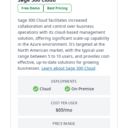
Free Demo
Best Pricing
Sage 300 Cloud facilitates increased
collaboration and control over business
operations with its cloud-based management
solution, offering significant scale-up capability
in the Azure environment. It's targeted at the
North American market, with the typical user
range between 5 to 10 users, and provides cost-
effective, up-to-date solutions for growing
businesses​​.
Learn about Sage 300 Cloud
DEPLOYMENTS
Cloud
On-Premise
COST PER USER
$69/mo
PRICE RANGE