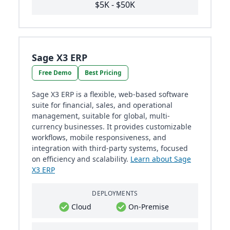
$5K - $50K
Sage X3 ERP
Free Demo
Best Pricing
Sage X3 ERP is a flexible, web-based software
suite for financial, sales, and operational
management, suitable for global, multi-
currency businesses. It provides customizable
workflows, mobile responsiveness, and
integration with third-party systems, focused
on efficiency and scalability.
Learn about Sage
X3 ERP
DEPLOYMENTS
Cloud
On-Premise