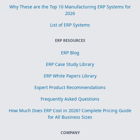
Why These are the Top 10 Manufacturing ERP Systems for
2026
List of ERP Systems
ERP RESOURCES
ERP Blog
ERP Case Study Library
ERP White Papers Library
Expert Product Recommendations
Frequently Asked Questions
How Much Does ERP Cost in 2026? Complete Pricing Guide
for All Business Sizes
COMPANY