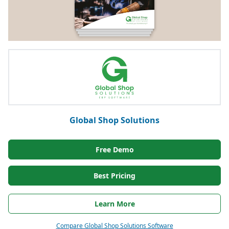
Global Shop Solutions
Free Demo
Best Pricing
Learn More
Compare Global Shop Solutions Software