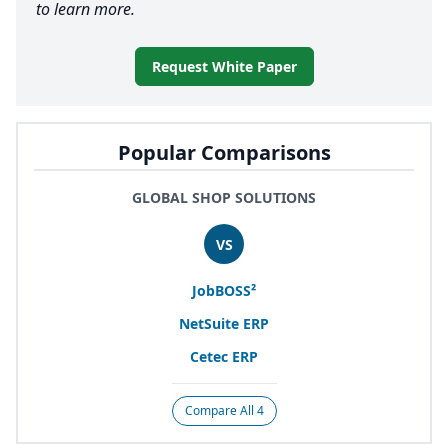
to learn more.
Request White Paper
Popular Comparisons
GLOBAL SHOP SOLUTIONS
VS
JobBOSS²
NetSuite
ERP
Cetec
ERP
Compare All 4