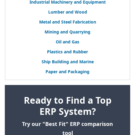
Industrial Machinery and Equipment
Lumber and Wood
Metal and Steel Fabrication
Mining and Quarrying
Oil and Gas
Plastics and Rubber
Ship Building and Marine
Paper and Packaging
Ready to Find a Top
ERP System?
Try our "Best Fit" ERP comparison
tool