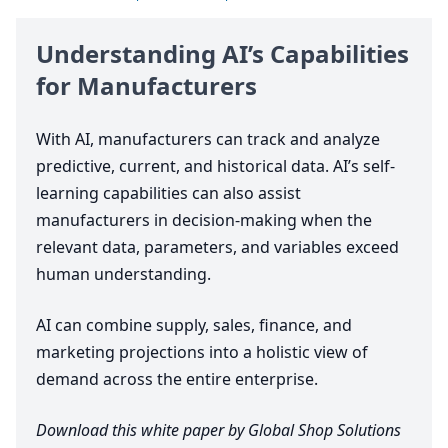
Understanding AI’s Capabilities
for Manufacturers
With
AI
, manufacturers can track and analyze
predictive, current, and historical data. AI’s self-
learning capabilities can also assist
manufacturers in decision-making when the
relevant data, parameters, and variables exceed
human understanding.
AI
can combine supply, sales, finance, and
marketing projections into a holistic view of
demand across the entire enterprise.
Download this white paper by Global Shop Solutions