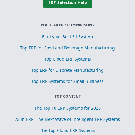
ERP Selection Help
POPULAR ERP COMPARISONS
Find your Best Fit System
Top ERP for Food and Beverage Manufacturing
Top Cloud ERP Systems
Top ERP for Discrete Manufacturing
Top ERP Systems for Small Business
TOP CONTENT
The Top 10 ERP Systems for 2026
AI in ERP: The Next Wave of Intelligent ERP Systems
The Top Cloud ERP Systems