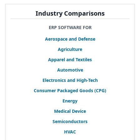
Industry Comparisons
ERP SOFTWARE FOR
Aerospace and Defense
Agriculture
Apparel and Textiles
Automotive
Electronics and High-Tech
Consumer Packaged Goods (
CPG
)
Energy
Medical Device
Semiconductors
HVAC