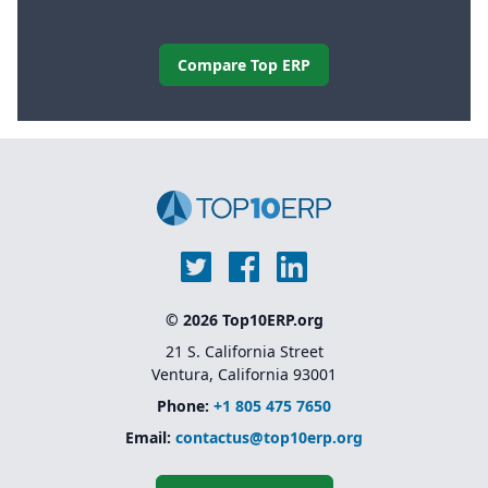
Compare Top ERP
© 2026 Top10ERP.org
21 S. California Street
Ventura, California 93001
Phone:
+1 805 475 7650
Email:
contactus@top10erp.org