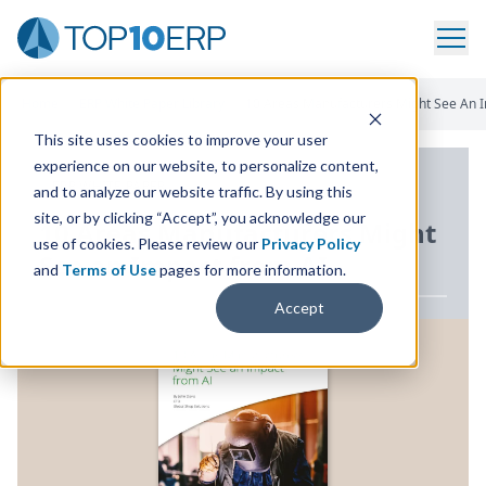
Home
/
ERP White Paper Library
/
10 Areas Manufacturers Might See An 
This site uses cookies to improve your user
experience on our website, to personalize content,
ERP WHITE PAPER
and to analyze our website traffic. By using this
site, or by clicking “Accept”, you acknowledge our
10
Areas Manufacturers Might
use of cookies. Please review our
Privacy Policy
See an Impact from
AI
and
Terms of Use
pages for more information.
Accept