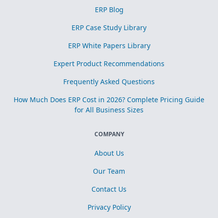
ERP Blog
ERP Case Study Library
ERP White Papers Library
Expert Product Recommendations
Frequently Asked Questions
How Much Does ERP Cost in 2026? Complete Pricing Guide
for All Business Sizes
COMPANY
About Us
Our Team
Contact Us
Privacy Policy