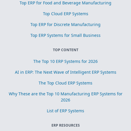
Top ERP for Food and Beverage Manufacturing
Top Cloud ERP Systems
Top ERP for Discrete Manufacturing
Top ERP Systems for Small Business
TOP CONTENT
The Top 10 ERP Systems for 2026
AI in ERP: The Next Wave of Intelligent ERP Systems
The Top Cloud ERP Systems
Why These are the Top 10 Manufacturing ERP Systems for
2026
List of ERP Systems
ERP RESOURCES