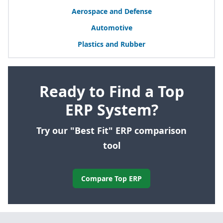
Aerospace and Defense
Automotive
Plastics and Rubber
Ready to Find a Top
ERP System?
Try our "Best Fit" ERP comparison
tool
Compare Top ERP