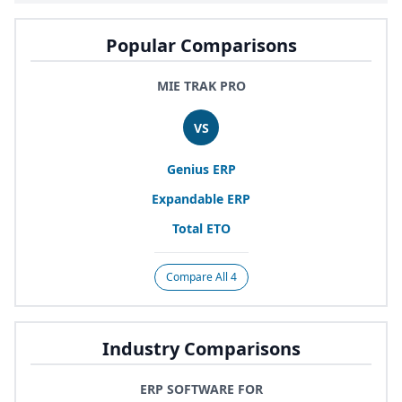
Popular Comparisons
MIE TRAK PRO
VS
Genius
ERP
Expandable
ERP
Total
ETO
Compare All 4
Industry Comparisons
ERP SOFTWARE FOR