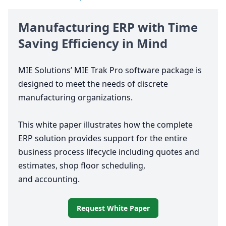
Manufacturing
ERP
with Time
Saving Efficiency in Mind
MIE
Solutions’
MIE
Trak Pro software package is
designed to meet the needs of discrete
manufacturing organizations.
This white paper illustrates how the complete
ERP
solution provides support for the entire
business process lifecycle including quotes and
estimates, shop floor scheduling,
and accounting.
Request White Paper