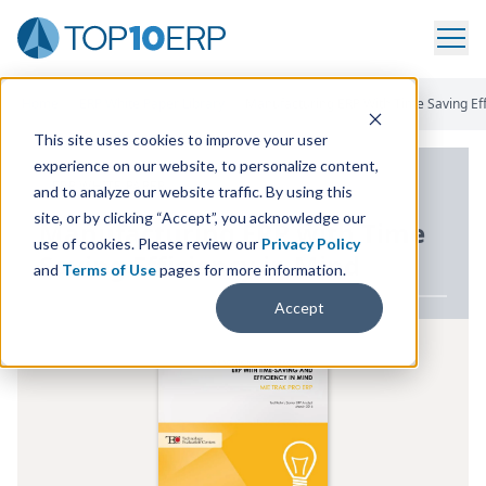
Home
/
ERP White Paper Library
/
Manufacturing ERP With Time Saving Eff
This site uses cookies to improve your user
experience on our website, to personalize content,
ERP WHITE PAPER
and to analyze our website traffic. By using this
site, or by clicking “Accept”, you acknowledge our
Manufacturing
ERP
with Time
use of cookies. Please review our
Privacy Policy
Saving Efficiency in Mind
and
Terms of Use
pages for more information.
Accept