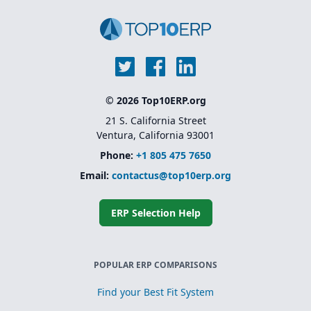
© 2026 Top10ERP.org
21 S. California Street
Ventura, California 93001
Phone:
+1 805 475 7650
Email:
contactus@top10erp.org
ERP Selection Help
POPULAR ERP COMPARISONS
Find your Best Fit System