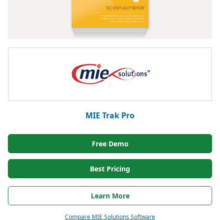
MIE Trak Pro
Free Demo
Best Pricing
Learn More
Compare MIE Solutions Software