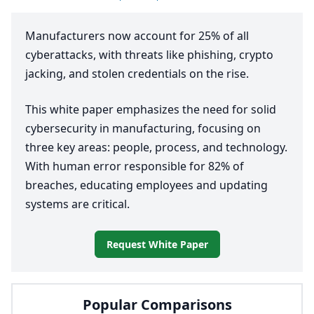
Manufacturers now account for
25
% of all
cyberattacks, with threats like phishing, crypto
jacking, and stolen credentials on the rise.
This white paper emphasizes the need for solid
cybersecurity in manufacturing, focusing on
three key areas: people, process, and technology.
With human error responsible for
82
% of
breaches, educating employees and updating
systems are critical.
Request White Paper
Popular Comparisons