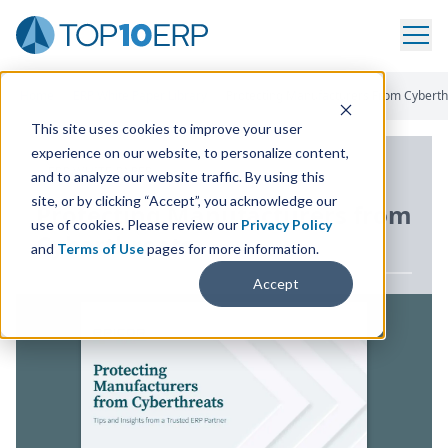
Home
/
ERP White Paper Library
/
Protecting Manufacturers From Cyberth
This site uses cookies to improve your user
experience on our website, to personalize content,
ERP WHITE PAPER
and to analyze our website traffic. By using this
site, or by clicking “Accept”, you acknowledge our
Protecting Manufacturers from
use of cookies. Please review our
Privacy Policy
Cyberthreats
and
Terms of Use
pages for more information.
Accept