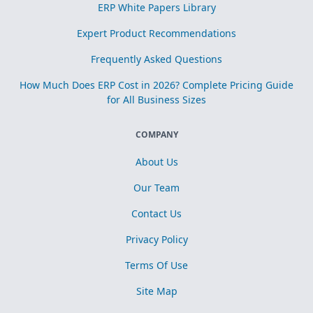
ERP White Papers Library
Expert Product Recommendations
Frequently Asked Questions
How Much Does ERP Cost in 2026? Complete Pricing Guide
for All Business Sizes
COMPANY
About Us
Our Team
Contact Us
Privacy Policy
Terms Of Use
Site Map