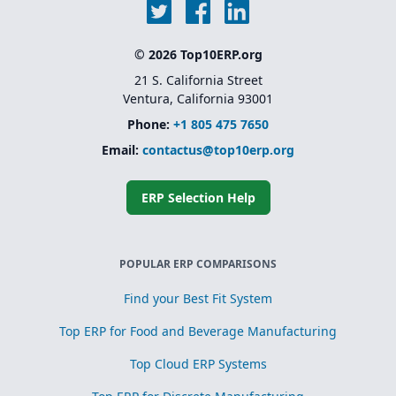
© 2026 Top10ERP.org
21 S. California Street
Ventura, California 93001
Phone:
+1 805 475 7650
Email:
contactus@top10erp.org
ERP Selection Help
POPULAR ERP COMPARISONS
Find your Best Fit System
Top ERP for Food and Beverage Manufacturing
Top Cloud ERP Systems