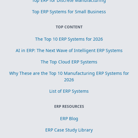
Top ERP for Discrete Manufacturing
Top ERP Systems for Small Business
TOP CONTENT
The Top 10 ERP Systems for 2026
AI in ERP: The Next Wave of Intelligent ERP Systems
The Top Cloud ERP Systems
Why These are the Top 10 Manufacturing ERP Systems for
2026
List of ERP Systems
ERP RESOURCES
ERP Blog
ERP Case Study Library