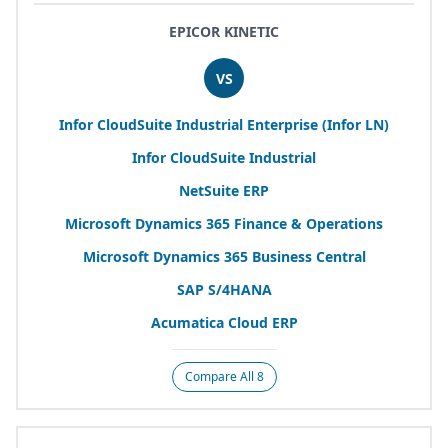
EPICOR KINETIC
VS
Infor CloudSuite Industrial Enterprise (Infor
LN
)
Infor CloudSuite Industrial
NetSuite
ERP
Microsoft Dynamics
365
Finance
&
Operations
Microsoft Dynamics
365
Business Central
SAP
S/
4
HANA
Acumatica Cloud
ERP
Compare All 8