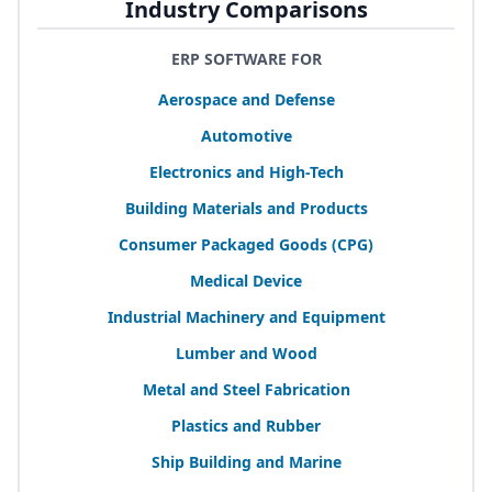
Industry Comparisons
ERP SOFTWARE FOR
Aerospace and Defense
Automotive
Electronics and High-Tech
Building Materials and Products
Consumer Packaged Goods (
CPG
)
Medical Device
Industrial Machinery and Equipment
Lumber and Wood
Metal and Steel Fabrication
Plastics and Rubber
Ship Building and Marine