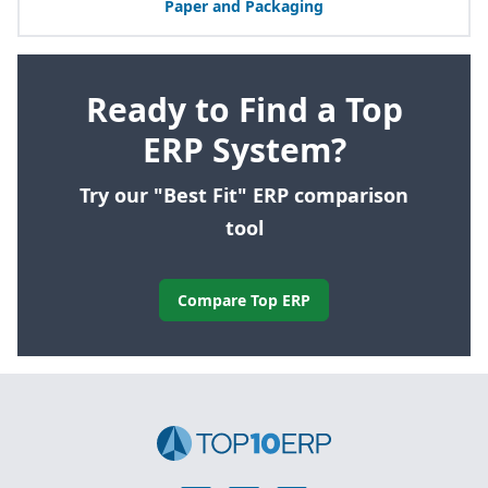
Paper and Packaging
Ready to Find a Top
ERP System?
Try our "Best Fit" ERP comparison
tool
Compare Top ERP