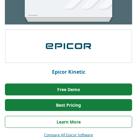
Epicor Kinetic
Free Demo
Best Pricing
Learn More
Compare All Epicor Software