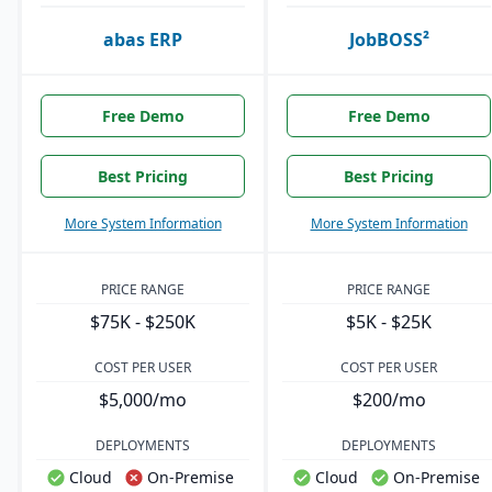
abas ERP
JobBOSS²
Free Demo
Free Demo
Best Pricing
Best Pricing
More System Information
More System Information
PRICE RANGE
PRICE RANGE
$75K - $250K
$5K - $25K
COST PER USER
COST PER USER
$5,000/mo
$200/mo
DEPLOYMENTS
DEPLOYMENTS
Cloud
On-Premise
Cloud
On-Premise