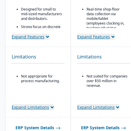
Designed for small to
Real-time shop-floor
mid-sized manufacturers
data collection via
and distributors.
mobile/tablet
(employees clocking in,
Strong focus on discrete
tracking job status,
manufacturing,
posting material use,
engineer-to-order, make-
Expand Features
Expand Features
etc.).
to-order, and assemble-
to-order environments.
Inventory control with
features like lot and
Comprehensive
serial tracking, multiple
Limitations
Limitations
functionality covering
bins/locations,
finance, production,
FIFO/LIFO/average/standar
supply chain, CRM, and
cost methods.
project management.
Not appropriate for
Not suited for companies
Built-in business
process manufacturing.
over $50 million in
intelligence and
revenue.
reporting tools for real-
time insights.
Easily customizable.
Expand Limitations
Expand Limitations
ERP System Details
ERP System Details