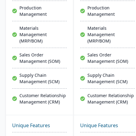
customer relationship
Production
Production
management, and
Management
Management
tracking job costs.
Materials
Materials
Management
Management
(MRP/BOM)
(MRP/BOM)
Sales Order
Sales Order
Management (SOM)
Management (SOM)
Supply Chain
Supply Chain
Management (SCM)
Management (SCM)
Customer Relationship
Customer Relationship
Management (CRM)
Management (CRM)
Unique Features
Unique Features