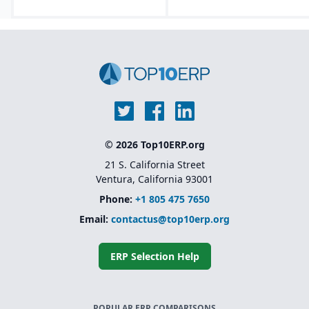
© 2026 Top10ERP.org
21 S. California Street
Ventura, California 93001
Phone:
+1 805 475 7650
Email:
contactus@top10erp.org
ERP Selection Help
POPULAR ERP COMPARISONS