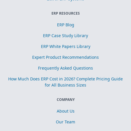
ERP RESOURCES
ERP Blog
ERP Case Study Library
ERP White Papers Library
Expert Product Recommendations
Frequently Asked Questions
How Much Does ERP Cost in 2026? Complete Pricing Guide
for All Business Sizes
COMPANY
About Us
Our Team