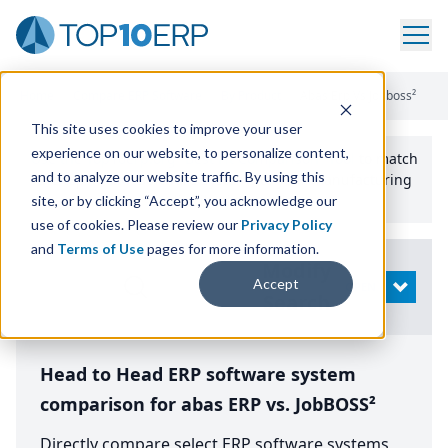
Home
/
Compare ERP Software
/
By Product
/
Abas Erp Vs Jobboss²
This site uses cookies to improve your user
experience on our website, to personalize content,
Use the Top
10
erp​.org
“
Best Fit Comparison” Tool
to match
and to analyze our website traffic. By using this
the top
10
ERP
Software Systems to your manufacturing
or distribution needs.
site, or by clicking “Accept”, you acknowledge our
use of cookies. Please review our
Privacy Policy
and
Terms of Use
pages for more information.
Modify
Accept
OPEN
Search
Head to Head ERP software system
comparison for abas ERP vs. JobBOSS²
Directly compare select ERP software systems