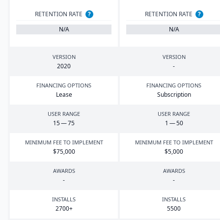
RETENTION RATE
?
RETENTION RATE
?
N/A
N/A
VERSION
VERSION
2020
-
FINANCING OPTIONS
FINANCING OPTIONS
Lease
Subscription
USER RANGE
USER RANGE
15
—
75
1
—
50
MINIMUM FEE TO IMPLEMENT
MINIMUM FEE TO IMPLEMENT
$
75
,
000
$
5
,
000
AWARDS
AWARDS
-
-
INSTALLS
INSTALLS
2700
+
5500