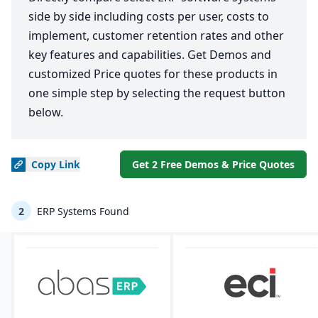
side by side including costs per user, costs to
implement, customer retention rates and other
key features and capabilities. Get Demos and
customized Price quotes for these products in
one simple step by selecting the request button
below.
Copy
Link
Get 2 Free Demos & Price Quotes
2
ERP Systems Found