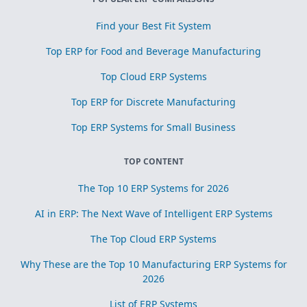
Find your Best Fit System
Top ERP for Food and Beverage Manufacturing
Top Cloud ERP Systems
Top ERP for Discrete Manufacturing
Top ERP Systems for Small Business
TOP CONTENT
The Top 10 ERP Systems for 2026
AI in ERP: The Next Wave of Intelligent ERP Systems
The Top Cloud ERP Systems
Why These are the Top 10 Manufacturing ERP Systems for
2026
List of ERP Systems