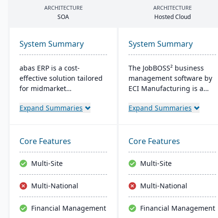
ARCHITECTURE
ARCHITECTURE
SOA
Hosted Cloud
System Summary
System Summary
abas ERP is a cost-
The JobBOSS² business
effective solution tailored
management software by
for midmarket
ECI Manufacturing is a
manufacturers and
fusion of the top features
Expand Summaries
Expand Summaries
distributors, offering
from two renowned
flexibility and easy
industry products: E2
customization. Its clear
Shop and JobBOSS.
structure facilitates short
Crafted specifically for the
Core Features
Core Features
implementation times,
unique needs of small to
improving productivity
medium-sized
Multi-Site
Multi-Site
and ensuring a consistent
manufacturing
Return on Investment
businesses, it not only
Multi-National
Multi-National
(ROI).
streamlines operations
but also aids in inventory
Financial Management
Financial Management
management, scheduling,