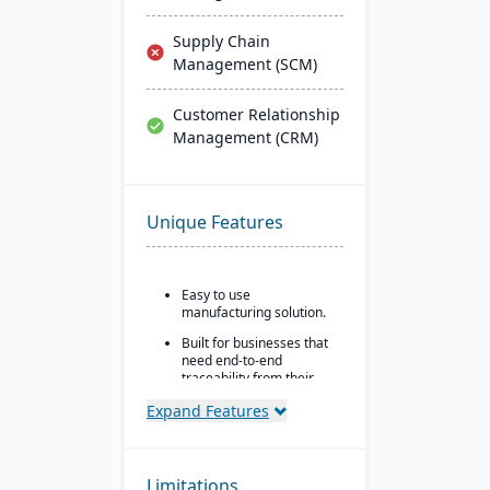
Supply Chain
Management (SCM)
Customer Relationship
Management (CRM)
Unique Features
Easy to use
manufacturing solution.
Built for businesses that
need end-to-end
traceability from their
inventory platform.
Expand Features
Built in quality control
and assurance control
points.
Limitations