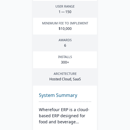
USER RANGE
1
—
150
MINIMUM FEE TO IMPLEMENT
$
10
,
000
AWARDS
6
INSTALLS
300
+
ARCHITECTURE
Hosted Cloud, SaaS
System Summary
Wherefour ERP is a cloud-
based ERP designed for
food and beverage
manufacturers that