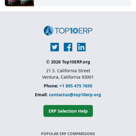
© 2026 Top10ERP.org
21 S. California Street
Ventura, California 93001
Phone:
+1 805 475 7650
Email:
contactus@top10erp.org
ERP Selection Help
POPULAR ERP COMPARISONS