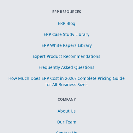
ERP RESOURCES
ERP Blog
ERP Case Study Library
ERP White Papers Library
Expert Product Recommendations
Frequently Asked Questions
How Much Does ERP Cost in 2026? Complete Pricing Guide
for All Business Sizes
COMPANY
About Us
Our Team
Contact Us