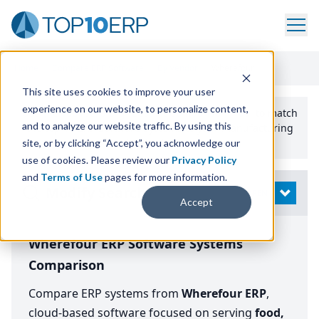
Home
/
Compare ERP Software
/
By Vendor
/
Wherefour
This site uses cookies to improve your user
experience on our website, to personalize content,
Use the Top
10
erp​.org
“
Best Fit Comparison” Tool
to match
and to analyze our website traffic. By using this
the top
10
ERP
Software Systems to your manufacturing
or distribution needs.
site, or by clicking “Accept”, you acknowledge our
use of cookies. Please review our
Privacy Policy
and
Terms of Use
pages for more information.
Modify Search
OPEN
Accept
Wherefour ERP Software Systems
Comparison
Compare ERP systems from
Wherefour ERP
,
cloud-based software focused on serving
food,