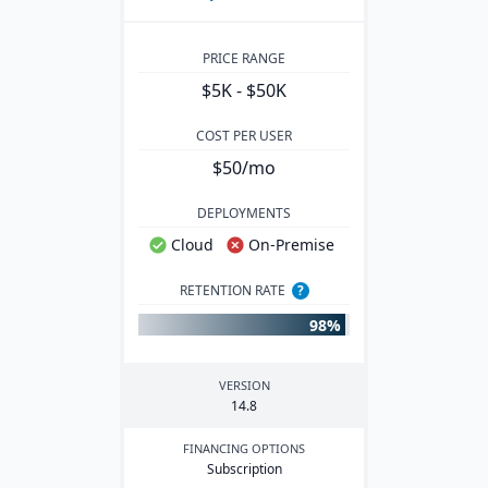
PRICE RANGE
$5K - $50K
COST PER USER
$50/mo
DEPLOYMENTS
Cloud
On-Premise
RETENTION RATE
?
98%
VERSION
14
.
8
FINANCING OPTIONS
Subscription