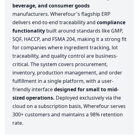
beverage, and consumer goods
manufacturers. Wherefour's flagship ERP
delivers end-to-end traceability and
compliance
functionality
built around standards like GMP,
SQF, HACCP, and FSMA 204, making it a strong fit
for companies where ingredient tracking, lot
traceability, and quality control are business-
critical. The system covers procurement,
inventory, production management, and order
fulfillment in a single platform, with a user-
friendly interface
designed for small to mid-
sized operations.
Deployed exclusively via the
cloud on a subscription basis, Wherefour serves
300+ customers and maintains a 98% retention
rate.