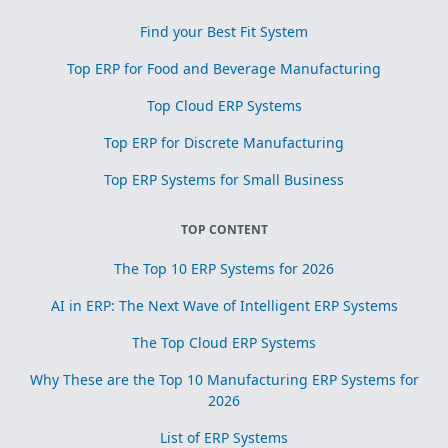
Find your Best Fit System
Top ERP for Food and Beverage Manufacturing
Top Cloud ERP Systems
Top ERP for Discrete Manufacturing
Top ERP Systems for Small Business
TOP CONTENT
The Top 10 ERP Systems for 2026
AI in ERP: The Next Wave of Intelligent ERP Systems
The Top Cloud ERP Systems
Why These are the Top 10 Manufacturing ERP Systems for
2026
List of ERP Systems