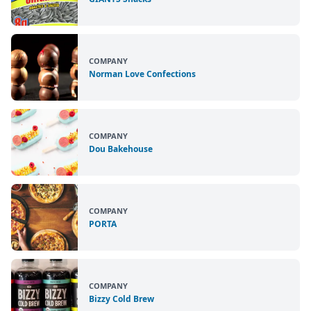
COMPANY
Norman Love Confections
COMPANY
Dou Bakehouse
COMPANY
PORTA
COMPANY
Bizzy Cold Brew