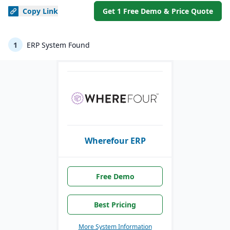
Copy
Link
Get 1 Free Demo & Price Quote
1
ERP System Found
Wherefour ERP
Free Demo
Best Pricing
More System Information