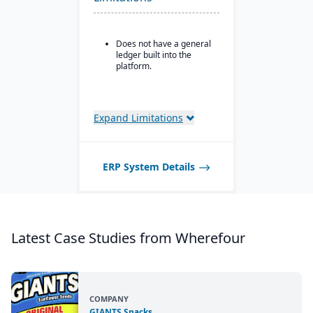
All-in-one solution for
inventory, production,
and compliance needs.
Does not have a general
ledger built into the
platform.
Expand Limitations
ERP System Details
Latest Case Studies from Wherefour
COMPANY
GIANTS Snacks