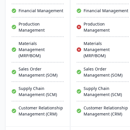
scalability, and easy
integration with existing
Financial Management
Financial Management
systems, alongside
regular updates and
Production
Production
robust customer support.
Management
Management
Materials
Materials
Management
Management
(MRP/BOM)
(MRP/BOM)
Sales Order
Sales Order
Management (SOM)
Management (SOM)
Supply Chain
Supply Chain
Management (SCM)
Management (SCM)
Customer Relationship
Customer Relationship
Management (CRM)
Management (CRM)