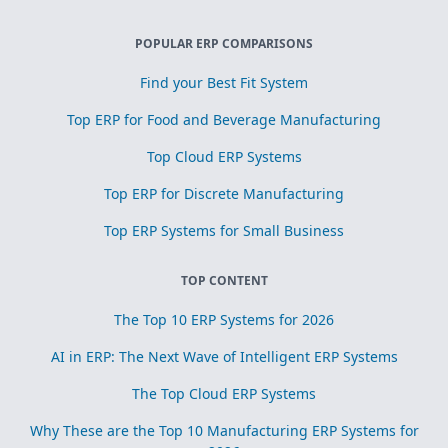
POPULAR ERP COMPARISONS
Find your Best Fit System
Top ERP for Food and Beverage Manufacturing
Top Cloud ERP Systems
Top ERP for Discrete Manufacturing
Top ERP Systems for Small Business
TOP CONTENT
The Top 10 ERP Systems for 2026
AI in ERP: The Next Wave of Intelligent ERP Systems
The Top Cloud ERP Systems
Why These are the Top 10 Manufacturing ERP Systems for