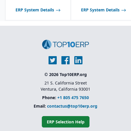
communication with
suppliers and customers.
ERP System Details
ERP System Details
Multi-channel sales
support, including
wholesale, retail, and e-
commerce integration.
Route management and
transportation planning
features for efficient
delivery operations.
© 2026 Top10ERP.org
21 S. California Street
Ventura, California 93001
Phone:
+1 805 475 7650
Email:
contactus@top10erp.org
ERP Selection Help