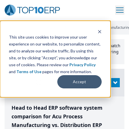
Home
/
Compare ERP Software
/
By Product
/
Acu Process Manufacturing
This site uses cookies to improve your user
experience on our website, to personalize content,
Use the Top
10
erp​.org
“
Best Fit Comparison” Tool
to match
and to analyze our website traffic. By using this
the top
10
ERP
Software Systems to your manufacturing
or distribution needs.
site, or by clicking “Accept”, you acknowledge our
use of cookies. Please review our
Privacy Policy
and
Terms of Use
pages for more information.
Modify
Accept
OPEN
Search
Head to Head ERP software system
comparison for Acu Process
Manufacturing vs. Distribution ERP