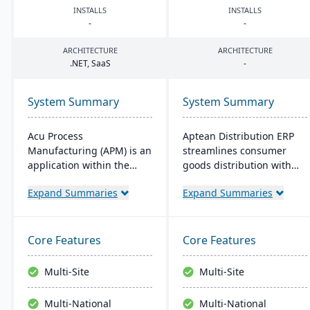
INSTALLS
INSTALLS
-
-
ARCHITECTURE
ARCHITECTURE
.
NET
, SaaS
-
System Summary
System Summary
Acu Process
Aptean Distribution ERP
Manufacturing (APM) is an
streamlines consumer
application within the
goods distribution with
Acumatica cloud ERP
industry-tailored features
Expand Summaries
Expand Summaries
platform, designed for
like forecasting and
process manufacturers in
compliance management.
industries like chemical or
It boosts efficiency,
food, offering integrated
reduces costs, and
Core Features
Core Features
modules for formulation,
enhances customer
production, and quality
satisfaction.
Multi-Site
Multi-Site
control. It ensures
streamlined operations,
Multi-National
Multi-National