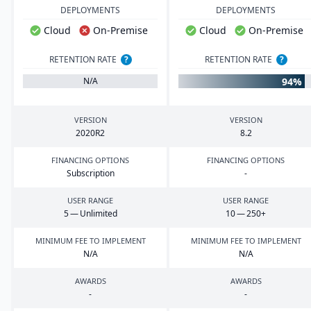
DEPLOYMENTS
DEPLOYMENTS
Cloud
On-Premise
Cloud
On-Premise
RETENTION RATE
?
RETENTION RATE
?
94%
N/A
VERSION
VERSION
2020
R
2
8
.
2
FINANCING OPTIONS
FINANCING OPTIONS
Subscription
-
USER RANGE
USER RANGE
5
— Unlimited
10
—
250
+
MINIMUM FEE TO IMPLEMENT
MINIMUM FEE TO IMPLEMENT
N/A
N/A
AWARDS
AWARDS
-
-