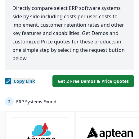
Directly compare select ERP software systems
side by side including costs per user, costs to
implement, customer retention rates and other
key features and capabilities. Get Demos and
customized Price quotes for these products in
one simple step by selecting the request button
below.
Copy
Link
Get 2 Free Demos & Price Quotes
2
ERP Systems Found