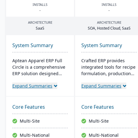
INSTALLS
INSTALLS
-
-
ARCHITECTURE
ARCHITECTURE
SaaS
SOA
, Hosted Cloud, SaaS
System Summary
System Summary
Aptean Apparel ERP Full
Crafted ERP provides
Circle is a comprehensive
integrated tools for recipe
ERP solution designed
formulation, production
specifically for the
scheduling, quality
Expand Summaries
Expand Summaries
apparel, footwear, and
control, and compliance
accessories industries. It
tracking to manage the
provides integrated tools
entire operation from raw
for production
material sourcing to
Core Features
Core Features
management, inventory
distribution and customer
control, financial
relationships.
Multi-Site
Multi-Site
management, and supply
chain coordination to
Multi-National
Multi-National