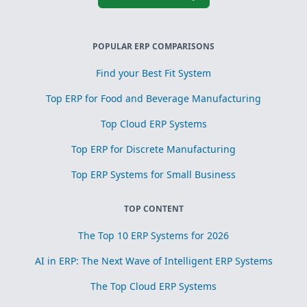
POPULAR ERP COMPARISONS
Find your Best Fit System
Top ERP for Food and Beverage Manufacturing
Top Cloud ERP Systems
Top ERP for Discrete Manufacturing
Top ERP Systems for Small Business
TOP CONTENT
The Top 10 ERP Systems for 2026
AI in ERP: The Next Wave of Intelligent ERP Systems
The Top Cloud ERP Systems