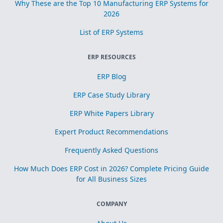
Why These are the Top 10 Manufacturing ERP Systems for
2026
List of ERP Systems
ERP RESOURCES
ERP Blog
ERP Case Study Library
ERP White Papers Library
Expert Product Recommendations
Frequently Asked Questions
How Much Does ERP Cost in 2026? Complete Pricing Guide
for All Business Sizes
COMPANY