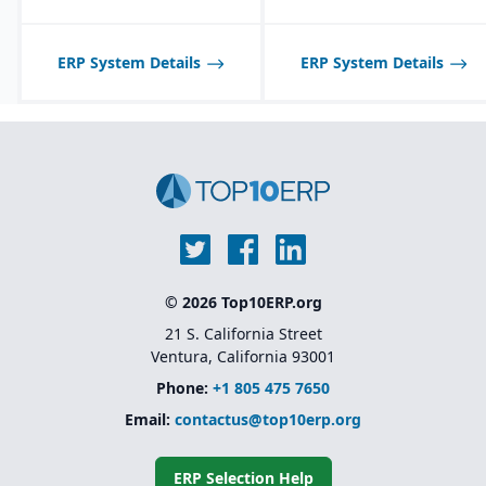
tailored to seasonal and
fast-changing product
lines.
ERP System Details
ERP System Details
© 2026 Top10ERP.org
21 S. California Street
Ventura, California 93001
Phone:
+1 805 475 7650
Email:
contactus@top10erp.org
ERP Selection Help