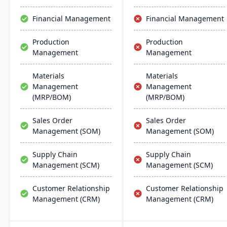
support multiple
manufacturing modes,
Financial Management
Financial Management
including make-to-order,
make-to-stock, and batch
Production
Production
production.
Management
Management
Materials
Materials
Management
Management
(MRP/BOM)
(MRP/BOM)
Sales Order
Sales Order
Management (SOM)
Management (SOM)
Supply Chain
Supply Chain
Management (SCM)
Management (SCM)
Customer Relationship
Customer Relationship
Management (CRM)
Management (CRM)