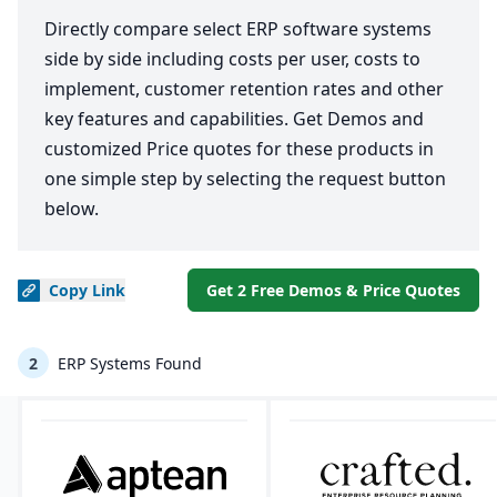
Directly compare select ERP software systems
side by side including costs per user, costs to
implement, customer retention rates and other
key features and capabilities. Get Demos and
customized Price quotes for these products in
one simple step by selecting the request button
below.
Copy
Link
Get 2 Free Demos & Price Quotes
2
ERP Systems Found