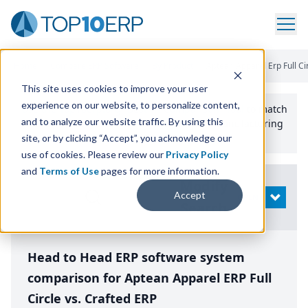
Home
/
Compare ERP Software
/
By Product
/
Aptean Apparel Erp Full Ci
This site uses cookies to improve your user
experience on our website, to personalize content,
Use the Top
10
erp​.org
“
Best Fit Comparison” Tool
to match
and to analyze our website traffic. By using this
the top
10
ERP
Software Systems to your manufacturing
or distribution needs.
site, or by clicking “Accept”, you acknowledge our
use of cookies. Please review our
Privacy Policy
and
Terms of Use
pages for more information.
Modify
Accept
OPEN
Search
Head to Head ERP software system
comparison for Aptean Apparel ERP Full
Circle vs. Crafted ERP