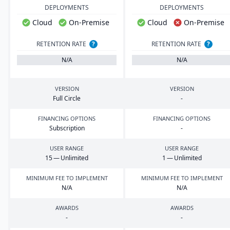
DEPLOYMENTS
DEPLOYMENTS
Cloud
On-Premise
Cloud
On-Premise
RETENTION RATE
?
RETENTION RATE
?
N/A
N/A
VERSION
VERSION
Full Circle
-
FINANCING OPTIONS
FINANCING OPTIONS
Subscription
-
USER RANGE
USER RANGE
15
— Unlimited
1
— Unlimited
MINIMUM FEE TO IMPLEMENT
MINIMUM FEE TO IMPLEMENT
N/A
N/A
AWARDS
AWARDS
-
-