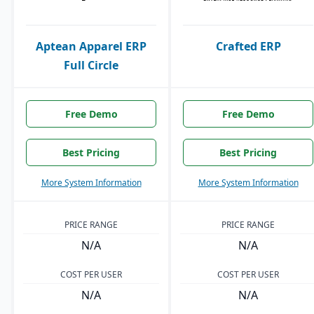
Aptean Apparel ERP
Crafted ERP
Full Circle
Free Demo
Free Demo
Best Pricing
Best Pricing
More System Information
More System Information
PRICE RANGE
PRICE RANGE
N/A
N/A
COST PER USER
COST PER USER
N/A
N/A