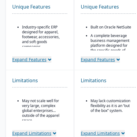
Unique Features
Unique Features
Industry-specific ERP
Built on Oracle NetSuite
designed for apparel,
A complete beverage
footwear, accessories,
business management
and soft goods
platform designed for
companies.
the specific needs of
Strong product lifecycle
beverage
Expand Features
Expand Features
management (PLM)
manufacturers.
capabilities, including
Industry-specific
style, color, and size
modules with separate
matrix management.
features for breweries,
Limitations
Limitations
Integrated tools for
wineries, and distilleries.
demand forecasting,
order allocation, and
production planning.
May not scale well for
May lack customization
very large, complex
flexibility as it is an “out
Supports multi-channel
global enterprises
of the box” system.
distribution, including
outside of the apparel
wholesale, retail, and e-
space.
commerce.
Robust inventory and
Expand Limitations
Expand Limitations
warehouse management