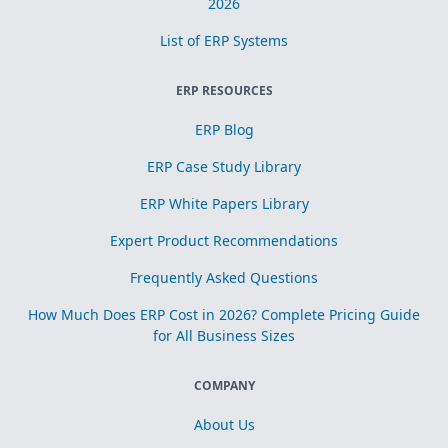
2026
List of ERP Systems
ERP RESOURCES
ERP Blog
ERP Case Study Library
ERP White Papers Library
Expert Product Recommendations
Frequently Asked Questions
How Much Does ERP Cost in 2026? Complete Pricing Guide
for All Business Sizes
COMPANY
About Us