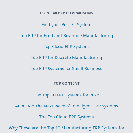
POPULAR ERP COMPARISONS
Find your Best Fit System
Top ERP for Food and Beverage Manufacturing
Top Cloud ERP Systems
Top ERP for Discrete Manufacturing
Top ERP Systems for Small Business
TOP CONTENT
The Top 10 ERP Systems for 2026
AI in ERP: The Next Wave of Intelligent ERP Systems
The Top Cloud ERP Systems
Why These are the Top 10 Manufacturing ERP Systems for