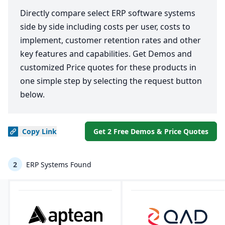
Directly compare select ERP software systems
side by side including costs per user, costs to
implement, customer retention rates and other
key features and capabilities. Get Demos and
customized Price quotes for these products in
one simple step by selecting the request button
below.
Copy
Link
Get 2 Free Demos & Price Quotes
2
ERP Systems Found