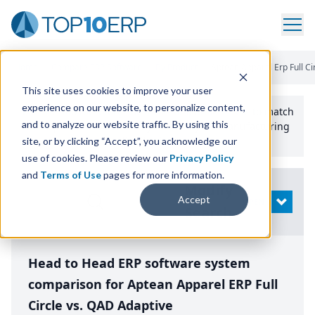
Home
/
Compare ERP Software
/
By Product
/
Aptean Apparel Erp Full Ci
This site uses cookies to improve your user
experience on our website, to personalize content,
Use the Top
10
erp​.org
“
Best Fit Comparison” Tool
to match
and to analyze our website traffic. By using this
the top
10
ERP
Software Systems to your manufacturing
or distribution needs.
site, or by clicking “Accept”, you acknowledge our
use of cookies. Please review our
Privacy Policy
and
Terms of Use
pages for more information.
Modify
Accept
OPEN
Search
Head to Head ERP software system
comparison for Aptean Apparel ERP Full
Circle vs. QAD Adaptive