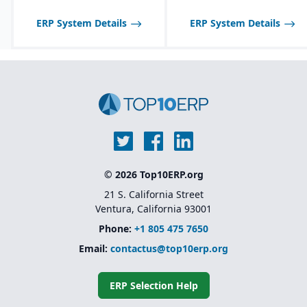
tailored to seasonal and
fast-changing product
ERP System Details
ERP System Details
lines.
© 2026 Top10ERP.org
21 S. California Street
Ventura, California 93001
Phone:
+1 805 475 7650
Email:
contactus@top10erp.org
ERP Selection Help