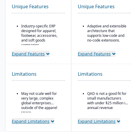
Unique Features
Unique Features
Industry-specific ERP
Adaptive and extensible
designed for apparel,
architecture that
footwear, accessories,
supports low-code and
and soft goods
no-code extensions.
companies.
Embedded analytics &
Strong product lifecycle
dashboards such as role-
Expand Features
Expand Features
management (PLM)
based KPIs and process-
capabilities, including
driven analytics.
style, color, and size
Ideal for global or multi-
matrix management.
Limitations
Limitations
site manufacturers that
Integrated tools for
require a cloud ERP with
demand forecasting,
strong vertical support.
order allocation, and
May not scale well for
QAD is not a good fit for
production planning.
very large, complex
small manufacturers
Supports multi-channel
global enterprises
with under $25 million in
distribution, including
outside of the apparel
annual revenue
wholesale, retail, and e-
space.
commerce.
Expand Limitations
Expand Limitations
Robust inventory and
warehouse management