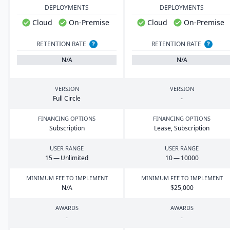
DEPLOYMENTS
DEPLOYMENTS
Cloud
On-Premise
Cloud
On-Premise
RETENTION RATE
?
RETENTION RATE
?
N/A
N/A
VERSION
VERSION
Full Circle
-
FINANCING OPTIONS
FINANCING OPTIONS
Subscription
Lease, Subscription
USER RANGE
USER RANGE
15
— Unlimited
10
—
10000
MINIMUM FEE TO IMPLEMENT
MINIMUM FEE TO IMPLEMENT
N/A
$
25
,
000
AWARDS
AWARDS
-
-