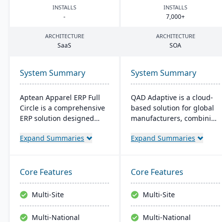
INSTALLS
INSTALLS
-
7
,
000
+
ARCHITECTURE
ARCHITECTURE
SaaS
SOA
System Summary
System Summary
Aptean Apparel ERP Full
QAD Adaptive is a cloud-
Circle is a comprehensive
based solution for global
ERP solution designed
manufacturers, combining
specifically for the
traditional ERP with a
Expand Summaries
Expand Summaries
apparel, footwear, and
modern interface. It
accessories industries. It
integrates features like
provides integrated tools
Financial and Supply
for production
Chain Management,
Core Features
Core Features
management, inventory
complemented by apps
control, financial
like QAD EQMS. Designed
Multi-Site
Multi-Site
management, and supply
for adaptability and
chain coordination to
growth, it offers 24/7
Multi-National
Multi-National