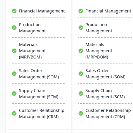
support multiple
support and rapid
manufacturing modes,
deployment.
Financial Management
Financial Management
including make-to-order,
make-to-stock, and batch
Production
Production
production.
Management
Management
Materials
Materials
Management
Management
(MRP/BOM)
(MRP/BOM)
Sales Order
Sales Order
Management (SOM)
Management (SOM)
Supply Chain
Supply Chain
Management (SCM)
Management (SCM)
Customer Relationship
Customer Relationship
Management (CRM)
Management (CRM)