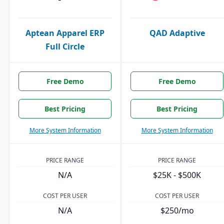
Aptean Apparel ERP
QAD Adaptive
Full Circle
Free Demo
Free Demo
Best Pricing
Best Pricing
More System Information
More System Information
PRICE RANGE
PRICE RANGE
N/A
$25K - $500K
COST PER USER
COST PER USER
N/A
$250/mo