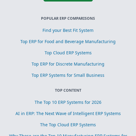
POPULAR ERP COMPARISONS
Find your Best Fit System
Top ERP for Food and Beverage Manufacturing
Top Cloud ERP Systems
Top ERP for Discrete Manufacturing
Top ERP Systems for Small Business
TOP CONTENT
The Top 10 ERP Systems for 2026
AI in ERP: The Next Wave of Intelligent ERP Systems
The Top Cloud ERP Systems
Why These are the Top 10 Manufacturing ERP Systems for