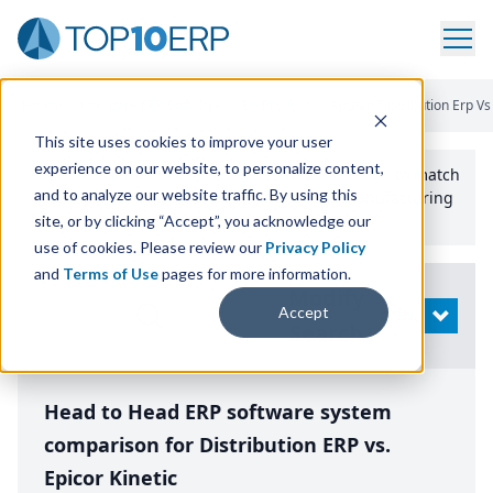
Home
/
Compare ERP Software
/
By Product
/
Aptean Distribution Erp Vs 
This site uses cookies to improve your user
experience on our website, to personalize content,
Use the Top
10
erp​.org
“
Best Fit Comparison” Tool
to match
and to analyze our website traffic. By using this
the top
10
ERP
Software Systems to your manufacturing
or distribution needs.
site, or by clicking “Accept”, you acknowledge our
use of cookies. Please review our
Privacy Policy
and
Terms of Use
pages for more information.
Modify
Accept
OPEN
Search
Head to Head ERP software system
comparison for Distribution ERP vs.
Epicor Kinetic