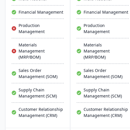
global support, fostering
business growth and
Financial Management
Financial Management
efficiency.
Production
Production
Management
Management
Materials
Materials
Management
Management
(MRP/BOM)
(MRP/BOM)
Sales Order
Sales Order
Management (SOM)
Management (SOM)
Supply Chain
Supply Chain
Management (SCM)
Management (SCM)
Customer Relationship
Customer Relationship
Management (CRM)
Management (CRM)