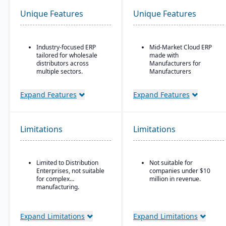
Unique Features
Unique Features
Industry-focused ERP
Mid-Market Cloud ERP
tailored for wholesale
made with
distributors across
Manufacturers for
multiple sectors.
Manufacturers
Comprehensive financial
Flexible designs surfaces
management integrated
with no/low code
Expand Features
Expand Features
with sales, purchasing,
configurations
and logistics.
Simple, intuitive
Advanced inventory and
browser-based user
Limitations
Limitations
warehouse management
interface
with lot tracking and
Automation Studio
serial number control.
Self Service Analytics
Built-in demand
Limited to Distribution
Not suitable for
forecasting and order
Enterprises, not suitable
companies under $10
Enterprise Search
management tools to
for complex
million in revenue.
optimize stock levels.
manufacturing.
Deployment choice-
cloud or premise
Integrated EDI
(electronic data
Expand Limitations
Expand Limitations
interchange) for
streamlined