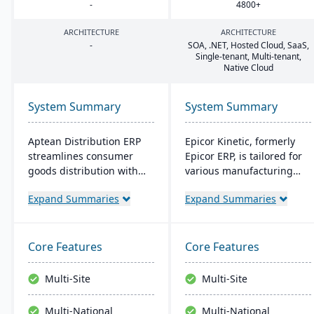
-
4800
+
ARCHITECTURE
ARCHITECTURE
-
SOA
, .
NET
, Hosted Cloud, SaaS,
Single-tenant, Multi-tenant,
Native Cloud
System Summary
System Summary
Aptean Distribution ERP
Epicor Kinetic, formerly
streamlines consumer
Epicor ERP, is tailored for
goods distribution with
various manufacturing
industry-tailored features
needs. It offers both cloud
Expand Summaries
Expand Summaries
like forecasting and
and on-premises options
compliance management.
and excels in real-time
It boosts efficiency,
monitoring, quality
reduces costs, and
management, and global
Core Features
Core Features
enhances customer
financial integration. Its
satisfaction.
user-friendly design
Multi-Site
Multi-Site
ensures intuitive
navigation and robust
Multi-National
Multi-National