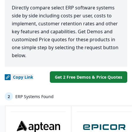
Directly compare select ERP software systems
side by side including costs per user, costs to
implement, customer retention rates and other
key features and capabilities. Get Demos and
customized Price quotes for these products in
one simple step by selecting the request button
below.
Copy
Link
Get 2 Free Demos & Price Quotes
2
ERP Systems Found