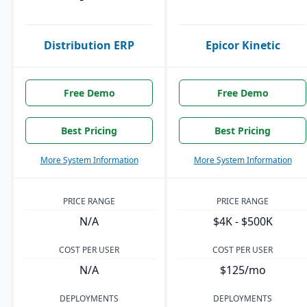
Distribution ERP
Epicor Kinetic
Free Demo
Free Demo
Best Pricing
Best Pricing
More System Information
More System Information
PRICE RANGE
PRICE RANGE
N/A
$4K - $500K
COST PER USER
COST PER USER
N/A
$125/mo
DEPLOYMENTS
DEPLOYMENTS