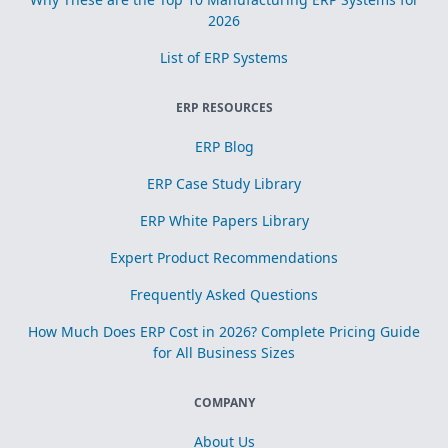
2026
List of ERP Systems
ERP RESOURCES
ERP Blog
ERP Case Study Library
ERP White Papers Library
Expert Product Recommendations
Frequently Asked Questions
How Much Does ERP Cost in 2026? Complete Pricing Guide
for All Business Sizes
COMPANY
About Us