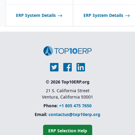
communication with
suppliers and customers.
ERP System Details
ERP System Details
Multi-channel sales
support, including
wholesale, retail, and e-
commerce integration.
Route management and
transportation planning
features for efficient
delivery operations.
© 2026 Top10ERP.org
21 S. California Street
Ventura, California 93001
Phone:
+1 805 475 7650
Email:
contactus@top10erp.org
ERP Selection Help