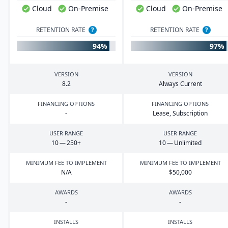
Cloud
On-Premise
Cloud
On-Premise
RETENTION RATE
?
RETENTION RATE
?
94%
97%
VERSION
VERSION
8
.
2
Always Current
FINANCING OPTIONS
FINANCING OPTIONS
-
Lease, Subscription
USER RANGE
USER RANGE
10
—
250
+
10
— Unlimited
MINIMUM FEE TO IMPLEMENT
MINIMUM FEE TO IMPLEMENT
N/A
$
50
,
000
AWARDS
AWARDS
-
-
INSTALLS
INSTALLS