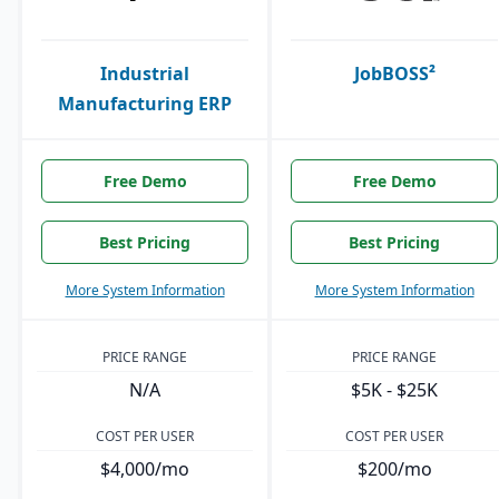
Industrial
JobBOSS²
Manufacturing ERP
Free Demo
Free Demo
Best Pricing
Best Pricing
More System Information
More System Information
PRICE RANGE
PRICE RANGE
N/A
$5K - $25K
COST PER USER
COST PER USER
$4,000/mo
$200/mo