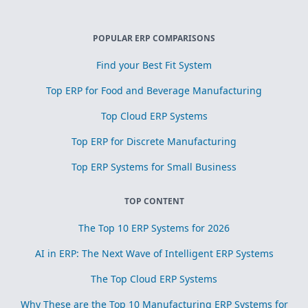
POPULAR ERP COMPARISONS
Find your Best Fit System
Top ERP for Food and Beverage Manufacturing
Top Cloud ERP Systems
Top ERP for Discrete Manufacturing
Top ERP Systems for Small Business
TOP CONTENT
The Top 10 ERP Systems for 2026
AI in ERP: The Next Wave of Intelligent ERP Systems
The Top Cloud ERP Systems
Why These are the Top 10 Manufacturing ERP Systems for