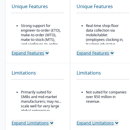
Unique Features
Unique Features
Strong support for
Real-time shop-floor
engineer-to-order (ETO),
data collection via
make-to-order (MTO),
mobile/tablet
make-to-stock (MTS),
(employees clocking in,
and configure-to-order
tracking job status,
(CTO) manufacturing
posting material use,
Expand Features
Expand Features
modes.
etc.).
Advanced production
Inventory control with
planning and scheduling
features like lot and
tools to optimize shop
serial tracking, multiple
Limitations
Limitations
floor operations.
bins/locations,
FIFO/LIFO/average/standar
Integrated supply chain
cost methods.
and inventory
Primarily suited for
Not suited for companies
management with real-
SMBs and mid-market
over $50 million in
time visibility into
manufacturers; may not
revenue.
materials and orders.
scale well for very large
Robust quality
global enterprises.
management system
with compliance and
Expand Limitations
Expand Limitations
traceability features.