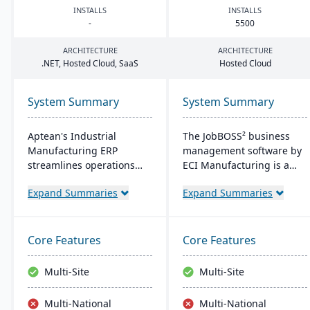
INSTALLS
INSTALLS
-
5500
ARCHITECTURE
ARCHITECTURE
.
NET
, Hosted Cloud, SaaS
Hosted Cloud
System Summary
System Summary
Aptean's Industrial
The JobBOSS² business
Manufacturing ERP
management software by
streamlines operations
ECI Manufacturing is a
across manufacturing
fusion of the top features
Expand Summaries
Expand Summaries
modes, enhancing
from two renowned
efficiency and profitability.
industry products: E2
User-friendly and
Shop and JobBOSS.
adaptable, it's deployable
Crafted specifically for the
Core Features
Core Features
on-premise or cloud.
unique needs of small to
Backed by an expert team,
medium-sized
Multi-Site
Multi-Site
Aptean offers a
manufacturing
comprehensive and
businesses, it not only
Multi-National
Multi-National