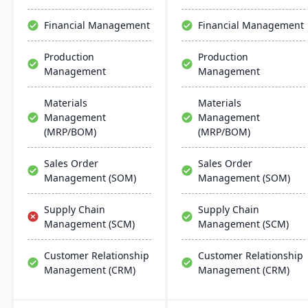
efficient ERP solution.
streamlines operations
but also aids in inventory
Financial Management
Financial Management
management, scheduling,
customer relationship
Production
Production
management, and
Management
Management
tracking job costs.
Materials
Materials
Management
Management
(MRP/BOM)
(MRP/BOM)
Sales Order
Sales Order
Management (SOM)
Management (SOM)
Supply Chain
Supply Chain
Management (SCM)
Management (SCM)
Customer Relationship
Customer Relationship
Management (CRM)
Management (CRM)