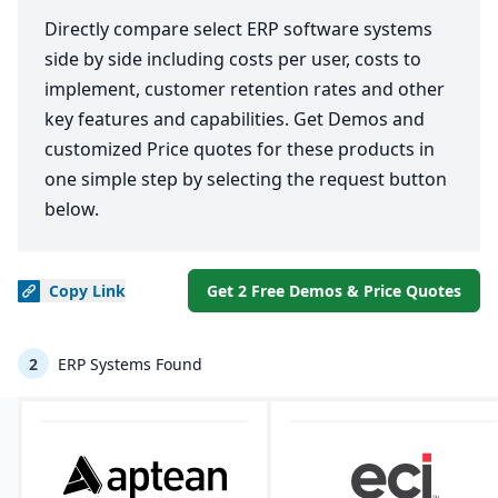
Directly compare select ERP software systems
side by side including costs per user, costs to
implement, customer retention rates and other
key features and capabilities. Get Demos and
customized Price quotes for these products in
one simple step by selecting the request button
below.
Copy
Link
Get 2 Free Demos & Price Quotes
2
ERP Systems Found