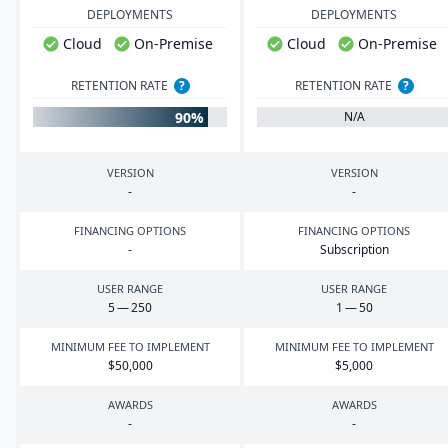
DEPLOYMENTS
DEPLOYMENTS
Cloud
On-Premise
Cloud
On-Premise
RETENTION RATE
?
RETENTION RATE
?
90%
N/A
VERSION
VERSION
-
-
FINANCING OPTIONS
FINANCING OPTIONS
-
Subscription
USER RANGE
USER RANGE
5
—
250
1
—
50
MINIMUM FEE TO IMPLEMENT
MINIMUM FEE TO IMPLEMENT
$
50
,
000
$
5
,
000
AWARDS
AWARDS
-
-