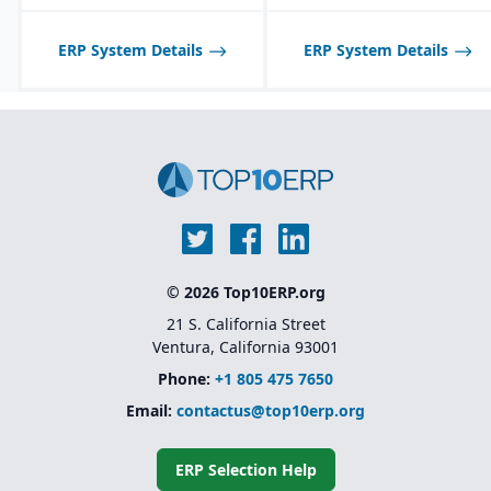
Product lifecycle
management (PLM)
integration for managing
ERP System Details
ERP System Details
designs, BOMs, and
engineering changes.
© 2026 Top10ERP.org
21 S. California Street
Ventura, California 93001
Phone:
+1 805 475 7650
Email:
contactus@top10erp.org
ERP Selection Help