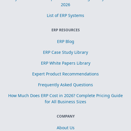
2026
List of ERP Systems
ERP RESOURCES
ERP Blog
ERP Case Study Library
ERP White Papers Library
Expert Product Recommendations
Frequently Asked Questions
How Much Does ERP Cost in 2026? Complete Pricing Guide
for All Business Sizes
COMPANY
About Us