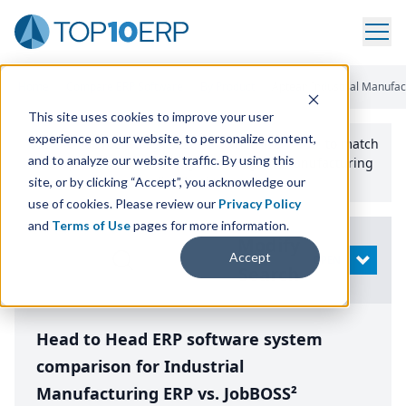
Home
/
Compare ERP Software
/
By Product
/
Aptean Industrial Manufac
This site uses cookies to improve your user
experience on our website, to personalize content,
Use the Top
10
erp​.org
“
Best Fit Comparison” Tool
to match
and to analyze our website traffic. By using this
the top
10
ERP
Software Systems to your manufacturing
or distribution needs.
site, or by clicking “Accept”, you acknowledge our
use of cookies. Please review our
Privacy Policy
and
Terms of Use
pages for more information.
Modify
Accept
OPEN
Search
Head to Head ERP software system
comparison for Industrial
Manufacturing ERP vs. JobBOSS²